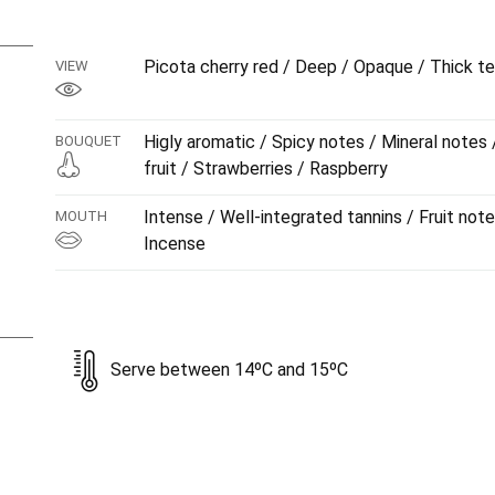
the palate is of great intensity, although this gradually
through the mouth. The tannins are well combined with the
Picota cherry red / Deep / Opaque / Thick te
VIEW
while on the finish there might just be the suggestion of
Aged for 12 months in new French oak barrels.
Higly aromatic / Spicy notes / Mineral notes
BOUQUET
fruit / Strawberries / Raspberry
Intense / Well-integrated tannins / Fruit note
MOUTH
Incense
Serve between 14ºC and 15ºC