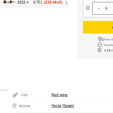
2022
0.75 L
(
£
20.48 x3)
-
Free d
Insura
4.7/5
E
Red wine
TYPE
Yecla
(
Spain
)
REGION