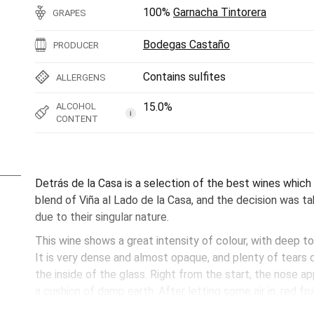
100%
Garnacha Tintorera
GRAPES
Bodegas Castaño
PRODUCER
Contains sulfites
ALLERGENS
15.0%
ALCOHOL
i
CONTENT
Detrás de la Casa is a selection of the best wines which 
blend of Viña al Lado de la Casa, and the decision was t
due to their singular nature.
This wine shows a great intensity of colour, with deep to
It is very dense and almost opaque, and plenty of tears 
the inside of the glass. Right from the start, the nose a
a cushion of damp earth. After letting some air in, red f
and raspberries) at the just ready stage, without becomin