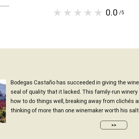
0.0
/5
Bodegas Castaño has succeeded in giving the wine-
seal of quality that it lacked. This family-run winer
how to do things well, breaking away from clichés 
thinking of more than one winemaker worth his salt.
>>