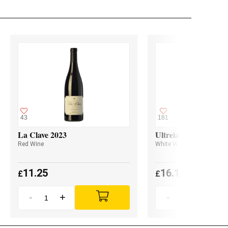
43
181
La Clave 2023
Ultreia Godello 2024
Red Wine
White Wine
11.25
16.10
£
£
-
+
-
+