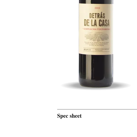
Spec sheet