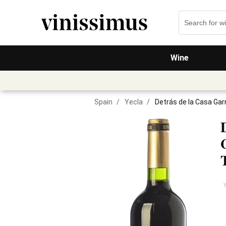
Wine
Spain
/
Yecla
/
Detrás de la Casa Ga