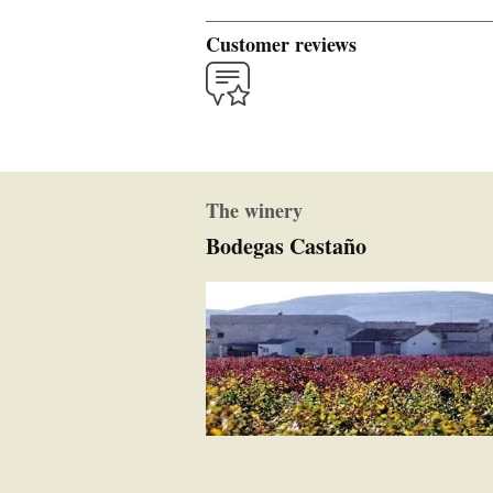
Customer reviews
The winery
Bodegas Castaño