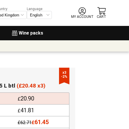
untry:
Language
MY ACCOUNT
CART
Wine packs
x3

-2%
5 L btl
(
£
20.48 x3)
20.90
£
41.81
£
61.45
£
62.71
£