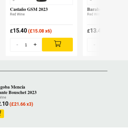
Castaño GSM 2023
Barahonda Carro 2
Red Wine
Red Wine
15.40
13.45
£
(
£
15.08 x6)
£
(
£
13.19 x6
-
+
-
+
goba Mencía
ante Bouschet 2023
Wine
.10
(
£
21.66 x3)