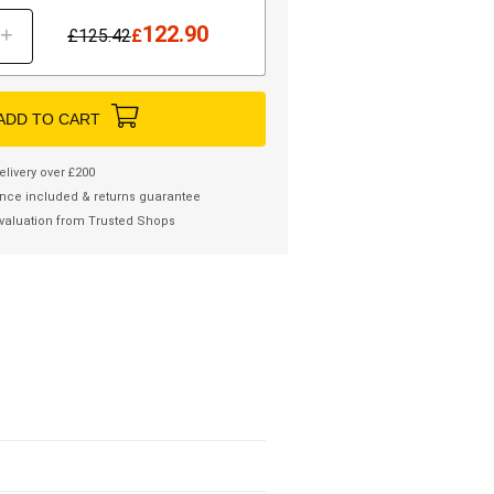
122.90
+
£
125.42
£
ADD TO CART
elivery over £200
nce included & returns guarantee
valuation from Trusted Shops