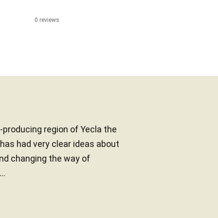
0 reviews
producing region of Yecla the
y has had very clear ideas about
and changing the way of
..