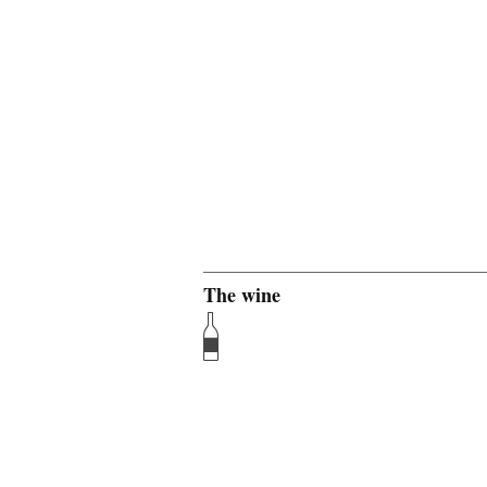
The wine