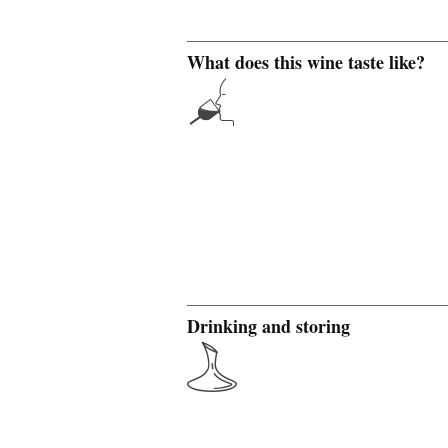
What does this wine taste like?
Drinking and storing