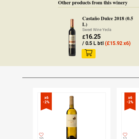
Other products from this winery
Castaño Dulce 2018 (0.5
L)
Sweet Wine Yecla
16.25
£
/ 0.5 L btl
(
£
15.92 x6)
x6

x6

-2%
-2%
10
11