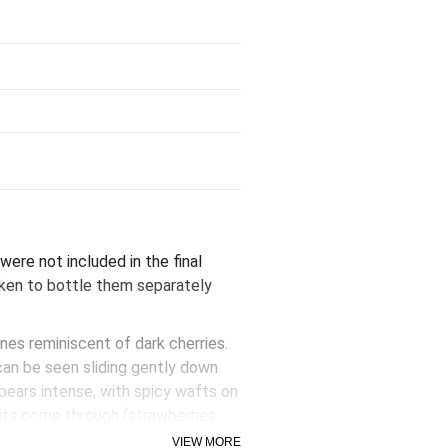
were not included in the final
aken to bottle them separately
nes reminiscent of dark cherries.
can be seen sliding gently down
ppears intense, with spicy wafts on
ruits come through (strawberries
g overripe. The initial impact on
VIEW MORE