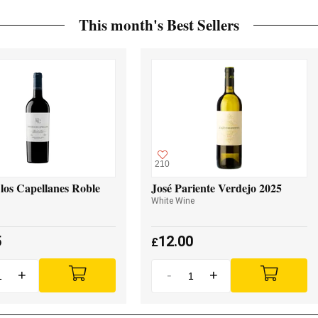
This month's Best Sellers
210
los Capellanes Roble
José Pariente Verdejo 2025
White Wine
5
12.00
£
+
-
+