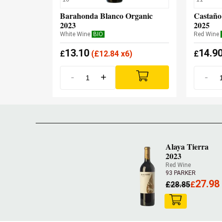
Barahonda Blanco Organic
Castaño
2023
2025
White Wine
BIO
Red Wine
13.10
14.9
£
(
£
12.84 x6)
£
-
+
-
Alaya Tierra
2023
Red Wine
93 PARKER
27.98
£
28.85
£