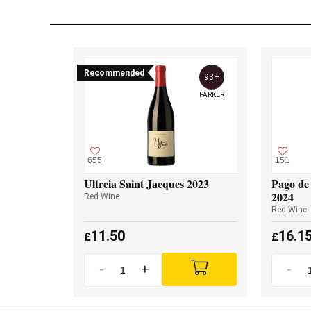
Recommended
93+
PARKER
655
151
Ultreia Saint Jacques 2023
Pago de 
2024
Red Wine
Red Wine
11.50
16.1
£
£
-
+
-