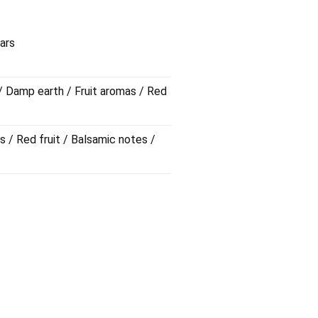
 calms down as the wine passes
 red fruit and sarsaparilla notes,
ars
 incense.
 / Damp earth / Fruit aromas / Red
s / Red fruit / Balsamic notes /