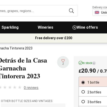
Delivery co
Sparkling
Wineries
Wine offers
Free delivery over £200
rnacha Tintorera 2023
Detrás de la Casa
In stock
i
2
Garnacha
20.90
£
/ 0.7
Tintorera
2023
1 bottle
0 reviews
2 bottles
OTHER BOTTLE SIZES AND VINTAGES
3 bottles