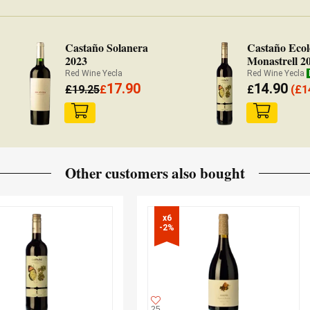
Castaño Solanera
Castaño Ecol
2023
Monastrell 2
Red Wine Yecla
Red Wine Yecla
17.90
14.90
£
19.25
£
£
(
£
1
Other customers also bought
x6

-2%
25