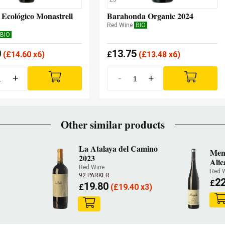
 Ecológico Monastrell
Barahonda Organic 2024
Red Wine
BIO
BIO
0
13.75
(
£
14.60 x6)
£
(
£
13.48 x6)
+
-
+
Other similar products
La Atalaya del Camino
Men
2023
Alic
Red Wine
Red 
92 PARKER
22
£
19.80
£
(
£
19.40 x3)