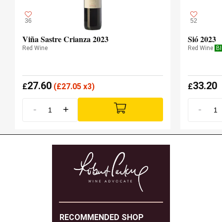
36
52
Viña Sastre Crianza 2023
Sió 2023
Red Wine
Red Wine
B
27.60
33.20
£
(
£
27.05 x3)
£
-
+
-
RECOMMENDED SHOP