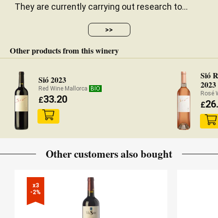
They are currently carrying out research to...
>>
Other products from this winery
Sió R
Sió 2023
2023
Red Wine Mallorca
BIO
Rosé 
33.20
£
26
£
Other customers also bought
x3

-2%