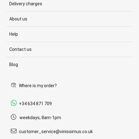
Delivery charges
About us
Help
Contact us
Blog
Where is my order?
+34 634 871 709
weekdays, 8am-1pm
customer_service@vinissimus.co.uk