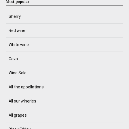
Most popular
Sherry
Red wine
White wine
Cava
Wine Sale
All the appellations
All our wineries
All grapes