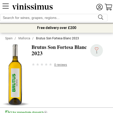
Free delivery over £200
Spain
/
Mallorca
/
Brutus Son Fortesa Blanc 2023
Brutus Son Fortesa Blanc
2023
1
0 reviews
3 for immediate dispatch
i