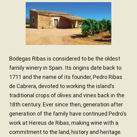
Bodegas Ribas is considered to be the oldest
family winery in Spain. Its origins date back to
1711 and the name of its founder, Pedro Ribas
de Cabrera, devoted to working the island’s
traditional crops of olives and vines back in the
18th century. Ever since then, generation after
generation of the family have continued Pedro's
work at Hereus de Ribas, making wine with a
commitment to the land, history and heritage.