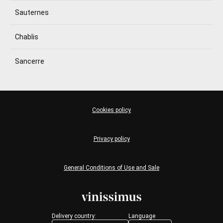
Sauternes
Chablis
Sancerre
Cookies policy
Privacy policy
General Conditions of Use and Sale
Delivery country:
Language