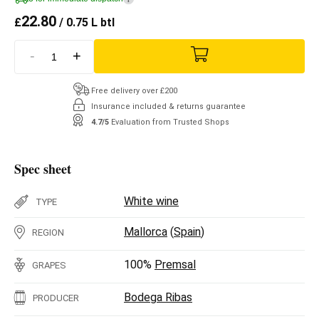
22.80
£
/ 0.75 L btl
-
+
Free delivery over £200
Insurance included & returns guarantee
4.7/5
Evaluation from Trusted Shops
Spec sheet
White wine
TYPE
Mallorca
(
Spain
)
REGION
100%
Premsal
GRAPES
Bodega Ribas
PRODUCER