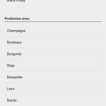
Black Friday
Production areas
Champagne
Bordeaux
Burgundy
Rioja
Beaujolais
Loire
Barolo