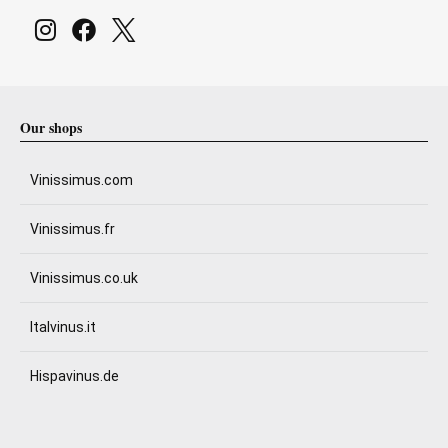
Our shops
Vinissimus.com
Vinissimus.fr
Vinissimus.co.uk
Italvinus.it
Hispavinus.de