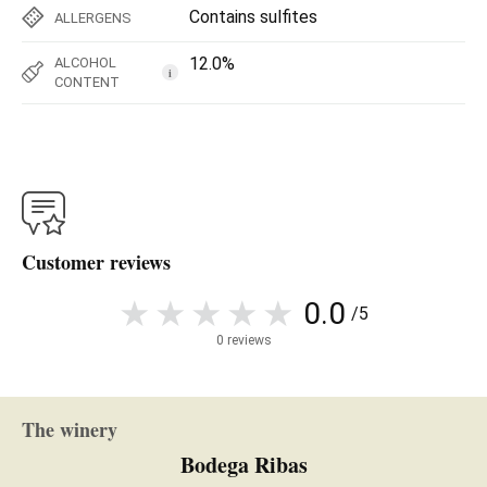
Contains sulfites
ALLERGENS
12.0%
ALCOHOL
i
CONTENT
Customer reviews
0.0
/5
0 reviews
The winery
Bodega Ribas