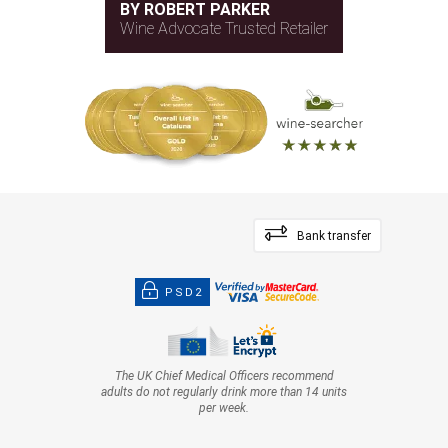
BY ROBERT PARKER
Wine Advocate Trusted Retailer
Bank transfer
PSD2
The UK Chief Medical Officers recommend
adults do not regularly drink more than 14 units
per week.