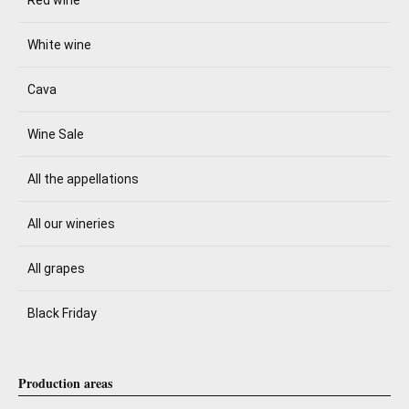
White wine
Cava
Wine Sale
All the appellations
All our wineries
All grapes
Black Friday
Production areas