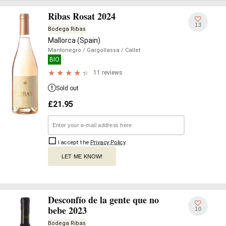
Ribas Rosat 2024
13
Bodega Ribas
Mallorca (Spain)
Mantonegro
/ Gargollassa
/ Callet
BIO
11 reviews
Sold out
£
21.95
I accept the
Privacy Policy
.
LET ME KNOW!
Desconfío de la gente que no
bebe 2023
10
Bodega Ribas