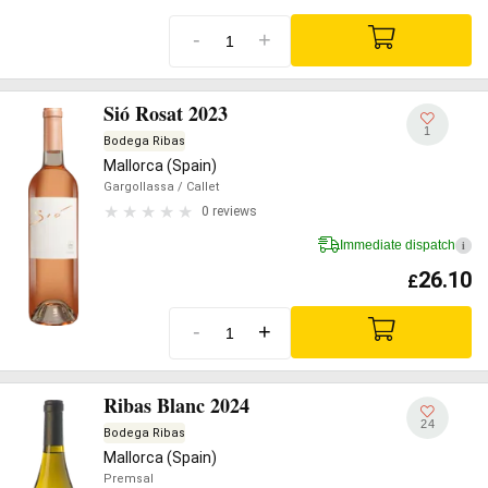
-
+
Sió Rosat 2023
1
Bodega Ribas
Mallorca (Spain)
Gargollassa
/ Callet
0 reviews
Immediate dispatch
i
26.10
£
-
+
Ribas Blanc 2024
24
Bodega Ribas
Mallorca (Spain)
Premsal