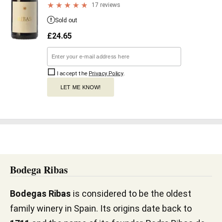
17 reviews
Sold out
£
24.65
I accept the
Privacy Policy
.
LET ME KNOW!
Bodega Ribas
Bodegas Ribas
is considered to be the oldest
family winery in Spain. Its origins date back to