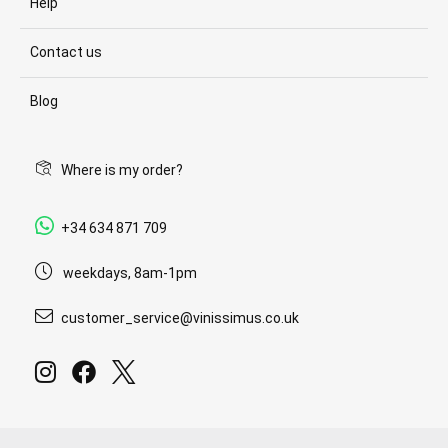
Help
Contact us
Blog
Where is my order?
+34 634 871 709
weekdays, 8am-1pm
customer_service@vinissimus.co.uk