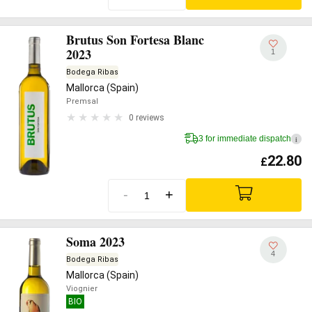
Brutus Son Fortesa Blanc
2023
1
Bodega Ribas
Mallorca (Spain)
Premsal
0 reviews
3 for immediate dispatch
i
22.80
£
-
+
Soma 2023
4
Bodega Ribas
Mallorca (Spain)
Viognier
BIO