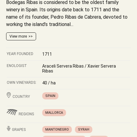
Bodegas Ribas is considered to be the oldest family
winery in Spain. Its origins date back to 1711 and the
name of its founder, Pedro Ribas de Cabrera, devoted to
working the island’s traditional...
View more
YEAR FOUNDED
1711
ENOLOGIST
Araceli Servera Ribas / Xavier Servera
Ribas
OWN VINEYARDS:
40 / ha
SPAIN
COUNTRY
MALLORCA
REGIONS
GRAPES
MANTONEGRO
SYRAH