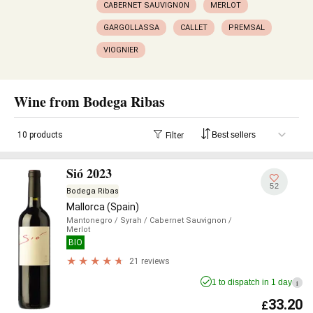
CABERNET SAUVIGNON
MERLOT
GARGOLLASSA
CALLET
PREMSAL
VIOGNIER
Wine from Bodega Ribas
10 products
Filter
Sió 2023
52
Bodega Ribas
Mallorca (Spain)
Mantonegro
/ Syrah
/ Cabernet Sauvignon
/
Merlot
BIO
21 reviews
1 to dispatch in 1 day
i
33.20
£