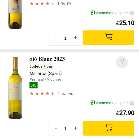
1 review
Immediate dispatch
i
25.10
£
-
+
Sió Blanc 2023
9
Bodega Ribas
Mallorca (Spain)
Premsal
/ Viognier
BIO
2 reviews
Immediate dispatch
i
27.90
£
-
+