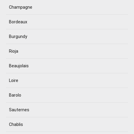
Champagne
Bordeaux
Burgundy
Rioja
Beaujolais
Loire
Barolo
Sauternes
Chablis