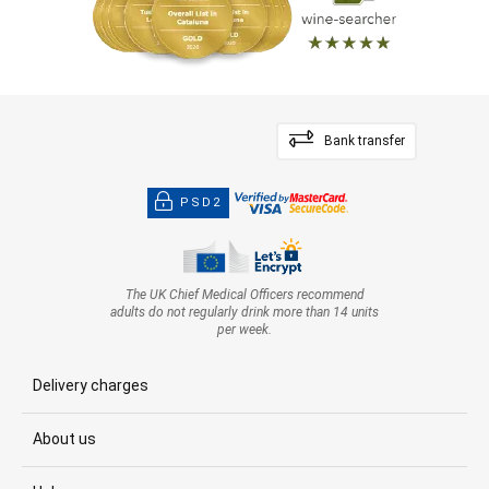
Bank transfer
PSD2
The UK Chief Medical Officers recommend
adults do not regularly drink more than 14 units
per week.
Delivery charges
About us