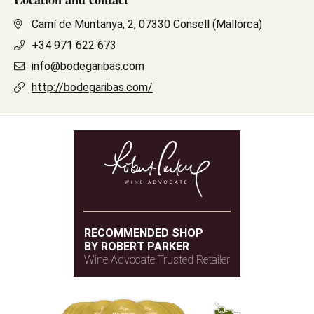
Camí de Muntanya, 2, 07330 Consell (Mallorca)
+34 971 622 673
info@bodegaribas.com
http://bodegaribas.com/
RECOMMENDED SHOP
BY ROBERT PARKER
Wine Advocate Trusted Retailer