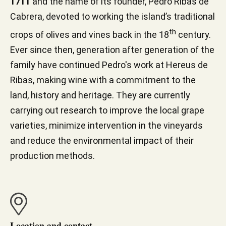
1711
and the name of its founder, Pedro Ribas de
Cabrera, devoted to working the island’s traditional
th
crops of olives and vines back in the 18
century.
Ever since then, generation after generation of the
family have continued Pedro's work at Hereus de
Ribas, making wine with a commitment to the
land, history and heritage. They are currently
carrying out research to improve the local grape
varieties, minimize intervention in the vineyards
and reduce the environmental impact of their
production methods.
Location and contact