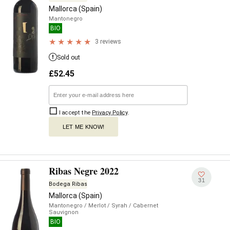
Mallorca (Spain)
Mantonegro
BIO
3 reviews
Sold out
£
52.45
I accept the
Privacy Policy
.
LET ME KNOW!
Ribas Negre 2022
31
Bodega Ribas
Mallorca (Spain)
Mantonegro
/ Merlot
/ Syrah
/ Cabernet
Sauvignon
BIO