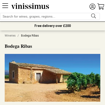
Free delivery over £200
Wineries
/
Bodega Ribas
Bodega Ribas