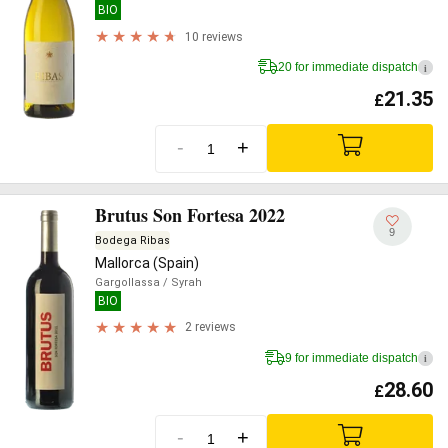
BIO
10 reviews
20 for immediate dispatch
i
21.35
£
-
+
Brutus Son Fortesa 2022
9
Bodega Ribas
Mallorca (Spain)
Gargollassa
/ Syrah
BIO
2 reviews
9 for immediate dispatch
i
28.60
£
-
+