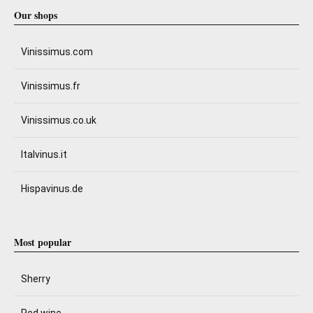
Our shops
Vinissimus.com
Vinissimus.fr
Vinissimus.co.uk
Italvinus.it
Hispavinus.de
Most popular
Sherry
Red wine