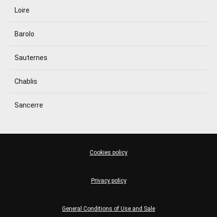
Loire
Barolo
Sauternes
Chablis
Sancerre
Cookies policy
Privacy policy
General Conditions of Use and Sale