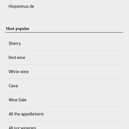
Hispavinus.de
Most popular
Sherry
Red wine
White wine
Cava
Wine Sale
All the appellations
All our wineries