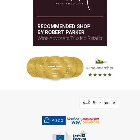
RECOMMENDED SHOP
BY ROBERT PARKER
Wine Advocate Trusted Retailer
Bank transfer
PSD2