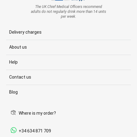
The UK Chief Medical Officers recommend
adults do not regularly drink more than 14 units
per week.
Delivery charges
About us
Help
Contact us
Blog
Where is my order?
+34 634 871 709