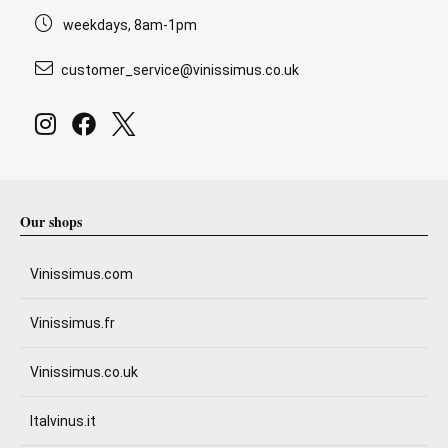
weekdays, 8am-1pm
customer_service@vinissimus.co.uk
Our shops
Vinissimus.com
Vinissimus.fr
Vinissimus.co.uk
Italvinus.it