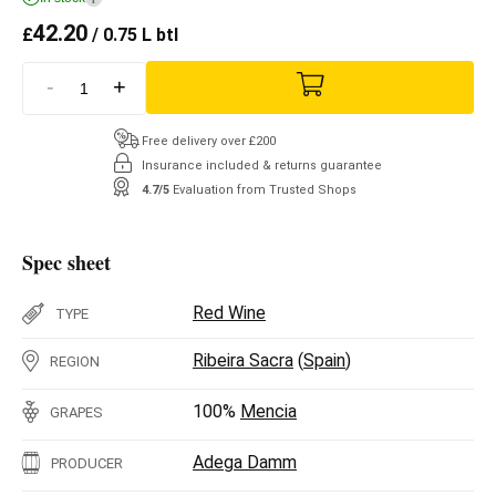
42.20
£
/ 0.75 L btl
-
+
Free delivery over £200
Insurance included & returns guarantee
4.7/5
Evaluation from Trusted Shops
Spec sheet
Red Wine
TYPE
Ribeira Sacra
(
Spain
)
REGION
100%
Mencia
GRAPES
Adega Damm
PRODUCER