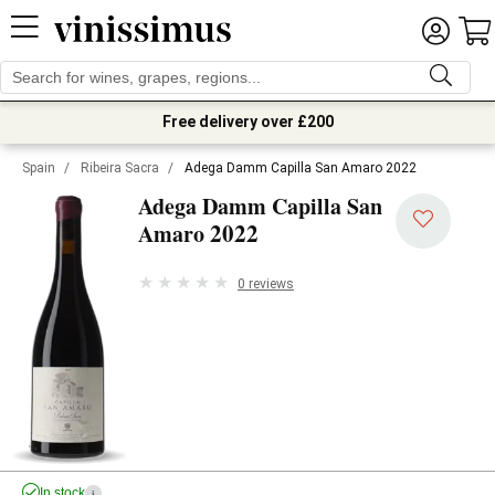
Free delivery over £200
Spain
/
Ribeira Sacra
/
Adega Damm Capilla San Amaro 2022
Adega Damm Capilla San
2022
Amaro
0 reviews
In stock
i