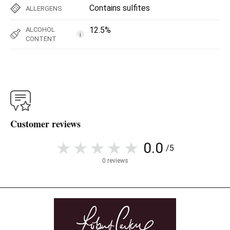
Contains sulfites
ALLERGENS
12.5%
ALCOHOL
i
CONTENT
Customer reviews
0.0
/5
0 reviews