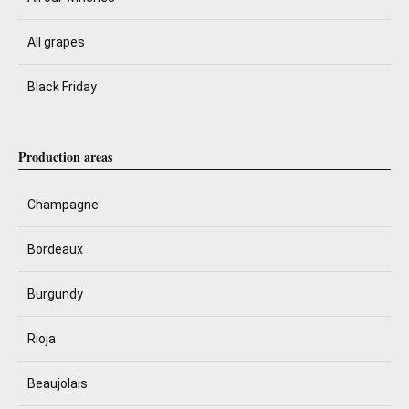
All grapes
Black Friday
Production areas
Champagne
Bordeaux
Burgundy
Rioja
Beaujolais