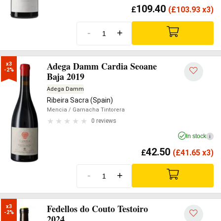
109.40
£
(
£
103.93 x3)
-
+
Adega Damm Cardia Seoane
x3

-2%
Baja 2019
Adega Damm
Ribeira Sacra (Spain)
Mencia
/ Garnacha Tintorera
0 reviews
In stock
i
42.50
£
(
£
41.65 x3)
-
+
Fedellos do Couto Testoiro
x3

-2%
2024