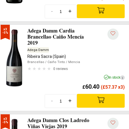
-
+
Adega Damm Cardia
x3

-5%
Brancellao Caiño Mencía
2019
Adega Damm
Ribeira Sacra (Spain)
Brancellao
/ Caiño Tinto
/ Mencia
0 reviews
In stock
i
60.40
£
(
£
57.37 x3)
-
+
Adega Damm Clos Ladredo
x3

-5%
Viñas Viejas 2019