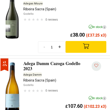
Adegas Moure
Ribeira Sacra (Spain)
Godello
0 reviews
In stock
i
38.00
£
(
£
37.25 x3)
-
+
Adega Damm Cazoga Godello
x3

-5%
2023
Adega Damm
Ribeira Sacra (Spain)
Godello
0 reviews
In stock
i
107.60
£
(
£
102.23 x3)