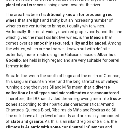
planted on terraces
sloping down towards the river.
The area has been
traditionally known for producing red
wines
that are light and fruity, but an increasing number of
wineries are venturing to bring out quality white wines.
Historically, the most-widely used red grape variety, and the one
which gives the most distinctive wines, is the
Mencía
that
comes over as
smoothly textured, silky and balanced
. Among
the whites, which are not so well-known but with definite
potential, those made using the Galician classics,
Albariño
or
Godello
, are held in high regard and are very suitable for barrel
fermentation.
Situated between the south of Lugo and the north of Ourense,
this singular mountain relief and the long stretches of valleys
running along the rivers Sil and Miño mean that
a diverse
collection of soil types and microclimates are encountered
.
Therefore, the DO has divided the vine-growing area into
5 sub-
zones
according to their particular characteristics: Amandi,
Chantada, Quiroga-Bibei, Ribeiras do Miño and Ribeiras do Sil.
The soils have a high level of acidity and are mainly composed
of
slate and granite
. As this is an inland region of Galicia, the
climate is Atlantic with some continental influences
and