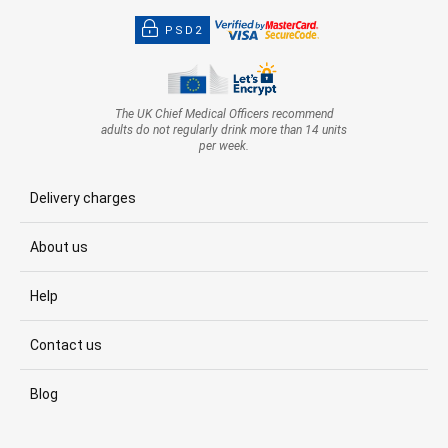
PSD2
The UK Chief Medical Officers recommend
adults do not regularly drink more than 14 units
per week.
Delivery charges
About us
Help
Contact us
Blog