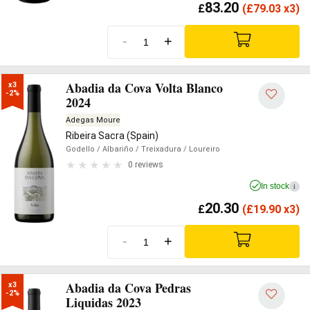
83.20
£
(
£
79.03 x3)
-
+
Abadia da Cova Volta Blanco
x3

-2%
2024
Adegas Moure
Ribeira Sacra (Spain)
Godello
/ Albariño
/ Treixadura
/ Loureiro
0 reviews
In stock
i
20.30
£
(
£
19.90 x3)
-
+
Abadia da Cova Pedras
x3

-2%
Liquidas 2023