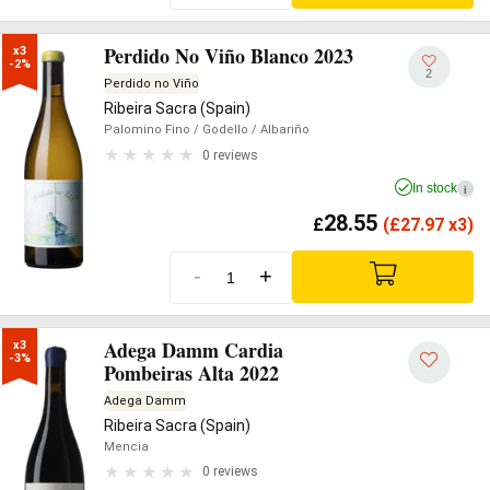
Perdido No Viño Blanco 2023
x3

-2%
2
Perdido no Viño
Ribeira Sacra (Spain)
Palomino Fino
/ Godello
/ Albariño
0 reviews
In stock
i
28.55
£
(
£
27.97 x3)
-
+
Adega Damm Cardia
x3

-3%
Pombeiras Alta 2022
Adega Damm
Ribeira Sacra (Spain)
Mencia
0 reviews