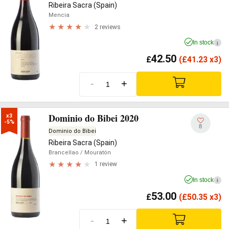
Ribeira Sacra (Spain)
Mencia
2 reviews
In stock
i
42.50
£
(
£
41.23 x3)
-
+
Dominio do Bibei 2020
x3

-5%
8
Dominio do Bibei
Ribeira Sacra (Spain)
Brancellao
/ Mouratón
1 review
In stock
i
53.00
£
(
£
50.35 x3)
-
+