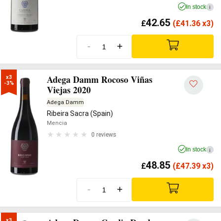
In stock
i
42.65
£
(
£
41.36 x3)
-
+
Adega Damm Rocoso Viñas
x3

-3%
Viejas 2020
Adega Damm
Ribeira Sacra (Spain)
Mencia
0 reviews
In stock
i
48.85
£
(
£
47.39 x3)
-
+
x3
