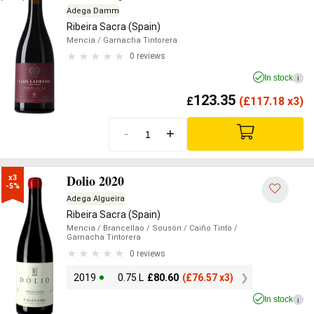
Adega Damm
Ribeira Sacra (Spain)
Mencia
/ Garnacha Tintorera
0 reviews
In stock
i
123.35
£
(
£
117.18 x3)
-
+
Dolio 2020
x3

-5%
Adega Algueira
Ribeira Sacra (Spain)
Mencia
/ Brancellao
/ Sousón
/ Caiño Tinto
/
Garnacha Tintorera
0 reviews
2019
0.75 L
£
80.60
(
£
76.57 x3)
In stock
i