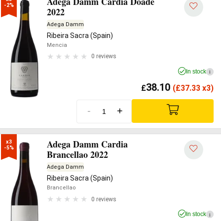
Adega Damm Cardia Doade
-2%
2022
Adega Damm
Ribeira Sacra (Spain)
Mencia
0 reviews
In stock
i
38.10
£
(
£
37.33 x3)
-
+
Adega Damm Cardia
x3

-5%
Brancellao 2022
Adega Damm
Ribeira Sacra (Spain)
Brancellao
0 reviews
In stock
i