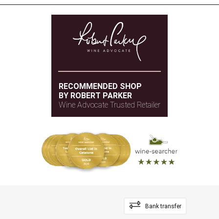
RECOMMENDED SHOP
BY ROBERT PARKER
Wine Advocate Trusted Retailer
Bank transfer