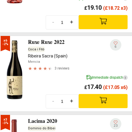
19.10
£
(
£
18.72 x3)
-
+
Ruxe Ruxe 2022
x6

-2%
6
Coca i Fitó
Ribeira Sacra (Spain)
Mencia
3 reviews
Immediate dispatch
i
17.40
£
(
£
17.05 x6)
-
+
Lacima 2020
x3

-3%
23
Dominio do Bibei