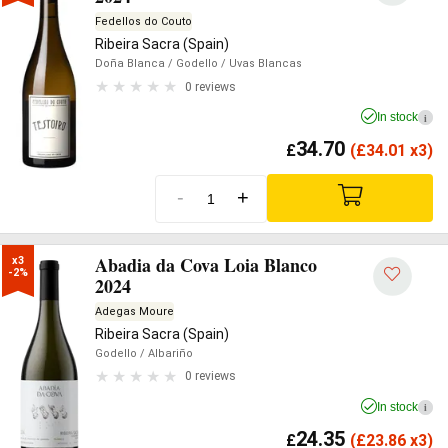
Fedellos do Couto
Ribeira Sacra (Spain)
Doña Blanca
/ Godello
/ Uvas Blancas
0 reviews
In stock
i
34.70
£
(
£
34.01 x3)
-
+
Abadia da Cova Loia Blanco
x3

-2%
2024
Adegas Moure
Ribeira Sacra (Spain)
Godello
/ Albariño
0 reviews
In stock
i
24.35
£
(
£
23.86 x3)