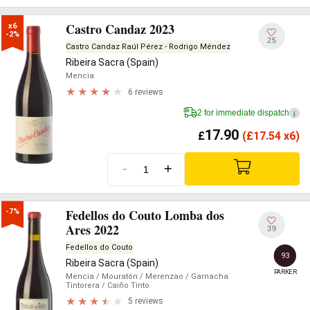
Castro Candaz 2023
x6

-2%
25
Castro Candaz Raúl Pérez - Rodrigo Méndez
Ribeira Sacra (Spain)
Mencia
6 reviews
2 for immediate dispatch
i
17.90
£
(
£
17.54 x6)
-
+
Fedellos do Couto Lomba dos
-7%
Ares 2022
39
Fedellos do Couto
93
Ribeira Sacra (Spain)
PARKER
Mencia
/ Mouratón
/ Merenzao
/ Garnacha
Tintorera
/ Caiño Tinto
5 reviews