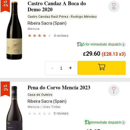
Castro Candaz A Boca do
x3

-5%
Demo 2020
31
Castro Candaz Raúl Pérez - Rodrigo Méndez
Ribeira Sacra (Spain)
Mencia
4 reviews
5 for immediate dispatch
i
29.60
£
(
£
28.13 x3)
-
+
Pena do Corvo Mencía 2023
x3

-2%
1
Casa de Outeiro
Ribeira Sacra (Spain)
Mencia
/ Uvas Tintas
0 reviews
Immediate dispatch
i