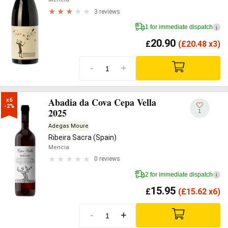
3 reviews
1 for immediate dispatch
i
20.90
£
(
£
20.48 x3)
-
+
Abadia da Cova Cepa Vella
x6

-2%
2025
1
Adegas Moure
Ribeira Sacra (Spain)
Mencia
0 reviews
2 for immediate dispatch
i
15.95
£
(
£
15.62 x6)
-
+