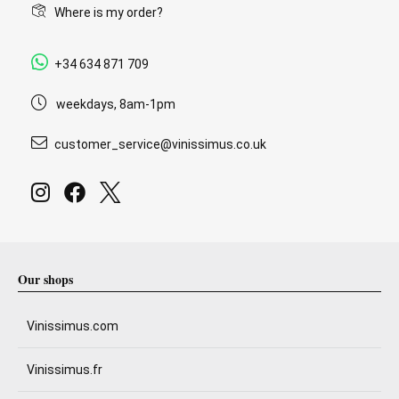
Where is my order?
+34 634 871 709
weekdays, 8am-1pm
customer_service@vinissimus.co.uk
Our shops
Vinissimus.com
Vinissimus.fr