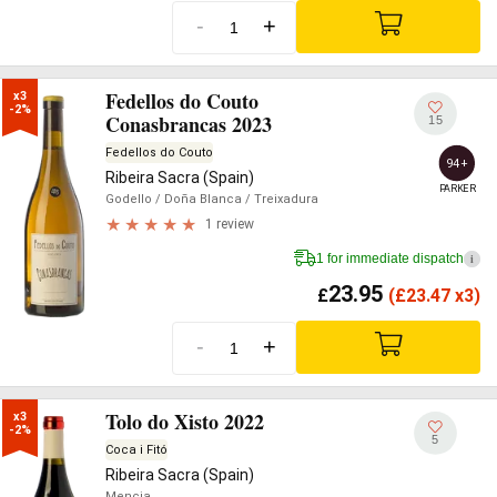
-
+
Fedellos do Couto
x3

-2%
Conasbrancas 2023
15
Fedellos do Couto
94+
Ribeira Sacra (Spain)
PARKER
Godello
/ Doña Blanca
/ Treixadura
1 review
1 for immediate dispatch
i
23.95
£
(
£
23.47 x3)
-
+
Tolo do Xisto 2022
x3

-2%
5
Coca i Fitó
Ribeira Sacra (Spain)
Mencia