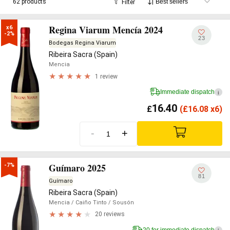
62 products
Filter
Regina Viarum Mencía 2024
x6

-2%
23
Bodegas Regina Viarum
Ribeira Sacra (Spain)
Mencia
1 review
Immediate dispatch
i
16.40
£
(
£
16.08 x6)
-
+
Guímaro 2025
-7%
81
Guímaro
Ribeira Sacra (Spain)
Mencia
/ Caiño Tinto
/ Sousón
20 reviews
20 for immediate dispatch