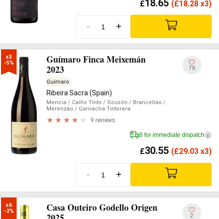
18.65
£
(
£
18.28 x3)
-
+
Guímaro Finca Meixemán
x3

-5%
2023
78
Guímaro
Ribeira Sacra (Spain)
Mencia
/ Caiño Tinto
/ Sousón
/ Brancellao
/
Merenzao
/ Garnacha Tintorera
9 reviews
6 for immediate dispatch
i
30.55
£
(
£
29.03 x3)
-
+
Casa Outeiro Godello Origen
x6

-2%
2025
2