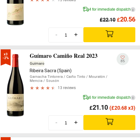
4 for immediate dispatch
i
20.56
£
22.10
£
-
+
Guímaro Camiño Real 2023
x3

-2%
85
Guímaro
Ribeira Sacra (Spain)
Garnacha Tintorera
/ Caiño Tinto
/ Mouratón
/
Mencia
/ Sousón
13 reviews
6 for immediate dispatch
i
21.10
£
(
£
20.68 x3)
-
+