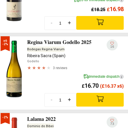
i
16.98
£
18.25
£
-
+
Regina Viarum Godello 2025
x6

-2%
16
Bodegas Regina Viarum
Ribeira Sacra (Spain)
Godello
3 reviews
Immediate dispatch
i
16.70
£
(
£
16.37 x6)
-
+
Lalama 2022
-2%
73
Dominio do Bibei