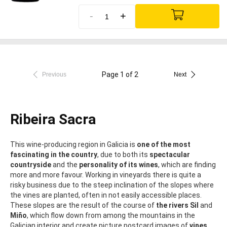
-
+
Page 1 of 2
Previous
Next
Ribeira Sacra
This wine-producing region in Galicia is
one of the most
fascinating in the country
, due to both its
spectacular
countryside
and the
personality of its wines
, which are finding
more and more favour. Working in vineyards there is quite a
risky business due to the steep inclination of the slopes where
the vines are planted, often in not easily accessible places.
These slopes are the result of the course of
the rivers Sil
and
Miño
, which flow down from among the mountains in the
Galician interior and create picture postcard images of
vines