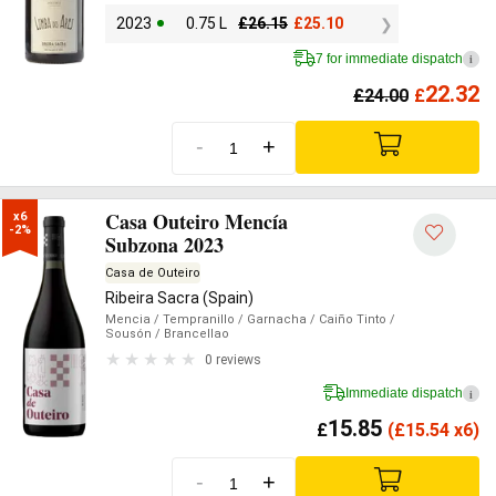
2023
0.75 L
£
26.15
£
25.10
7 for immediate dispatch
i
22.32
£
24.00
£
-
+
Casa Outeiro Mencía
x6

-2%
Subzona 2023
Casa de Outeiro
Ribeira Sacra (Spain)
Mencia
/ Tempranillo
/ Garnacha
/ Caiño Tinto
/
Sousón
/ Brancellao
0 reviews
Immediate dispatch
i
15.85
£
(
£
15.54 x6)
-
+