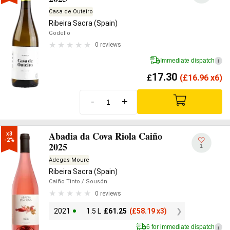
Casa de Outeiro
Ribeira Sacra (Spain)
Godello
0 reviews
Immediate dispatch
i
17.30
£
(
£
16.96 x6)
-
+
Abadia da Cova Riola Caiño
x3

-2%
2025
1
Adegas Moure
Ribeira Sacra (Spain)
Caiño Tinto
/ Sousón
0 reviews
2021
1.5 L
£
61.25
(
£
58.19 x3)
6 for immediate dispatch
i