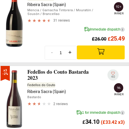
Ribeira Sacra (Spain)
92+
Mencia
/ Garnacha Tintorera
/ Mouratón
/
PARKER
Sousón
/ Brancellao
31 reviews
Immediate dispatch
i
25.49
£
26.00
£
-
+
Fedellos do Couto Bastarda
x3

-2%
2023
40
Fedellos do Couto
96
Ribeira Sacra (Spain)
PARKER
Bastardo
2 reviews
1 for immediate dispatch
i
34.10
£
(
£
33.42 x3)