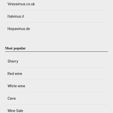
Vinissimus.co.uk
Italvinus.it
Hispavinus.de
Most popular
Sherry
Red wine
White wine
Cava
Wine Sale