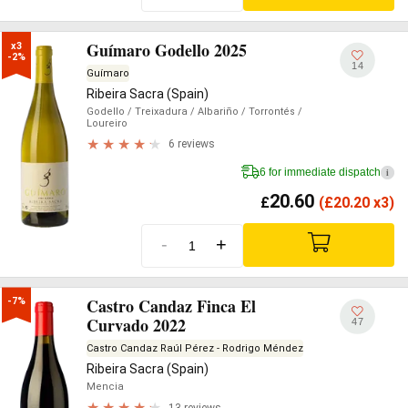
Guímaro Godello 2025
x3

-2%
14
Guímaro
Ribeira Sacra (Spain)
Godello
/ Treixadura
/ Albariño
/ Torrontés
/
Loureiro
6 reviews
6 for immediate dispatch
i
20.60
£
(
£
20.20 x3)
-
+
Castro Candaz Finca El
-7%
Curvado 2022
47
Castro Candaz Raúl Pérez - Rodrigo Méndez
Ribeira Sacra (Spain)
Mencia
13 reviews