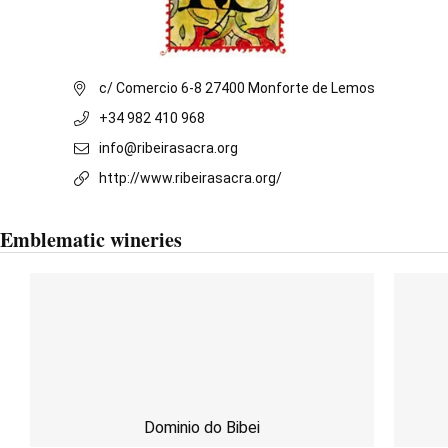
c/ Comercio 6-8 27400 Monforte de Lemos
+34 982 410 968
info@ribeirasacra.org
http://www.ribeirasacra.org/
Emblematic wineries
Dominio do Bibei