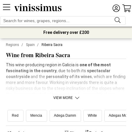
Free delivery over £200
Regions
/
Spain
/
Ribeira Sacra
Wine from Ribeira Sacra
This wine-producing region in Galicia is
one of the most
fascinating in the country
, due to both its
spectacular
countryside
and the
personality of its wines
, which are finding
more and more favour. Working in vineyards there is quite a
risky business due to the steep inclination of the slopes where
the vines are planted, often in not easily accessible places.
VIEW MORE
These slopes are the result of the course of
the rivers Sil
and
Miño
, which flow down from among the mountains in the
Galician interior and create picture postcard images of
vines
Red
Mencia
Adega Damm
White
Adegas Mour
planted on terraces
sloping down towards the river.