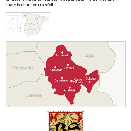
there is abundant rainfall.