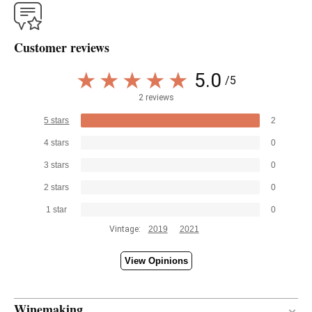
Customer reviews
5.0
/5
2 reviews
5 stars
2
4 stars
0
3 stars
0
2 stars
0
1 star
0
Vintage:
2019
2021
View Opinions
Winemaking