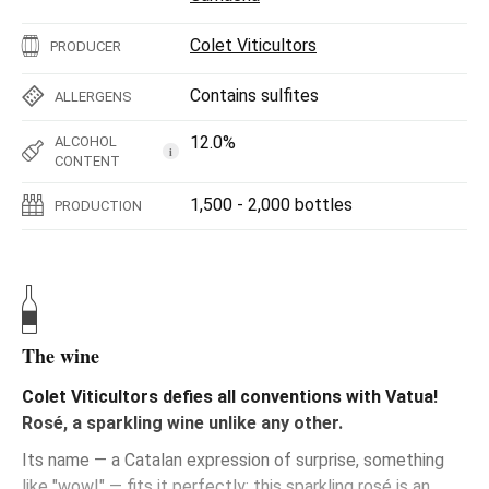
Colet Viticultors
PRODUCER
Contains sulfites
ALLERGENS
12.0%
ALCOHOL
i
CONTENT
1,500 - 2,000 bottles
PRODUCTION
The wine
Colet Viticultors defies all conventions with Vatua!
Rosé, a sparkling wine unlike any other.
Its name — a Catalan expression of surprise, something
like "wow!" — fits it perfectly: this sparkling rosé is an