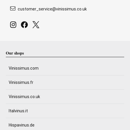
customer_service@vinissimus.co.uk
Our shops
Vinissimus.com
Vinissimus.fr
Vinissimus.co.uk
Italvinus.it
Hispavinus.de