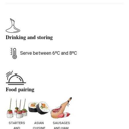
more. A perfect sparkling wine for those seeking
something different, with personality and a playful spirit
— without losing elegance.
Drinking and storing
Serve between 6ºC and 8ºC
Food pairing
STARTERS
ASIAN
SAUSAGES
AND
CUISINE
AND HAM