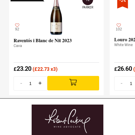
-2%
PARKER
92
102
Louro 20
Raventós i Blanc de Nit 2023
White Wine
Cava
23.20
26.60
£
(
£
22.73 x3)
£
(
-
+
-