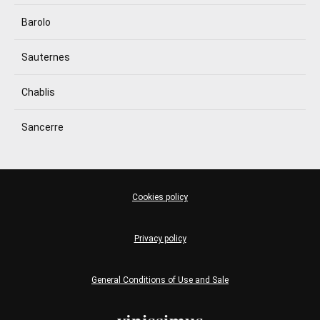
Barolo
Sauternes
Chablis
Sancerre
Cookies policy
Privacy policy
General Conditions of Use and Sale