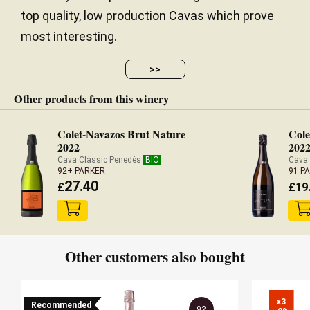
top quality, low production Cavas which prove
most interesting.
>>
Other products from this winery
Colet-Navazos Brut Nature
Cole
2022
202
Cava Clàssic Penedès
BIO
Cava
92+ PARKER
91 P
27.40
£
£
19
Other customers also bought
x3

Recommended
92