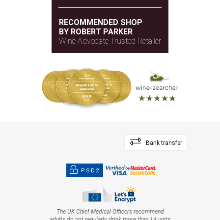
RECOMMENDED SHOP
BY ROBERT PARKER
Wine Advocate Trusted Retailer
Bank transfer
PSD2
The UK Chief Medical Officers recommend
adults do not regularly drink more than 14 units