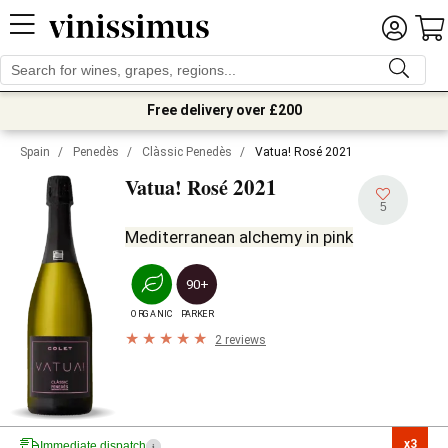
Free delivery over £200
Spain
/
Penedès
/
Clàssic Penedès
/
Vatua! Rosé 2021
2021
Vatua! Rosé
5
Mediterranean alchemy in pink
90+
ORGANIC
PARKER
2 reviews
x3

Immediate dispatch
i