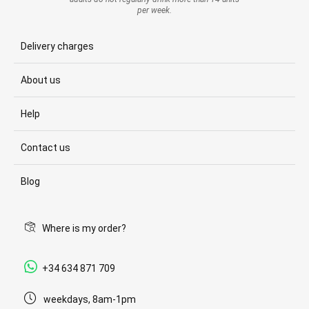
per week.
Delivery charges
About us
Help
Contact us
Blog
Where is my order?
+34 634 871 709
weekdays, 8am-1pm