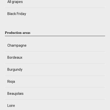
All grapes
Black Friday
Production areas
Champagne
Bordeaux
Burgundy
Rioja
Beaujolais
Loire