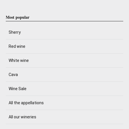
Most popular
Sherry
Red wine
White wine
Cava
Wine Sale
All the appellations
All our wineries