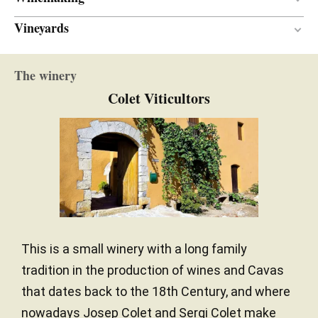
Vineyards
En botella
VINIFICATION MATERIAL
Between 24 and 30 months
AGEING PERIOD
Mediterranean
CLIMATE
The winery
20.00 hectares
SURFACE AREA
Colet Viticultors
This is a small winery with a long family
tradition in the production of wines and Cavas
that dates back to the 18th Century, and where
nowadays Josep Colet and Sergi Colet make