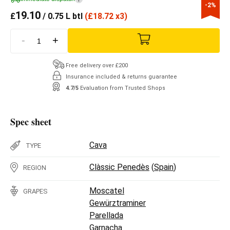
-2%
19.10
£
/ 0.75 L btl
(
£
18.72 x3)
-
+
Free delivery over £200
Insurance included & returns guarantee
4.7/5
Evaluation from Trusted Shops
Spec sheet
Cava
TYPE
Clàssic Penedès
(
Spain
)
REGION
Moscatel
GRAPES
Gewürztraminer
Parellada
Garnacha