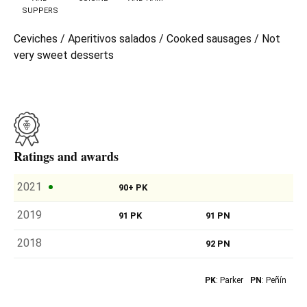
SUPPERS
Ceviches / Aperitivos salados / Cooked sausages / Not
very sweet desserts
Ratings and awards
2021
90+ PK
2019
91 PK
91 PN
2018
92 PN
PK
: Parker
PN
: Peñín