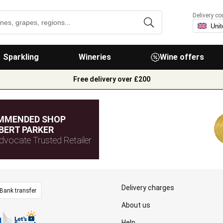
Delivery co
Sparkling
Wineries
Wine offers
Free delivery over £200
MMENDED SHOP
BERT PARKER
dvocate Trusted Retailer
Delivery charges
Bank transfer
About us
Help