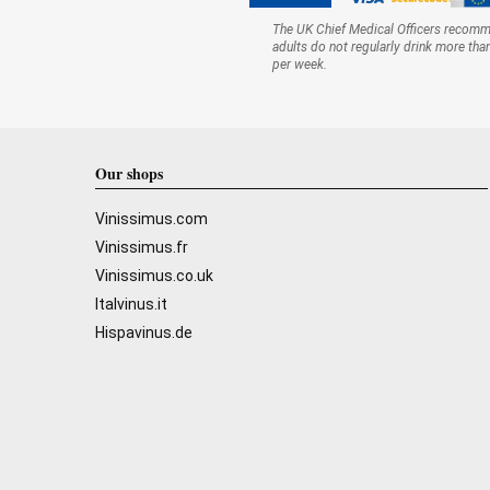
The UK Chief Medical Officers recom
adults do not regularly drink more tha
per week.
Our shops
Vinissimus.com
Vinissimus.fr
Vinissimus.co.uk
Italvinus.it
Hispavinus.de