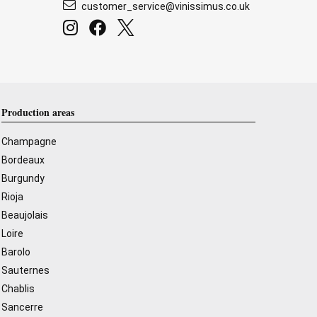
customer_service@vinissimus.co.uk
Production areas
Champagne
Bordeaux
Burgundy
Rioja
Beaujolais
Loire
Barolo
Sauternes
Chablis
Sancerre