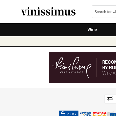
Wine
RECO
BY RO
Wine A
PSD2