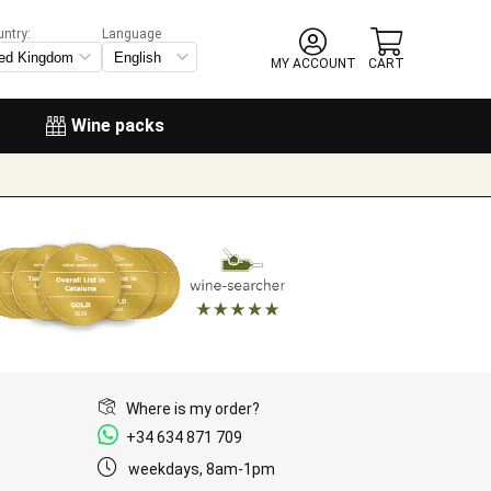
untry:
Language
MY ACCOUNT
CART
Wine packs
Where is my order?
+34 634 871 709
weekdays, 8am-1pm