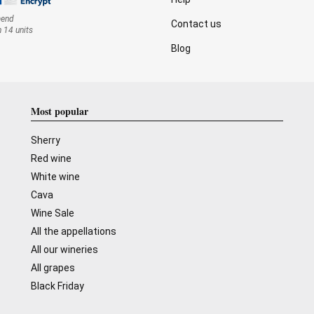
mend
Contact us
n 14 units
Blog
Most popular
Sherry
Red wine
White wine
Cava
Wine Sale
All the appellations
All our wineries
All grapes
Black Friday