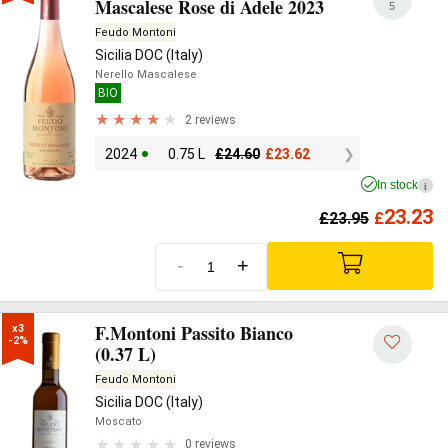
Mascalese Rose di Adele 2023
5
Feudo Montoni
Sicilia DOC (Italy)
Nerello Mascalese
BIO
2 reviews
2024
0.75 L
£
24.60
£
23.62
In stock
i
23.23
£
23.95
£
-
+
F.Montoni Passito Bianco
x3

-2%
(0.37 L)
Feudo Montoni
Sicilia DOC (Italy)
Moscato
0 reviews