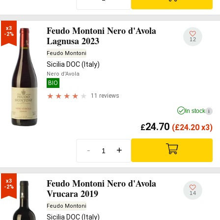
Feudo Montoni Nero d'Avola
x3

-2%
Lagnusa 2023
12
Feudo Montoni
Sicilia DOC (Italy)
Nero d'Avola
BIO
11 reviews
In stock
i
24.70
£
(
£
24.20 x3)
-
+
Feudo Montoni Nero d'Avola
x3

-2%
Vrucara 2019
14
Feudo Montoni
Sicilia DOC (Italy)