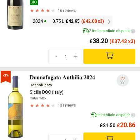
BIO
16 reviews
2024
0.75 L
£
42.95
(
£
42.08 x3)
2 for immediate dispatch
i
38.20
£
(
£
37.43 x3)
-
+
Donnafugata Anthilia 2024
-3%
27
Donnafugata
Sicilia DOC (Italy)
Catarratto
13 reviews
Immediate dispatch
i
20.86
£
21.50
£
-
+