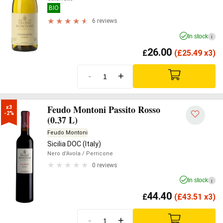
BIO
6 reviews
In stock
i
26.00
£
(
£
25.49 x3)
-
+
Feudo Montoni Passito Rosso
x3

-2%
(0.37 L)
Feudo Montoni
Sicilia DOC (Italy)
Nero d'Avola
/ Perricone
0 reviews
In stock
i
44.40
£
(
£
43.51 x3)
-
+