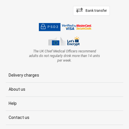
Bank transfer
PSD2
The UK Chief Medical Officers recommend
adults do not regularly drink more than 14 units
per week.
Delivery charges
About us
Help
Contact us