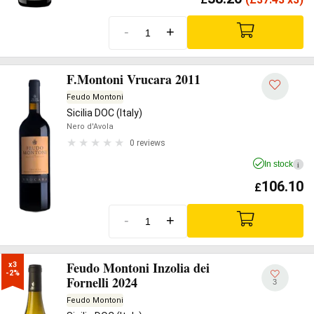
-
+
F.Montoni Vrucara 2011
Feudo Montoni
Sicilia DOC (Italy)
Nero d'Avola
0 reviews
In stock
i
106.10
£
-
+
Feudo Montoni Inzolia dei
x3

-2%
Fornelli 2024
3
Feudo Montoni