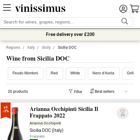
Free delivery over £200
Regions
/
Italy
/
Sicily
/
Sicilia DOC
Wine from Sicilia DOC
Feudo Montoni
Red
White
Nero d'Avola
Grillo
20 products
Filter
Arianna Occhipinti Sicilia Il
x3

-2%
Frappato 2022
20
Arianna Occhipinti
Sicilia DOC (Italy)
Frappato