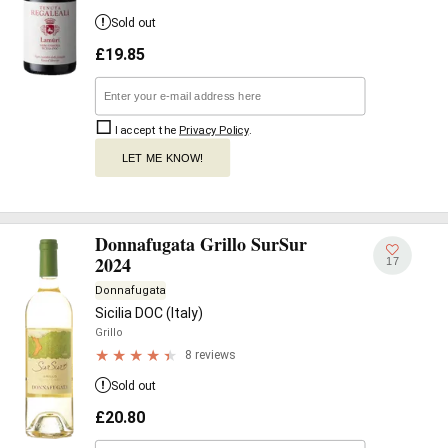
Sold out
£
19.85
I accept the
Privacy Policy
.
LET ME KNOW!
Donnafugata Grillo SurSur
2024
17
Donnafugata
Sicilia DOC (Italy)
Grillo
8 reviews
Sold out
£
20.80