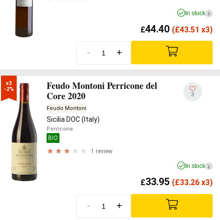
In stock
i
44.40
£
(
£
43.51 x3)
-
+
Feudo Montoni Perricone del
x3

-2%
Core 2020
3
Feudo Montoni
Sicilia DOC (Italy)
Perricone
BIO
1 review
In stock
i
33.95
£
(
£
33.26 x3)
-
+