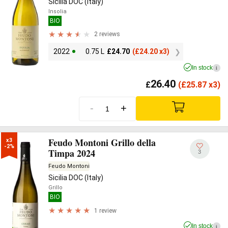
Sicilia DOC (Italy)
Insolia
BIO
2 reviews
2022
0.75 L
£
24.70
(
£
24.20 x3)
In stock
i
26.40
£
(
£
25.87 x3)
-
+
Feudo Montoni Grillo della
x3

-2%
Timpa 2024
3
Feudo Montoni
Sicilia DOC (Italy)
Grillo
BIO
1 review
In stock
i