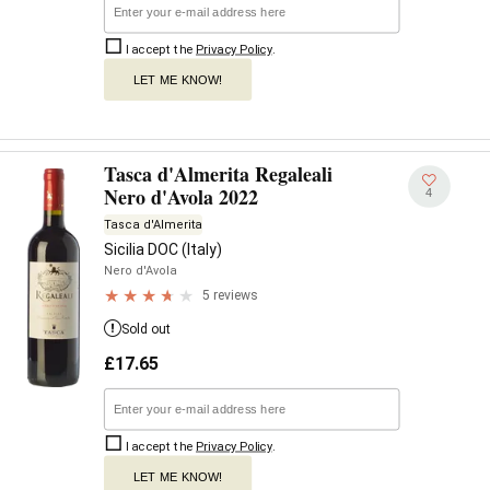
I accept the
Privacy Policy
.
LET ME KNOW!
Tasca d'Almerita Regaleali
Nero d'Avola 2022
4
Tasca d'Almerita
Sicilia DOC (Italy)
Nero d'Avola
5 reviews
Sold out
£
17.65
I accept the
Privacy Policy
.
LET ME KNOW!