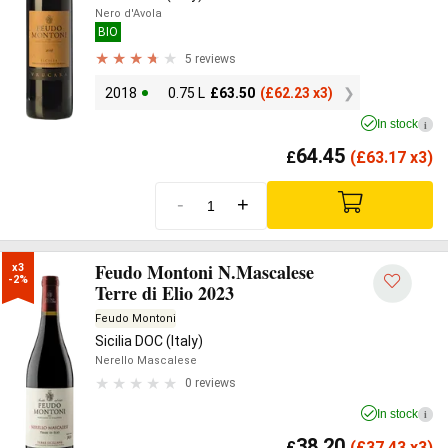
Nero d'Avola
BIO
5 reviews
2018
0.75 L
£
63.50
(
£
62.23 x3)
In stock
i
64.45
£
(
£
63.17 x3)
-
+
Feudo Montoni N.Mascalese
x3

-2%
Terre di Elio 2023
Feudo Montoni
Sicilia DOC (Italy)
Nerello Mascalese
0 reviews
In stock
i
38.20
£
(
£
37.43 x3)