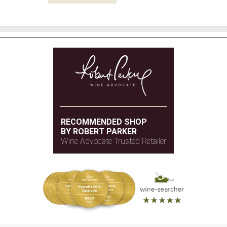
RECOMMENDED SHOP
BY ROBERT PARKER
Wine Advocate Trusted Retailer