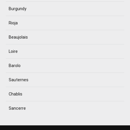
Burgundy
Rioja
Beaujolais
Loire
Barolo
Sauternes
Chablis
Sancerre