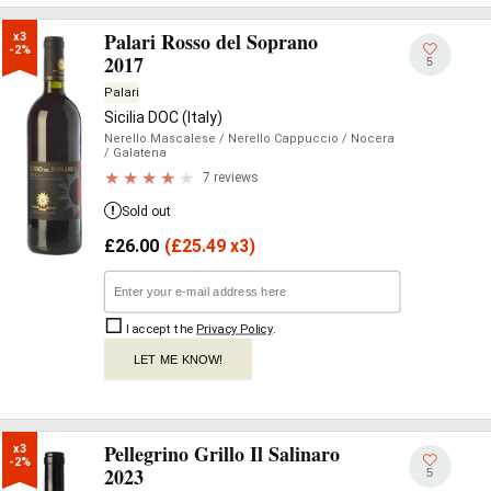
Palari Rosso del Soprano
x3

-2%
2017
5
Palari
Sicilia DOC (Italy)
Nerello Mascalese
/ Nerello Cappuccio
/ Nocera
/ Galatena
7 reviews
Sold out
£
26.00
(
£
25.49 x3)
I accept the
Privacy Policy
.
LET ME KNOW!
Pellegrino Grillo Il Salinaro
x3

-2%
2023
5