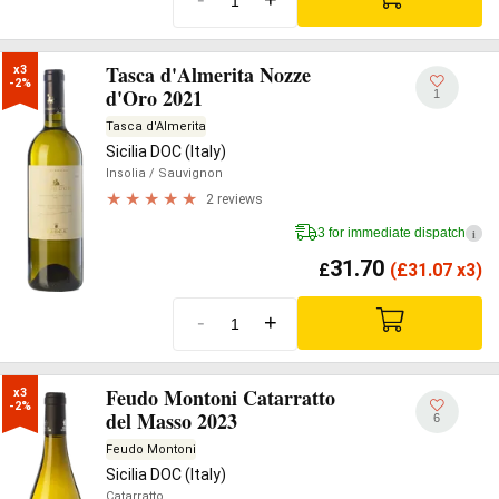
Tasca d'Almerita Nozze
x3

-2%
d'Oro 2021
1
Tasca d'Almerita
Sicilia DOC (Italy)
Insolia
/ Sauvignon
2 reviews
3 for immediate dispatch
i
31.70
£
(
£
31.07 x3)
-
+
Feudo Montoni Catarratto
x3

-2%
del Masso 2023
6
Feudo Montoni
Sicilia DOC (Italy)
Catarratto