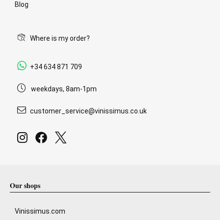
Blog
Where is my order?
+34 634 871 709
weekdays, 8am-1pm
customer_service@vinissimus.co.uk
Our shops
Vinissimus.com