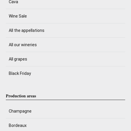
Cava
Wine Sale
All the appellations
All our wineries
All grapes
Black Friday
Production areas
Champagne
Bordeaux