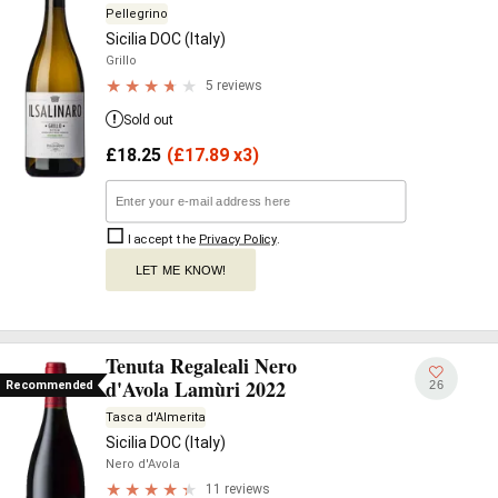
Pellegrino
Sicilia DOC (Italy)
Grillo
5 reviews
Sold out
£
18.25
(
£
17.89 x3)
I accept the
Privacy Policy
.
LET ME KNOW!
Tenuta Regaleali Nero
d'Avola Lamùri 2022
26
Recommended
Tasca d'Almerita
Sicilia DOC (Italy)
Nero d'Avola
11 reviews