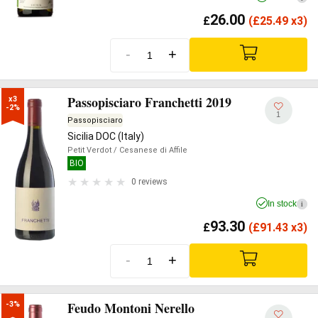
26.00
£
(
£
25.49 x3)
-
+
Passopisciaro Franchetti 2019
x3

-2%
1
Passopisciaro
Sicilia DOC (Italy)
Petit Verdot
/ Cesanese di Affile
BIO
0 reviews
In stock
i
93.30
£
(
£
91.43 x3)
-
+
Feudo Montoni Nerello
-3%