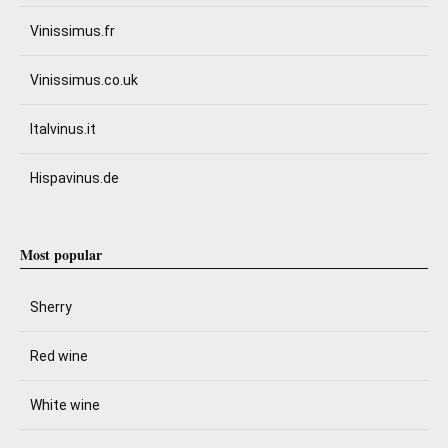
Vinissimus.fr
Vinissimus.co.uk
Italvinus.it
Hispavinus.de
Most popular
Sherry
Red wine
White wine