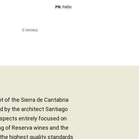
PN
: Peñín
0 reviews
ot of the Sierra de Cantabria
d by the architect Santiago
aspects entirely focused on
ng of Reserva wines and the
the highest quality standards