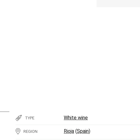
White wine
TYPE
Rioja
(
Spain
)
REGION