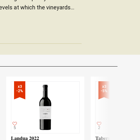
levels at which the vineyards...
x3

x3

-2%
-5%
5
2
Landua 2022
Taberner nº 1 2015