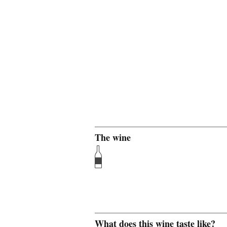
The wine
What does this wine taste like?