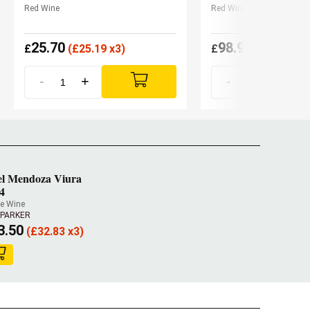
Red Wine
Red Wine
25.70
98.90
£
(
£
25.19 x3)
£
(
£
93.96 x3
-
+
-
+
l Mendoza Viura
4
e Wine
 PARKER
3.50
(
£
32.83 x3)