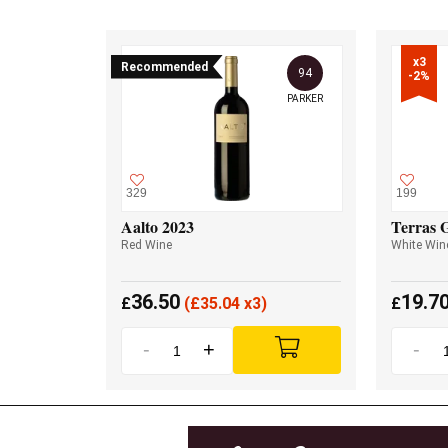
x3

Recommended
94
-2%
PARKER
329
199
Aalto 2023
Terras 
Red Wine
White Win
36.50
19.7
£
(
£
35.04 x3)
£
-
+
-