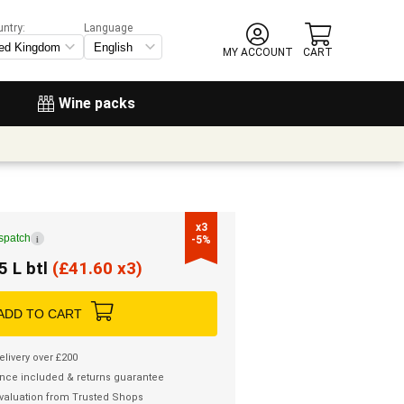
untry:
Language
MY ACCOUNT
CART
Wine packs
x3

ispatch
i
-5%
5 L btl
(
£
41.60 x3)
ADD TO CART
elivery over £200
nce included & returns guarantee
valuation from Trusted Shops