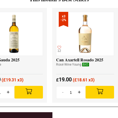
x3

-2%
12
Gauda 2025
Can Axartell Rosado 2025
e
Rosé Wine Young
BIO
0
19.00
(
£
19.31 x3)
£
(
£
18.61 x3)
+
-
+