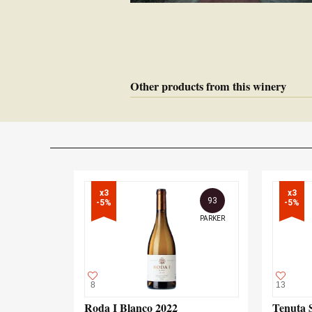
Other products from this winery
x3

x3

93
-5%
-5%
PARKER
8
13
Roda I Blanco 2022
Tenuta 