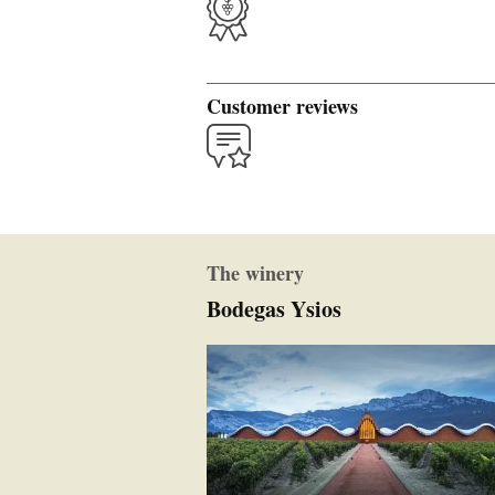
Customer reviews
The winery
Bodegas Ysios