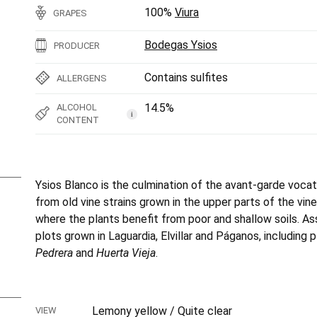
100%
Viura
GRAPES
Bodegas Ysios
PRODUCER
Contains sulfites
ALLERGENS
14.5%
ALCOHOL
i
CONTENT
Ysios Blanco is the culmination of the avant-garde vocat
from old vine strains grown in the upper parts of the vi
where the plants benefit from poor and shallow soils. A
plots grown in Laguardia, Elvillar and Páganos, including 
Pedrera
and
Huerta Vieja
.
Lemony yellow / Quite clear
VIEW