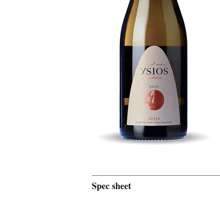
Spec sheet