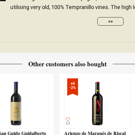
utilising very old, 100% Tempranillo vines. The high 
>>
Other customers also bought
x6

-2%
13
San Guido Guidalberto
Arienzo de Marqués de Riscal