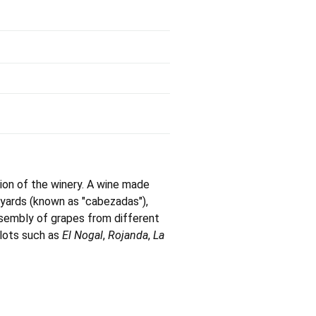
ion of the winery. A wine made
neyards (known as "cabezadas"),
ssembly of grapes from different
plots such as
El Nogal
,
Rojanda
,
La