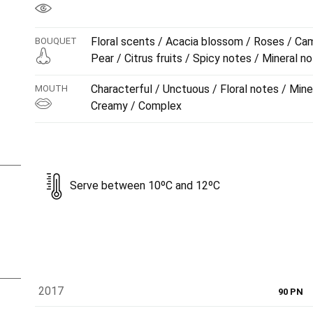
Floral scents / Acacia blossom / Roses / Cam
BOUQUET
Pear / Citrus fruits / Spicy notes / Mineral n
Characterful / Unctuous / Floral notes / Miner
MOUTH
Creamy / Complex
Serve between 10ºC and 12ºC
2017
90 PN