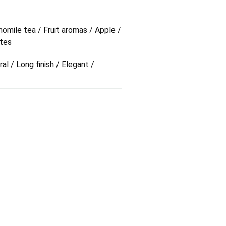
omile tea / Fruit aromas / Apple /
otes
al / Long finish / Elegant /