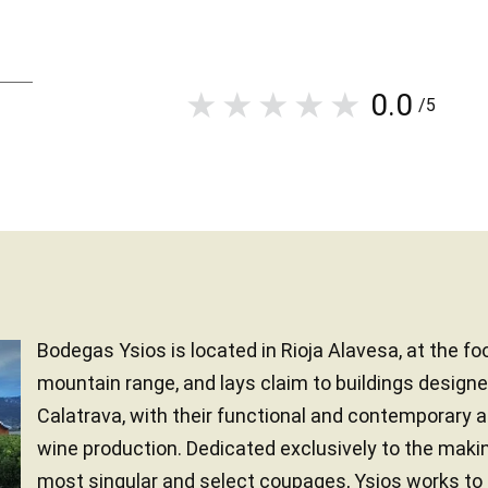
0.0
/5
Bodegas Ysios is located in Rioja Alavesa, at the fo
mountain range, and lays claim to buildings designe
Calatrava, with their functional and contemporary 
wine production. Dedicated exclusively to the maki
most singular and select coupages, Ysios works to 