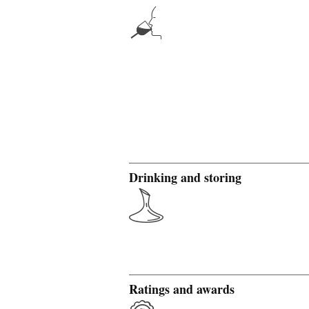
Drinking and storing
Ratings and awards