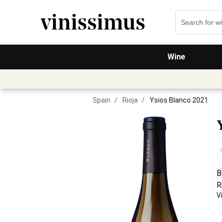
Wine
Spain
/
Rioja
/
Ysios Blanco 2021
B
R
V