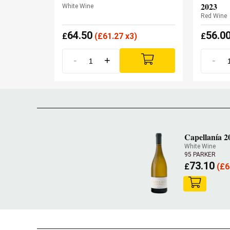
2023
White Wine
Red Wine
64.50
56.0
£
(
£
61.27 x3)
£
-
+
-
Capellanía 2
White Wine
95 PARKER
73.10
£
(
£
6