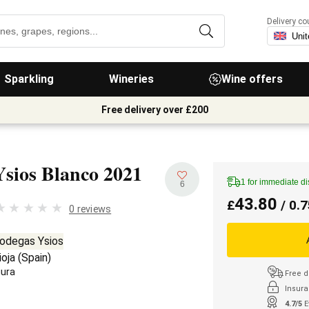
Delivery co
Sparkling
Wineries
Wine offers
Free delivery over £200
Ysios Blanco
2021
1 for immediate d
6
43.80
£
/ 0.7
0 reviews
odegas Ysios
ioja
(
Spain
)
iura
Free d
Insura
4.7/5
E