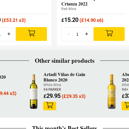
Crianza 2022
Red Wine
0
15.20
(
£
53.21 x3)
£
(
£
14.90 x6)
+
-
+
Other similar products
Artadi Viñas de Gain
Abe
020
Blanco 2020
202
White Wine
Whit
94 PARKER
94+
9.44 x3)
29.95
3
£
(
£
29.35 x3)
£
This month's Best Sellers