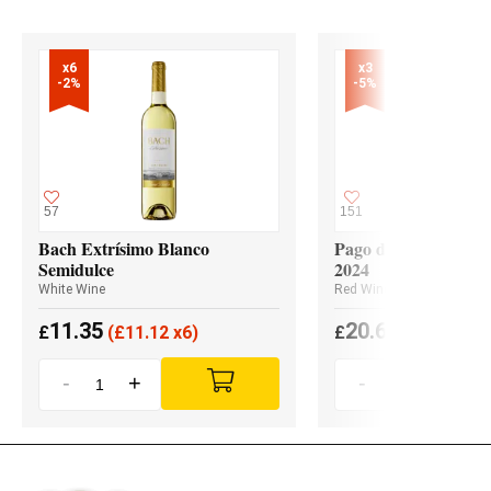
x6

x3

-2%
-5%
57
151
Bach Extrísimo Blanco
Pago de los Capellan
Semidulce
2024
White Wine
Red Wine
11.35
20.65
£
(
£
11.12 x6)
£
(
£
19.62 x3
-
+
-
+