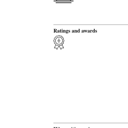
Ratings and awards