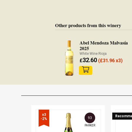
Other products from this winery
Abel Mendoza Malvasía
2025
White Wine Rioja
32.60
£
(
£
31.96 x3)
x3

Recomme
93
-2%
PARKER