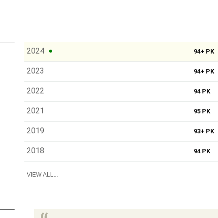
2024
94+ PK
2023
94+ PK
2022
94 PK
2021
95 PK
2019
93+ PK
2018
94 PK
VIEW ALL...