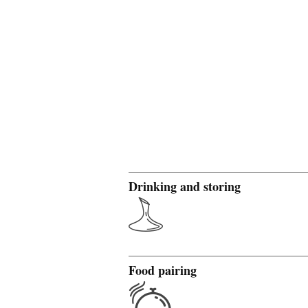
Drinking and storing
Food pairing