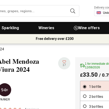
Delivery co
Sparkling
Wineries
Wine offers
Free delivery over £200
024
Abel Mendoza
1 for immediate di
17
Viura
2024
12/08/2026
33.50
£
/ 0.7
1 bottle
94+
2 bottles
PARKER
3 bottles