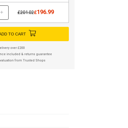
196.99
+
£
201.02
£
ADD TO CART
elivery over £200
nce included & returns guarantee
valuation from Trusted Shops