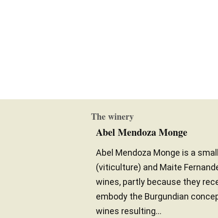
The winery
Abel Mendoza Monge
Abel Mendoza Monge is a small
(viticulture) and Maite Fernand
wines, partly because they recei
embody the Burgundian concept 
wines resulting...