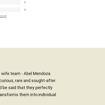
0
0
2020
d wife team - Abel Mendoza
curious, rare and sought-after
d be said that they perfectly
ransforms them into individual