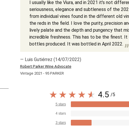
I usually like the Viura, and in 2021 it's not differe
seriousness, elegance and subtleness of the 202
from individual vines found in the different old v
the reds in the field. I love the purity, precision 
lively palate and the depth and pungency that mi
incredible freshness. This has to be the finest. I
bottles produced. It was bottled in April 2022.
— Luis Gutiérrez (14/07/2022)
Robert Parker Wine Advocate
Vintage 2021 - 95 PARKER
4.5
/5
5 stars
4 stars
3 stars