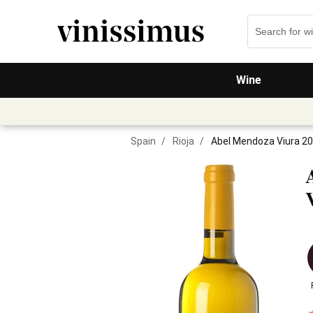
Wine
Spain
/
Rioja
/
Abel Mendoza Viura 2