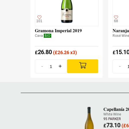
101
68
Gramona Imperial 2019
Naranja
Cava
BIO
Rosé Win
26.80
15.1
£
(
£
26.26 x3)
£
-
+
-
Capellanía 2
White Wine
95 PARKER
73.10
£
(
£
6