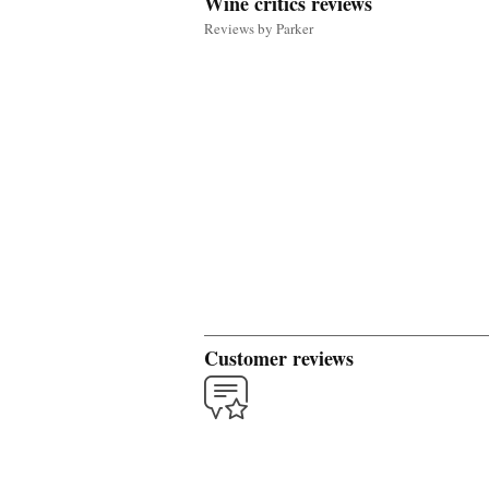
Wine critics reviews
Reviews by Parker
Customer reviews