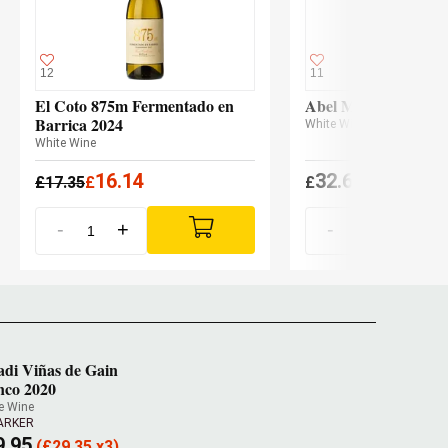
12
11
El Coto 875m Fermentado en
Abel Mendoza Malva
Barrica 2024
White Wine
White Wine
16.14
32.60
£
17.35
£
£
(
£
31.96 x3
-
+
-
+
adi Viñas de Gain
nco 2020
e Wine
PARKER
9.95
(
£
29.35 x3)