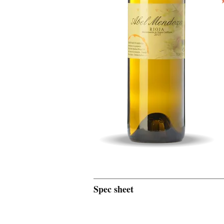
Spec sheet