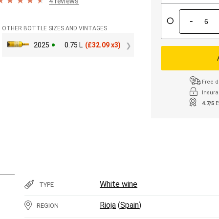
4 reviews
-
OTHER BOTTLE SIZES AND VINTAGES
2025
0.75 L
(
£
32.09 x3)
Free d
Insura
4.7/5
E
White wine
TYPE
Rioja
(
Spain
)
REGION