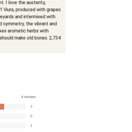
nt. I love the austerity,
1 Viura, produced with grapes
ineyards and intermixed with
and symmetry, the vibrant and
xes aromatic herbs with
t should make old bones. 2,734
4 reviews
3
0
1