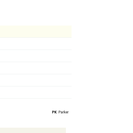
PK
: Parker