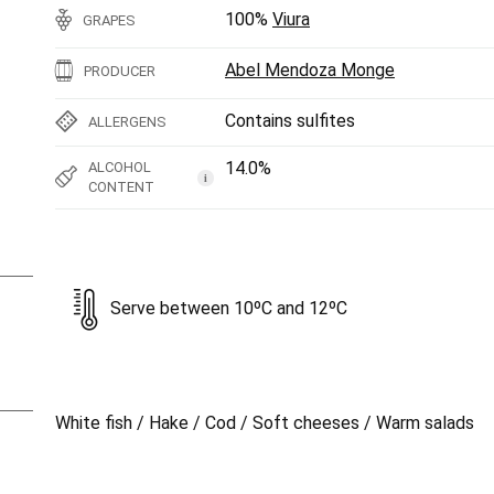
100%
Viura
GRAPES
Abel Mendoza Monge
PRODUCER
Contains sulfites
ALLERGENS
14.0%
ALCOHOL
i
CONTENT
Serve between 10ºC and 12ºC
White fish / Hake / Cod / Soft cheeses / Warm salads