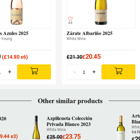
44
s Azules 2025
Zárate Albariño 2025
e Young
White Wine
0
20.45
(
£
14.80 x6)
£
21.30
£
+
-
+
Other similar products
Art
Azpilicueta Colección
020
Bla
Privada Blanco 2023
Whit
White Wine
94 
23.75
9.44 x3)
£
25.00
£
2
£