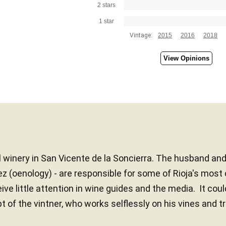
2 stars
1 star
Vintage:
2015
2016
2018
View Opinions
 winery in San Vicente de la Soncierra. The husband an
ez (oenology) - are responsible for some of Rioja's most 
ve little attention in wine guides and the media. It coul
of the vintner, who works selflessly on his vines and t