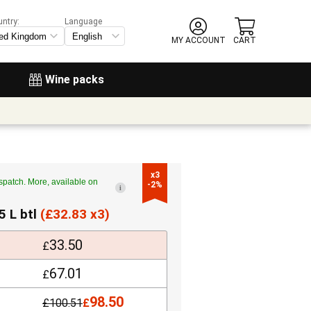
untry:
Language
MY ACCOUNT
CART
Wine packs
x3

spatch. More, available on
-2%
i
5 L btl
(
£
32.83 x3)
33.50
£
67.01
£
98.50
£
100.51
£