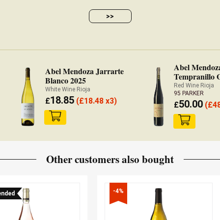
>>
Abel Mendoz
Abel Mendoza Jarrarte
Tempranillo 
Blanco 2025
Grano 2022
Red Wine Rioja
White Wine Rioja
95 PARKER
18.85
£
(
£
18.48 x3)
50.00
£
(
£
4
Other customers also bought
-4%
nded