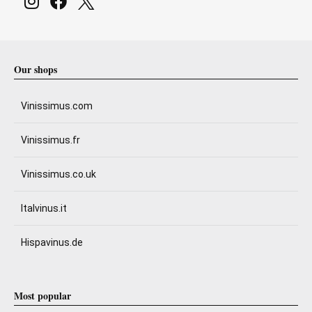
Our shops
Vinissimus.com
Vinissimus.fr
Vinissimus.co.uk
Italvinus.it
Hispavinus.de
Most popular