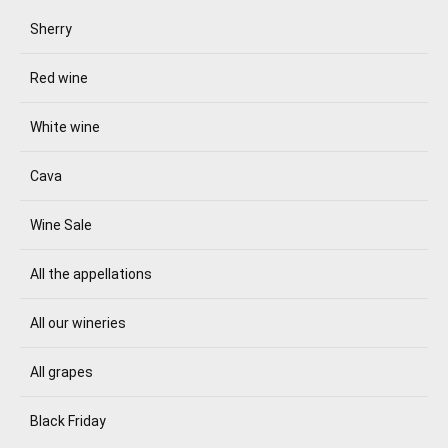
Sherry
Red wine
White wine
Cava
Wine Sale
All the appellations
All our wineries
All grapes
Black Friday