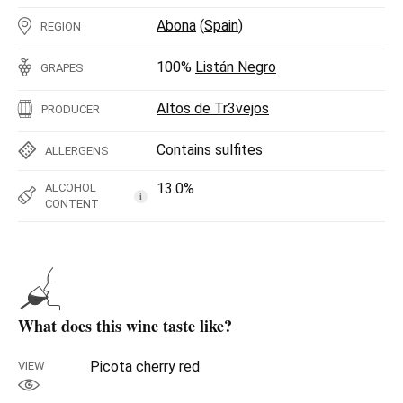
Abona
(
Spain
)
REGION
100%
Listán Negro
GRAPES
Altos de Tr3vejos
PRODUCER
Contains sulfites
ALLERGENS
13.0%
ALCOHOL
i
CONTENT
What does this wine taste like?
Picota cherry red
VIEW