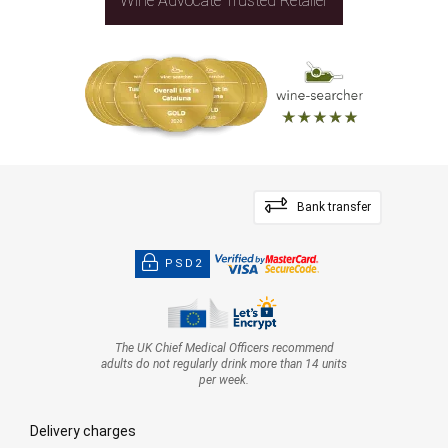
Wine Advocate Trusted Retailer
Bank transfer
PSD2
The UK Chief Medical Officers recommend
adults do not regularly drink more than 14 units
per week.
Delivery charges