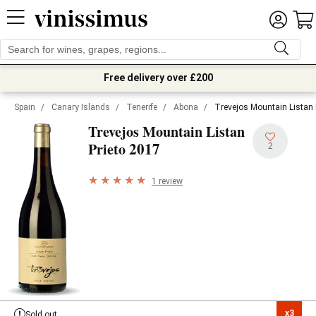
Free delivery over £200
Spain
/
Canary Islands
/
Tenerife
/
Abona
/
Trevejos Mountain Listan 
Trevejos Mountain Listan
2017
Prieto
2
1 review
x3

Sold out