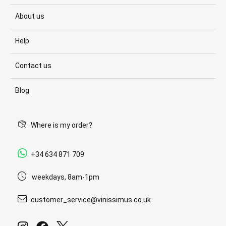
About us
Help
Contact us
Blog
Where is my order?
+34 634 871 709
weekdays, 8am-1pm
customer_service@vinissimus.co.uk