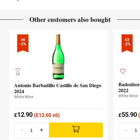
French oak
TYPE OF WOOD
Clay loam / Volcanic
SOIL
Other customers also bought
Atlantic
CLIMATE
x6

x3

-2%
-2%
18
Badenhors
Antonio Barbadillo Castillo de San Diego
2022
2024
White Wine
White Wine
12.90
55.90
£
(
£
12.65 x6)
£
(
-
+
-