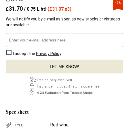
-2%
31.70
£
/ 0.75 L btl
(
£
31.07 x3)
We will notify you by e-mail as soon as new stocks or vintages
are available.
I accept the
Privacy Policy
.
LET ME KNOW!
Free delivery over £200
Insurance included & returns guarantee
4.7/5
Evaluation from Trusted Shops
Spec sheet
Red wine
TYPE