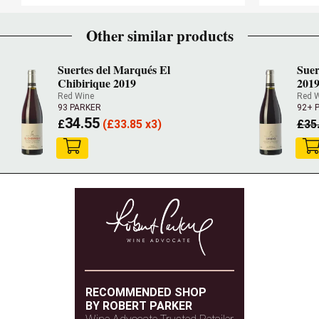
Other similar products
Suertes del Marqués El
Suer
Chibirique 2019
201
Red Wine
Red 
93 PARKER
92+ 
34.55
£
(
£
33.85 x3)
£
35
RECOMMENDED SHOP
BY ROBERT PARKER