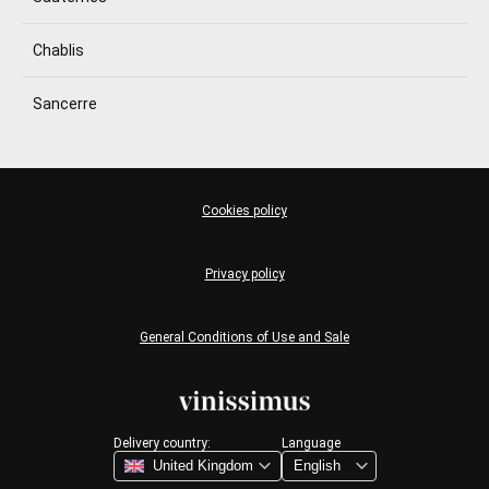
Chablis
Sancerre
Cookies policy
Privacy policy
General Conditions of Use and Sale
Delivery country:
Language