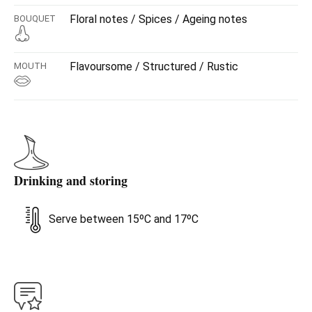
Floral notes / Spices / Ageing notes
BOUQUET
Flavoursome / Structured / Rustic
MOUTH
Drinking and storing
Serve between 15ºC and 17ºC