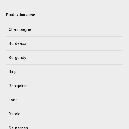
Production areas
Champagne
Bordeaux
Burgundy
Rioja
Beaujolais
Loire
Barolo
Sauternes