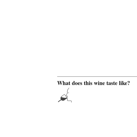
What does this wine taste like?