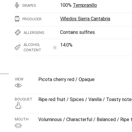
100%
Tempranillo
GRAPES
Viñedos Sierra Cantabria
PRODUCER
Contains sulfites
ALLERGENS
14.0%
ALCOHOL
i
CONTENT
Picota cherry red / Opaque
VIEW
Ripe red fruit / Spices / Vanilla / Toasty not
BOUQUET
Voluminous / Characterful / Balanced / Ripe 
MOUTH