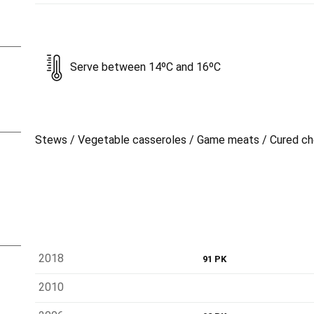
Serve between 14ºC and 16ºC
Stews / Vegetable casseroles / Game meats / Cured c
2018
91 PK
2010