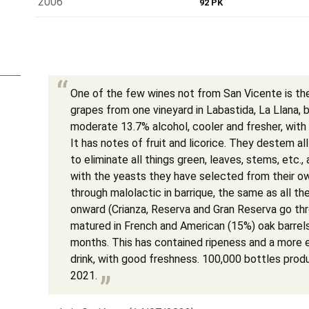
2006
92 PK
One of the few wines not from San Vicente is t
grapes from one vineyard in Labastida, La Llana, b
moderate 13.7% alcohol, cooler and fresher, with 
It has notes of fruit and licorice. They destem al
to eliminate all things green, leaves, stems, etc.,
with the yeasts they have selected from their ow
through malolactic in barrique, the same as all th
onward (Crianza, Reserva and Gran Reserva go thro
matured in French and American (15%) oak barrel
months. This has contained ripeness and a more el
drink, with good freshness. 100,000 bottles prod
2021.