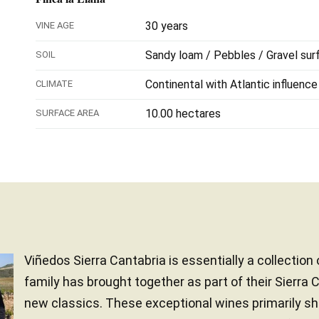
30 years
VINE AGE
Sandy loam / Pebbles / Gravel sur
SOIL
Continental with Atlantic influence
CLIMATE
10.00 hectares
SURFACE AREA
Viñedos Sierra Cantabria is essentially a collection
family has brought together as part of their Sierra 
new classics. These exceptional wines primarily s