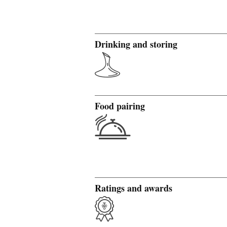
Drinking and storing
Food pairing
Ratings and awards