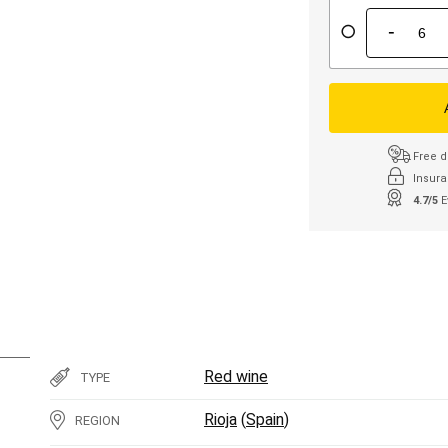
-
Free d
Insura
4.7/5
E
Red wine
TYPE
Rioja
(
Spain
)
REGION