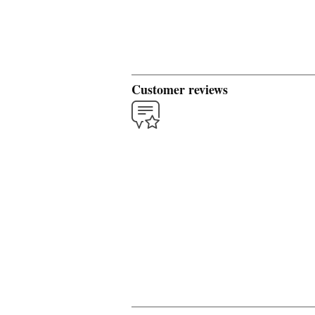
Customer reviews