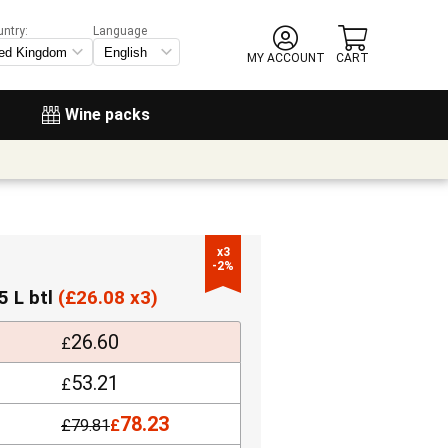
untry:
Language
MY ACCOUNT
CART
Wine packs
x3

-2%
5 L btl
(
£
26.08 x3)
26.60
£
53.21
£
78.23
£
79.81
£