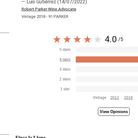
— Luis Gutiérrez (14/07/2022)
Robert Parker Wine Advocate
Vintage 2018 - 91 PARKER
4.0
/5
5 stars
4 stars
3 stars
2 stars
1 star
Vintage:
2013
2019
View Opinions
Finca la Llana