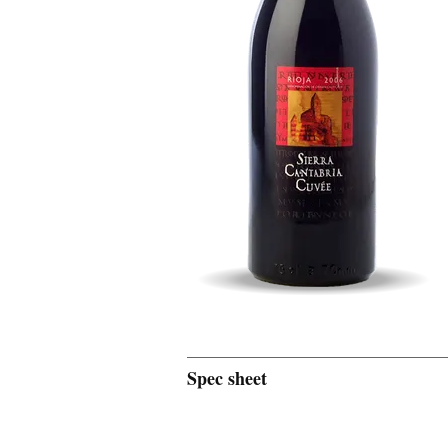
Spec sheet