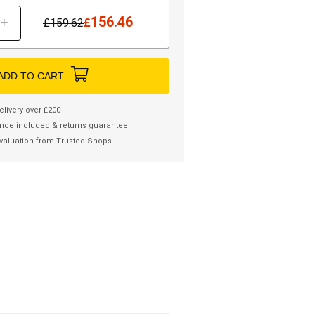
156.46
+
£
159.62
£
ADD TO CART
elivery over £200
nce included & returns guarantee
valuation from Trusted Shops