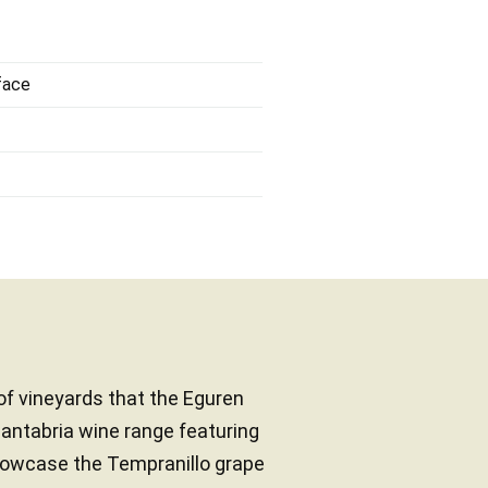
face
 of vineyards that the Eguren
Cantabria wine range featuring
howcase the Tempranillo grape