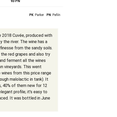
93 PN
PK
: Parker
PN
: Peñín
he 2018 Cuvée, produced with
y the river. The wine has a
finesse from the sandy soils.
l the red grapes and also try
 and ferment all the wines
n vineyards. This went
e wines from this price range
ugh malolactic in tank). It
s, 40% of them new for 12
egant profile; it's easy to
uced. It was bottled in June