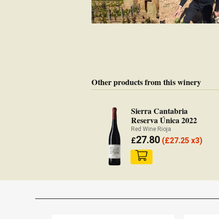
Other products from this winery
Sierra Cantabria
Reserva Única 2022
Red Wine Rioja
27.80
£
(
£
27.25 x3)