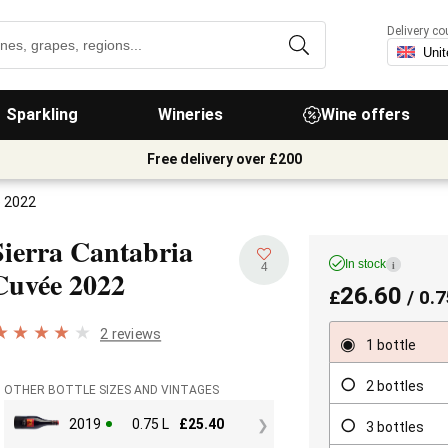
Delivery co
Sparkling
Wineries
Wine offers
Free delivery over £200
e 2022
Sierra Cantabria
In stock
i
4
Cuvée
2022
26.60
£
/ 0.7
2 reviews
1 bottle
2 bottles
OTHER BOTTLE SIZES AND VINTAGES
2019
0.75 L
£
25.40
3 bottles