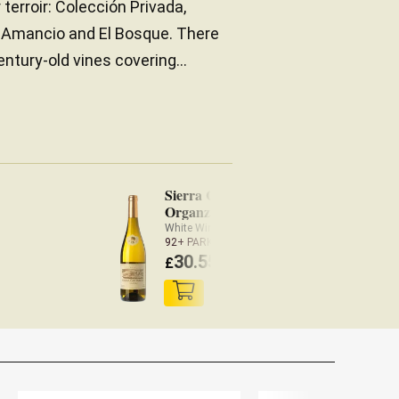
 terroir: Colección Privada,
d Amancio and El Bosque. There
ntury-old vines covering...
Sierra Cantabria
Organza 2023
White Wine Rioja
92+ PARKER
30.55
£
(
£
29.94 x3)