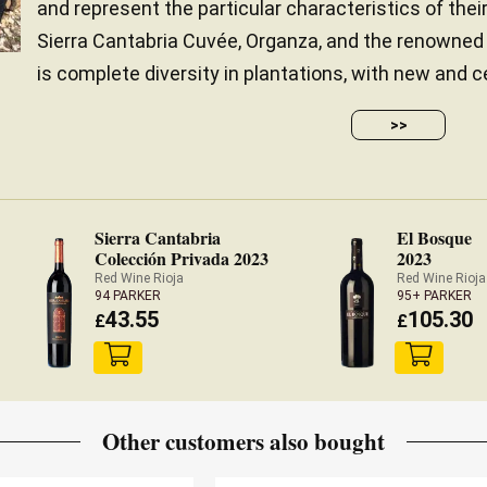
and represent the particular characteristics of their
Sierra Cantabria Cuvée, Organza, and the renowne
is complete diversity in plantations, with new and ce
>>
Sierra Cantabria
El Bosque
Colección Privada 2023
2023
Red Wine Rioja
Red Wine Rioja
94 PARKER
95+ PARKER
43.55
105.30
£
£
Other customers also bought