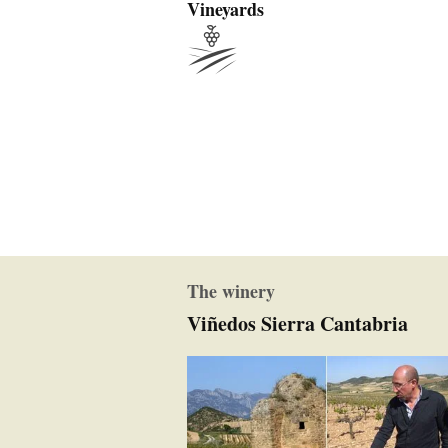
Vineyards
The winery
Viñedos Sierra Cantabria