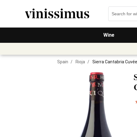
Wine
Spain
/
Rioja
/
Sierra Cantabria Cuvé