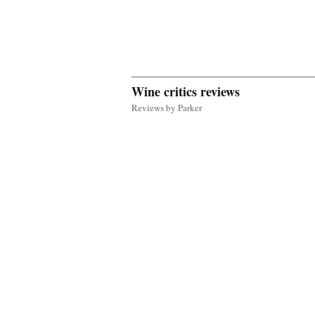
Wine critics reviews
Reviews by Parker