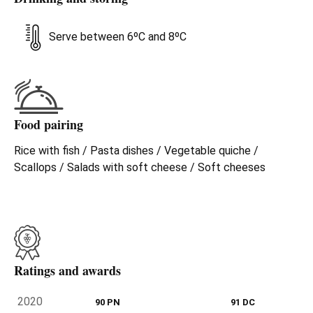
Serve between 6ºC and 8ºC
Food pairing
Rice with fish / Pasta dishes / Vegetable quiche /
Scallops / Salads with soft cheese / Soft cheeses
Ratings and awards
2020
90 PN
91 DC