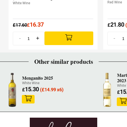
Red Wine
White Wine
16.37
21.80
£
17.60
£
£
(
-
+
-
Other similar products
Marti
Menganito 2025
2023
White Wine
White
15.30
£
(
£
14.99 x6)
15
£