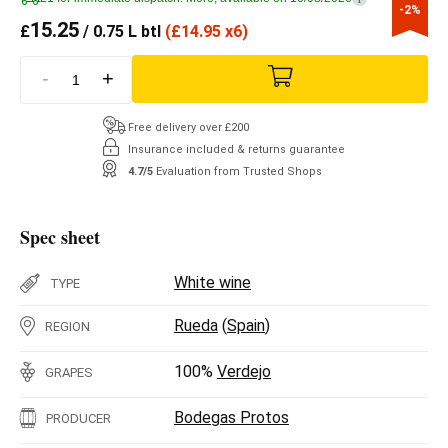
-2%
15.25
£
/ 0.75 L btl
(
£
14.95 x6)
-
+
Free delivery over £200
Insurance included & returns guarantee
4.7/5
Evaluation from Trusted Shops
Spec sheet
White wine
TYPE
Rueda
(
Spain
)
REGION
100%
Verdejo
GRAPES
Bodegas Protos
PRODUCER