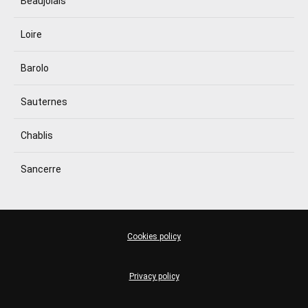
Beaujolais
Loire
Barolo
Sauternes
Chablis
Sancerre
Cookies policy
Privacy policy