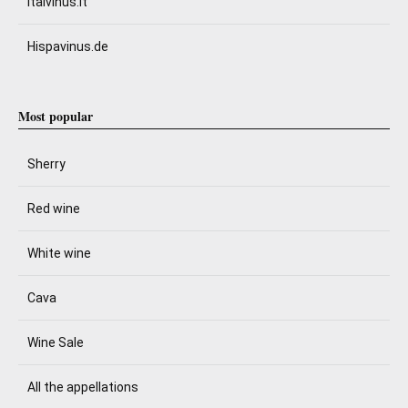
Italvinus.it
Hispavinus.de
Most popular
Sherry
Red wine
White wine
Cava
Wine Sale
All the appellations