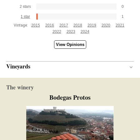
2 stars
0
1 star
1
Vintage:
2015
2016
2017
2018
2019
2020
2021
2022
2023
2024
View Opinions
Vineyards
Between 15 and 25 years
VINE AGE
The winery
Limestone
SOIL
Bodegas Protos
Continental
CLIMATE