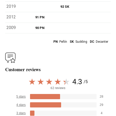
2019
92 SK
2012
91 PN
2009
90 PN
PN
: Peñín
SK
: Suckling
DC
: Decanter
Customer reviews
4.3
/5
62 reviews
5 stars
28
4 stars
29
3 stars
4