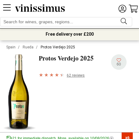
Free delivery over £200
Spain
/
Rueda
/
Protos Verdejo 2025
2025
Protos Verdejo
60
62 reviews
x6

21 for immediate dispatch. More, available on 10/08/2026
i