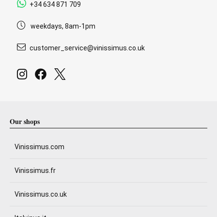
+34 634 871 709
weekdays, 8am-1pm
customer_service@vinissimus.co.uk
Our shops
Vinissimus.com
Vinissimus.fr
Vinissimus.co.uk