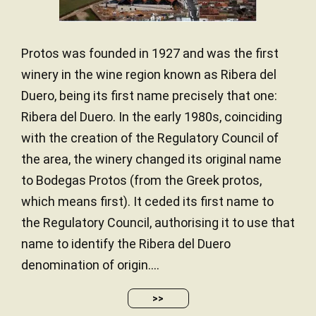
Protos was founded in 1927 and was the first
winery in the wine region known as Ribera del
Duero, being its first name precisely that one:
Ribera del Duero. In the early 1980s, coinciding
with the creation of the Regulatory Council of
the area, the winery changed its original name
to Bodegas Protos (from the Greek protos,
which means first). It ceded its first name to
the Regulatory Council, authorising it to use that
name to identify the Ribera del Duero
denomination of origin....
>>