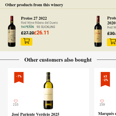
Other products from this winery
Prot
Protos 27 2022
2020
Red Wine Ribera del Duero
94 PEÑÍN
90 SUCKLING
Red W
26.11
£
27.20
£
£
30
Other customers also bought
-7%
x3

-2%
210
159
Marqués d
José Pariente Verdejo 2025