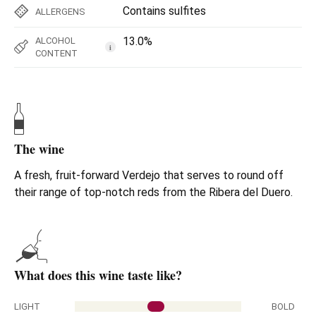
Contains sulfites
ALLERGENS
13.0%
ALCOHOL
i
CONTENT
The wine
A fresh, fruit-forward Verdejo that serves to round off
their range of top-notch reds from the Ribera del Duero.
What does this wine taste like?
LIGHT
BOLD