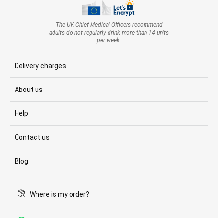
The UK Chief Medical Officers recommend
adults do not regularly drink more than 14 units
per week.
Delivery charges
About us
Help
Contact us
Blog
Where is my order?