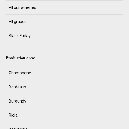
All our wineries
All grapes
Black Friday
Production areas
Champagne
Bordeaux
Burgundy
Rioja