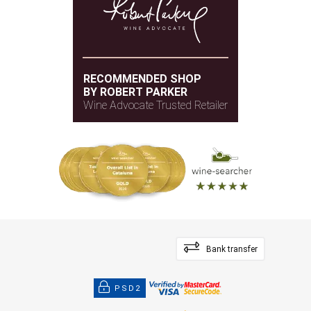
RECOMMENDED SHOP
BY ROBERT PARKER
Wine Advocate Trusted Retailer
Bank transfer
PSD2