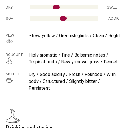
DRY
SWEET
SOFT
ACIDIC
Straw yellow / Greenish glints / Clean / Bright
VIEW
Higly aromatic / Fine / Balsamic notes /
BOUQUET
Tropical fruits / Newly-mown grass / Fennel
Dry / Good acidity / Fresh / Rounded / With
MOUTH
body / Structured / Slightly bitter /
Persistent
Drinking and storing