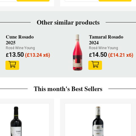
Other similar products
Cune Rosado
Tamaral Rosado
2025
2024
Rosé Wine Young
Rosé Wine Young
13.50
14.50
£
(
£
13.24 x6)
£
(
£
14.21 x6)
This month's Best Sellers