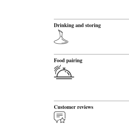
Drinking and storing
Food pairing
Customer reviews