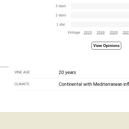
3 stars
2 stars
1 star
Vintage:
2015
2016
2020
202
View Opinions
20 years
VINE AGE
Continental with Mediterranean in
CLIMATE