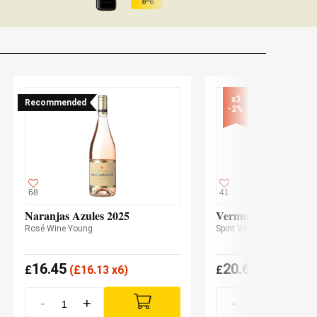
x3

Recommended
-2%
68
41
Naranjas Azules 2025
Vermut Lustau Rojo
Rosé Wine Young
Spirit Vermouth
16.45
20.60
£
(
£
16.13 x6)
£
(
£
20.20 x3
-
+
-
+