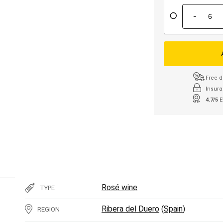
-
Free d
Insura
4.7/5
E
Rosé wine
TYPE
Ribera del Duero
(
Spain
)
REGION