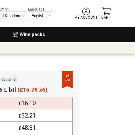
untry:
Language
MY ACCOUNT
CART
Wine packs
x6

dispatch
i
-2%
5 L btl
(
£
15.78 x6)
16.10
£
32.21
£
48.31
£