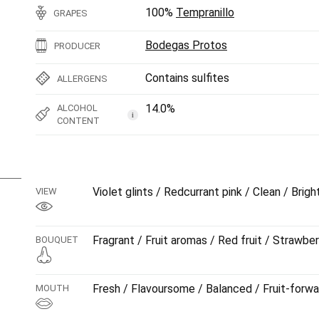
100%
Tempranillo
GRAPES
Bodegas Protos
PRODUCER
Contains sulfites
ALLERGENS
14.0%
ALCOHOL
i
CONTENT
Violet glints / Redcurrant pink / Clean / Brigh
VIEW
Fragrant / Fruit aromas / Red fruit / Strawber
BOUQUET
Fresh / Flavoursome / Balanced / Fruit-forwa
MOUTH