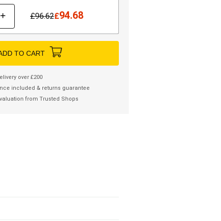
94.68
+
£
96.62
£
ADD TO CART
elivery over £200
nce included & returns guarantee
valuation from Trusted Shops