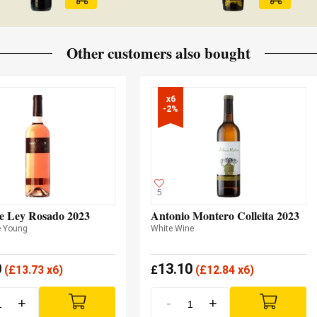
Other customers also bought
x6

-2%
5
e Ley Rosado 2023
Antonio Montero Colleita 2023
e Young
White Wine
0
13.10
(
£
13.73 x6)
£
(
£
12.84 x6)
+
-
+