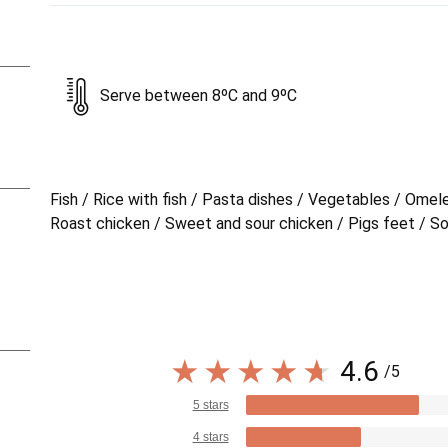
Serve between 8ºC and 9ºC
Fish / Rice with fish / Pasta dishes / Vegetables / Omel
Roast chicken / Sweet and sour chicken / Pigs feet / S
4.6
/5
5 stars
4 stars