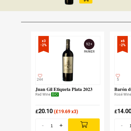
x3

x6

92+
-2%
-2%
PARKER
244
5
Juan Gil Etiqueta Plata 2023
Barón d
Red Wine
BIO
Rosé Win
20.10
14.0
£
(
£
19.69 x3)
£
-
+
-