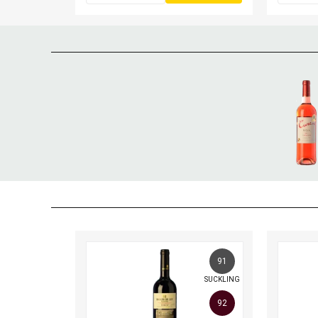
91
SUCKLING
92