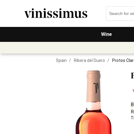
Wine
Spain
/
Ribera del Duero
/
Protos Cla
B
R
T