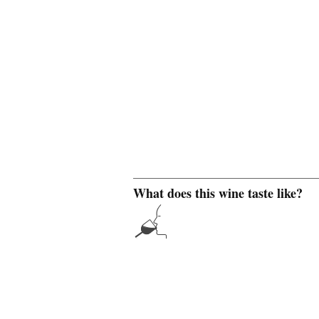
What does this wine taste like?