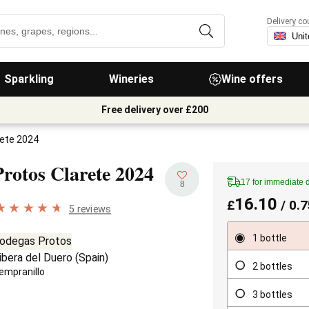
Delivery co
Sparkling
Wineries
Wine offers
Free delivery over £200
rete 2024
Protos Clarete
2024
17 for immediate 
8
16.10
£
/ 0.7
5 reviews
1 bottle
odegas Protos
ibera del Duero
(
Spain
)
2 bottles
empranillo
3 bottles