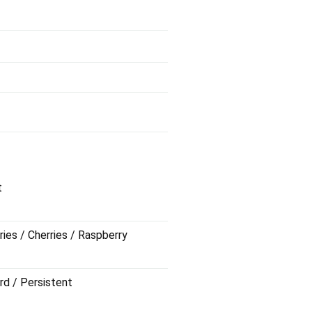
t
ries / Cherries / Raspberry
rd / Persistent