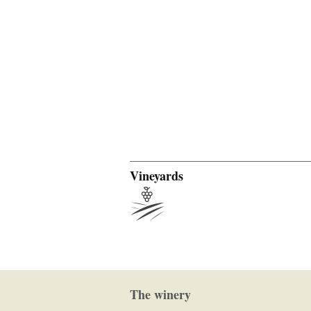
Vineyards
The winery