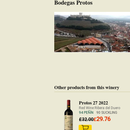
Bodegas Protos
Other products from this winery
Protos 27 2022
Red Wine Ribera del Duero
94 PEÑÍN
90 SUCKLING
29.76
£
32.00
£