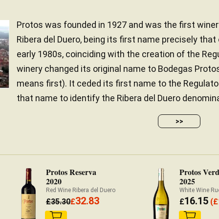
Protos was founded in 1927 and was the first winer
Ribera del Duero, being its first name precisely that 
early 1980s, coinciding with the creation of the Regu
winery changed its original name to Bodegas Protos
means first). It ceded its first name to the Regulato
that name to identify the Ribera del Duero denominati
>>
Protos Reserva
Protos Verd
2020
2025
Red Wine Ribera del Duero
White Wine Ru
32.83
16.15
£
35.30
£
£
(
£