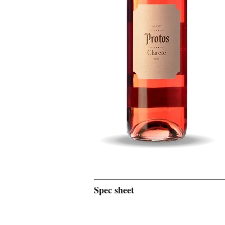
Spec sheet