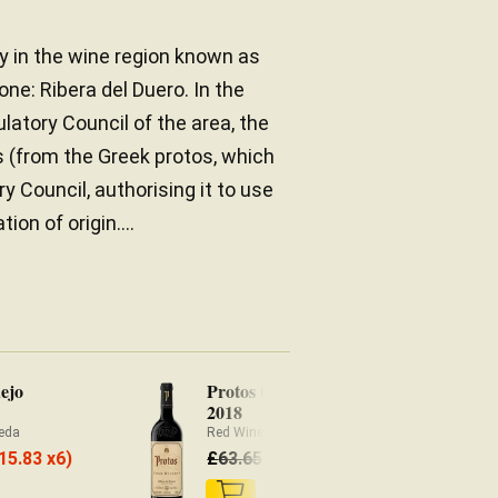
y in the wine region known as
one: Ribera del Duero. In the
latory Council of the area, the
 (from the Greek protos, which
ry Council, authorising it to use
on of origin....
ejo
Protos Gran Reserva
Pr
2018
Re
eda
Red Wine Ribera del Duero
£
59.20
15.83 x6)
£
63.65
£