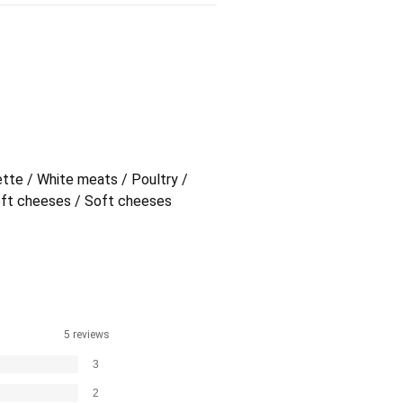
ette / White meats / Poultry /
oft cheeses / Soft cheeses
5 reviews
3
2