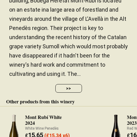
building, Bodega Heretat Mont-Rubí is located
on an estate ina large area of forestland and
vineyards around the village of L'Avellà in the Alt
Penedès region. Their project is key to
understanding the recent history of the Catalan
grape variety Sumoll which would most probably
have disappeared if it hadn't been for the
winery's hard work and commitment to
cultivating and using it. The...
>>
Other products from this winery
Mont Rubí White
Mont
2024
2023
White Wine Penedès
Red W
15.65
16
£
(
£
15.34 x6)
£