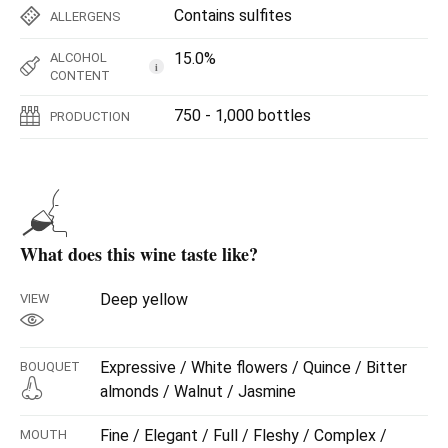
Contains sulfites
ALLERGENS
15.0%
ALCOHOL
i
CONTENT
750 - 1,000 bottles
PRODUCTION
What does this wine taste like?
Deep yellow
VIEW
Expressive / White flowers / Quince / Bitter
BOUQUET
almonds / Walnut / Jasmine
Fine / Elegant / Full / Fleshy / Complex /
MOUTH