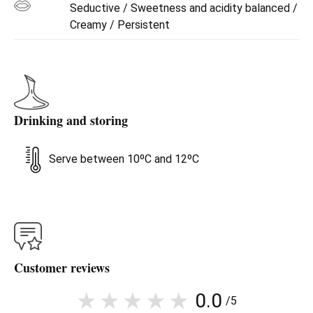
Seductive / Sweetness and acidity balanced /
Creamy / Persistent
Drinking and storing
Serve between 10ºC and 12ºC
Customer reviews
0.0
/5