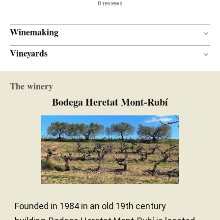
0 reviews
Winemaking
Vineyards
9 months
AGEING PERIOD
L'Avellà
New and one wine
BARREL AGE
The winery
Sand / Limestone
SOIL
French oak
TYPE OF WOOD
Bodega Heretat Mont-Rubí
Mediterranean
CLIMATE
Founded in 1984 in an old 19th century