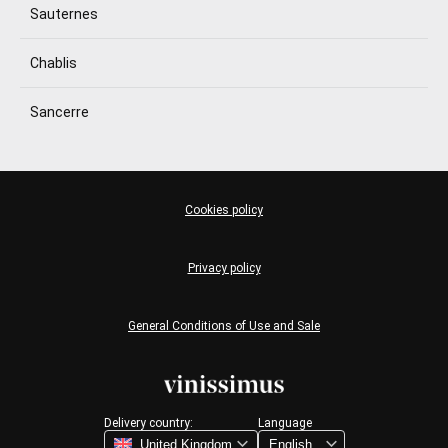
Sauternes
Chablis
Sancerre
Cookies policy
Privacy policy
General Conditions of Use and Sale
Delivery country:
Language