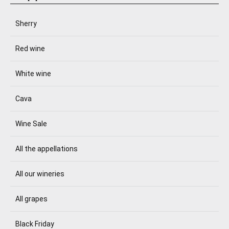
Sherry
Red wine
White wine
Cava
Wine Sale
All the appellations
All our wineries
All grapes
Black Friday