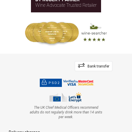
Wine Advocate Trusted Retailer
Bank transfer
PSD2
The UK Chief Medical Officers recommend
adults do not regularly drink more than 14 units
per week.