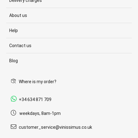
Delivery charges
About us
Help
Contact us
Blog
Where is my order?
+34 634 871 709
weekdays, 8am-1pm
customer_service@vinissimus.co.uk