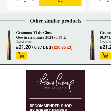
-
+
-
Other similar products
Gramona Vi de Glass
Gramon
Gewürztraminer 2024 (0.37 L)
(0.37 
Sweet Wine
Sweet W
21.20
21.
£
/ 0.37 L btl
(
£
20.35 x3)
£
RECOMMENDED SHOP
BY ROBERT PARKER