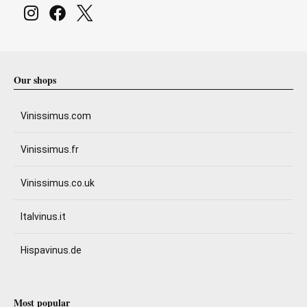
Our shops
Vinissimus.com
Vinissimus.fr
Vinissimus.co.uk
Italvinus.it
Hispavinus.de
Most popular