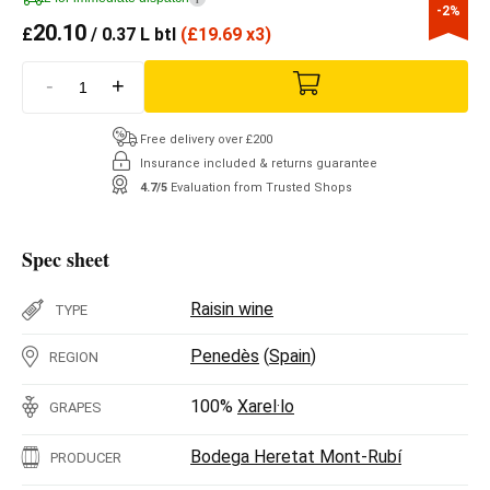
-2%
20.10
£
/ 0.37 L btl
(
£
19.69 x3)
-
+
Free delivery over £200
Insurance included & returns guarantee
4.7/5
Evaluation from Trusted Shops
Spec sheet
Raisin wine
TYPE
Penedès
(
Spain
)
REGION
100%
Xarel·lo
GRAPES
Bodega Heretat Mont-Rubí
PRODUCER