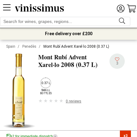
Free delivery over £200
Spain
/
Penedès
/
Mont Rubí Advent Xarel·lo 2008 (0.37 L)
Mont Rubí Advent
2008 (0.37 L)
Xarel·lo
3
0.37 L
SMALL

BOTTLES
0 reviews
x3

2 for immediate dispatch
i