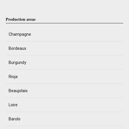
Production areas
Champagne
Bordeaux
Burgundy
Rioja
Beaujolais
Loire
Barolo