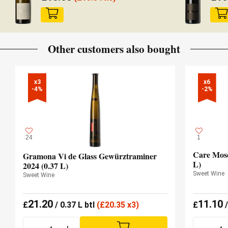
Other customers also bought
x3

x6

-4%
-2%
24
1
Care Mosc
Gramona Vi de Glass Gewürztraminer
L)
2024 (0.37 L)
Sweet Wine
Sweet Wine
21.20
11.10
£
/ 0.37 L btl
(
£
20.35 x3)
£
/