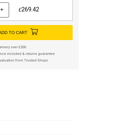
269.42
+
£
ADD TO CART
elivery over £200
nce included & returns guarantee
valuation from Trusted Shops