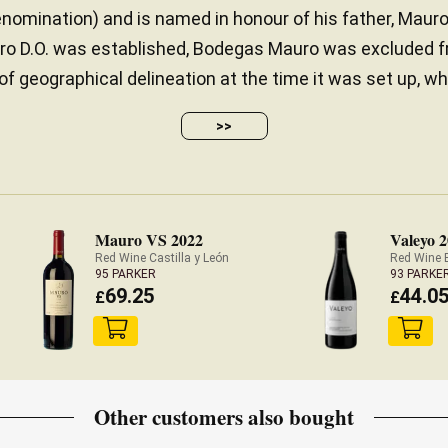
enomination) and is named in honour of his father, Maur
ero D.O. was established, Bodegas Mauro was excluded f
 of geographical delineation at the time it was set up, wh
>>
Mauro VS 2022
Valeyo 
Red Wine Castilla y León
Red Wine 
95 PARKER
93 PARKE
69.25
44.0
£
£
Other customers also bought