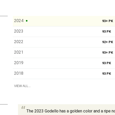
2024
93+ PK
2023
93 PK
2022
92+ PK
2021
93+ PK
2019
93 PK
2018
93 PK
VIEW ALL...
The 2023 Godello has a golden color and a ripe no