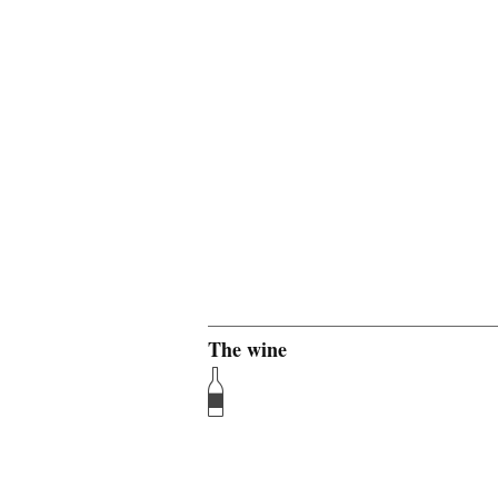
The wine