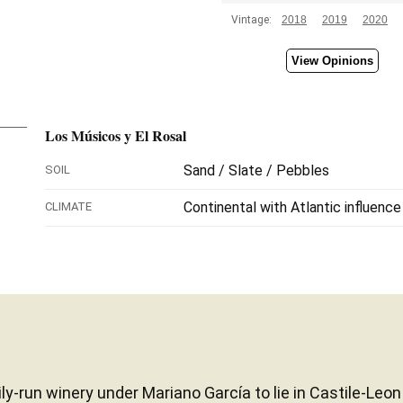
Vintage:
2018
2019
2020
View Opinions
Los Músicos y El Rosal
Sand / Slate / Pebbles
SOIL
Continental with Atlantic influence
CLIMATE
ily-run winery under Mariano García to lie in Castile-L