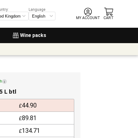
untry:
Language
MY ACCOUNT
CART
Wine packs
ch
i
5 L btl
44.90
£
89.81
£
134.71
£