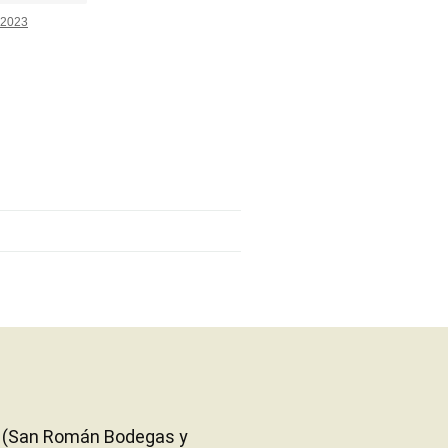
2023
eon (San Román Bodegas y