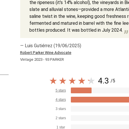
the ripeness (it's 14% alcohol), the vineyards i
slate and alluvial stones—provided a more Atlanti
saline twist in the wine, keeping good freshness r
fermented and matured in barrel with the fine le
bottles produced. It was bottled in July 2024.
— Luis Gutiérrez (19/06/2025)
Robert Parker Wine Advocate
Vintage 2023 - 93 PARKER
4.3
/5
5 stars
4 stars
3 stars
2 stars
1 star