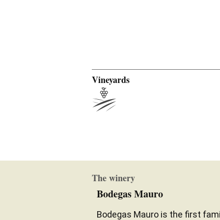
Vineyards
The winery
Bodegas Mauro
Bodegas Mauro is the first fam