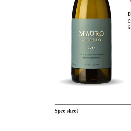
B
C
G
Spec sheet