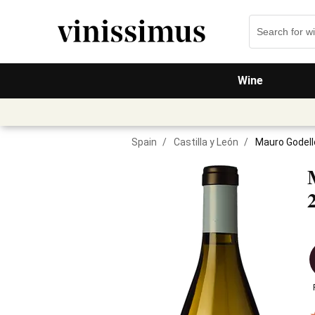
Wine
Spain
/
Castilla y León
/
Mauro Godell