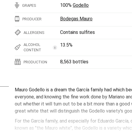
100%
Godello
GRAPES
Bodegas Mauro
PRODUCER
Contains sulfites
ALLERGENS
13.5%
ALCOHOL
i
CONTENT
8,563 bottles
PRODUCTION
Mauro Godello is a dream the García family had which bec
everyone, and knowing the fine work done by Mariano and h
out whether it will turn out to be a bit more than a good wh
great white that will distinguish the Godello variety's g
For the García family, and especially for Eduardo García
known as "the Mauro white", the Godello is a variety which