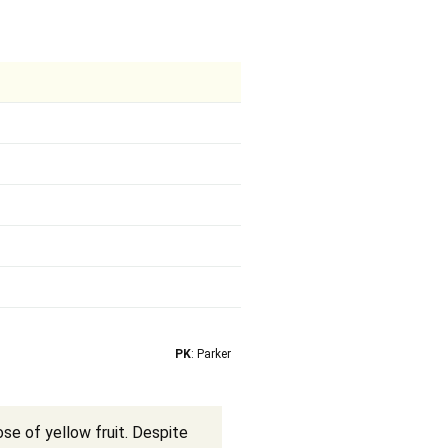
PK
: Parker
se of yellow fruit. Despite