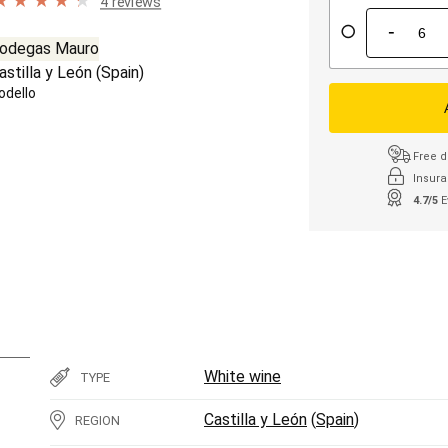
4 reviews
-
odegas Mauro
astilla y León
(
Spain
)
odello
Free d
Insura
4.7/5
E
White wine
TYPE
Castilla y León
(
Spain
)
REGION