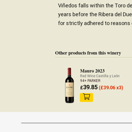
Viñedos falls within the Toro d
years before the Ribera del Du
for strictly adhered to reasons
Other products from this winery
Mauro 2023
Red Wine Castilla y León
94+ PARKER
39.85
£
(
£
39.06 x3)