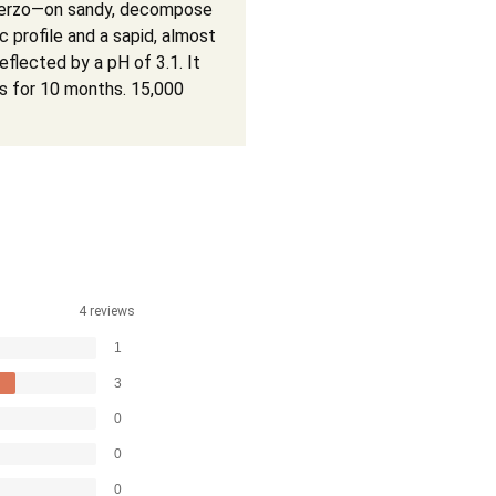
n Bierzo—on sandy, decompose
c profile and a sapid, almost
eflected by a pH of 3.1. It
es for 10 months. 15,000
4 reviews
1
3
0
0
0