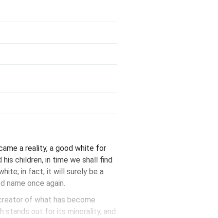
ame a reality, a good white for
is children, in time we shall find
ite; in fact, it will surely be a
ood name once again.
, creator of what has become
 stands out for its minerality, and