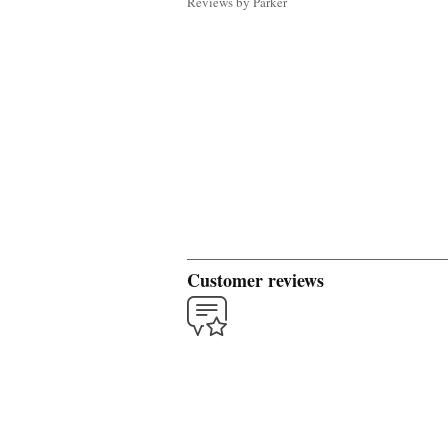
Reviews by Parker
Customer reviews