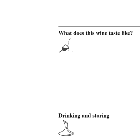
What does this wine taste like?
Drinking and storing