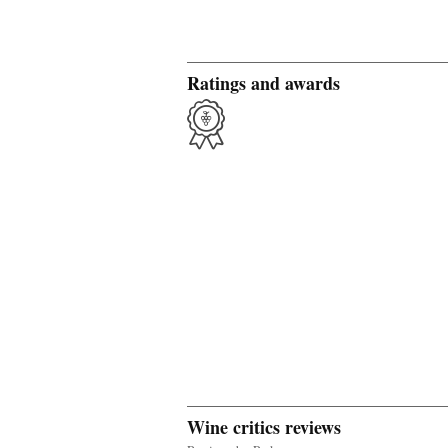
Ratings and awards
Wine critics reviews