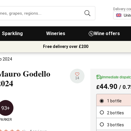
Delivery co
Sparkling
Wineries
Wine offers
Free delivery over £200
o 2024
Mauro Godello
Immediate dispat
14
2024
44.90
£
/ 0.7
1 bottle
93+
2 bottles
PARKER
3 bottles