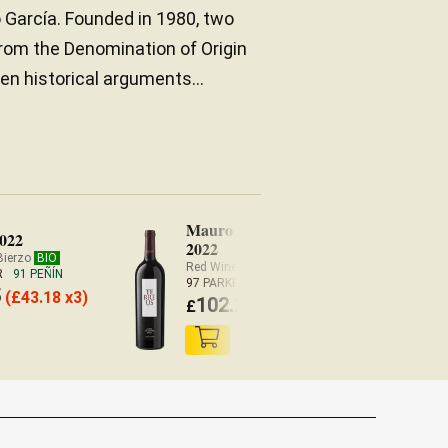
o García. Founded in 1980, two
rom the Denomination of Origin
en historical arguments...
Mauro Terreus
2022
2022
Bierzo
BIO
Red Wine Castilla y León
R
91 PEÑÍN
97 PARKER
5
(
£
43.18 x3)
102.20
£