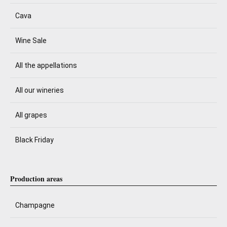
Cava
Wine Sale
All the appellations
All our wineries
All grapes
Black Friday
Production areas
Champagne