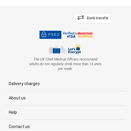
Bank transfer
PSD2
The UK Chief Medical Officers recommend
adults do not regularly drink more than 14 units
per week.
Delivery charges
About us
Help
Contact us