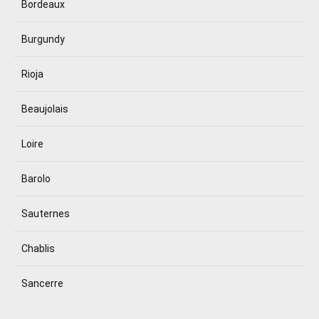
Bordeaux
Burgundy
Rioja
Beaujolais
Loire
Barolo
Sauternes
Chablis
Sancerre