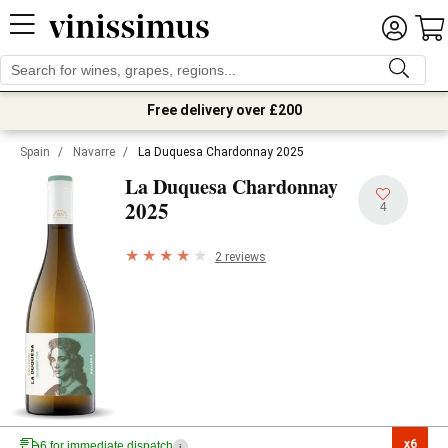
Free delivery over £200
Spain
/
Navarre
/
La Duquesa Chardonnay 2025
La Duquesa Chardonnay
2025
4
2 reviews
x6

6 for immediate dispatch
i