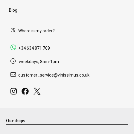
Blog
Where is my order?
+34 634 871 709
weekdays, 8am-1pm
customer_service@vinissimus.co.uk
Our shops