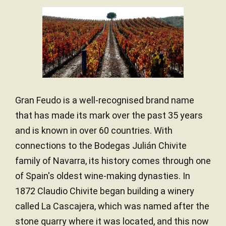
Gran Feudo is a well-recognised brand name
that has made its mark over the past 35 years
and is known in over 60 countries. With
connections to the Bodegas Julián Chivite
family of Navarra, its history comes through one
of Spain's oldest wine-making dynasties. In
1872 Claudio Chivite began building a winery
called La Cascajera, which was named after the
stone quarry where it was located, and this now