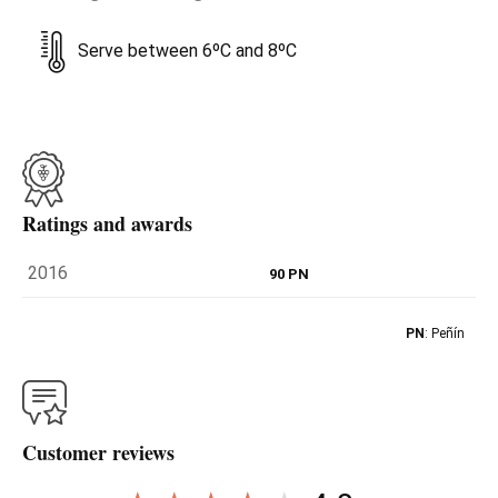
Serve between 6ºC and 8ºC
Ratings and awards
2016
90 PN
PN
: Peñín
Customer reviews