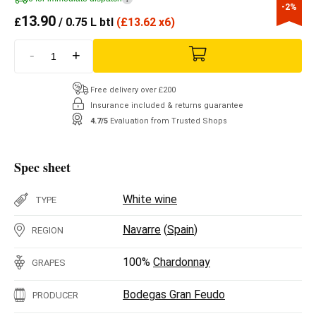
-2%
13.90
£
/ 0.75 L btl
(
£
13.62 x6)
-
+
Free delivery over £200
Insurance included & returns guarantee
4.7/5
Evaluation from Trusted Shops
Spec sheet
White wine
TYPE
Navarre
(
Spain
)
REGION
100%
Chardonnay
GRAPES
Bodegas Gran Feudo
PRODUCER