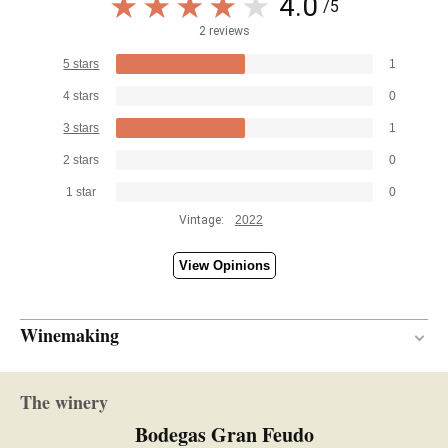
4.0
/5
2 reviews
5 stars
1
4 stars
0
3 stars
1
2 stars
0
1 star
0
Vintage:
2022
View Opinions
Winemaking
Stainless steel
VINIFICATION MATERIAL
The winery
5 months
AGEING PERIOD
Bodegas Gran Feudo