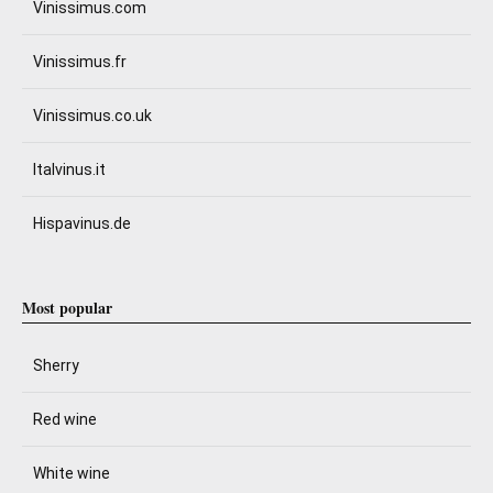
Vinissimus.com
Vinissimus.fr
Vinissimus.co.uk
Italvinus.it
Hispavinus.de
Most popular
Sherry
Red wine
White wine