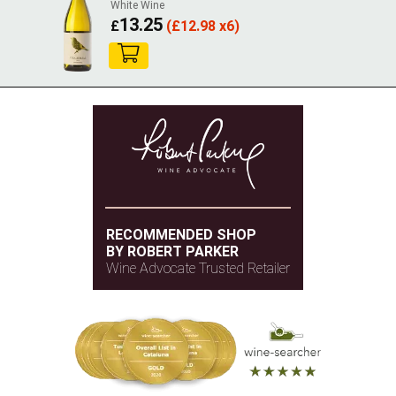
White Wine
13.25
£
(
£
12.98 x6)
RECOMMENDED SHOP
BY ROBERT PARKER
Wine Advocate Trusted Retailer