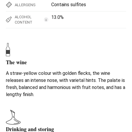
Contains sulfites
ALLERGENS
13.0%
ALCOHOL
i
CONTENT
The wine
A straw-yellow colour with golden flecks, the wine
releases an intense nose, with varietal hints. The palate is
fresh, balanced and harmonious with fruit notes, and has a
lengthy finish.
Drinking and storing