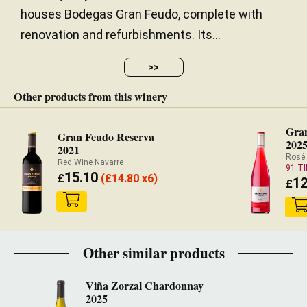
houses Bodegas Gran Feudo, complete with
renovation and refurbishments. Its...
>>
Other products from this winery
Gra
Gran Feudo Reserva
202
2021
Rosé
Red Wine Navarre
91 T
15.10
£
(
£
14.80 x6)
12
£
Other similar products
Viña Zorzal Chardonnay
2025