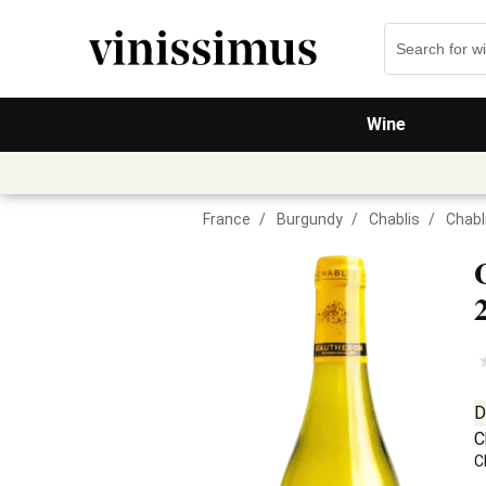
Wine
France
/
Burgundy
/
Chablis
/
Chabl
D
C
C