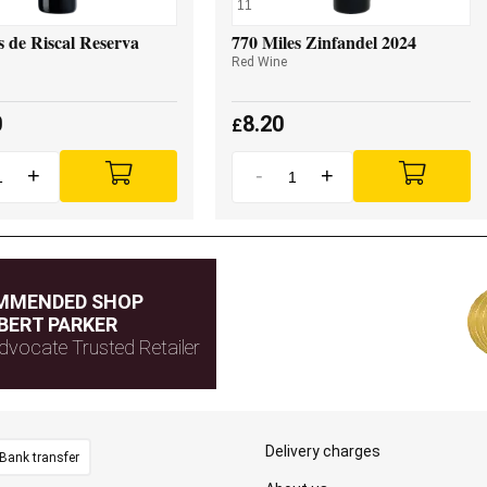
11
 de Riscal Reserva
770 Miles Zinfandel 2024
Red Wine
0
8.20
£
+
-
+
MMENDED SHOP
BERT PARKER
dvocate Trusted Retailer
Delivery charges
Bank transfer