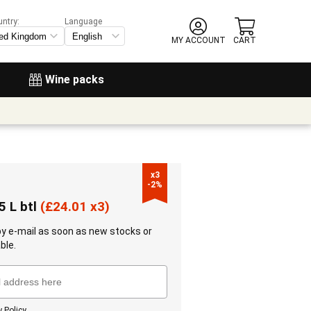
untry:
Language
MY ACCOUNT
CART
Wine packs
x3

-2%
5 L btl
(
£
24.01 x3)
 by e-mail as soon as new stocks or
ble.
y Policy
.