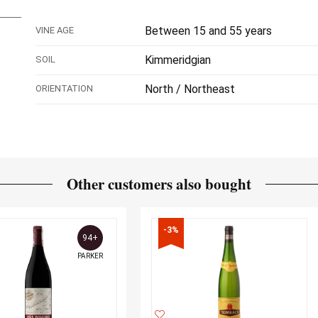
Between 15 and 55 years
VINE AGE
Kimmeridgian
SOIL
North / Northeast
ORIENTATION
Other customers also bought
-3%
94+
PARKER