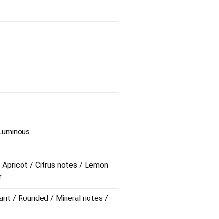
 Luminous
/ Apricot / Citrus notes / Lemon
r
ant / Rounded / Mineral notes /