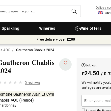
Delivery co
Sparkling
Wineries
Wine offers
Free delivery over £200
is AOC
/
Gautheron Chablis 2024
Gautheron Chablis
Sold out
3
2024
24.50
£
/ 0.7
We will notify you
0 reviews
vintages are availa
omaine Gautheron Alain Et Cyril
hablis AOC
(
France
)
hardonnay
I accept the
Privac