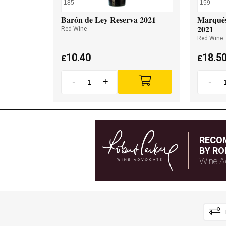
185
159
Barón de Ley Reserva 2021
Marqués
2021
Red Wine
Red Wine
10.40
18.5
£
£
-
+
-
RECO
BY RO
Wine A