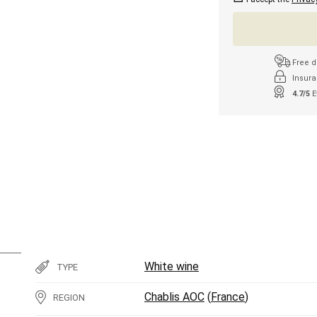
Free d
Insura
4.7/5
E
White wine
TYPE
Chablis AOC
(
France
)
REGION