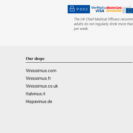
PSD2
The UK Chief Medical Officers recom
adults do not regularly drink more tha
per week.
Our shops
Vinissimus.com
Vinissimus.fr
Vinissimus.co.uk
Italvinus.it
Hispavinus.de