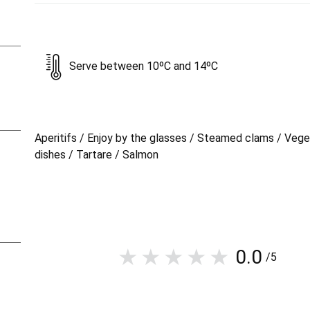
Serve between 10ºC and 14ºC
Aperitifs / Enjoy by the glasses / Steamed clams / Vege
dishes / Tartare / Salmon
0.0
/5