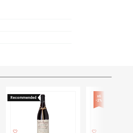
x6

Recommended
-2%