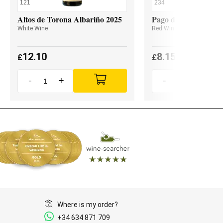
121
234
Altos de Torona Albariño 2025
Pago de Valdoneje M
White Wine
Red Wine
12.10
8.15
£
£
-
+
-
+
Where is my order?
+34 634 871 709