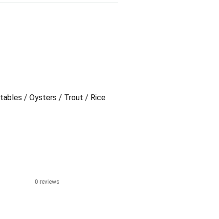
tables / Oysters / Trout / Rice
0 reviews