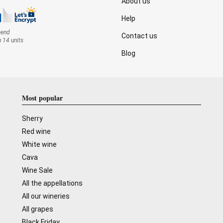
About us
Help
mend
Contact us
n 14 units
Blog
Most popular
Sherry
Red wine
White wine
Cava
Wine Sale
All the appellations
All our wineries
All grapes
Black Friday