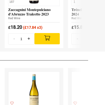
187
1
Zaccagnini Montepulciano
Trénel Coteaux Bou
d'Abruzzo Tralcetto 2023
2024
Red Wine
Red Wine
18.20
15.80
£
(
£
17.84 x3)
£
(
£
15.49 x6
-
+
-
+