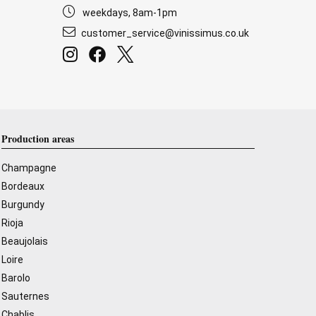
weekdays, 8am-1pm
customer_service@vinissimus.co.uk
Production areas
Champagne
Bordeaux
Burgundy
Rioja
Beaujolais
Loire
Barolo
Sauternes
Chablis