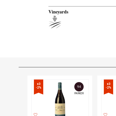
Vineyards
x3

x3

94
-2%
-2%
PARKER