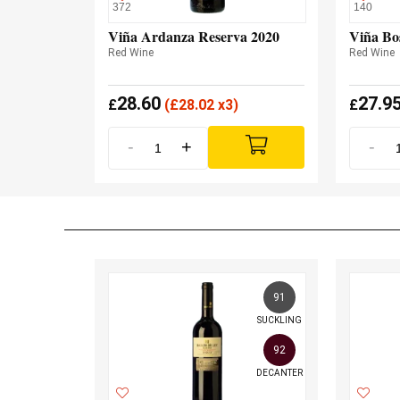
372
140
Viña Ardanza Reserva 2020
Viña Bo
Red Wine
Red Wine
28.60
27.9
£
(
£
28.02 x3)
£
-
+
-
91
SUCKLING
92
DECANTER