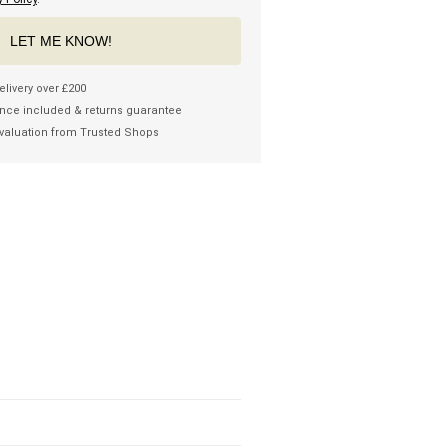
LET ME KNOW!
elivery over £200
nce included & returns guarantee
valuation from Trusted Shops