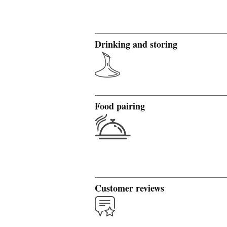
Drinking and storing
Food pairing
Customer reviews