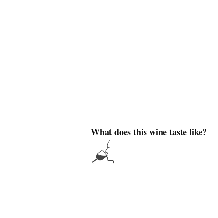
What does this wine taste like?