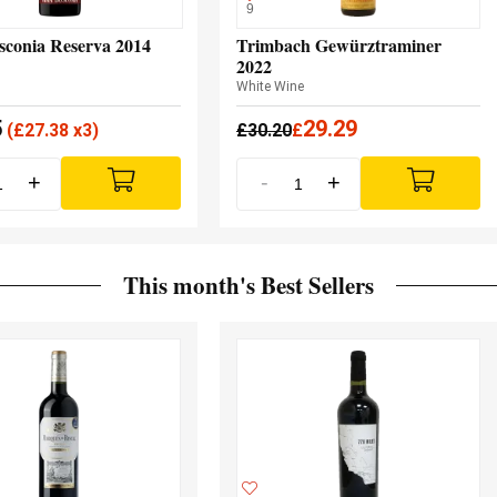
9
sconia Reserva 2014
Trimbach Gewürztraminer
2022
White Wine
5
29.29
(
£
27.38 x3)
£
30.20
£
+
-
+
This month's Best Sellers