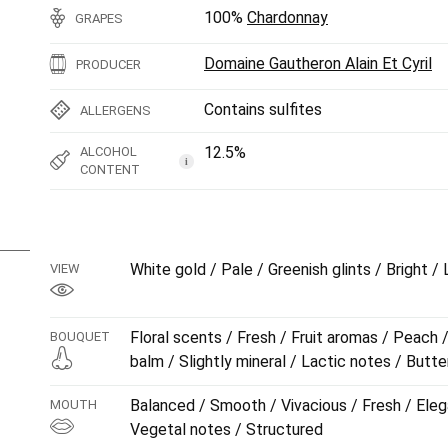
100%
Chardonnay
GRAPES
Domaine Gautheron Alain Et Cyril
PRODUCER
Contains sulfites
ALLERGENS
12.5%
ALCOHOL
i
CONTENT
White gold / Pale / Greenish glints / Bright /
VIEW
Floral scents / Fresh / Fruit aromas / Peach 
BOUQUET
balm / Slightly mineral / Lactic notes / Butte
Balanced / Smooth / Vivacious / Fresh / Eleg
MOUTH
Vegetal notes / Structured