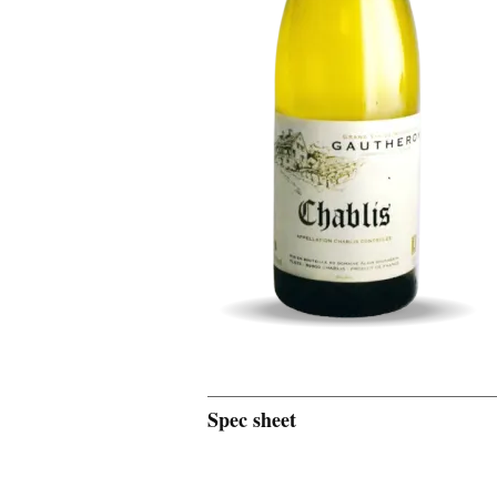
Spec sheet