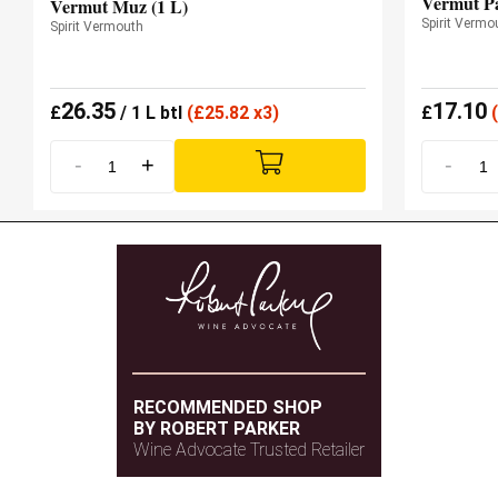
Vermut Pa
Vermut Muz (1 L)
Spirit Vermo
Spirit Vermouth
26.35
17.10
£
/ 1 L btl
(
£
25.82 x3)
£
(
-
+
-
RECOMMENDED SHOP
BY ROBERT PARKER
Wine Advocate Trusted Retailer