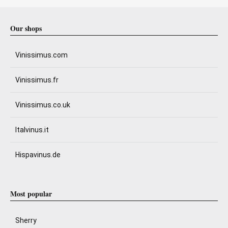
Our shops
Vinissimus.com
Vinissimus.fr
Vinissimus.co.uk
Italvinus.it
Hispavinus.de
Most popular
Sherry