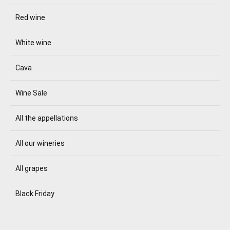
Red wine
White wine
Cava
Wine Sale
All the appellations
All our wineries
All grapes
Black Friday