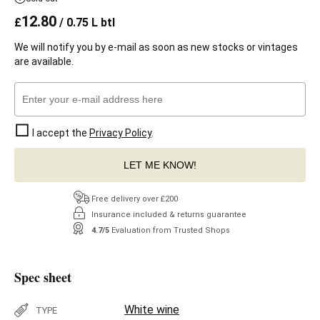
12.80
£
/ 0.75 L btl
We will notify you by e-mail as soon as new stocks or vintages
are available.
I accept the
Privacy Policy
.
LET ME KNOW!
Free delivery over £200
Insurance included & returns guarantee
4.7/5
Evaluation from Trusted Shops
Spec sheet
White wine
TYPE