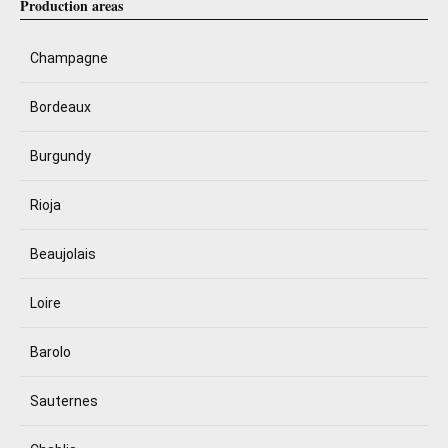
Production areas
Champagne
Bordeaux
Burgundy
Rioja
Beaujolais
Loire
Barolo
Sauternes