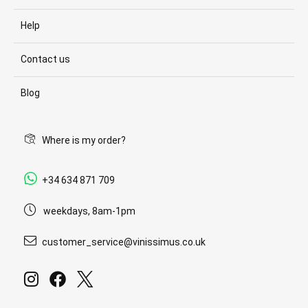
Help
Contact us
Blog
Where is my order?
+34 634 871 709
weekdays, 8am-1pm
customer_service@vinissimus.co.uk