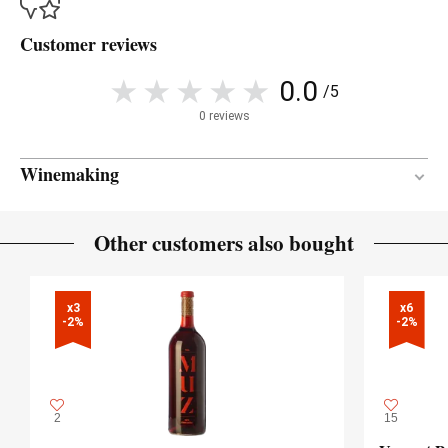
Customer reviews
0.0
/5
0 reviews
Winemaking
Between 4 and 6 months
AGEING PERIOD
Other customers also bought
French oak
TYPE OF WOOD
x3

x6

-2%
-2%
2
15