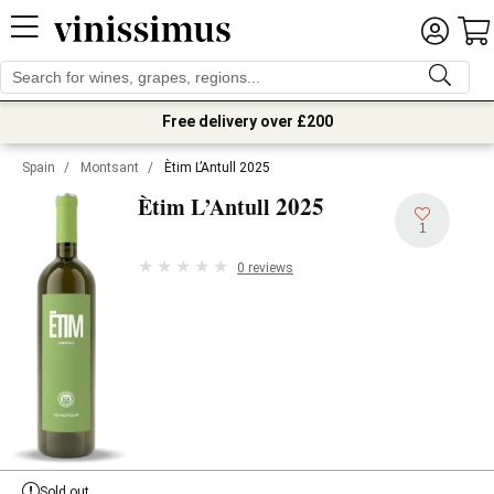
Free delivery over £200
Spain
/
Montsant
/
Ètim L’Antull 2025
2025
Ètim L’Antull
1
0 reviews
Sold out