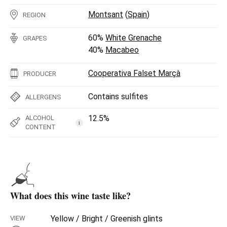
Montsant
(
Spain
)
REGION
60%
White Grenache
GRAPES
40%
Macabeo
Cooperativa Falset Marçà
PRODUCER
Contains sulfites
ALLERGENS
12.5%
ALCOHOL
i
CONTENT
What does this wine taste like?
Yellow / Bright / Greenish glints
VIEW