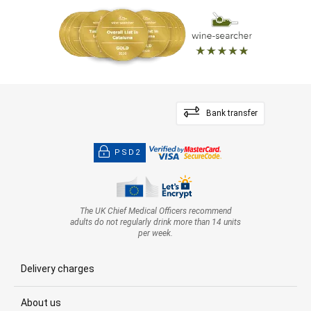
Bank transfer
PSD2
The UK Chief Medical Officers recommend
adults do not regularly drink more than 14 units
per week.
Delivery charges
About us