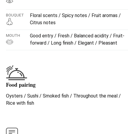
Floral scents / Spicy notes / Fruit aromas /
BOUQUET
Citrus notes
Good entry / Fresh / Balanced acidity / Fruit-
MOUTH
forward / Long finish / Elegant / Pleasant
Food pairing
Oysters / Sushi / Smoked fish / Throughout the meal /
Rice with fish