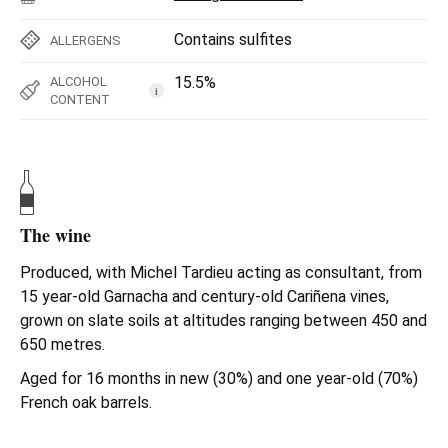
Contains sulfites
ALLERGENS
15.5%
ALCOHOL
i
CONTENT
The wine
Produced, with Michel Tardieu acting as consultant, from
15 year-old Garnacha and century-old Cariñena vines,
grown on slate soils at altitudes ranging between 450 and
650 metres.
Aged for 16 months in new (30%) and one year-old (70%)
French oak barrels.