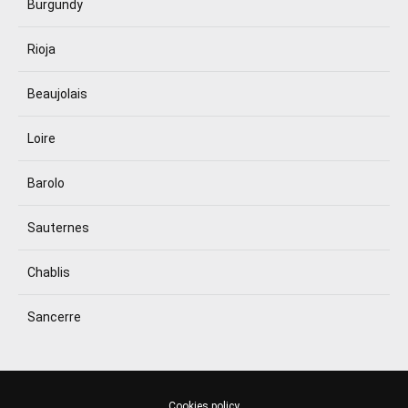
Burgundy
Rioja
Beaujolais
Loire
Barolo
Sauternes
Chablis
Sancerre
Cookies policy