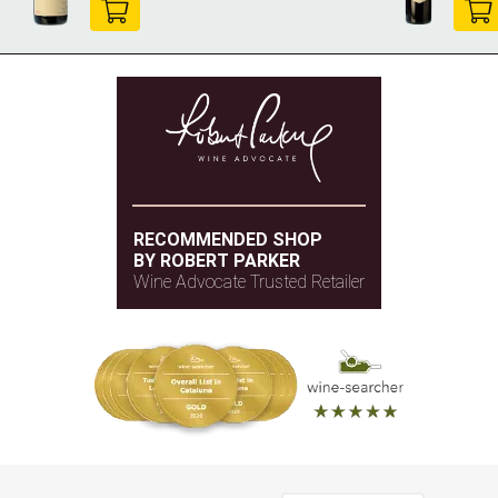
RECOMMENDED SHOP
BY ROBERT PARKER
Wine Advocate Trusted Retailer