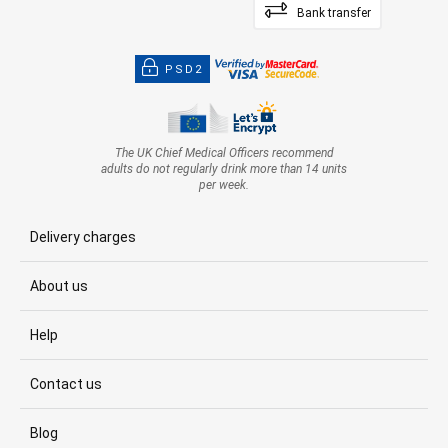
Bank transfer
PSD2
The UK Chief Medical Officers recommend
adults do not regularly drink more than 14 units
per week.
Delivery charges
About us
Help
Contact us
Blog