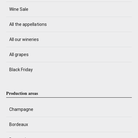
Wine Sale
All the appellations
All our wineries
All grapes
Black Friday
Production areas
Champagne
Bordeaux