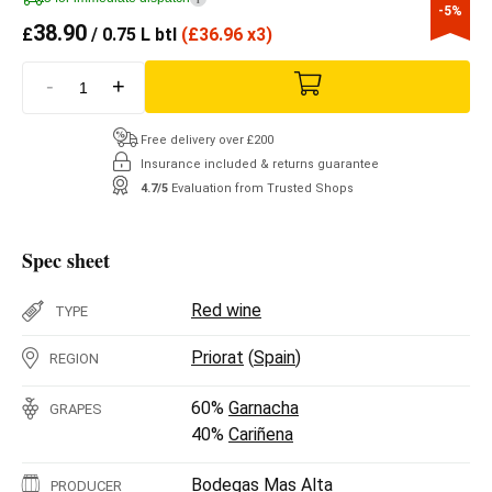
-5%
38.90
£
/ 0.75 L btl
(
£
36.96 x3)
-
+
Free delivery over £200
Insurance included & returns guarantee
4.7/5
Evaluation from Trusted Shops
Spec sheet
Red wine
TYPE
Priorat
(
Spain
)
REGION
60%
Garnacha
GRAPES
40%
Cariñena
Bodegas Mas Alta
PRODUCER