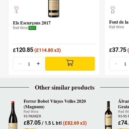
5
12
Font de l
Els Escurçons 2017
Red Wine
Red Wine
BIO
120.85
37.75
£
(
£
114.80 x3)
£
(
-
+
-
Other similar products
Ferrer Bobet Vinyes Velles 2020
Álvar
(Magnum)
Grata
Red Wine
Red W
93 PARKER
93-95
87.05
74
£
/ 1.5 L btl
(
£
82.69 x3)
£