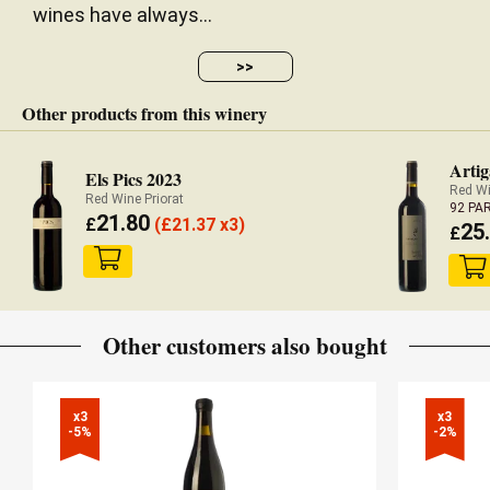
wines have always...
>>
Other products from this winery
Artig
Els Pics 2023
Red Wi
Red Wine Priorat
92 PA
21.80
£
(
£
21.37 x3)
25
£
Other customers also bought
x3

x3

-5%
-2%