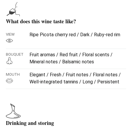
What does this wine taste like?
Ripe Picota cherry red / Dark / Ruby-red rim
VIEW
Fruit aromas / Red fruit / Floral scents /
BOUQUET
Mineral notes / Balsamic notes
Elegant / Fresh / Fruit notes / Floral notes /
MOUTH
Well-integrated tannins / Long / Persistent
Drinking and storing