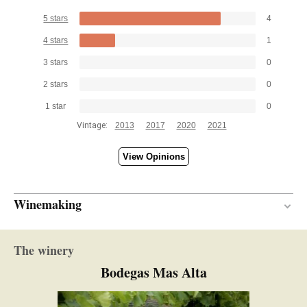
5 stars
4
4 stars
1
3 stars
0
2 stars
0
1 star
0
Vintage:
2013
2017
2020
2021
View Opinions
Winemaking
Wood
VINIFICATION MATERIAL
The winery
14 months
AGEING PERIOD
Bodegas Mas Alta
New and one wine
BARREL AGE