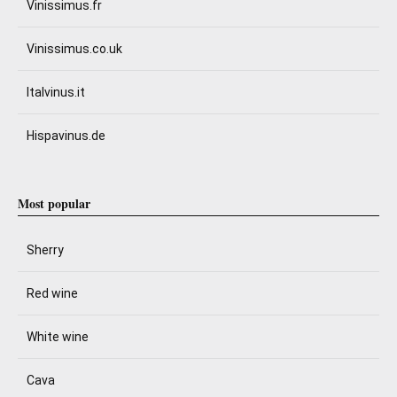
Vinissimus.fr
Vinissimus.co.uk
Italvinus.it
Hispavinus.de
Most popular
Sherry
Red wine
White wine
Cava