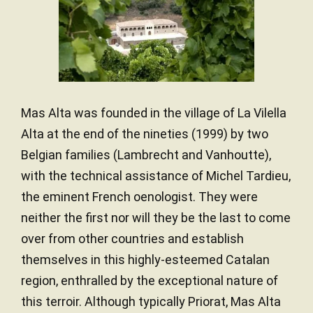
French oak
TYPE OF WOOD
Mas Alta was founded in the village of La Vilella
Alta at the end of the nineties (1999) by two
Belgian families (Lambrecht and Vanhoutte),
with the technical assistance of Michel Tardieu,
the eminent French oenologist. They were
neither the first nor will they be the last to come
over from other countries and establish
themselves in this highly-esteemed Catalan
region, enthralled by the exceptional nature of
this terroir. Although typically Priorat, Mas Alta