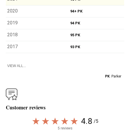
2020
94+ PK
2019
94 PK
2018
95 PK
2017
93 PK
VIEW ALL...
PK
: Parker
Customer reviews
4.8
/5
5 reviews