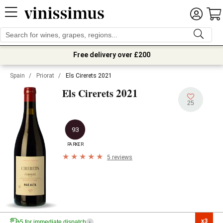
Free delivery over £200
Spain
/
Priorat
/
Els Cirerets 2021
2021
Els Cirerets
25
93
PARKER
5 reviews
x3

5 for immediate dispatch
i