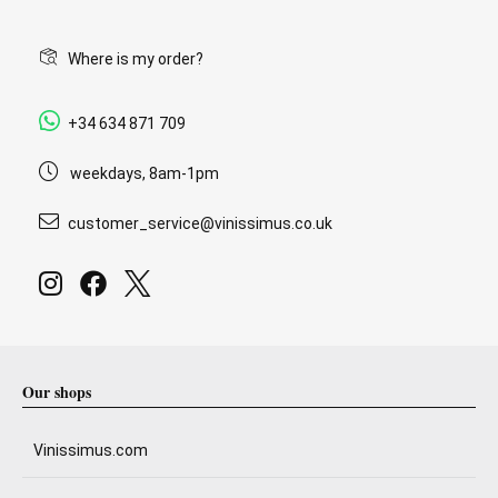
Where is my order?
+34 634 871 709
weekdays, 8am-1pm
customer_service@vinissimus.co.uk
Our shops
Vinissimus.com