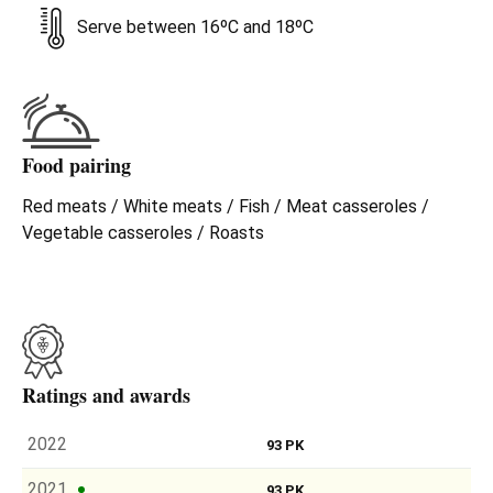
Serve between 16ºC and 18ºC
Food pairing
Red meats / White meats / Fish / Meat casseroles /
Vegetable casseroles / Roasts
Ratings and awards
2022
93 PK
2021
93 PK