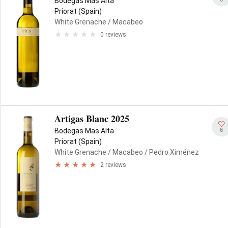
Bodegas Mas Alta
Priorat (Spain)
White Grenache
/ Macabeo
0 reviews
Artigas Blanc 2025
6
Bodegas Mas Alta
Priorat (Spain)
White Grenache
/ Macabeo
/ Pedro Ximénez
2 reviews