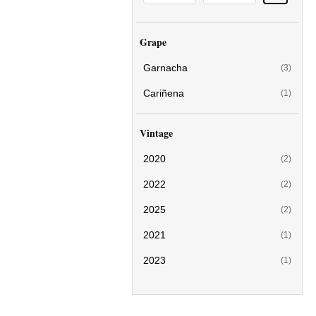
Grape
Garnacha
(3)
Cariñena
(1)
Vintage
2020
(2)
2022
(2)
2025
(2)
2021
(1)
2023
(1)