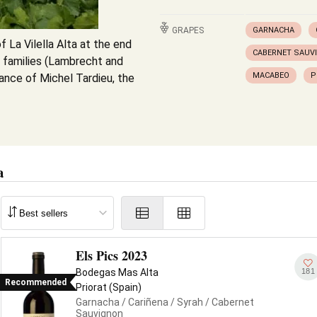
GRAPES
GARNACHA
f La Vilella Alta at the end
CABERNET SAUV
n families (Lambrecht and
MACABEO
P
ance of Michel Tardieu, the
a
Els Pics 2023
181
Bodegas Mas Alta
Recommended
Priorat (Spain)
Garnacha
/ Cariñena
/ Syrah
/ Cabernet
Sauvignon