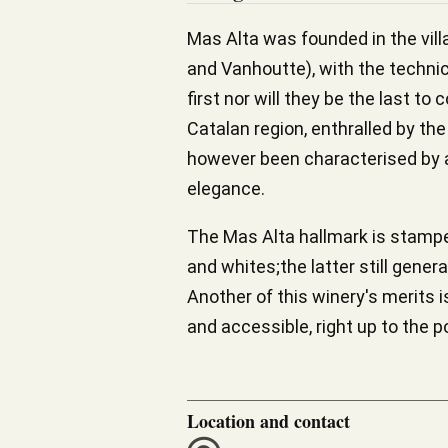
Mas Alta was founded in the villa
and Vanhoutte), with the techni
first nor will they be the last 
Catalan region, enthralled by the
however been characterised by a
elegance.
The Mas Alta hallmark is stamped 
and whites;the latter still gene
Another of this winery's merits i
and accessible, right up to the p
Location and contact