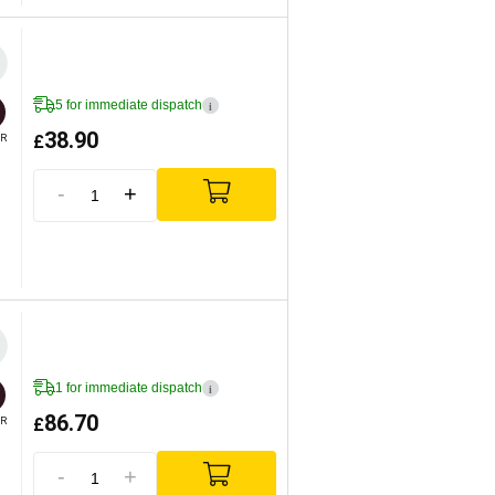
5 for immediate dispatch
i
38.90
£
R
-
+
1 for immediate dispatch
i
86.70
£
R
-
+