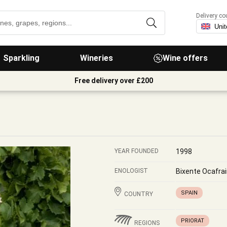
Delivery co
Sparkling
Wineries
Wine offers
Free delivery over £200
YEAR FOUNDED
1998
ENOLOGIST
Bixente Ocafrai
SPAIN
COUNTRY
PRIORAT
REGIONS