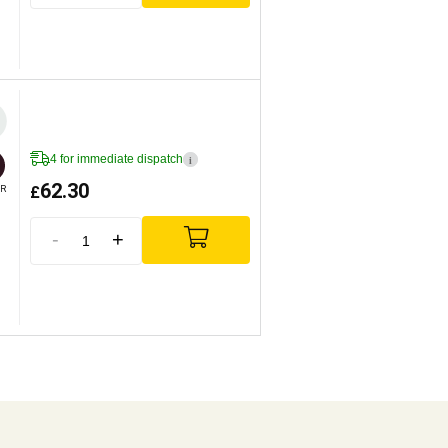
4 for immediate dispatch
i
62.30
£
R
-
+