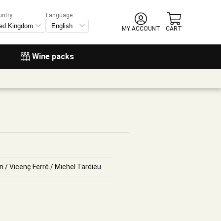
untry:
Language
MY ACCOUNT
CART
Wine packs
n / Vicenç Ferré / Michel Tardieu