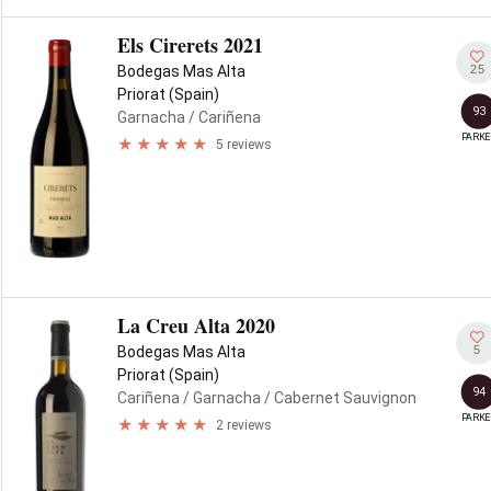
Els Cirerets 2021
25
Bodegas Mas Alta
Priorat (Spain)
93
Garnacha
/ Cariñena
PARKE
5 reviews
La Creu Alta 2020
5
Bodegas Mas Alta
Priorat (Spain)
94
Cariñena
/ Garnacha
/ Cabernet Sauvignon
PARKE
2 reviews