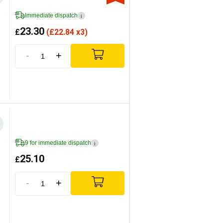
Immediate dispatch
i
23.30
£
(
£
22.84 x3)
-
+
9 for immediate dispatch
i
25.10
£
-
+