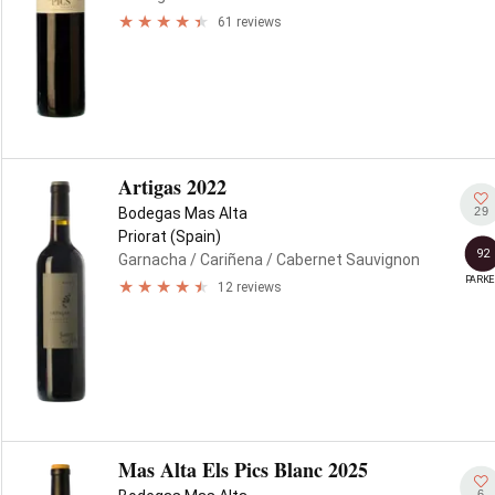
61 reviews
Artigas 2022
29
Bodegas Mas Alta
Priorat (Spain)
92
Garnacha
/ Cariñena
/ Cabernet Sauvignon
PARKE
12 reviews
Mas Alta Els Pics Blanc 2025
6