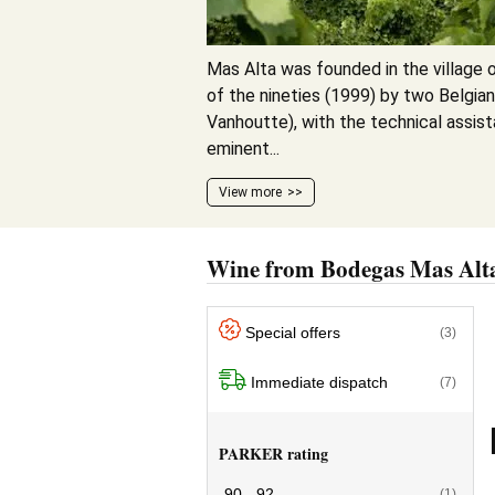
Mas Alta was founded in the village o
of the nineties (1999) by two Belgia
Vanhoutte), with the technical assist
eminent...
View more
Wine from Bodegas Mas Alt
Special offers
(3)
Immediate dispatch
(7)
PARKER rating
90 - 92
(1)