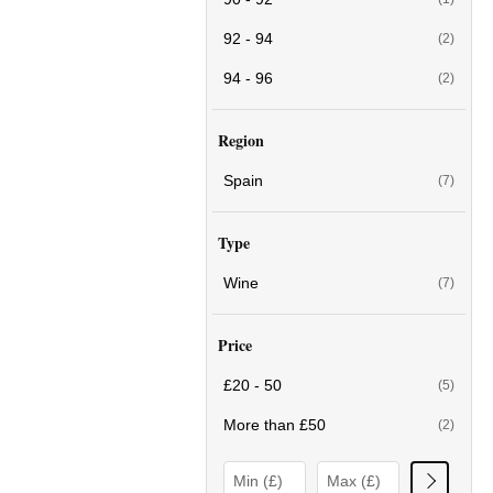
92 - 94
(2)
94 - 96
(2)
Region
Spain
(7)
Type
Wine
(7)
Price
£20 - 50
(5)
More than £50
(2)