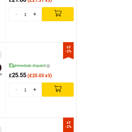
£
(
£
21.37 x3)
-
+
x3

-2%
Immediate dispatch
i
25.55
£
(
£
25.03 x3)
R
-
+
x3

-2%