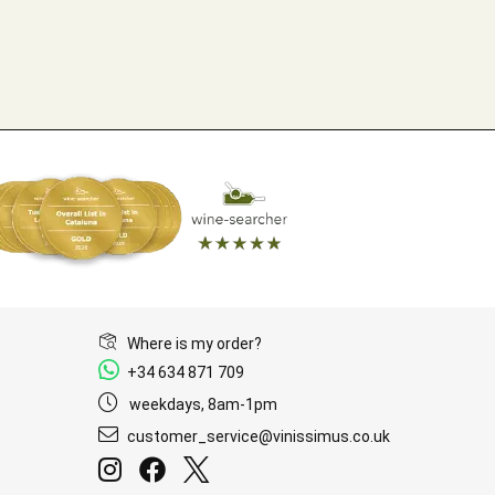
Where is my order?
+34 634 871 709
weekdays, 8am-1pm
customer_service@vinissimus.co.uk