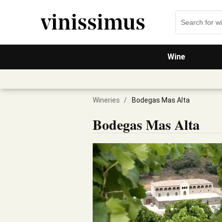
Wine
Wineries
/
Bodegas Mas Alta
Bodegas Mas Alta