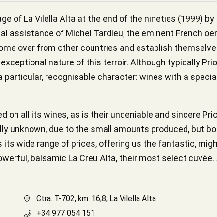
ge of La Vilella Alta at the end of the nineties (1999) b
cal assistance of
Michel Tardieu
, the eminent French oe
to come over from other countries and establish themselv
 exceptional nature of this terroir. Although typically P
 particular, recognisable character: wines with a spec
on all its wines, as is their undeniable and sincere Prio
rally unknown, due to the small amounts produced, but bo
s its wide range of prices, offering us the fantastic, mig
owerful, balsamic La Creu Alta, their most select cuvée. Al
Ctra. T-702, km. 16,8, La Vilella Alta
+34 977 054 151