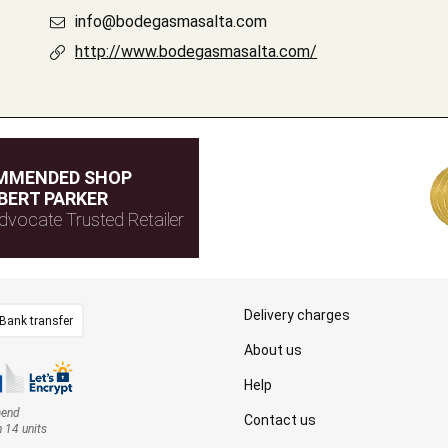
info@bodegasmasalta.com
http://www.bodegasmasalta.com/
MMENDED SHOP
BERT PARKER
dvocate Trusted Retailer
Delivery charges
Bank transfer
About us
Help
mend
Contact us
n 14 units