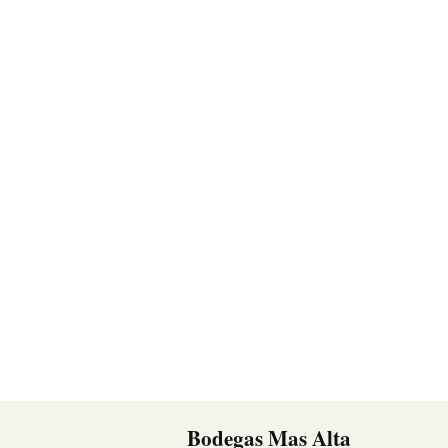
Bodegas Mas Alta