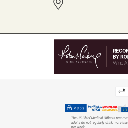
RECO
BY RO
Wine A
PSD2
The UK Chief Medical Officers recom
adults do not regularly drink more tha
per week.