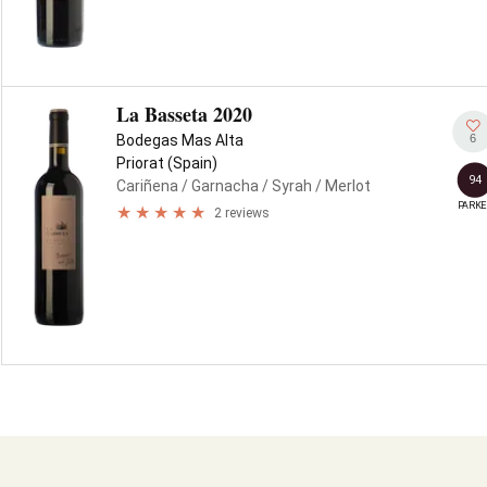
La Basseta 2020
6
Bodegas Mas Alta
Priorat (Spain)
94
Cariñena
/ Garnacha
/ Syrah
/ Merlot
PARKE
2 reviews