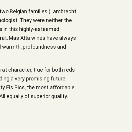
y two Belgian families (Lambrecht
nologist. They were neither the
es in this highly-esteemed
riorat, Mas Alta wines have always
ial warmth, profoundness and
rat character, true for both reds
ding a very promising future.
hty Els Pics, the most affordable
l equally of superior quality.