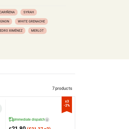
CARIÑENA
SYRAH
IGNON
WHITE GRENACHE
EDRO XIMÉNEZ
MERLOT
7 products
x3

-2%
Immediate dispatch
i
21.80