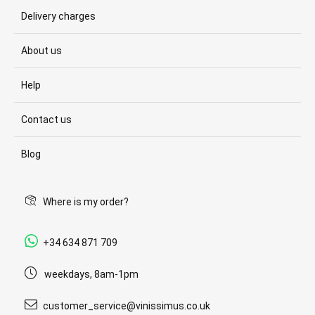
Delivery charges
About us
Help
Contact us
Blog
Where is my order?
+34 634 871 709
weekdays, 8am-1pm
customer_service@vinissimus.co.uk