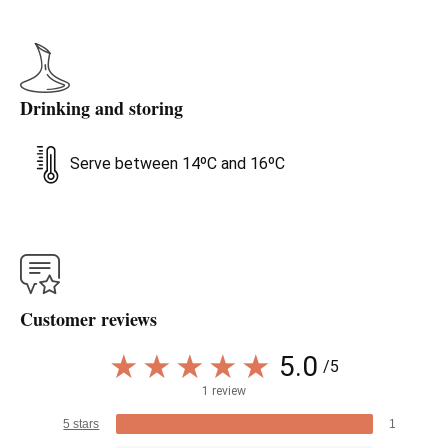
Drinking and storing
Serve between 14ºC and 16ºC
Customer reviews
5.0
/5
1 review
5 stars
1