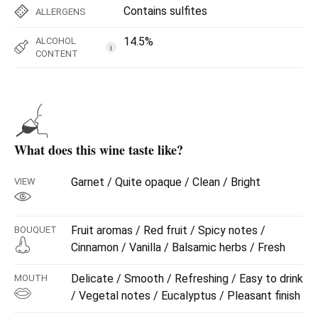
Contains sulfites
ALLERGENS
14.5%
ALCOHOL
i
CONTENT
What does this wine taste like?
Garnet / Quite opaque / Clean / Bright
VIEW
Fruit aromas / Red fruit / Spicy notes /
BOUQUET
Cinnamon / Vanilla / Balsamic herbs / Fresh
Delicate / Smooth / Refreshing / Easy to drink
MOUTH
/ Vegetal notes / Eucalyptus / Pleasant finish