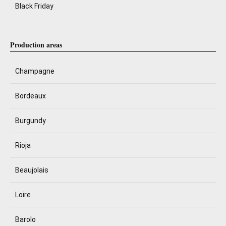
Black Friday
Production areas
Champagne
Bordeaux
Burgundy
Rioja
Beaujolais
Loire
Barolo