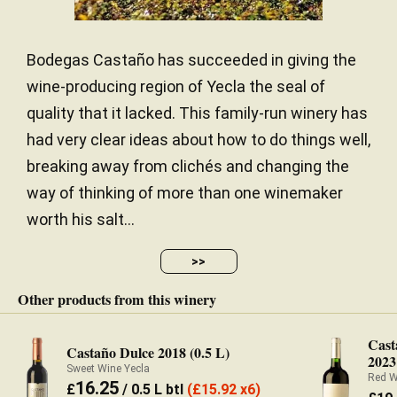
Bodegas Castaño has succeeded in giving the
wine-producing region of Yecla the seal of
quality that it lacked. This family-run winery has
had very clear ideas about how to do things well,
breaking away from clichés and changing the
way of thinking of more than one winemaker
worth his salt...
>>
Other products from this winery
Cast
Castaño Dulce 2018 (0.5 L)
2023
Sweet Wine Yecla
Red W
16.25
£
/ 0.5 L btl
(
£
15.92 x6)