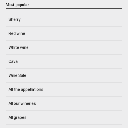
Most popular
Sherry
Red wine
White wine
Cava
Wine Sale
All the appellations
All our wineries
All grapes