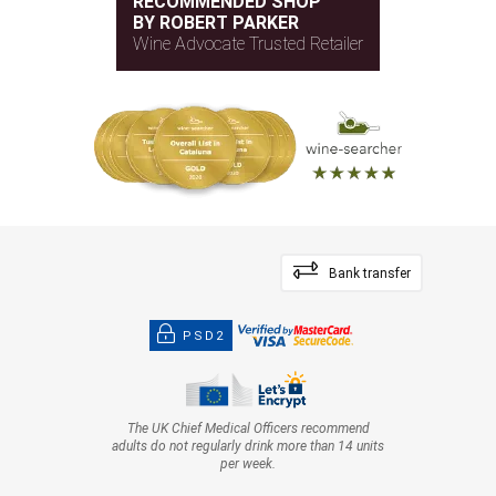
RECOMMENDED SHOP
BY ROBERT PARKER
Wine Advocate Trusted Retailer
Bank transfer
PSD2
The UK Chief Medical Officers recommend
adults do not regularly drink more than 14 units
per week.