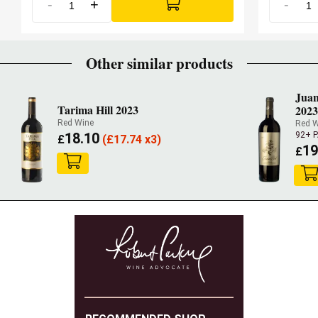
-
+
-
Other similar products
Juan
Tarima Hill 2023
2023
Red Wine
Red 
18.10
92+ 
£
(
£
17.74 x3)
19
£