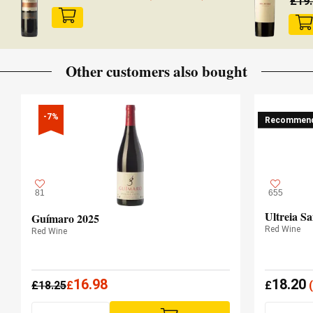
£
19
Other customers also bought
-7%
Recommen
81
655
Ultreia Sa
Guímaro 2025
Red Wine
Red Wine
16.98
18.20
£
18.25
£
£
(