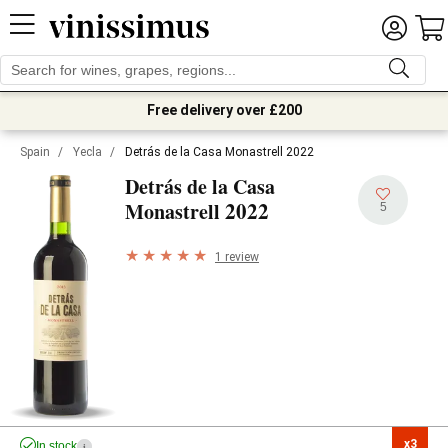
Free delivery over £200
Spain
/
Yecla
/
Detrás de la Casa Monastrell 2022
Detrás de la Casa
2022
Monastrell
5
1 review
x3

In stock
i