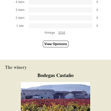
4 stars
0
3 stars
0
2 stars
0
1 star
0
Vintage:
2016
View Opinions
The winery
Bodegas Castaño