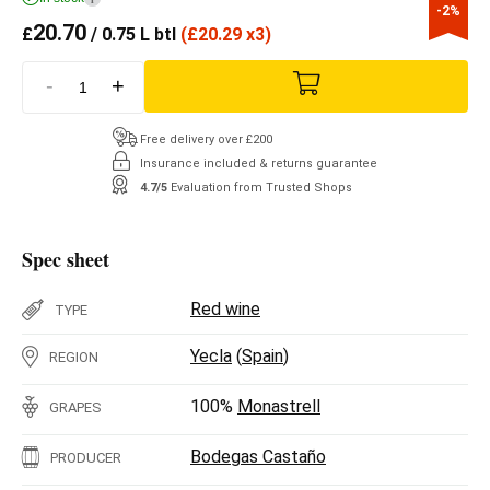
-2%
20.70
£
/ 0.75 L btl
(
£
20.29 x3)
-
+
Free delivery over £200
Insurance included & returns guarantee
4.7/5
Evaluation from Trusted Shops
Spec sheet
Red wine
TYPE
Yecla
(
Spain
)
REGION
100%
Monastrell
GRAPES
Bodegas Castaño
PRODUCER