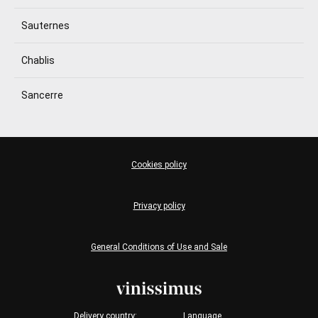
Sauternes
Chablis
Sancerre
Cookies policy
Privacy policy
General Conditions of Use and Sale
Delivery country:
Language