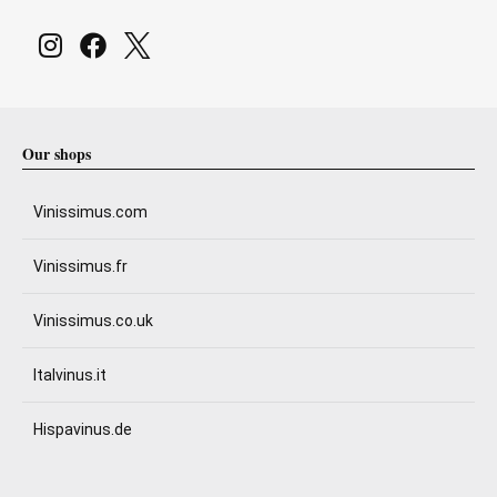
Our shops
Vinissimus.com
Vinissimus.fr
Vinissimus.co.uk
Italvinus.it
Hispavinus.de