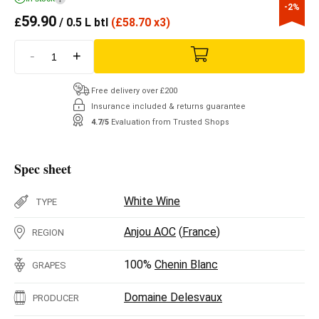
-2%
59.90
£
/ 0.5 L btl
(
£
58.70 x3)
-
+
Free delivery over £200
Insurance included & returns guarantee
4.7/5
Evaluation from Trusted Shops
Spec sheet
White Wine
TYPE
Anjou AOC
(
France
)
REGION
100%
Chenin Blanc
GRAPES
Domaine Delesvaux
PRODUCER