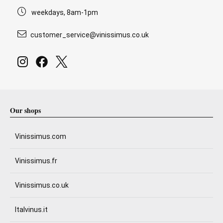
weekdays, 8am-1pm
customer_service@vinissimus.co.uk
Our shops
Vinissimus.com
Vinissimus.fr
Vinissimus.co.uk
Italvinus.it