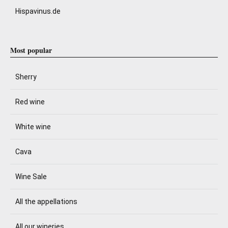
Hispavinus.de
Most popular
Sherry
Red wine
White wine
Cava
Wine Sale
All the appellations
All our wineries