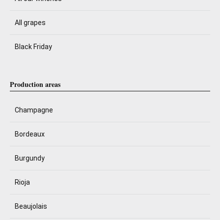
All grapes
Black Friday
Production areas
Champagne
Bordeaux
Burgundy
Rioja
Beaujolais