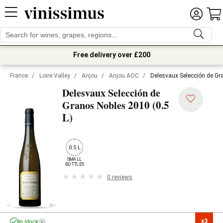
Free delivery over £200
France
/
Loire Valley
/
Anjou
/
Anjou AOC
/
Delesvaux Selección de Gr
Delesvaux Selección de
2010 (0.5
Granos Nobles
L)
0.5 L
SMALL

BOTTLES
0 reviews
x3

In stock
i