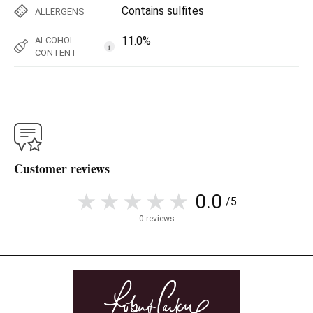
Contains sulfites
ALLERGENS
11.0%
ALCOHOL
i
CONTENT
Customer reviews
0.0
/5
0 reviews