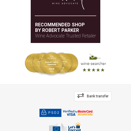
RECOMMENDED SHOP
BY ROBERT PARKER
Wine Advocate Trusted Retailer
Bank transfer
PSD2