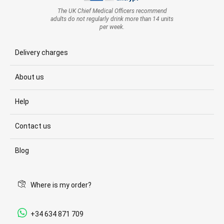
The UK Chief Medical Officers recommend
adults do not regularly drink more than 14 units
per week.
Delivery charges
About us
Help
Contact us
Blog
Where is my order?
+34 634 871 709