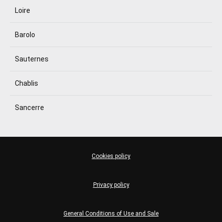
Loire
Barolo
Sauternes
Chablis
Sancerre
Cookies policy
Privacy policy
General Conditions of Use and Sale