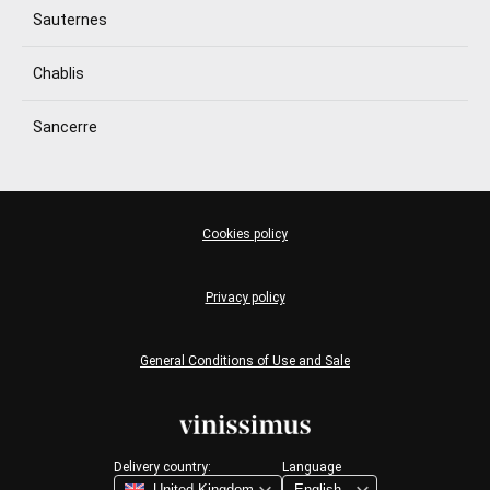
Sauternes
Chablis
Sancerre
Cookies policy
Privacy policy
General Conditions of Use and Sale
Delivery country:
Language