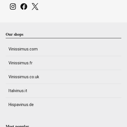
Our shops
Vinissimus.com
Vinissimus.fr
Vinissimus.co.uk
Italvinus.it
Hispavinus.de
Most popular