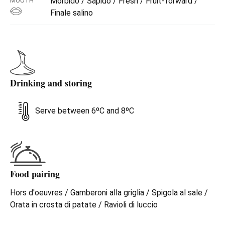
Morbido / Sapido / Fresh / Fruit-forward /
MOUTH
then basil and aromatic herbs, with a fragrant vegetal
Finale salino
pluck. On the palate, we see the same nuances of flowers
and fruit, that give softness but are enlivened and
reinforced by acidity and a marked sapidity. The finish
brings to mind candied citron and quince. Perfect with
seafood appetizers, light first courses, fish dishes, fresh
cheeses, the Trebbiano is also excellent as an aperitif.
Drinking and storing
Serve between 6ºC and 8ºC
Food pairing
Hors d'oeuvres / Gamberoni alla griglia / Spigola al sale /
Orata in crosta di patate / Ravioli di luccio