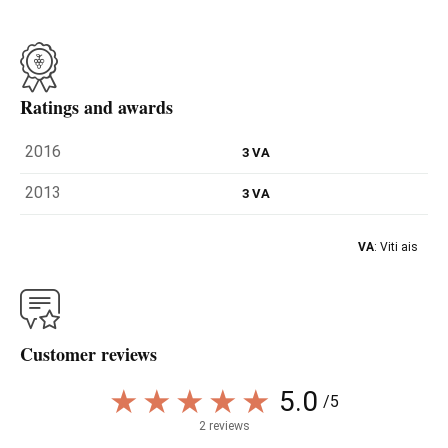
Ratings and awards
2016
3 VA
2013
3 VA
VA
: Viti ais
Customer reviews
5.0
/5
2 reviews