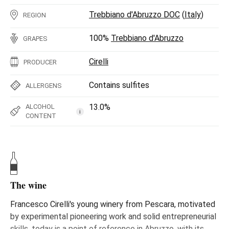
Trebbiano d'Abruzzo DOC
(
Italy
)
REGION
100%
Trebbiano d'Abruzzo
GRAPES
Cirelli
PRODUCER
Contains sulfites
ALLERGENS
13.0%
ALCOHOL
i
CONTENT
The wine
Francesco Cirelli's young winery from Pescara, motivated
by experimental pioneering work and solid entrepreneurial
skills, today is a point of reference in Abruzzo, with its