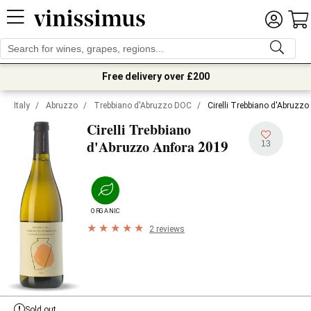
Free delivery over £200
Italy
/
Abruzzo
/
Trebbiano d'Abruzzo DOC
/
Cirelli Trebbiano d'Abruzz
Cirelli Trebbiano
2019
d'Abruzzo Anfora
13
ORGANIC
2 reviews
Sold out