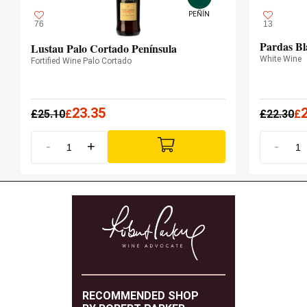
PEÑÍN
76
13
Pardas Bl
Lustau Palo Cortado Península
White Wine
Fortified Wine Palo Cortado
23.35
£
25.10
£
£
22.30
£
-
+
-
RECOMMENDED SHOP