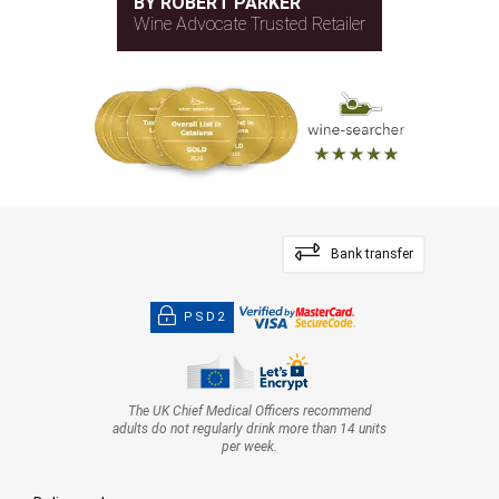
BY ROBERT PARKER
Wine Advocate Trusted Retailer
Bank transfer
PSD2
The UK Chief Medical Officers recommend
adults do not regularly drink more than 14 units
per week.