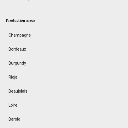
Production areas
Champagne
Bordeaux
Burgundy
Rioja
Beaujolais
Loire
Barolo