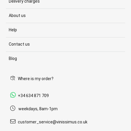
Delivery charges
About us
Help
Contact us
Blog
Where is my order?
+34 634 871 709
weekdays, 8am-1pm
customer_service@vinissimus.co.uk