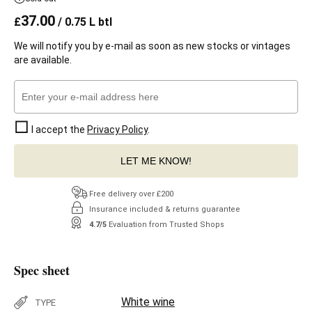
37.00
£
/ 0.75 L btl
We will notify you by e-mail as soon as new stocks or vintages
are available.
I accept the
Privacy Policy
.
LET ME KNOW!
Free delivery over £200
Insurance included & returns guarantee
4.7/5
Evaluation from Trusted Shops
Spec sheet
White wine
TYPE