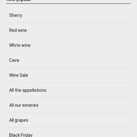
Sherry
Red wine
White wine
Cava
Wine Sale
All the appellations
All our wineries
All grapes
Black Friday