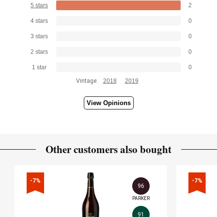
5 stars
2
4 stars
0
3 stars
0
2 stars
0
1 star
0
Vintage:
2018
2019
View Opinions
Other customers also bought
-7%
-7%
96
PARKER
91