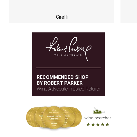
Cirelli
RECOMMENDED SHOP
BY ROBERT PARKER
Wine Advocate Trusted Retailer