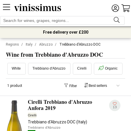
Free delivery over £200
Regions
/
Italy
/
Abruzzo
/
Trebbiano d'Abruzzo DOC
Wine from Trebbiano d'Abruzzo DOC
White
Trebbiano d'Abruzzo
Cirelli
Organic
1 product
Filter
Cirelli Trebbiano d'Abruzzo
Anfora 2019
13
Cirelli
Trebbiano d'Abruzzo DOC (Italy)
Trebbiano d'Abruzzo