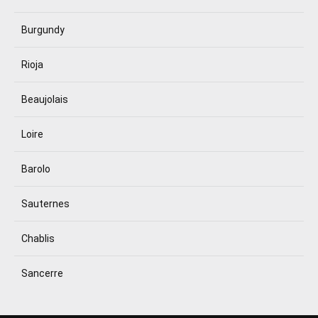
Burgundy
Rioja
Beaujolais
Loire
Barolo
Sauternes
Chablis
Sancerre