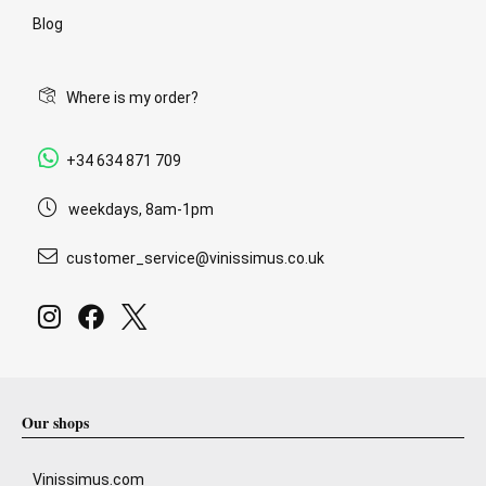
Blog
Where is my order?
+34 634 871 709
weekdays, 8am-1pm
customer_service@vinissimus.co.uk
Our shops
Vinissimus.com