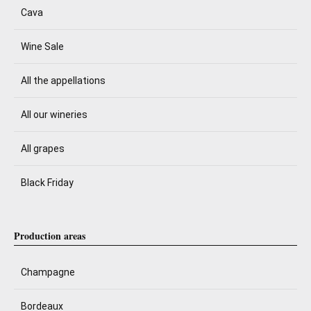
Cava
Wine Sale
All the appellations
All our wineries
All grapes
Black Friday
Production areas
Champagne
Bordeaux