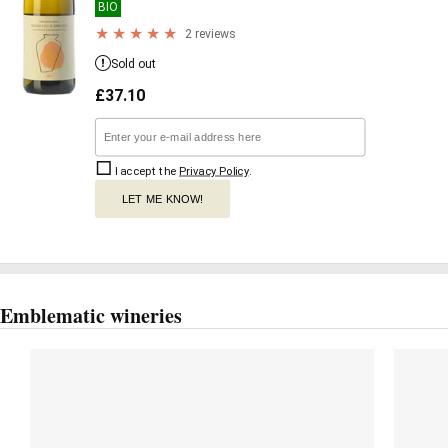
BIO
2 reviews
Sold out
£
37.10
I accept the
Privacy Policy
.
LET ME KNOW!
Emblematic wineries