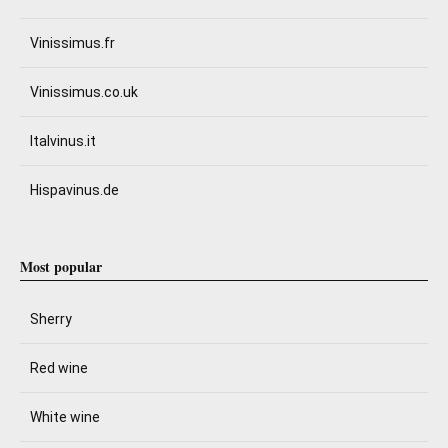
Vinissimus.fr
Vinissimus.co.uk
Italvinus.it
Hispavinus.de
Most popular
Sherry
Red wine
White wine