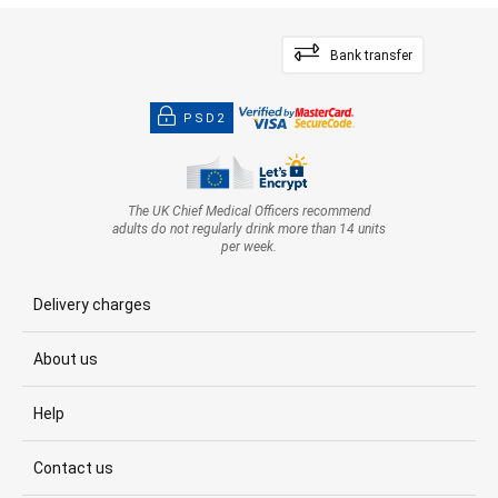
Bank transfer
PSD2
The UK Chief Medical Officers recommend
adults do not regularly drink more than 14 units
per week.
Delivery charges
About us
Help
Contact us