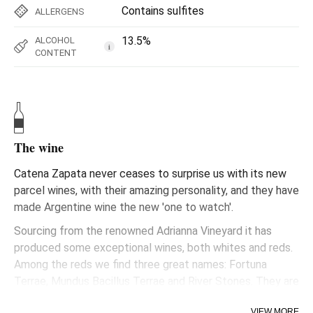
Contains sulfites
ALLERGENS
13.5%
ALCOHOL
i
CONTENT
The wine
Catena Zapata never ceases to surprise us with its new
parcel wines, with their amazing personality, and they have
made Argentine wine the new 'one to watch'.
Sourcing from the renowned Adrianna Vineyard it has
produced some exceptional wines, both whites and reds.
Among the reds we find three great names: Fortuna
Terrae, Mundus Bacillus Terrae and River Stones. They are
not yet widely known, very limited in production, but really
VIEW MORE