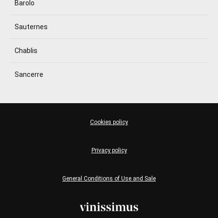
Barolo
Sauternes
Chablis
Sancerre
Cookies policy
Privacy policy
General Conditions of Use and Sale