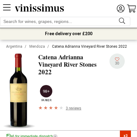
Free delivery over £200
Argentina
/
Mendoza
/
Catena Adrianna Vineyard River Stones 2022
Catena Adrianna
Vineyard River Stones
30
2022
98+
PARKER
3 reviews
x3

6 for immediate dispatch
i