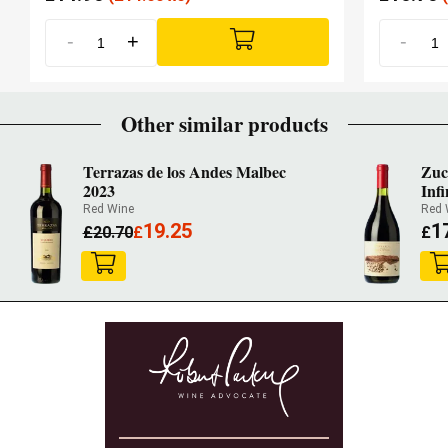
-
+
-
Other similar products
Terrazas de los Andes Malbec
Zuc
2023
Infi
Red Wine
Red 
19.25
1
£
20.70
£
£