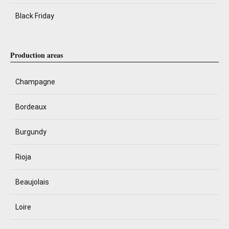
Black Friday
Production areas
Champagne
Bordeaux
Burgundy
Rioja
Beaujolais
Loire