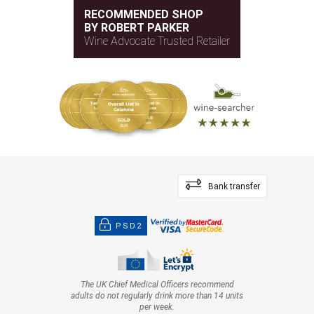
RECOMMENDED SHOP
BY ROBERT PARKER
Wine Advocate Trusted Retailer
Bank transfer
PSD2
The UK Chief Medical Officers recommend
adults do not regularly drink more than 14 units
per week.