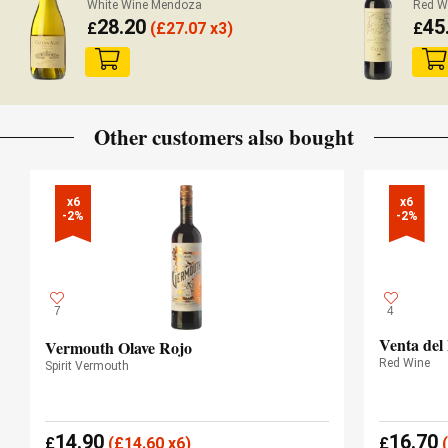
White Wine Mendoza
Red W
28.20
45
£
(
£
27.07 x3)
£
Other customers also bought
x6

x6

-2%
-2%
7
4
Venta del
Vermouth Olave Rojo
Red Wine
Spirit Vermouth
14.90
16.70
£
(
£
14.60 x6)
£
(