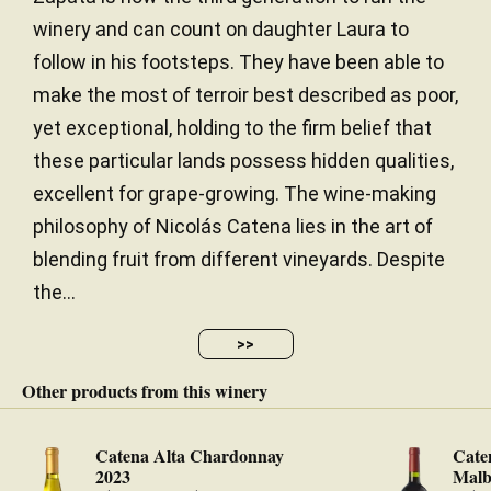
to the White Stones white, with a north-facing
winery and can count on daughter Laura to
exposure, the warmer exposure, which in cooler
follow in his footsteps. They have been able to
years like 2019 works nicely. The wine has harmony
and subtleness, insinuating violets and wet stones,
make the most of terroir best described as poor,
with a rare combination of power and elegance,
yet exceptional, holding to the firm belief that
with minerality and spice, precise, focused and
these particular lands possess hidden qualities,
harmonious. The tannins are abundant but very fine
excellent for grape-growing. The wine-making
and ripe with a chalky sensation in the finish. It has
13.8% alcohol and very good freshness, acidity and
philosophy of Nicolás Catena lies in the art of
healthy parameters. 5,520 bottles were filled in
blending fruit from different vineyards. Despite
December 2020.
the...
— Luis Gutiérrez (30/11/2022)
>>
Robert Parker Wine Advocate
Vintage 2019 - 99 PARKER
Other products from this winery
Catena Alta Chardonnay
Cate
2023
Malb