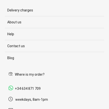
Delivery charges
About us
Help
Contact us
Blog
Where is my order?
+34 634 871 709
weekdays, 8am-1pm