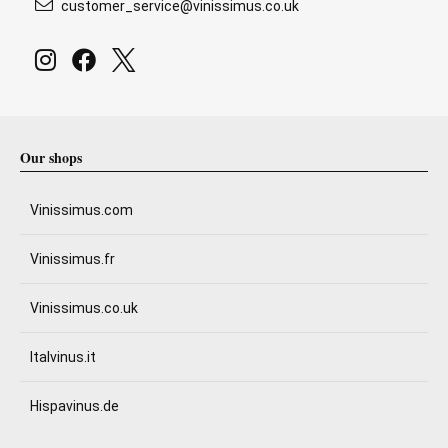
customer_service@vinissimus.co.uk
Our shops
Vinissimus.com
Vinissimus.fr
Vinissimus.co.uk
Italvinus.it
Hispavinus.de