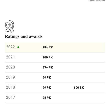
outstanding and exciting.
River Stones comes from the rockiest area and is the red
version of White Stones; its grapes have been exposed to
the north, which in the southern hemisphere means more
warmth (in cool vintage years the results are remarkable).
It’s a wine which combines powerfulness and elegance in
Ratings and awards
equal measures, a refined, harmonious and precise wine,
like few others. Exceptional, in capital letters.
2022
98+ PK
2021
100 PK
2020
97+ PK
2019
99 PK
2018
99 PK
100 SK
2017
98 PK