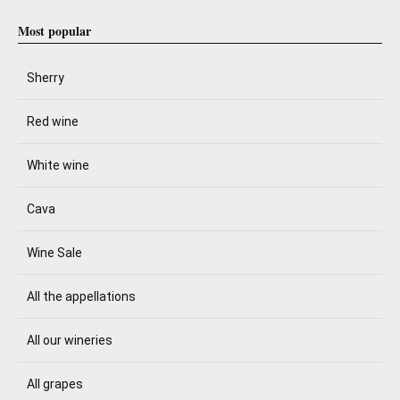
Most popular
Sherry
Red wine
White wine
Cava
Wine Sale
All the appellations
All our wineries
All grapes