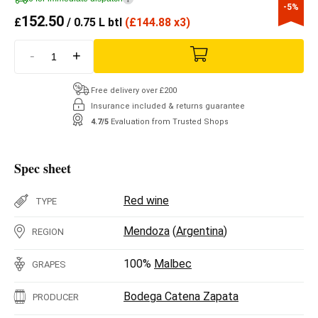
-5%
152.50
£
/ 0.75 L btl
(
£
144.88 x3)
-
+
Free delivery over £200
Insurance included & returns guarantee
4.7/5
Evaluation from Trusted Shops
Spec sheet
Red wine
TYPE
Mendoza
(
Argentina
)
REGION
100%
Malbec
GRAPES
Bodega Catena Zapata
PRODUCER