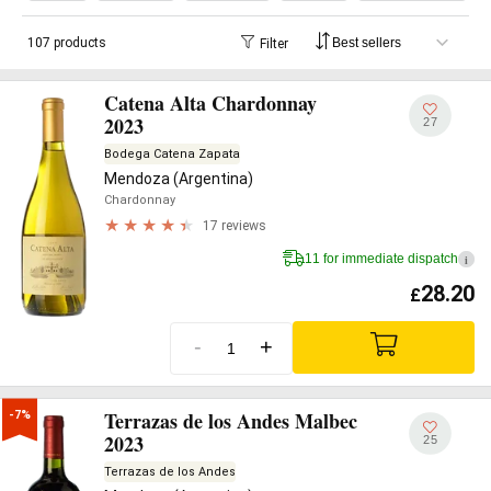
107 products
Filter
Catena Alta Chardonnay
2023
27
Bodega Catena Zapata
Mendoza (Argentina)
Chardonnay
17 reviews
11 for immediate dispatch
i
28.20
£
-
+
Terrazas de los Andes Malbec
-7%
2023
25
Terrazas de los Andes