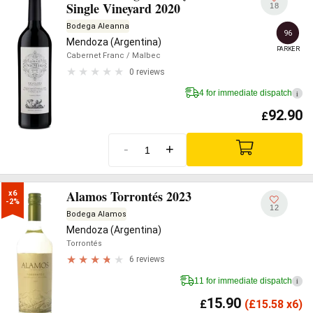
Single Vineyard 2020
18
Bodega Aleanna
96
Mendoza (Argentina)
PARKER
Cabernet Franc
/ Malbec
0 reviews
4 for immediate dispatch
i
92.90
£
-
+
Alamos Torrontés 2023
x6

-2%
12
Bodega Alamos
Mendoza (Argentina)
Torrontés
6 reviews
11 for immediate dispatch
i
15.90
£
(
£
15.58 x6)