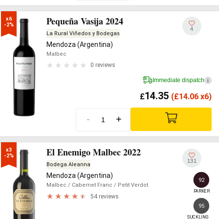
Pequeña Vasija 2024
x6

-2%
4
La Rural Viñedos y Bodegas
Mendoza (Argentina)
Malbec
0 reviews
Immediate dispatch
i
14.35
£
(
£
14.06 x6)
-
+
El Enemigo Malbec 2022
x3

-2%
131
Bodega Aleanna
Mendoza (Argentina)
92
Malbec
/ Cabernet Franc
/ Petit Verdot
PARKER
54 reviews
95
SUCKLING