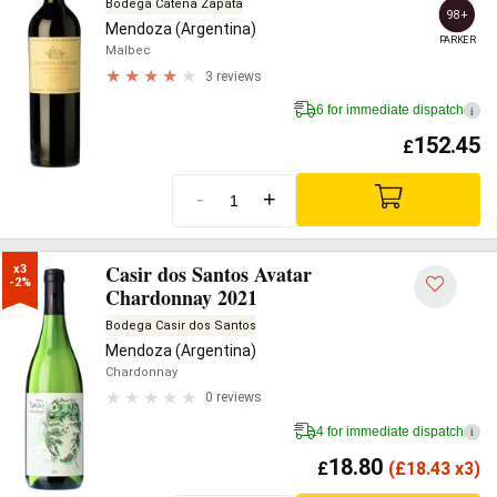
Bodega Catena Zapata
98+
Mendoza (Argentina)
PARKER
Malbec
3 reviews
6 for immediate dispatch
i
152.45
£
-
+
Casir dos Santos Avatar
x3

-2%
Chardonnay 2021
Bodega Casir dos Santos
Mendoza (Argentina)
Chardonnay
0 reviews
4 for immediate dispatch
i
18.80
£
(
£
18.43 x3)