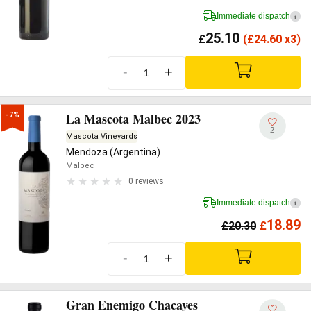
Immediate dispatch
i
25.10
£
(
£
24.60 x3)
-
+
La Mascota Malbec 2023
-7%
2
Mascota Vineyards
Mendoza (Argentina)
Malbec
0 reviews
Immediate dispatch
i
18.89
£
20.30
£
-
+
Gran Enemigo Chacayes