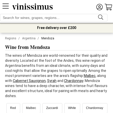
Free delivery over £200
Regions
/
Argentina
/
Mendoza
Wine from Mendoza
The wines of Mendoza are world-renowned for their quality and
diversity. Located at the foot of the Andes, this wine region of
Argentina benefits from an ideal climate, with sunny days and
cool nights that allow the grapes to ripen optimally. Among the
most prominent varieties are the area's flagship
Malbec
, along
with
Cabernet Sauvignon
,
Syrah
and
Chardonnay
. Mendoza
wines tend to have a deep character, with intense fruit flavours
and excellent structure, ideal for pairing with meats and hearty
dishes.
Red
Malbec
Zuccardi
White
Chardonnay