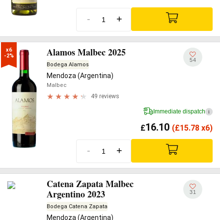
-
+
Alamos Malbec 2025
x6

-2%
54
Bodega Alamos
Mendoza (Argentina)
Malbec
49 reviews
Immediate dispatch
i
16.10
£
(
£
15.78 x6)
-
+
Catena Zapata Malbec
Argentino 2023
31
Bodega Catena Zapata
Mendoza (Argentina)