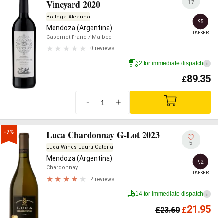
Vineyard 2020
17
Bodega Aleanna
95
Mendoza (Argentina)
PARKER
Cabernet Franc
/ Malbec
0 reviews
2 for immediate dispatch
i
89.35
£
-
+
Luca Chardonnay G-Lot 2023
-7%
5
Luca Wines-Laura Catena
Mendoza (Argentina)
92
Chardonnay
PARKER
2 reviews
14 for immediate dispatch
i
21.95
£
23.60
£