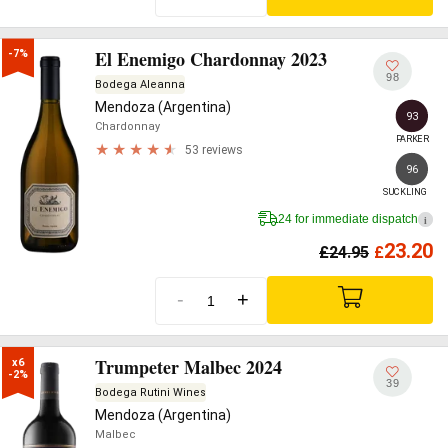
El Enemigo Chardonnay 2023
-7%
98
Bodega Aleanna
Mendoza (Argentina)
93
Chardonnay
PARKER
53 reviews
96
SUCKLING
24 for immediate dispatch
i
23.20
£
24.95
£
-
+
Trumpeter Malbec 2024
x6

-2%
39
Bodega Rutini Wines
Mendoza (Argentina)
Malbec