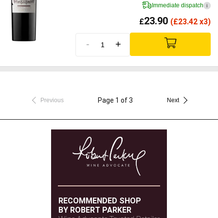
Immediate dispatch
i
23.90
£
(
£
23.42 x3)
-
+
Page 1 of 3
Previous
Next
RECOMMENDED SHOP
BY ROBERT PARKER