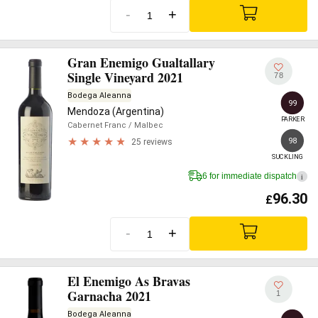
-
+
Gran Enemigo Gualtallary
Single Vineyard 2021
78
Bodega Aleanna
99
Mendoza (Argentina)
PARKER
Cabernet Franc
/ Malbec
98
25 reviews
SUCKLING
6 for immediate dispatch
i
96.30
£
-
+
El Enemigo As Bravas
Garnacha 2021
1
Bodega Aleanna