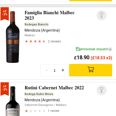
Famiglia Bianchi Malbec
x3

-2%
2023
5
Bodegas Bianchi
Mendoza (Argentina)
Malbec
2 reviews
Immediate dispatch
i
18.90
£
(
£
18.53 x3)
-
+
Rutini Cabernet Malbec 2022
x3

-2%
5
Bodega Rutini Wines
Mendoza (Argentina)
Cabernet Sauvignon
/ Malbec
1 review