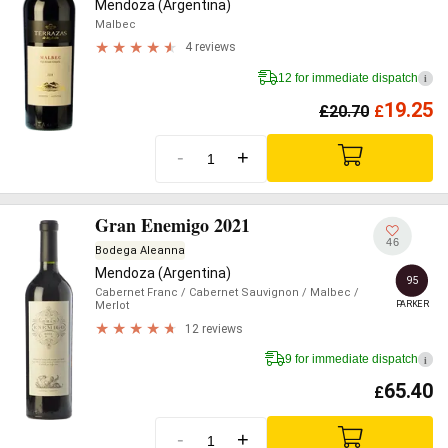
Mendoza (Argentina)
Malbec
4 reviews
12 for immediate dispatch
i
19.25
£
20.70
£
-
+
Gran Enemigo 2021
46
Bodega Aleanna
Mendoza (Argentina)
95
Cabernet Franc
/ Cabernet Sauvignon
/ Malbec
/
PARKER
Merlot
12 reviews
9 for immediate dispatch
i
65.40
£
-
+