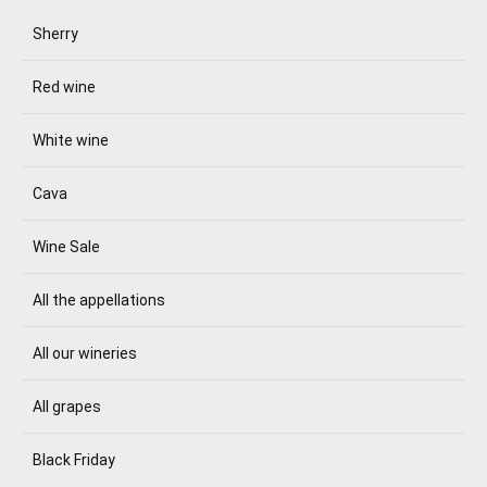
Sherry
Red wine
White wine
Cava
Wine Sale
All the appellations
All our wineries
All grapes
Black Friday