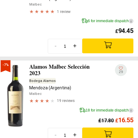
Malbec
1 review
6 for immediate dispatch
i
94.45
£
-
+
Alamos Malbec Selección
-7%
2023
29
Bodega Alamos
Mendoza (Argentina)
Malbec
19 reviews
18 for immediate dispatch
i
16.55
£
17.80
£
-
+