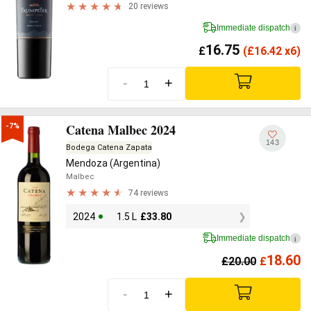
20 reviews
Immediate dispatch
i
16.75
£
(
£
16.42 x6)
-
+
Catena Malbec 2024
-7%
143
Bodega Catena Zapata
Mendoza (Argentina)
Malbec
74 reviews
2024
1.5 L
£
33.80
Immediate dispatch
i
18.60
£
20.00
£
-
+