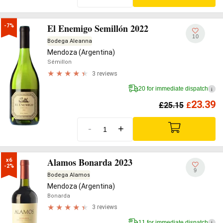
El Enemigo Semillón 2022
-7%
10
Bodega Aleanna
Mendoza (Argentina)
Sémillon
3 reviews
20 for immediate dispatch
i
23.39
£
25.15
£
-
+
Alamos Bonarda 2023
x6

-2%
9
Bodega Alamos
Mendoza (Argentina)
Bonarda
3 reviews
11 for immediate dispatch
i