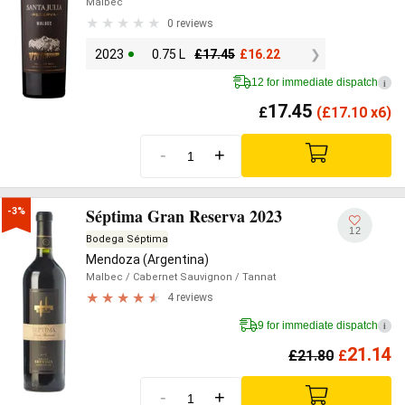
Malbec
0 reviews
2023
0.75 L
£
17.45
£
16.22
12 for immediate dispatch
i
17.45
£
(
£
17.10 x6)
-
+
Séptima Gran Reserva 2023
-3%
12
Bodega Séptima
Mendoza (Argentina)
Malbec
/ Cabernet Sauvignon
/ Tannat
4 reviews
9 for immediate dispatch
i
21.14
£
21.80
£
-
+