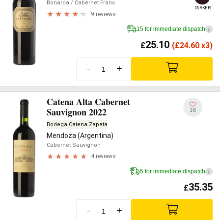
Bonarda
/ Cabernet Franc
PARKER
9 reviews
15 for immediate dispatch
i
25.10
£
(
£
24.60 x3)
-
+
Catena Alta Cabernet
Sauvignon 2022
16
Bodega Catena Zapata
Mendoza (Argentina)
Cabernet Sauvignon
4 reviews
5 for immediate dispatch
i
35.35
£
-
+