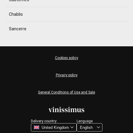
Chablis
Sancerre
Cookies policy
Privacy policy
General Conditions of Use and Sale
Delivery country:
Language