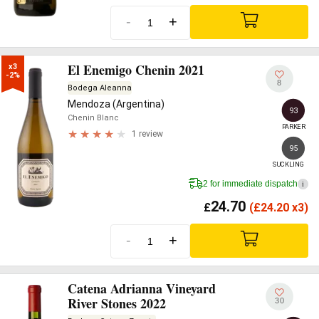
-
+
El Enemigo Chenin 2021
x3

-2%
8
Bodega Aleanna
Mendoza (Argentina)
93
Chenin Blanc
PARKER
1 review
95
SUCKLING
2 for immediate dispatch
i
24.70
£
(
£
24.20 x3)
-
+
Catena Adrianna Vineyard
River Stones 2022
30