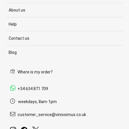
About us
Help
Contact us
Blog
Where is my order?
+34 634 871 709
weekdays, 8am-1pm
customer_service@vinissimus.co.uk