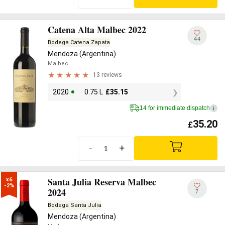
Catena Alta Malbec 2022
44
Bodega Catena Zapata
Mendoza (Argentina)
Malbec
13 reviews
2020
0.75 L
£
35.15
14 for immediate dispatch
i
35.20
£
-
+
Santa Julia Reserva Malbec
x6

-2%
2024
7
Bodega Santa Julia
Mendoza (Argentina)