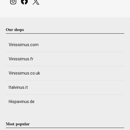
Our shops
Vinissimus.com
Vinissimus.fr
Vinissimus.co.uk
Italvinus.it
Hispavinus.de
Most popular