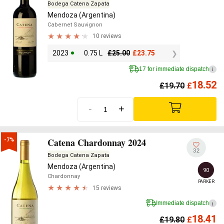
Bodega Catena Zapata
Mendoza (Argentina)
Cabernet Sauvignon
10 reviews
2023
0.75 L
£
25.00
£
23.75
17 for immediate dispatch
i
18.52
£
19.70
£
-
+
Catena Chardonnay 2024
-7%
32
Bodega Catena Zapata
Mendoza (Argentina)
90
Chardonnay
PARKER
15 reviews
Immediate dispatch
i
18.41
£
19.80
£