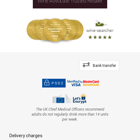
Wine Advocate Trusted Retailer
Bank transfer
PSD2
The UK Chief Medical Officers recommend
adults do not regularly drink more than 14 units
per week.
Delivery charges