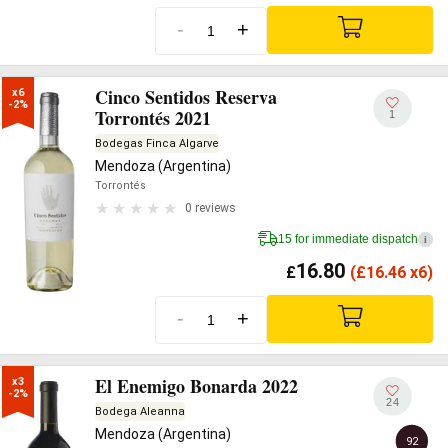
-
+
Cinco Sentidos Reserva
x6

-2%
Torrontés 2021
1
Bodegas Finca Algarve
Mendoza (Argentina)
Torrontés
0 reviews
15 for immediate dispatch
i
16.80
£
(
£
16.46 x6)
-
+
El Enemigo Bonarda 2022
x3

-2%
24
Bodega Aleanna
Mendoza (Argentina)
92