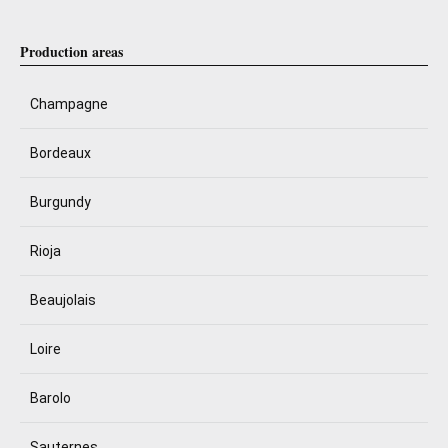
Production areas
Champagne
Bordeaux
Burgundy
Rioja
Beaujolais
Loire
Barolo
Sauternes