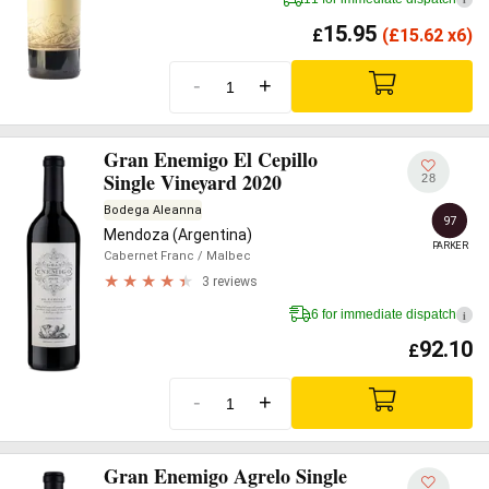
15.95
£
(
£
15.62 x6)
-
+
Gran Enemigo El Cepillo
Single Vineyard 2020
28
Bodega Aleanna
97
Mendoza (Argentina)
PARKER
Cabernet Franc
/ Malbec
3 reviews
6 for immediate dispatch
i
92.10
£
-
+
Gran Enemigo Agrelo Single