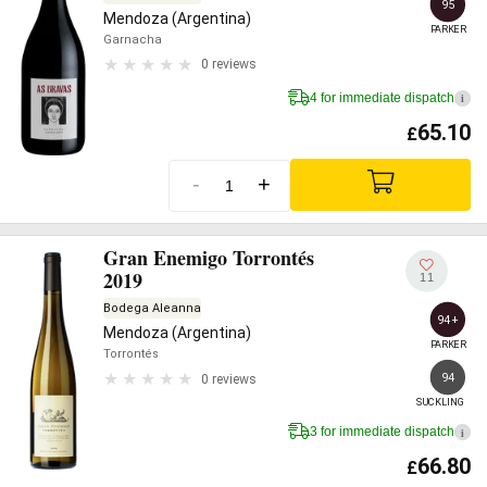
95
Mendoza (Argentina)
PARKER
Garnacha
0 reviews
4 for immediate dispatch
i
65.10
£
-
+
Gran Enemigo Torrontés
2019
11
Bodega Aleanna
94+
Mendoza (Argentina)
PARKER
Torrontés
94
0 reviews
SUCKLING
3 for immediate dispatch
i
66.80
£