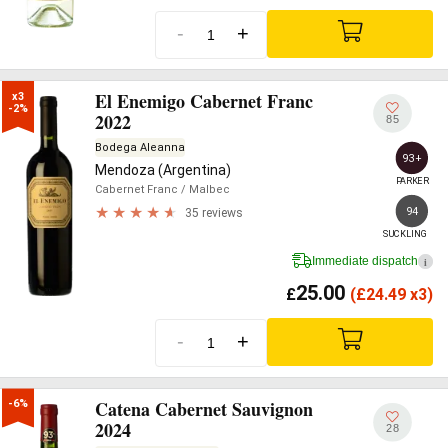
-
+
El Enemigo Cabernet Franc
x3

-2%
2022
85
Bodega Aleanna
93+
Mendoza (Argentina)
PARKER
Cabernet Franc
/ Malbec
94
35 reviews
SUCKLING
Immediate dispatch
i
25.00
£
(
£
24.49 x3)
-
+
Catena Cabernet Sauvignon
-6%
2024
28