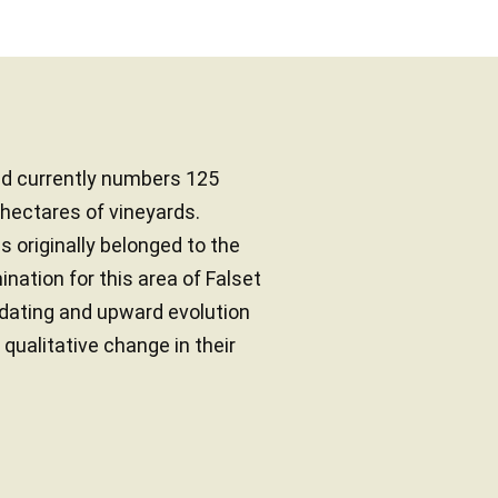
d currently numbers 125
ectares of vineyards.
ds originally belonged to the
ation for this area of Falset
pdating and upward evolution
 qualitative change in their