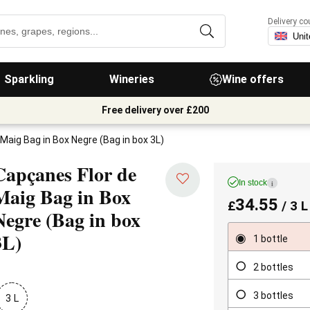
Delivery co
Sparkling
Wineries
Wine offers
Free delivery over £200
Maig Bag in Box Negre (Bag in box 3L)
Capçanes Flor de
In stock
i
Maig Bag in Box
34.55
£
/ 3 L
Negre
(Bag in box
3L)
1 bottle
2 bottles
3 bottles
3 L