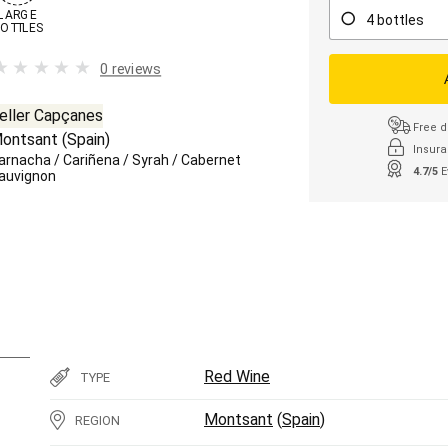
LARGE

4 bottles
OTTLES
0 reviews
eller Capçanes
Free d
ontsant
(
Spain
)
Insura
arnacha
/
Cariñena
/
Syrah
/
Cabernet
4.7/5
E
auvignon
Red Wine
TYPE
Montsant
(
Spain
)
REGION