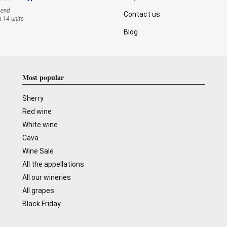
mend
Contact us
n 14 units
Blog
Most popular
Sherry
Red wine
White wine
Cava
Wine Sale
All the appellations
All our wineries
All grapes
Black Friday