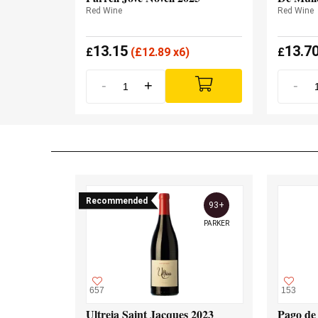
Red Wine
Red Wine
13.15
13.7
£
(
£
12.89 x6)
£
-
+
-
Recommended
93+
PARKER
657
153
Ultreia Saint Jacques 2023
Pago de 