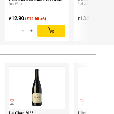
Red Wine
Red Wine
12.90
13.55
£
(
£
12.65 x6)
£
(
£
13.27 x6
-
+
-
+
44
183
La Clave 2023
Ultreia Godello 2024