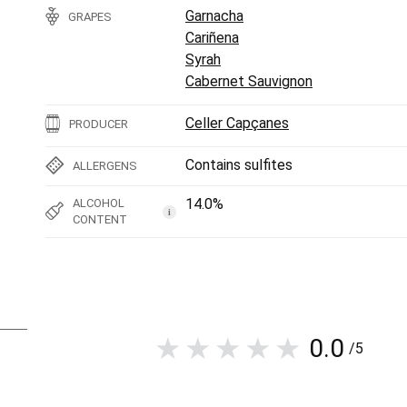
Garnacha
GRAPES
Cariñena
Syrah
Cabernet Sauvignon
Celler Capçanes
PRODUCER
Contains sulfites
ALLERGENS
14.0%
ALCOHOL
i
CONTENT
0.0
/5