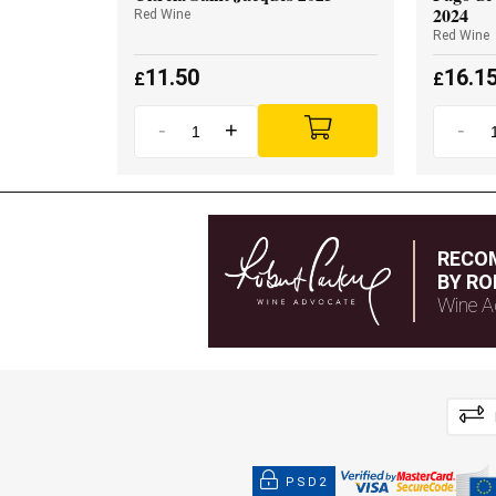
2024
Red Wine
Red Wine
11.50
16.1
£
£
-
+
-
RECO
BY RO
Wine A
PSD2