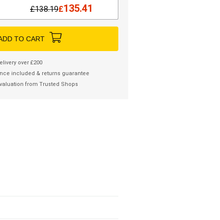
135.41
£
138.19
£
ADD TO CART
elivery over £200
nce included & returns guarantee
valuation from Trusted Shops