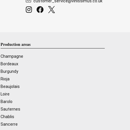
customer_service@vinissimus.co.uk
Production areas
Champagne
Bordeaux
Burgundy
Rioja
Beaujolais
Loire
Barolo
Sauternes
Chablis
Sancerre