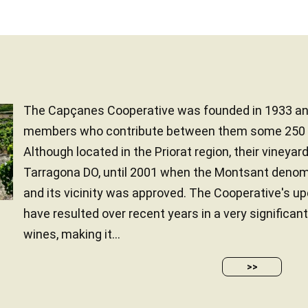
The Capçanes Cooperative was founded in 1933 an
members who contribute between them some 250 h
Although located in the Priorat region, their vineyar
Tarragona DO, until 2001 when the Montsant denomin
and its vicinity was approved. The Cooperative's u
have resulted over recent years in a very significant
wines, making it...
>>