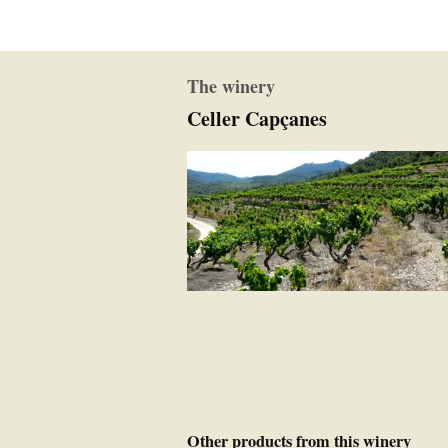
The winery
Celler Capçanes
Other products from this winery