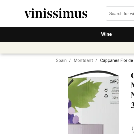
Wine
Spain
/
Montsant
/
Capçanes Flor de 