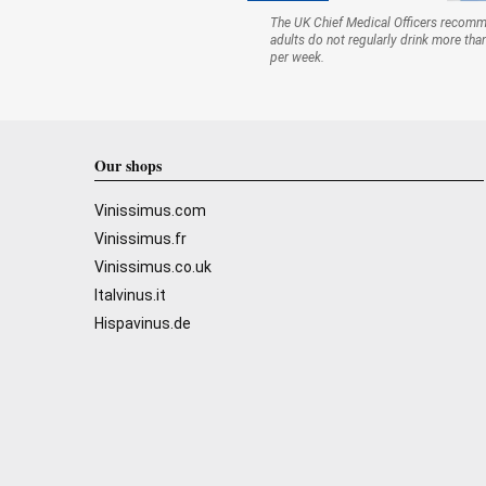
The UK Chief Medical Officers recom
adults do not regularly drink more tha
per week.
Our shops
Vinissimus.com
Vinissimus.fr
Vinissimus.co.uk
Italvinus.it
Hispavinus.de