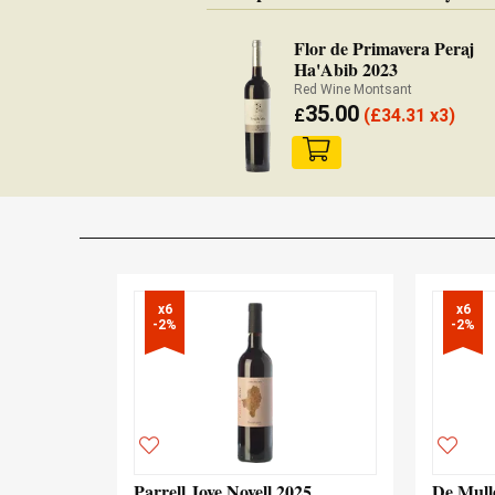
Flor de Primavera Peraj
Ha'Abib 2023
Red Wine Montsant
35.00
£
(
£
34.31 x3)
x6

x6

-2%
-2%
Parrell Jove Novell 2025
De Mull