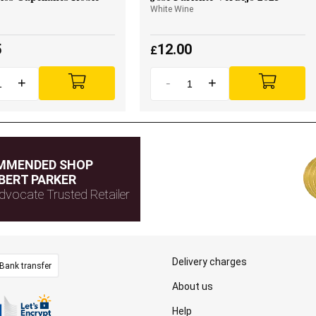
White Wine
5
12.00
£
+
-
+
MMENDED SHOP
BERT PARKER
dvocate Trusted Retailer
Delivery charges
Bank transfer
About us
Help