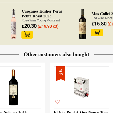
Capçanes Kosher Peraj
Mas Collet 
Petita Rosat 2025
Red Wine Mont
Rosé Wine Young Montsant
16.80
£
(
£
20.30
£
(
£
19.90 x3)
Other customers also bought
x3

-2%
er Solimar 2023
El Vi a Punt A.Qua Negre (Bag