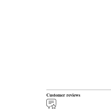
Customer reviews