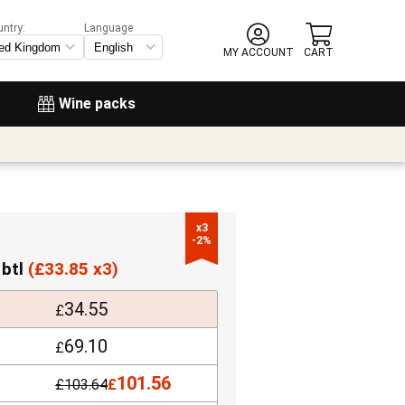
untry:
Language
MY ACCOUNT
CART
Wine packs
x3

-2%
 btl
(
£
33.85 x3)
34.55
£
69.10
£
101.56
£
103.64
£