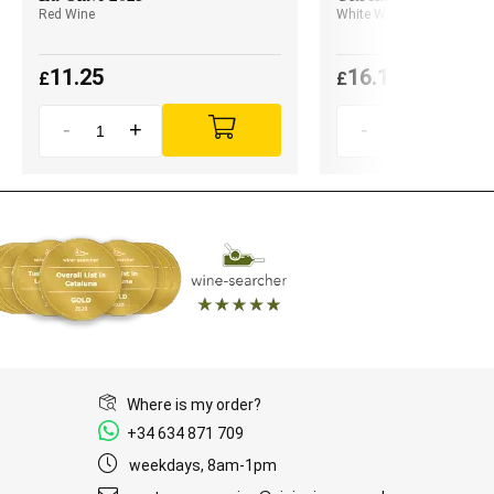
Red Wine
White Wine
11.25
16.10
£
£
-
+
-
+
Where is my order?
+34 634 871 709
weekdays, 8am-1pm