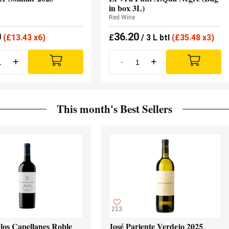
in box 3L)
Red Wine
0
36.20
(
£
13.43 x6)
£
/ 3 L btl
(
£
35.48 x3)
+
-
+
This month's Best Sellers
213
los Capellanes Roble
José Pariente Verdejo 2025