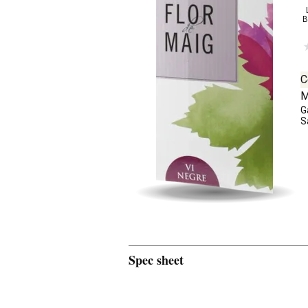
B
C
M
G
S
Spec sheet