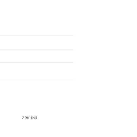
0 reviews