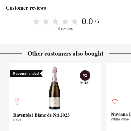
Customer reviews
0.0
/5
0 reviews
Other customers also bought
Recommended
92
PARKER
92
Nuviana B
Raventós i Blanc de Nit 2023
White Wine
Cava