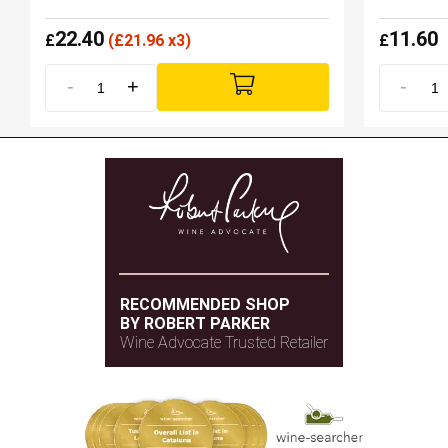
22.40
11.60
£
(
£
21.96 x3)
£
-
+
-
RECOMMENDED SHOP
BY ROBERT PARKER
Wine Advocate Trusted Retailer