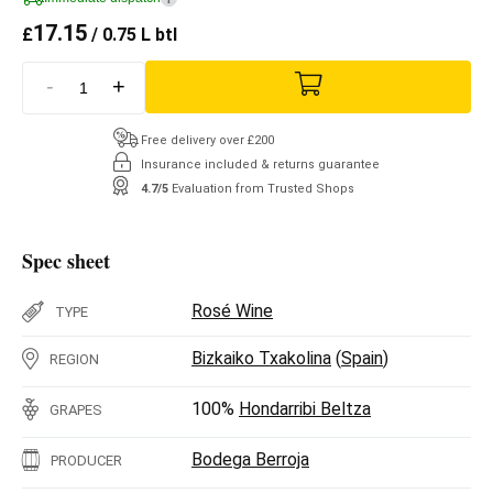
17.15
£
/ 0.75 L btl
-
+
Free delivery over £200
Insurance included & returns guarantee
4.7/5
Evaluation from Trusted Shops
Spec sheet
Rosé Wine
TYPE
Bizkaiko Txakolina
(
Spain
)
REGION
100%
Hondarribi Beltza
GRAPES
Bodega Berroja
PRODUCER