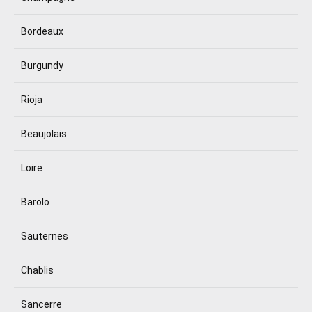
Bordeaux
Burgundy
Rioja
Beaujolais
Loire
Barolo
Sauternes
Chablis
Sancerre