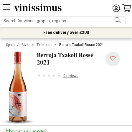
Free delivery over £200
Spain
/
Bizkaiko Txakolina
/
Berroja Txakoli Rossé 2021
Berroja Txakoli Rossé
2021
0 reviews
Immediate dispatch
i