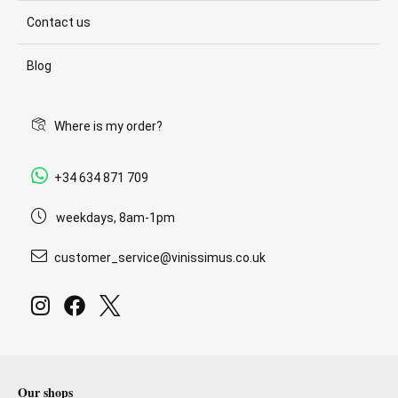
Contact us
Blog
Where is my order?
+34 634 871 709
weekdays, 8am-1pm
customer_service@vinissimus.co.uk
Our shops