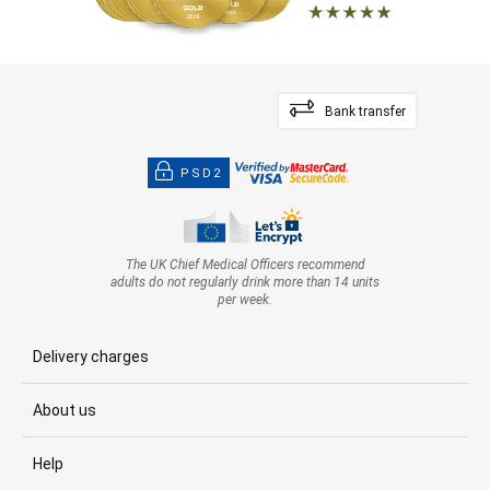
Bank transfer
PSD2
The UK Chief Medical Officers recommend
adults do not regularly drink more than 14 units
per week.
Delivery charges
About us
Help