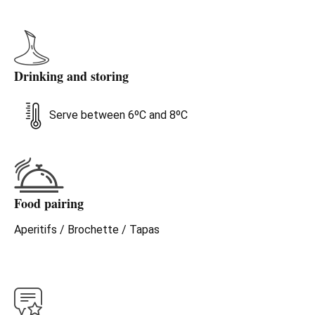
Drinking and storing
Serve between 6ºC and 8ºC
Food pairing
Aperitifs / Brochette / Tapas