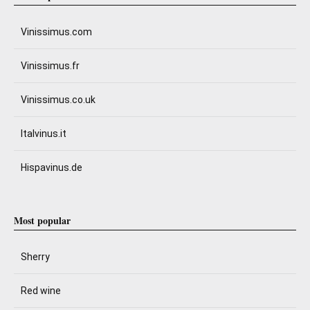
Vinissimus.com
Vinissimus.fr
Vinissimus.co.uk
Italvinus.it
Hispavinus.de
Most popular
Sherry
Red wine