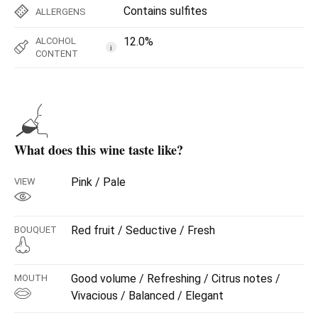
Contains sulfites
ALLERGENS
12.0%
ALCOHOL
i
CONTENT
What does this wine taste like?
Pink / Pale
VIEW
Red fruit / Seductive / Fresh
BOUQUET
Good volume / Refreshing / Citrus notes /
MOUTH
Vivacious / Balanced / Elegant