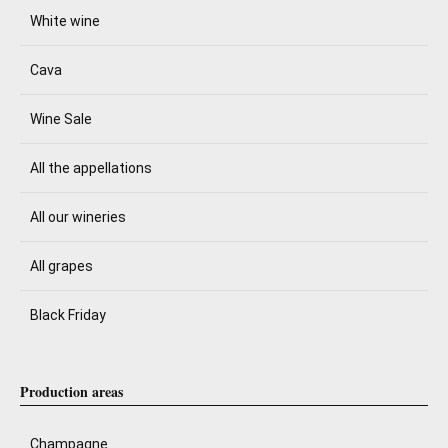
White wine
Cava
Wine Sale
All the appellations
All our wineries
All grapes
Black Friday
Production areas
Champagne