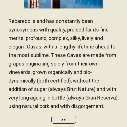
Recaredo is and has constantly been
synonymous with quality, praised for its fine
merits: profound, complex, silky, lively and
elegant Cavas, with a lengthy lifetime ahead for
the most sublime. These Cavas are made from
grapes originating solely from their own
vineyards, grown organically and bio-
dynamically (both certified), without the
addition of sugar (always Brut Nature) and with
very long ageing in bottle (always Gran Reserva),
using natural cork and with disgorgement...
>>