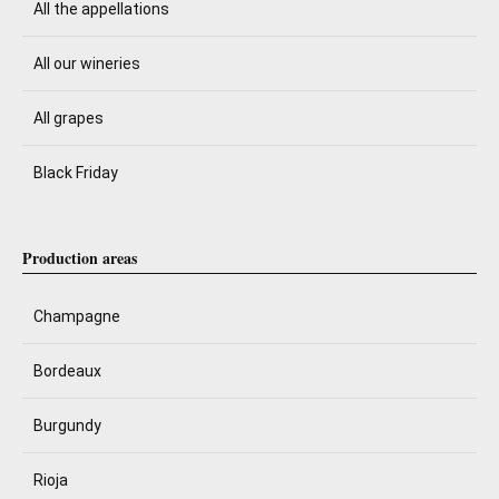
All the appellations
All our wineries
All grapes
Black Friday
Production areas
Champagne
Bordeaux
Burgundy
Rioja