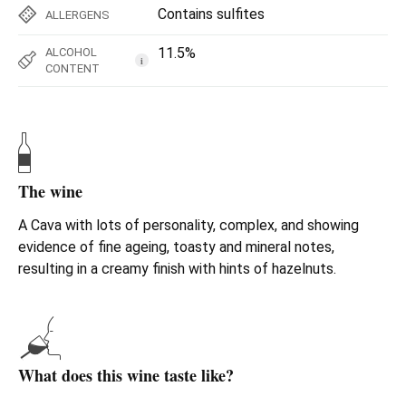
Contains sulfites
ALLERGENS
11.5%
ALCOHOL
i
CONTENT
The wine
A Cava with lots of personality, complex, and showing
evidence of fine ageing, toasty and mineral notes,
resulting in a creamy finish with hints of hazelnuts.
What does this wine taste like?