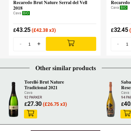
Recaredo Brut Nature Serral del Vell
Recaredo 
2018
Cava
BIO
Cava
BIO
43.25
32.45
£
(
£
42.38 x3)
£
(
-
+
-
Other similar products
Torelló Brut Nature
Saba
Tradicional 2021
Rese
Cava
Cava
92 PARKER
94 PA
27.30
40
£
(
£
26.75 x3)
£