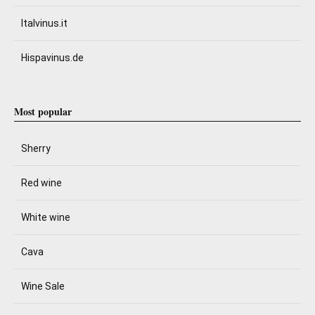
Italvinus.it
Hispavinus.de
Most popular
Sherry
Red wine
White wine
Cava
Wine Sale