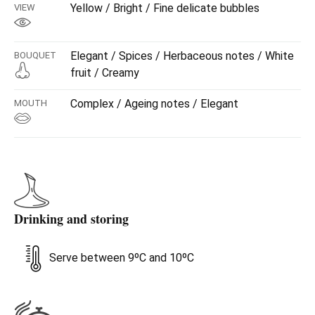
Yellow / Bright / Fine delicate bubbles
VIEW
Elegant / Spices / Herbaceous notes / White
BOUQUET
fruit / Creamy
Complex / Ageing notes / Elegant
MOUTH
Drinking and storing
Serve between 9ºC and 10ºC