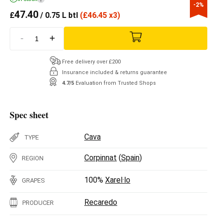
-2%
47.40
£
/ 0.75 L btl
(
£
46.45 x3)
-
+
Free delivery over £200
Insurance included & returns guarantee
4.7/5
Evaluation from Trusted Shops
Spec sheet
Cava
TYPE
Corpinnat
(
Spain
)
REGION
100%
Xarel·lo
GRAPES
Recaredo
PRODUCER