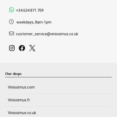
+34 634 871 709
weekdays, 8am-1pm
customer_service@vinissimus.co.uk
Our shops
Vinissimus.com
Vinissimus.fr
Vinissimus.co.uk