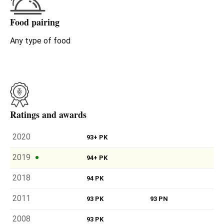
Food pairing
Any type of food
Ratings and awards
2020
93+ PK
2019
94+ PK
2018
94 PK
2011
93 PK
93 PN
2008
93 PK