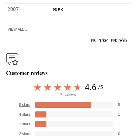
2007
93 PK
VIEW ALL...
PK
: Parker
PN
: Peñín
Customer reviews
4.6
/5
7 reviews
5 stars
5
4 stars
1
3 stars
1
2 stars
0