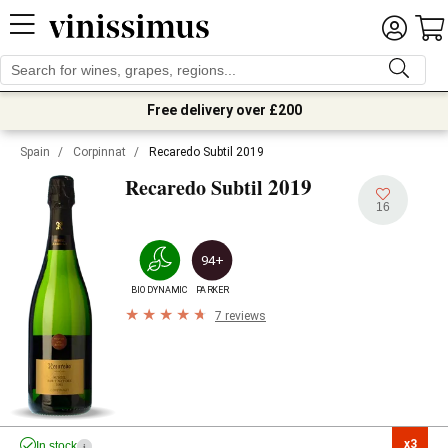
Free delivery over £200
Spain
/
Corpinnat
/
Recaredo Subtil 2019
2019
Recaredo Subtil
16
94+
BIODYNAMIC
PARKER
7 reviews
x3

In stock
i