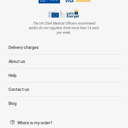
The UK Chief Medical Officers recommend
adults do not regularly drink more than 14 units
per week.
Delivery charges
About us
Help
Contact us
Blog
Where is my order?