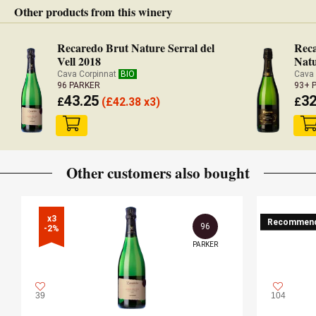
Other products from this winery
Recaredo Brut Nature Serral del
Reca
Vell 2018
Natu
Cava Corpinnat
BIO
Cava
96 PARKER
93+ 
43.25
32
£
(
£
42.38 x3)
£
Other customers also bought
x3

Recommen
96
-2%
PARKER
39
104