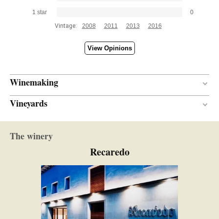
1 star
0
Vintage:
2008
2011
2013
2016
View Opinions
Winemaking
Vineyards
80 months
AGEING PERIOD
Finca Serral del Roure
The winery
Limestone
SOIL
Recaredo
Mediterranean
CLIMATE
Low yields
YIELDS