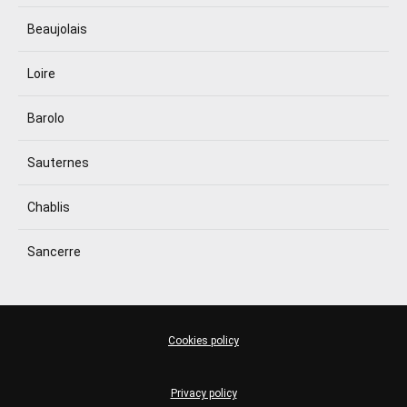
Beaujolais
Loire
Barolo
Sauternes
Chablis
Sancerre
Cookies policy
Privacy policy