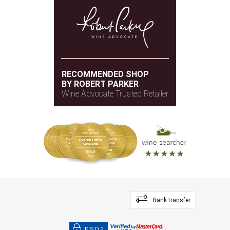
RECOMMENDED SHOP
BY ROBERT PARKER
Wine Advocate Trusted Retailer
Bank transfer
PSD2