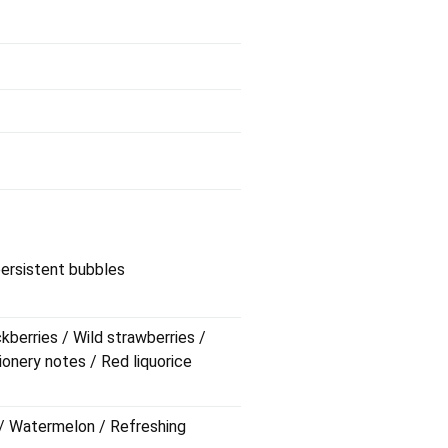
 persistent bubbles
ckberries / Wild strawberries /
ionery notes / Red liquorice
s / Watermelon / Refreshing