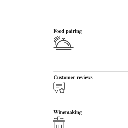
Food pairing
Customer reviews
Winemaking