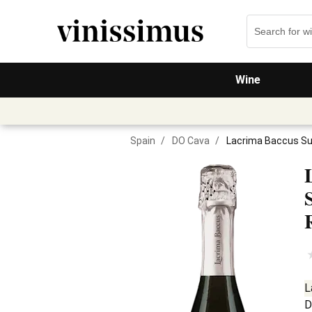
Wine
Spain
/
DO Cava
/
Lacrima Baccus S
L
D