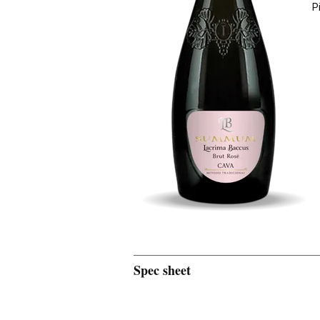
P
Spec sheet