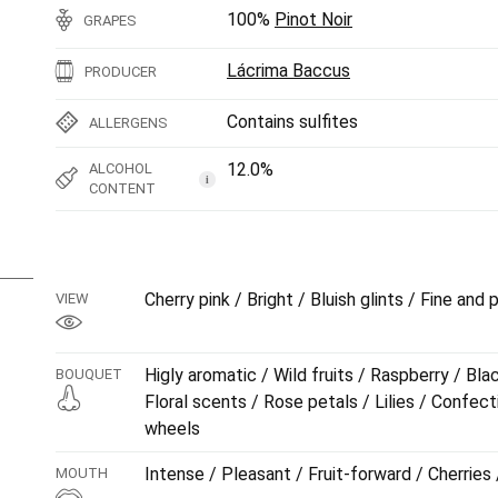
100%
Pinot Noir
GRAPES
Lácrima Baccus
PRODUCER
Contains sulfites
ALLERGENS
12.0%
ALCOHOL
i
CONTENT
Cherry pink / Bright / Bluish glints / Fine and
VIEW
Higly aromatic / Wild fruits / Raspberry / Bla
BOUQUET
Floral scents / Rose petals / Lilies / Confect
wheels
Intense / Pleasant / Fruit-forward / Cherrie
MOUTH