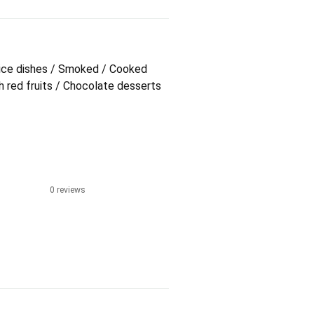
/ Rice dishes / Smoked / Cooked
 red fruits / Chocolate desserts
0 reviews