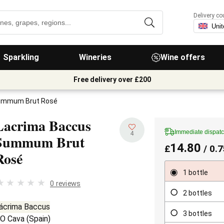
Delivery co
Sparkling
Wineries
Wine offers
Free delivery over £200
ummum Brut Rosé
Lacrima Baccus
Immediate dispat
4
Summum Brut
14.80
£
/ 0.7
Rosé
1 bottle
0 reviews
2 bottles
ácrima Baccus
3 bottles
O Cava
(
Spain
)