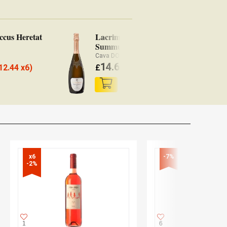
ccus Heretat
Lacrima Baccus
Summum Brut
Cava DO
14.65
12.44 x6)
£
(
£
14.36 x6)
x6

-7%
-2%
1
6