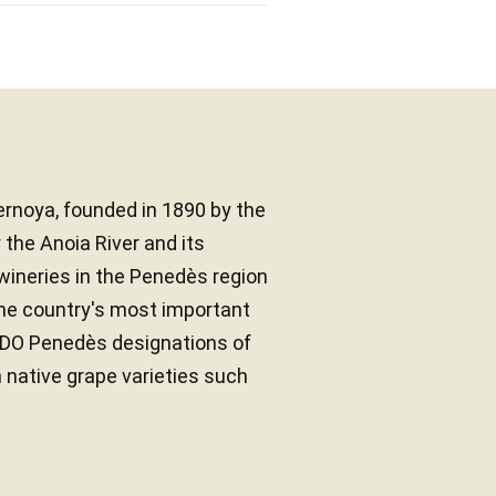
rnoya, founded in 1890 by the
the Anoia River and its
 wineries in the Penedès region
the country's most important
d DO Penedès designations of
h native grape varieties such