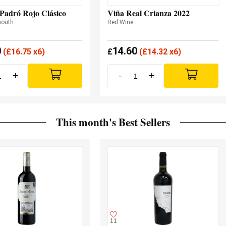
Padró Rojo Clásico
Viña Real Crianza 2022
mouth
Red Wine
0
14.60
(
£
16.75 x6)
£
(
£
14.32 x6)
+
-
+
This month's Best Sellers
11