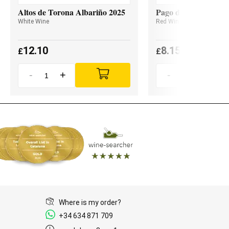
Altos de Torona Albariño 2025
Pago de Valdoneje M
White Wine
Red Wine
12.10
8.15
£
£
-
+
-
+
Where is my order?
+34 634 871 709