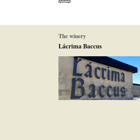
The winery
Lácrima Baccus