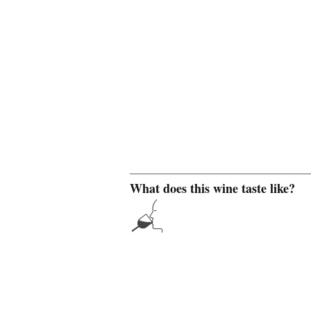
What does this wine taste like?