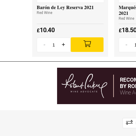
Barón de Ley Reserva 2021
Marqués
2021
Red Wine
Red Wine
10.40
18.5
£
£
-
+
-
RECO
BY RO
Wine A