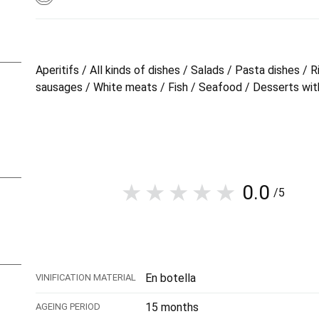
Aperitifs / All kinds of dishes / Salads / Pasta dishes 
sausages / White meats / Fish / Seafood / Desserts with
0.0
/5
En botella
VINIFICATION MATERIAL
15 months
AGEING PERIOD