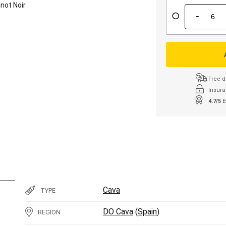
inot Noir
-
Free d
Insura
4.7/5
E
Cava
TYPE
DO Cava
(
Spain
)
REGION