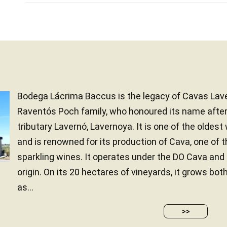
Bodega Lácrima Baccus is the legacy of Cavas Lave
Raventós Poch family, who honoured its name after 
tributary Lavernó, Lavernoya. It is one of the oldest
and is renowned for its production of Cava, one of 
sparkling wines. It operates under the DO Cava an
origin. On its 20 hectares of vineyards, it grows bot
as...
>>