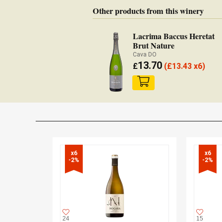
Other products from this winery
Lacrima Baccus Heretat
Brut Nature
Cava DO
13.70
£
(
£
13.43 x6)
x6

x6

-2%
-2%
24
15