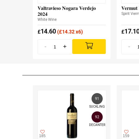
Valtravieso Nogara Verdejo
Vermut 
2024
Spirit Ver
White Wine
14.60
17.1
£
(
£
14.32 x6)
£
-
+
-
91
SUCKLING
92
DECANTER
185
159