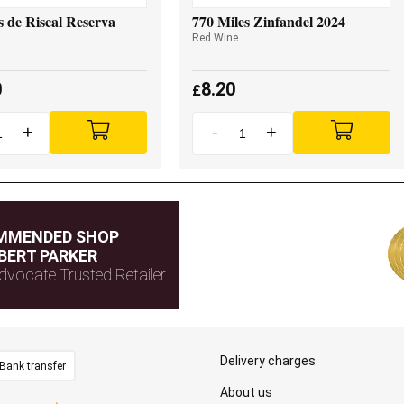
 de Riscal Reserva
770 Miles Zinfandel 2024
Red Wine
0
8.20
£
+
-
+
MMENDED SHOP
BERT PARKER
dvocate Trusted Retailer
Delivery charges
Bank transfer
About us