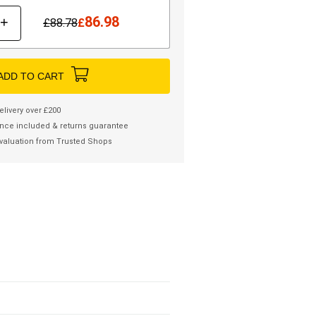
86.98
+
£
88.78
£
ADD TO CART
elivery over £200
nce included & returns guarantee
valuation from Trusted Shops