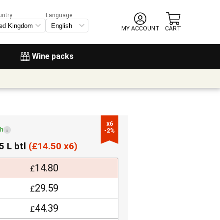
untry:
Language
MY ACCOUNT
CART
Wine packs
x6

ch
i
-2%
5 L btl
(
£
14.50 x6)
14.80
£
29.59
£
44.39
£