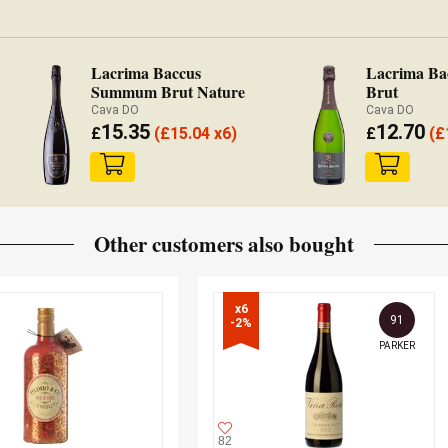
Lacrima Baccus
Lacrima Ba
Summum Brut Nature
Brut
Cava DO
Cava DO
15.35
12.70
£
(
£
15.04 x6)
£
(
£
Other customers also bought
x6

91
-2%
PARKER
82