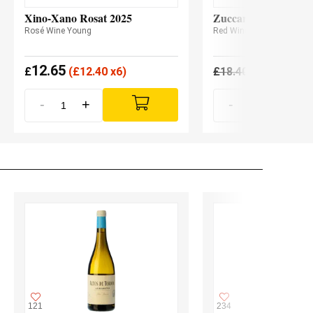
Xino-Xano Rosat 2025
Zuccardi Serie A Ma
Rosé Wine Young
Red Wine
12.65
17.11
£
(
£
12.40 x6)
£
18.40
£
-
+
-
+
121
234