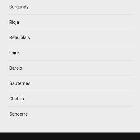
Burgundy
Rioja
Beaujolais
Loire
Barolo
Sauternes
Chablis
Sancerre