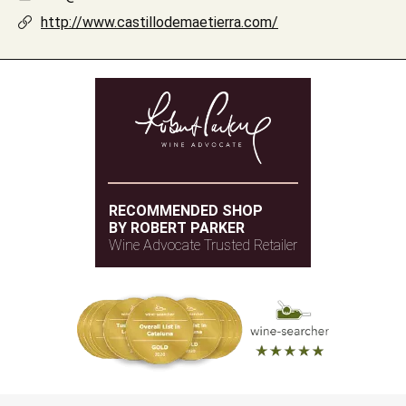
http://www.castillodemaetierra.com/
RECOMMENDED SHOP
BY ROBERT PARKER
Wine Advocate Trusted Retailer