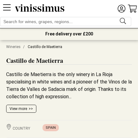
Free delivery over £200
Wineries
/
Castillo de Maetierra
Castillo de Maetierra
Castillo de Maetierra is the only winery in La Rioja
specialising in white wines and a pioneer of the Vinos de la
Tierra de Valles de Sadacia mark of origin. Thanks to its
collection of high expression...
View more
SPAIN
COUNTRY