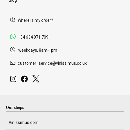
Blog
Where is my order?
+34 634 871 709
weekdays, 8am-1pm
customer_service@vinissimus.co.uk
Our shops
Vinissimus.com