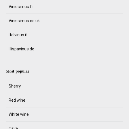
Vinissimus.fr
Vinissimus.co.uk
Italvinus.it
Hispavinus.de
Most popular
Sherry
Red wine
White wine
Cava