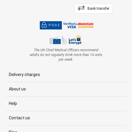
Bank transfer
PSD2
The UK Chief Medical Officers recommend
adults do not regularly drink more than 14 units
per week.
Delivery charges
About us
Help
Contact us