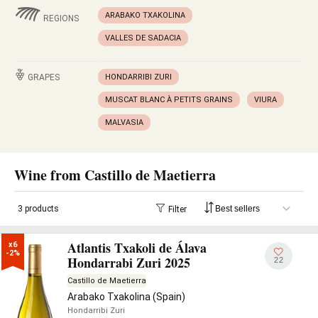
ARABAKO TXAKOLINA
REGIONS
VALLES DE SADACIA
GRAPES
HONDARRIBI ZURI
MUSCAT BLANC À PETITS GRAINS
VIURA
MALVASIA
Wine from Castillo de Maetierra
3 products
Filter
Atlantis Txakoli de Álava
x6

-2%
Hondarrabi Zuri 2025
22
Castillo de Maetierra
Arabako Txakolina (Spain)
Hondarribi Zuri