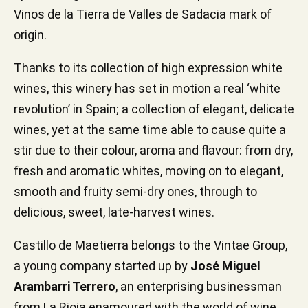
Vinos de la Tierra de Valles de Sadacia mark of
origin.
Thanks to its collection of high expression white
wines, this winery has set in motion a real ‘white
revolution’ in Spain; a collection of elegant, delicate
wines, yet at the same time able to cause quite a
stir due to their colour, aroma and flavour: from dry,
fresh and aromatic whites, moving on to elegant,
smooth and fruity semi-dry ones, through to
delicious, sweet, late-harvest wines.
Castillo de Maetierra belongs to the Vintae Group,
a young company started up by
José Miguel
Arambarri Terrero
, an enterprising businessman
from La Rioja enamoured with the world of wine,