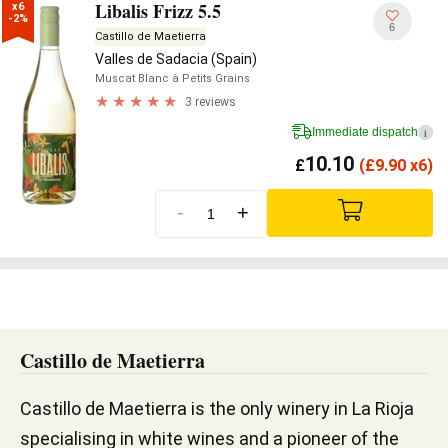
Libalis Frizz 5.5
x6

-2%
6
Castillo de Maetierra
Valles de Sadacia (Spain)
Muscat Blanc à Petits Grains
3 reviews
Immediate dispatch
i
10.10
£
(
£
9.90 x6)
-
+
Castillo de Maetierra
Castillo de Maetierra is the only winery in La Rioja
specialising in white wines and a pioneer of the