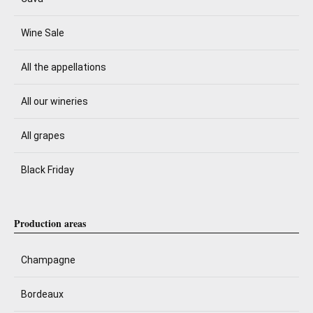
Wine Sale
All the appellations
All our wineries
All grapes
Black Friday
Production areas
Champagne
Bordeaux