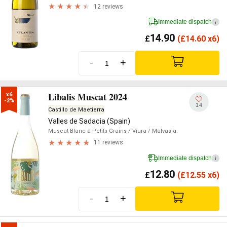
12 reviews
Immediate dispatch
i
14.90
£
(
£
14.60 x6)
-
+
Libalis Muscat 2024
x6

-2%
14
Castillo de Maetierra
Valles de Sadacia (Spain)
Muscat Blanc à Petits Grains
/ Viura
/ Malvasia
11 reviews
Immediate dispatch
i
12.80
£
(
£
12.55 x6)
-
+