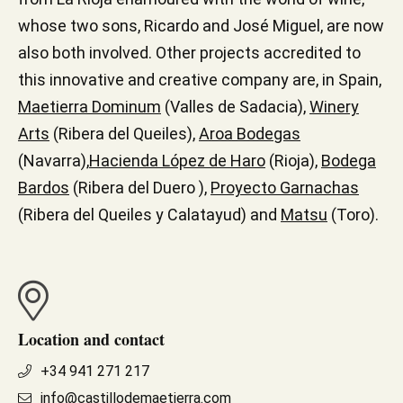
whose two sons, Ricardo and José Miguel, are now
also both involved. Other projects accredited to
this innovative and creative company are, in Spain,
Maetierra Dominum
(Valles de Sadacia),
Winery
Arts
(Ribera del Queiles),
Aroa Bodegas
(Navarra),
Hacienda López de Haro
(Rioja),
Bodega
Bardos
(Ribera del Duero ),
Proyecto Garnachas
(Ribera del Queiles y Calatayud) and
Matsu
(Toro).
Location and contact
+34 941 271 217
info@castillodemaetierra.com