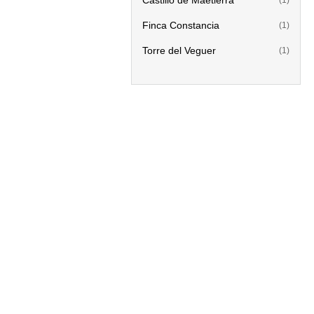
Castillo de Maetierra
(1)
Finca Constancia
(1)
Torre del Veguer
(1)