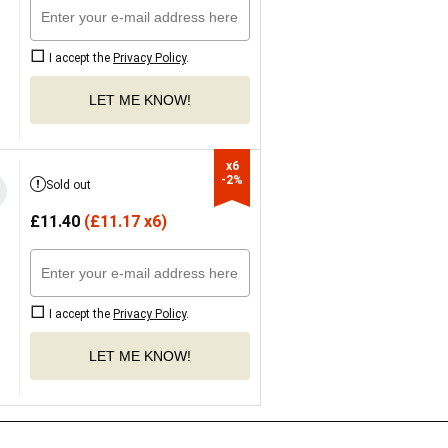
I accept the
Privacy Policy
.
LET ME KNOW!
x6

-2%
Sold out
£
11.40
(
£
11.17 x6)
I accept the
Privacy Policy
.
LET ME KNOW!