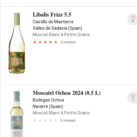
Libalis Frizz 5.5
6
Castillo de Maetierra
Valles de Sadacia (Spain)
Muscat Blanc à Petits Grains
3 reviews
Moscatel Ochoa 2024 (0.5 L)
1
Bodegas Ochoa
Navarre (Spain)
Muscat Blanc à Petits Grains
0 reviews