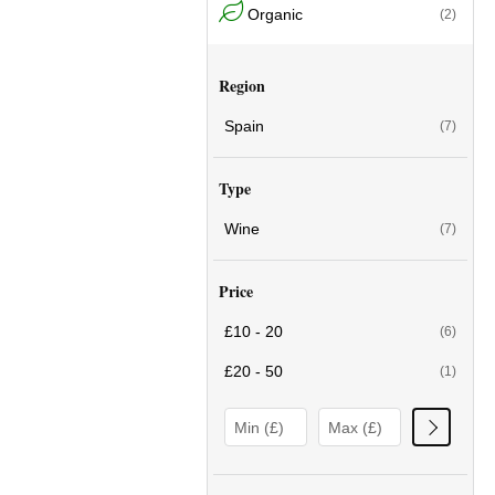
Organic
(2)
Region
Spain
(7)
Type
Wine
(7)
Price
£10 - 20
(6)
£20 - 50
(1)