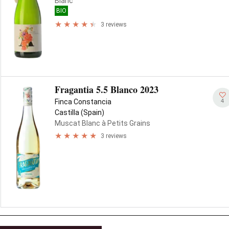
Blanc
BIO
3 reviews
Fragantia 5.5 Blanco 2023
4
Finca Constancia
Castilla (Spain)
Muscat Blanc à Petits Grains
3 reviews