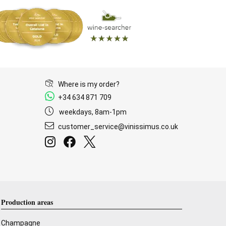
Where is my order?
+34 634 871 709
weekdays, 8am-1pm
customer_service@vinissimus.co.uk
Production areas
Champagne