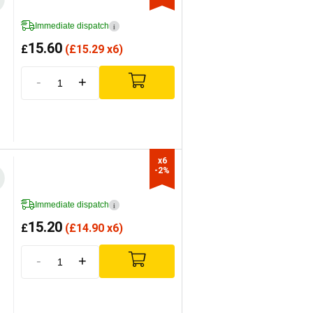
Immediate dispatch
i
15.60
£
(
£
15.29 x6)
-
+
x6

-2%
Immediate dispatch
i
15.20
£
(
£
14.90 x6)
-
+