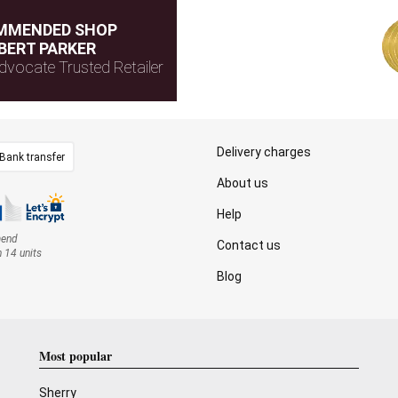
MMENDED SHOP
BERT PARKER
dvocate Trusted Retailer
Delivery charges
Bank transfer
About us
Help
mend
Contact us
n 14 units
Blog
Most popular
Sherry