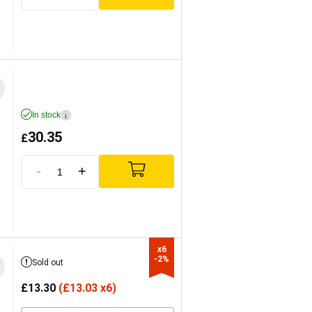
In stock
i
30.35
£
-
+
x6

-2%
Sold out
£
13.30
(
£
13.03 x6)