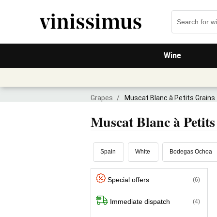
Wine
Grapes
/
Muscat Blanc à Petits Grains
Muscat Blanc à Petits
Spain
White
Bodegas Ochoa
Special offers
(6)
Immediate dispatch
(4)