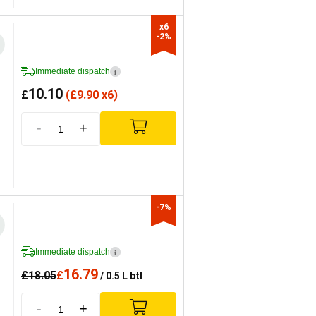
x6

-2%
Immediate dispatch
i
10.10
£
(
£
9.90 x6)
-
+
-7%
Immediate dispatch
i
16.79
£
18.05
£
/ 0.5 L btl
-
+