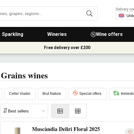
Delivery co
Sparkling
Wineries
Wine offers
Free delivery over £200
 Grains wines
Celler Viader
Brut Nature
Special offers
Immedia
Muscàndia Deliri Floral 2025