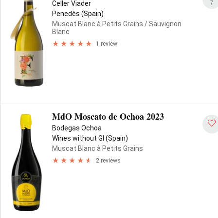
7
Celler Viader
Penedès (Spain)
Muscat Blanc à Petits Grains
/ Sauvignon
Blanc
1 review
MdO Moscato de Ochoa 2023
Bodegas Ochoa
Wines without GI (Spain)
Muscat Blanc à Petits Grains
2 reviews