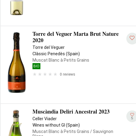
Torre del Veguer Marta Brut Nature
2020
Torre del Veguer
Clàssic Penedès (Spain)
Muscat Blanc à Petits Grains
BIO
0 reviews
Muscàndia Deliri Ancestral 2023
5
Celler Viader
Wines without GI (Spain)
Muscat Blanc à Petits Grains
/ Sauvignon