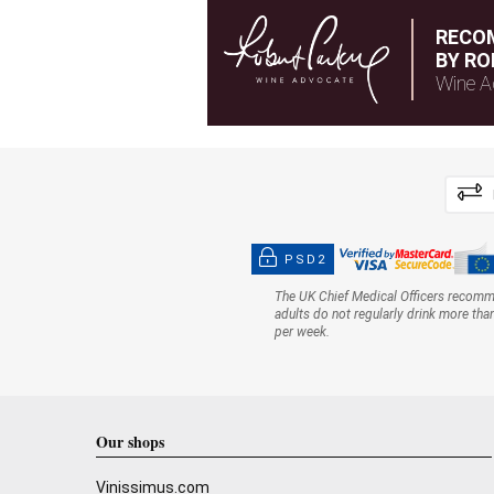
RECO
BY RO
Wine A
PSD2
The UK Chief Medical Officers recom
adults do not regularly drink more tha
per week.
Our shops
Vinissimus.com