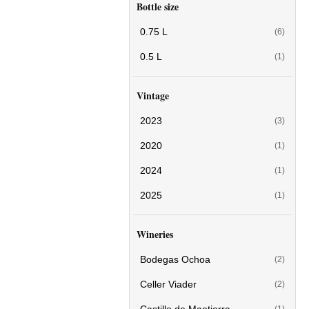
Bottle size
0.75 L
(6)
0.5 L
(1)
Vintage
2023
(3)
2020
(1)
2024
(1)
2025
(1)
Wineries
Bodegas Ochoa
(2)
Celler Viader
(2)