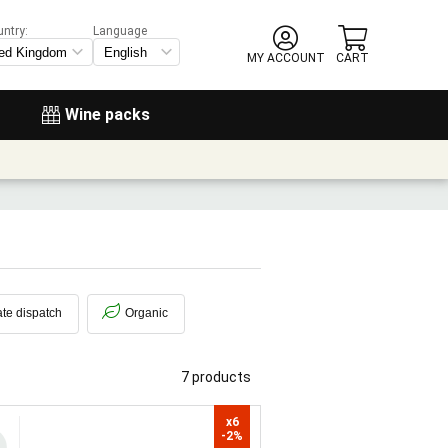
untry:
Language
MY ACCOUNT
CART
Wine packs
te dispatch
Organic
7 products
x6

-2%