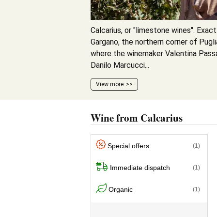
Calcarius, or "limestone wines". Exact
Gargano, the northern corner of Pugli
where the winemaker Valentina Passa
Danilo Marcucci...
View more
Wine from Calcarius
Special offers
(1)
Immediate dispatch
(1)
Organic
(1)