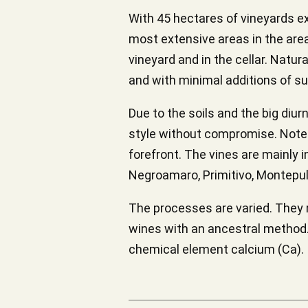
With 45 hectares of vineyards ex
most extensive areas in the area,
vineyard and in the cellar. Natu
and with minimal additions of su
Due to the soils and the big diur
style without compromise. Notes 
forefront. The vines are mainly i
Negroamaro, Primitivo, Montepul
The processes are varied. They 
wines with an ancestral method. 
chemical element calcium (Ca).