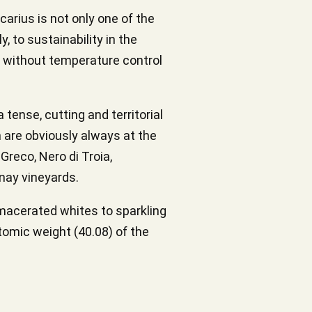
arius is not only one of the
, to sustainability in the
s without temperature control
 tense, cutting and territorial
 are obviously always at the
Greco, Nero di Troia,
nay vineyards.
 macerated whites to sparkling
tomic weight (40.08) of the