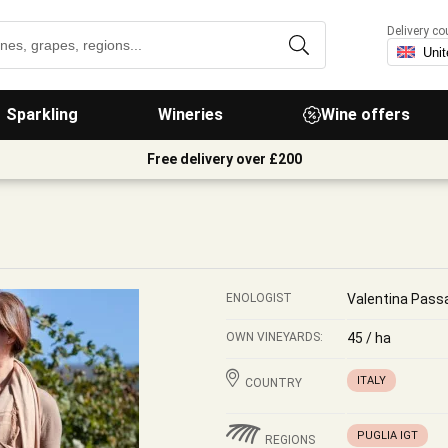
Delivery co
Sparkling
Wineries
Wine offers
Free delivery over £200
ENOLOGIST
Valentina Pass
OWN VINEYARDS:
45 / ha
ITALY
COUNTRY
PUGLIA IGT
REGIONS