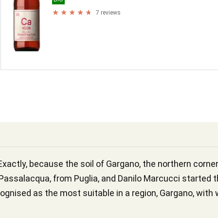
7 reviews
Exactly, because the soil of Gargano, the northern corner
assalacqua, from Puglia, and Danilo Marcucci started th
ognised as the most suitable in a region, Gargano, with w