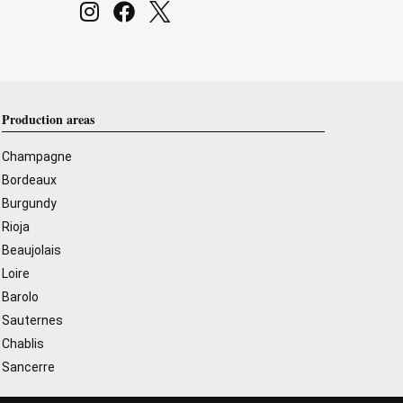
Production areas
Champagne
Bordeaux
Burgundy
Rioja
Beaujolais
Loire
Barolo
Sauternes
Chablis
Sancerre