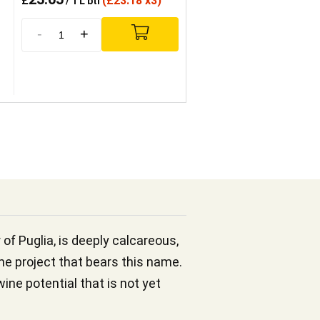
£
(
£
23.18 x3)
/ 1 L btl
-
+
 of Puglia, is deeply calcareous,
e project that bears this name.
ine potential that is not yet