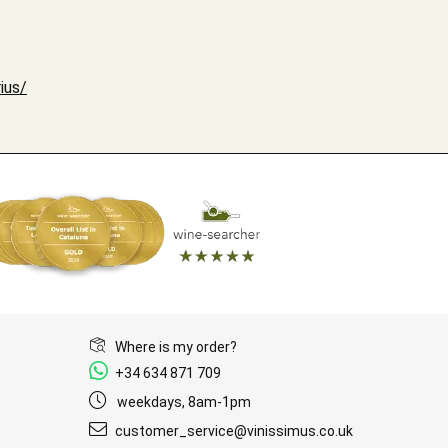
ius/
Where is my order?
+34 634 871 709
weekdays, 8am-1pm
customer_service@vinissimus.co.uk