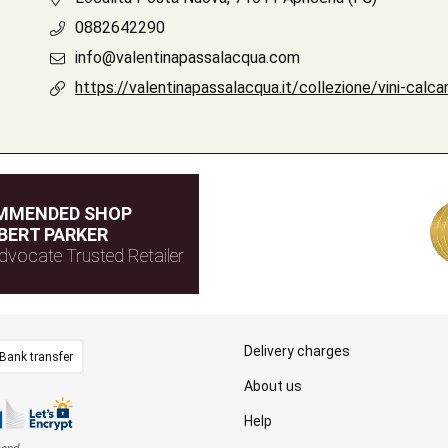
0882642290
info@valentinapassalacqua.com
https://valentinapassalacqua.it/collezione/vini-calcar
MMENDED SHOP
BERT PARKER
dvocate Trusted Retailer
Delivery charges
Bank transfer
About us
Help