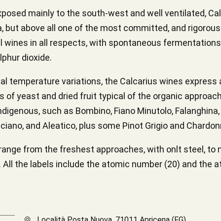
posed mainly to the south-west and well ventilated, Calc
 but above all one of the most committed, and rigorously
ral wines in all respects, with spontaneous fermentation
lphur dioxide.
nal temperature variations, the Calcarius wines express a
of yeast and dried fruit typical of the organic approach
ndigenous, such as Bombino, Fiano Minutolo, Falanghina, 
ciano, and Aleatico, plus some Pinot Grigio and Chardon
range from the freshest approaches, with onlt steel, to
All the labels include the atomic number (20) and the a
Località Posta Nuova, 71011 Apricena (FG)