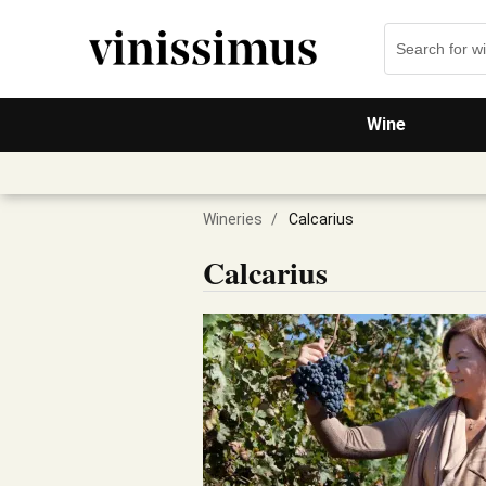
Wine
Wineries
/
Calcarius
Calcarius