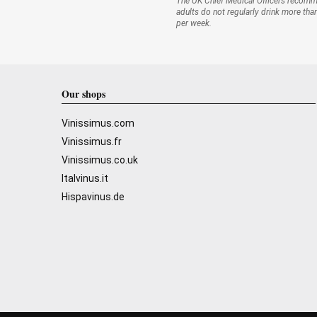
The UK Chief Medical Officers recom
adults do not regularly drink more tha
per week.
Our shops
Vinissimus.com
Vinissimus.fr
Vinissimus.co.uk
Italvinus.it
Hispavinus.de