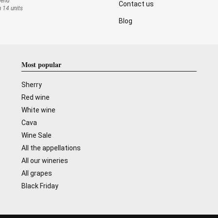
mend
Contact us
n 14 units
Blog
Most popular
Sherry
Red wine
White wine
Cava
Wine Sale
All the appellations
All our wineries
All grapes
Black Friday