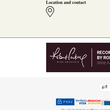
Location and contact
RECO
BY RO
Wine A
PSD2