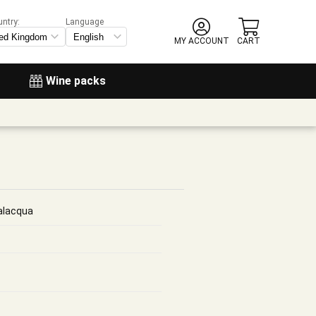
untry:
Language
MY ACCOUNT
CART
Wine packs
alacqua