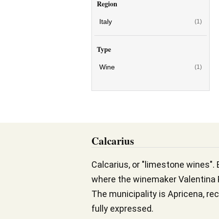
Region
Italy
(1)
Type
Wine
(1)
Calcarius
Calcarius, or "limestone wines". 
where the winemaker Valentina P
The municipality is Apricena, rec
fully expressed.