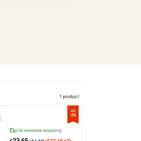
1 product
x3

-2%
2 for immediate dispatch
i
23.65