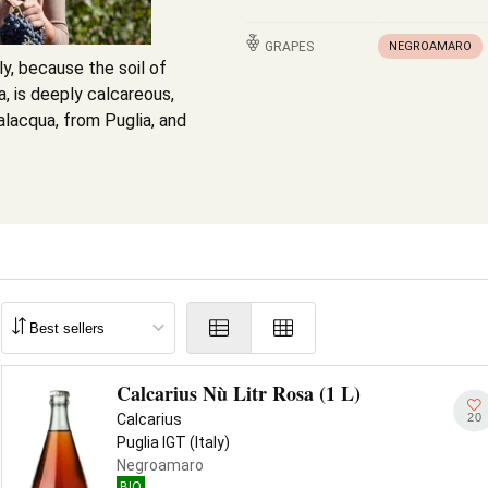
GRAPES
NEGROAMARO
ly, because the soil of
a, is deeply calcareous,
lacqua, from Puglia, and
Calcarius Nù Litr Rosa (1 L)
20
Calcarius
Puglia IGT (Italy)
Negroamaro
BIO