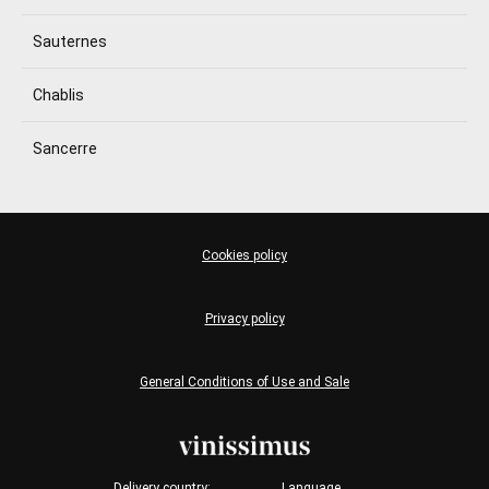
Sauternes
Chablis
Sancerre
Cookies policy
Privacy policy
General Conditions of Use and Sale
Delivery country:
Language