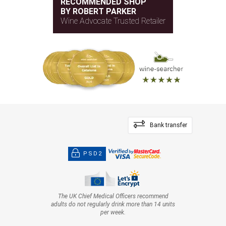
RECOMMENDED SHOP
BY ROBERT PARKER
Wine Advocate Trusted Retailer
Bank transfer
PSD2
The UK Chief Medical Officers recommend
adults do not regularly drink more than 14 units
per week.