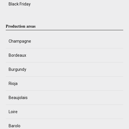
Black Friday
Production areas
Champagne
Bordeaux
Burgundy
Rioja
Beaujolais
Loire
Barolo