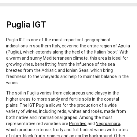
Puglia IGT
Puglia IGT is one of the most important geographical
indications in southern Italy, covering the entire region of
Apulia
(Puglia), which extends along the heel of the Italian ‘boot’. With
a warm and sunny Mediterranean climate, this area is ideal for
growing vines, benefitting from the influence of the sea
breezes from the Adriatic and Ionian Seas, which bring
freshness to the vineyards and help to maintain balance in the
wines.
The soil in Puglia varies from calcareous and clayey in the
higher areas to more sandy and fertile soils in the coastal
plains. The IGT Puglia allows for the production of a wide
variety of wines, including reds, whites and rosés, made from
both native and international grapes. Among the most
representative red varieties are
Primitivo
and
Negroamaro
,
which produce intense, fruity and full-bodied wines with notes
of plum, black fruits, spices and an earthy background. Other