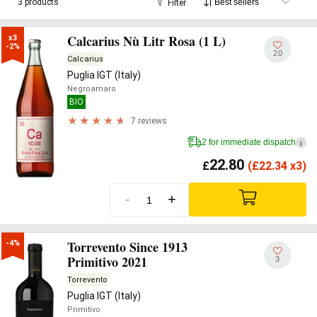
3 products
Filter
Calcarius Nù Litr Rosa (1 L)
x3

-2%
20
Calcarius
Puglia IGT (Italy)
Negroamaro
BIO
7 reviews
2 for immediate dispatch
i
22.80
£
(
£
22.34 x3)
-
+
Torrevento Since 1913
-4%
Primitivo 2021
3
Torrevento
Puglia IGT (Italy)
Primitivo