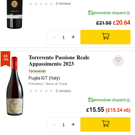
0 reviews
Immediate dispatch
i
20.64
£
21.50
£
-
+
Torrevento Passione Reale
x6

-2%
Appassimento 2023
Torrevento
Puglia IGT (Italy)
Primitivo
/ Nero di Troia
0 reviews
Immediate dispatch
i
15.55
£
(
£
15.24 x6)
-
+