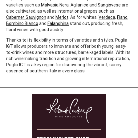
varieties such as
Malvasia Nera
,
Aglianico
and
Sangiovese
are
also cultivated, as well as international grapes such as
Cabernet Sauvignon
and
Merlot
. As for whites,
Verdeca
,
Fiano
,
Bombino Bianco
and
Falanghina
stand out, producing fresh,
floral wines with good acidity.
Thanks to its flexibility in terms of varieties and styles, Puglia
IGT allows producers to innovate and offer both young, easy-
to-drink wines and more structured, barrel-aged labels. With its
rich winemaking tradition and growing international reputation,
Puglia IGT is a key region for discovering the vibrant, sunny
essence of southern Italy in every glass.