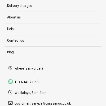
Delivery charges
About us
Help
Contact us
Blog
Where is my order?
+34 634 871 709
weekdays, 8am-1pm
customer_service@vinissimus.co.uk