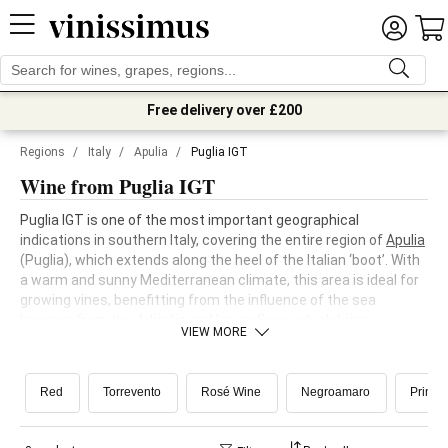
Free delivery over £200
Regions
/
Italy
/
Apulia
/
Puglia IGT
Wine from Puglia IGT
Puglia IGT is one of the most important geographical
indications in southern Italy, covering the entire region of
Apulia
(Puglia), which extends along the heel of the Italian ‘boot’. With
a warm and sunny Mediterranean climate, this area is ideal for
growing vines, benefitting from the influence of the sea
breezes from the Adriatic and Ionian Seas, which bring
VIEW MORE
freshness to the vineyards and help to maintain balance in the
wines.
Red
Torrevento
Rosé Wine
Negroamaro
Primiti