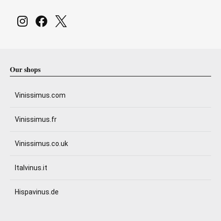
Our shops
Vinissimus.com
Vinissimus.fr
Vinissimus.co.uk
Italvinus.it
Hispavinus.de