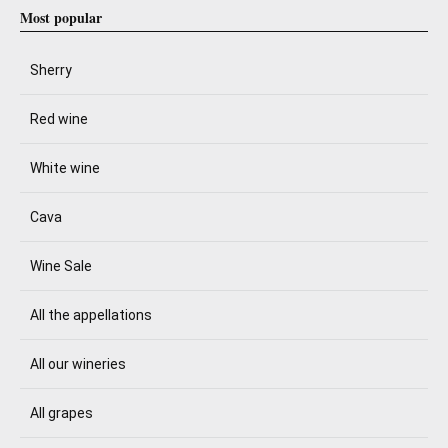
Most popular
Sherry
Red wine
White wine
Cava
Wine Sale
All the appellations
All our wineries
All grapes