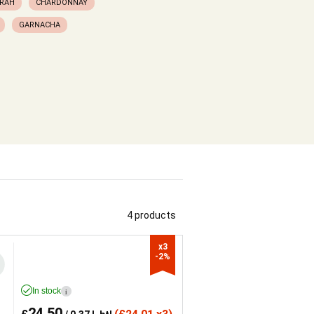
RAH
CHARDONNAY
GARNACHA
4 products
x3

-2%
In stock
i
24.50