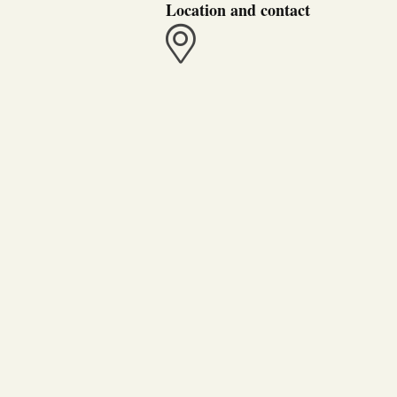
Location and contact