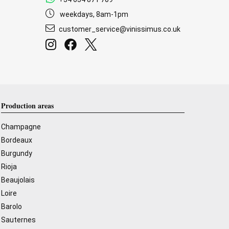
weekdays, 8am-1pm
customer_service@vinissimus.co.uk
Production areas
Champagne
Bordeaux
Burgundy
Rioja
Beaujolais
Loire
Barolo
Sauternes