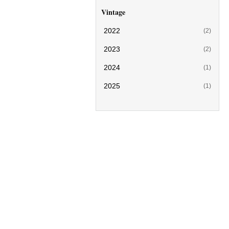
Vintage
2022
(2)
2023
(2)
2024
(1)
2025
(1)