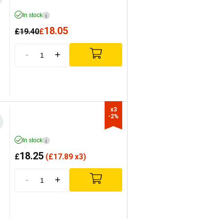
In stock
i
18.05
£
19.40
£
-
+
x3

-2%
In stock
i
18.25
£
(
£
17.89 x3)
-
+