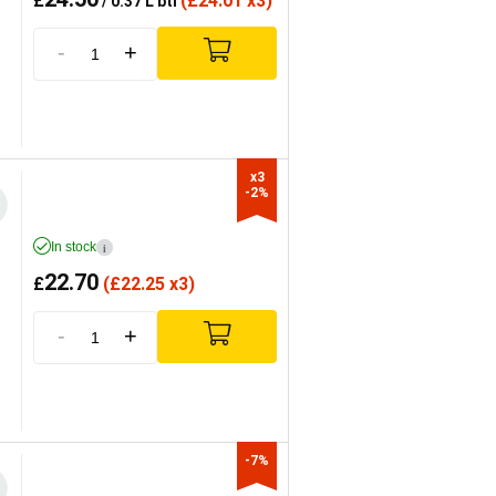
£
(
£
24.01 x3)
/ 0.37 L btl
-
+
x3

-2%
In stock
i
22.70
£
(
£
22.25 x3)
-
+
-7%