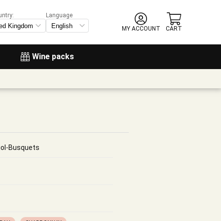
untry:
Language
MY ACCOUNT
CART
Wine packs
jol-Busquets