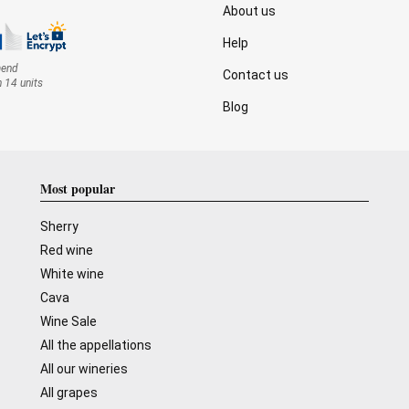
About us
Help
mend
Contact us
n 14 units
Blog
Most popular
Sherry
Red wine
White wine
Cava
Wine Sale
All the appellations
All our wineries
All grapes