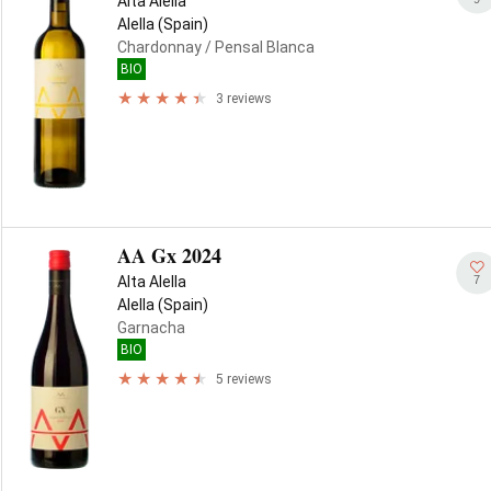
Alta Alella
Alella (Spain)
Chardonnay
/ Pensal Blanca
BIO
3 reviews
AA Gx 2024
7
Alta Alella
Alella (Spain)
Garnacha
BIO
5 reviews