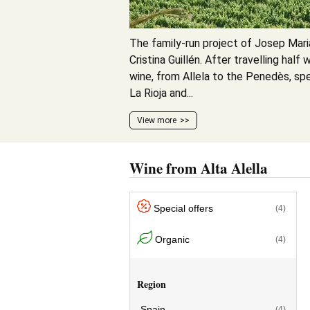
The family-run project of Josep Mar
Cristina Guillén. After travelling hal
wine, from Allela to the Penedès, spe
La Rioja and...
View more
Wine from Alta Alella
Special offers
(4)
Organic
(4)
Region
Spain
(4)