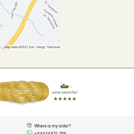
Where is my order?
+34 634 871 709