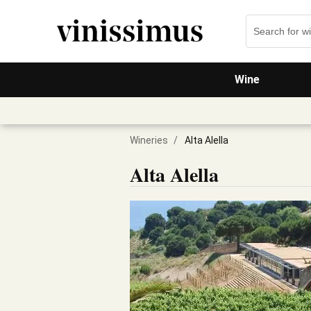
Wine
Wineries
/
Alta Alella
Alta Alella