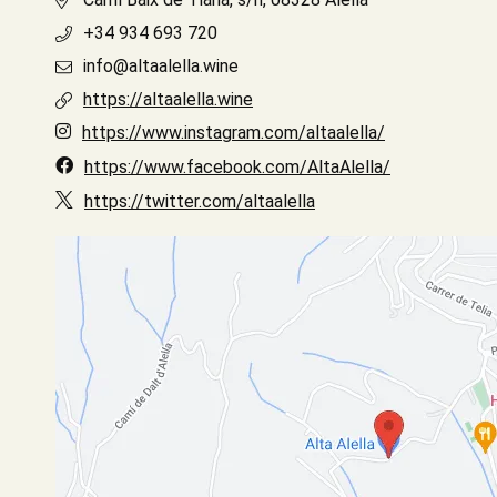
+34 934 693 720
info@altaalella.wine
https://altaalella.wine
https://www.instagram.com/altaalella/
https://www.facebook.com/AltaAlella/
https://twitter.com/altaalella