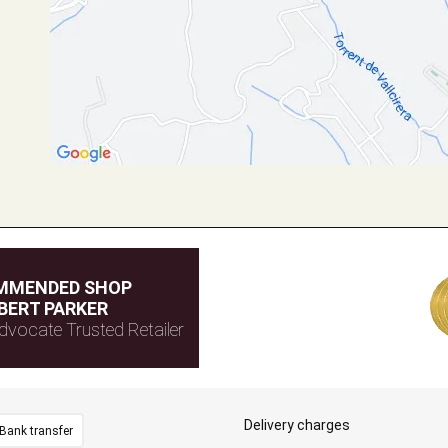
MMENDED SHOP
BERT PARKER
dvocate Trusted Retailer
Delivery charges
Bank transfer