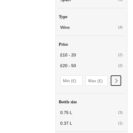
Type
Wine
(4)
Price
£10 - 20
(2)
£20 - 50
(2)
Bottle size
0.75 L
(3)
0.37 L
(1)