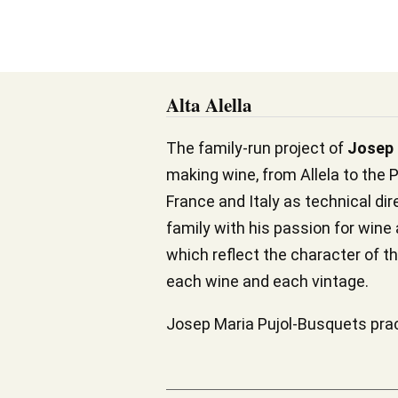
Alta Alella
The family-run project of
Josep 
making wine, from Allela to the P
France and Italy as technical di
family with his passion for wine
which reflect the character of th
each wine and each vintage.
Josep Maria Pujol-Busquets pract