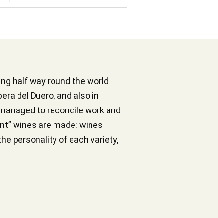
lling half way round the world
bera del Duero, and also in
s managed to reconcile work and
ent” wines are made: wines
the personality of each variety,