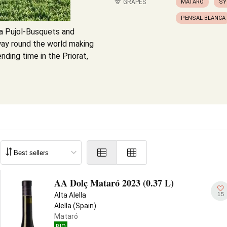
GRAPES
MATARÓ
SY
PENSAL BLANCA
ia Pujol-Busquets and
f way round the world making
nding time in the Priorat,
AA Dolç Mataró 2023 (0.37 L)
15
Alta Alella
Alella (Spain)
Mataró
BIO