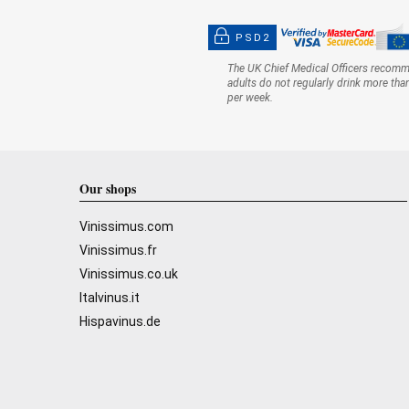
PSD2
The UK Chief Medical Officers recom
adults do not regularly drink more tha
per week.
Our shops
Vinissimus.com
Vinissimus.fr
Vinissimus.co.uk
Italvinus.it
Hispavinus.de