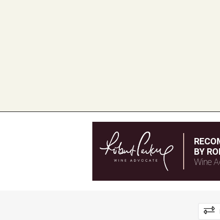
RECO
BY RO
Wine A