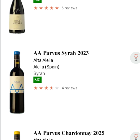
6 reviews
AA Parvus Syrah 2023
3
Alta Alella
Alella (Spain)
Syrah
BIO
4 reviews
AA Parvus Chardonnay 2025
9