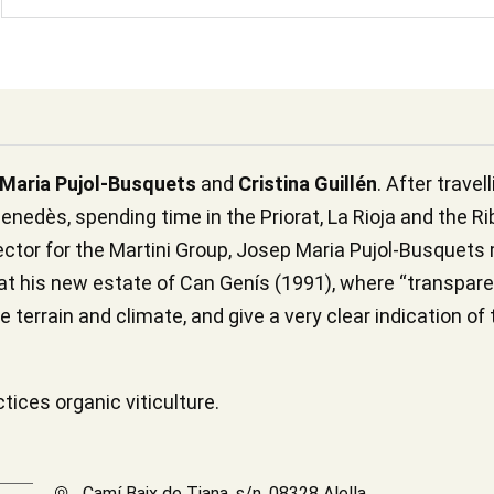
Maria Pujol-Busquets
and
Cristina Guillén
. After trave
enedès, spending time in the Priorat, La Rioja and the Ri
rector for the Martini Group, Josep Maria Pujol-Busquet
 at his new estate of Can Genís (1991), where “transpar
e terrain and climate, and give a very clear indication of 
ices organic viticulture.
Camí Baix de Tiana, s/n, 08328 Alella