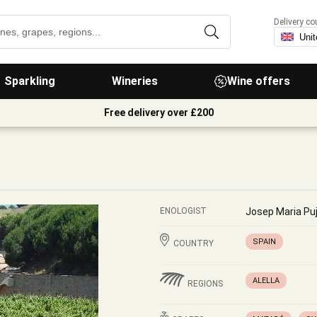
Delivery co
Sparkling
Wineries
Wine offers
Free delivery over £200
ENOLOGIST
Josep Maria Pu
SPAIN
COUNTRY
ALELLA
REGIONS