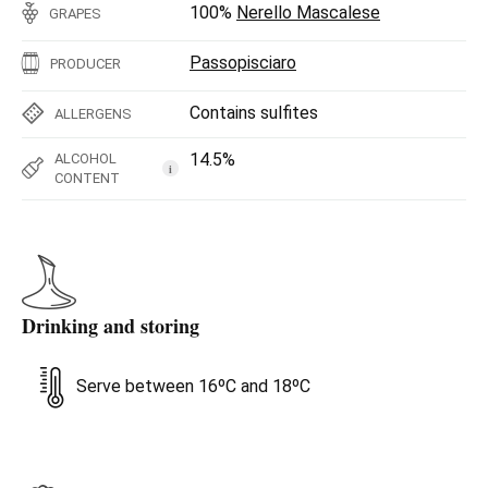
100%
Nerello Mascalese
GRAPES
Passopisciaro
PRODUCER
Contains sulfites
ALLERGENS
14.5%
ALCOHOL
i
CONTENT
Drinking and storing
Serve between 16ºC and 18ºC