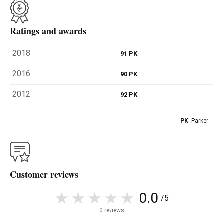
Ratings and awards
2018
91 PK
2016
90 PK
2012
92 PK
PK
: Parker
Customer reviews
0.0
/5
0 reviews