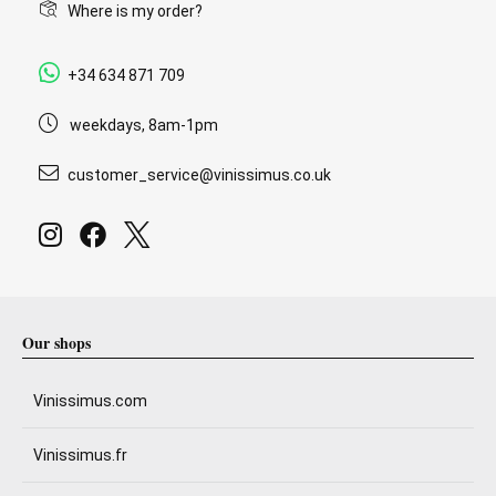
Where is my order?
+34 634 871 709
weekdays, 8am-1pm
customer_service@vinissimus.co.uk
Our shops
Vinissimus.com
Vinissimus.fr