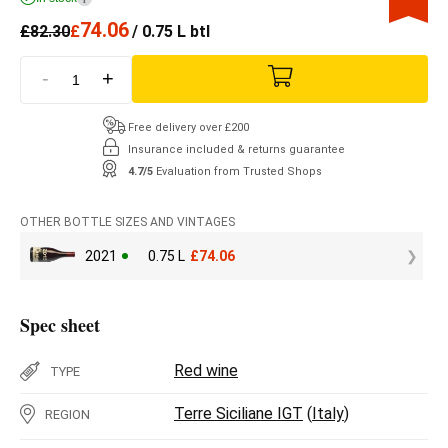
74.06
£
82.30
£
/ 0.75 L btl
-
+
Free delivery over £200
Insurance included & returns guarantee
4.7/5
Evaluation from Trusted Shops
OTHER BOTTLE SIZES AND VINTAGES
2021
0.75 L
£
74.06
Spec sheet
Red wine
TYPE
Terre Siciliane IGT
(
Italy
)
REGION