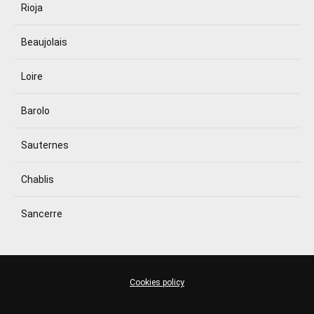
Rioja
Beaujolais
Loire
Barolo
Sauternes
Chablis
Sancerre
Cookies policy