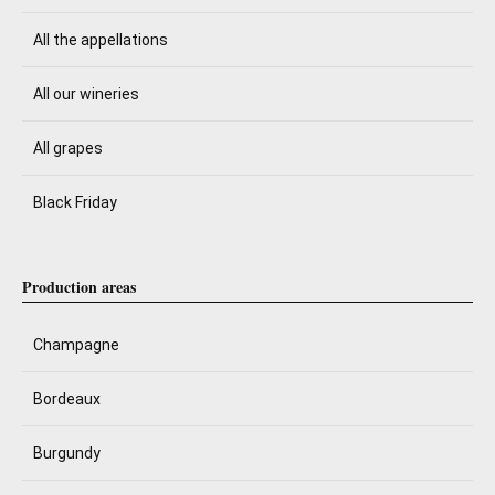
All the appellations
All our wineries
All grapes
Black Friday
Production areas
Champagne
Bordeaux
Burgundy