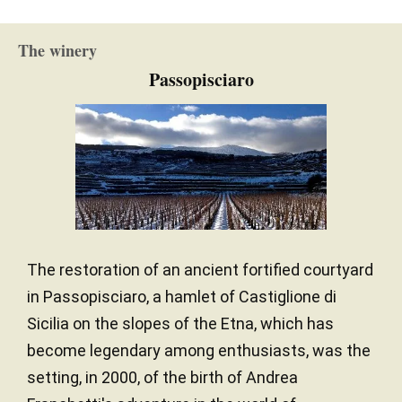
The winery
Passopisciaro
The restoration of an ancient fortified courtyard
in Passopisciaro, a hamlet of Castiglione di
Sicilia on the slopes of the Etna, which has
become legendary among enthusiasts, was the
setting, in 2000, of the birth of Andrea