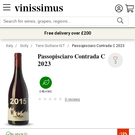
Free delivery over £200
Italy
/
Sicily
/
Terre Siciliane IGT
/
Passopisciaro Contrada C 2023
Passopisciaro Contrada C
2023
3
ORGANIC
0 reviews
-10%
In stock
i