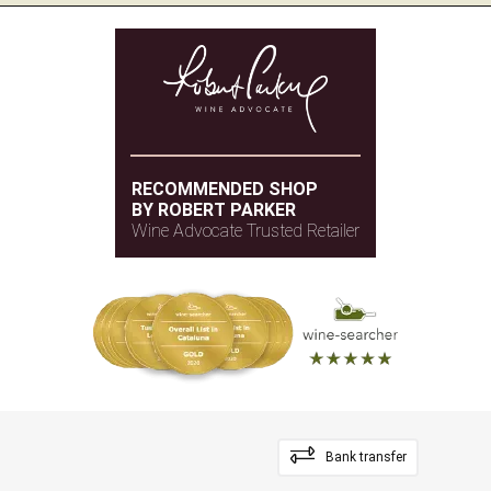
RECOMMENDED SHOP
BY ROBERT PARKER
Wine Advocate Trusted Retailer
Bank transfer