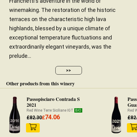
Franchetti's adventure in the world of
winemaking. The restoration of the historic
terraces on the characteristic high lava
highlands, blessed by a unique climate of
exceptional temperature fluctuations and
extraordinarily elegant vineyards, was the
prelude...
>>
Other products from this winery
Passopisciaro Contrada S
Pass
2021
Guar
Red Wine Terre Siciliane IGT
BIO
Red W
74.06
£
82.30
£
£
82