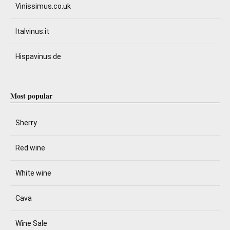
Vinissimus.co.uk
Italvinus.it
Hispavinus.de
Most popular
Sherry
Red wine
White wine
Cava
Wine Sale