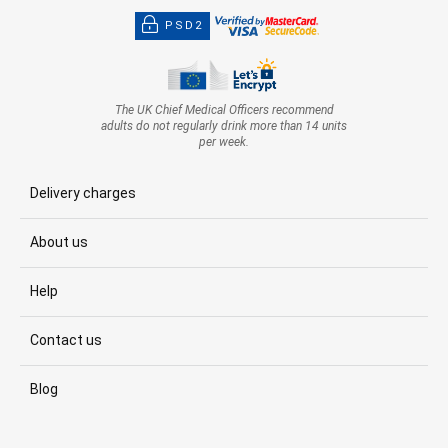
PSD2
The UK Chief Medical Officers recommend
adults do not regularly drink more than 14 units
per week.
Delivery charges
About us
Help
Contact us
Blog