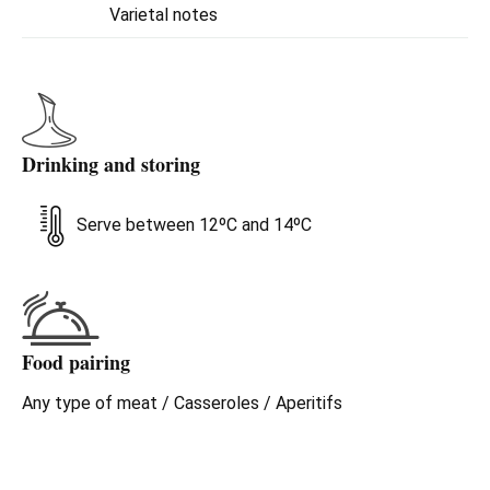
Varietal notes
Drinking and storing
Serve between 12ºC and 14ºC
Food pairing
Any type of meat / Casseroles / Aperitifs