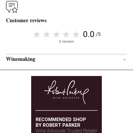
Customer reviews
0.0
/5
0 reviews
Winemaking
Concrete
VINIFICATION MATERIAL
7 months
AGEING PERIOD
RECOMMENDED SHOP
BY ROBERT PARKER
Wine Advocate Trusted Retailer