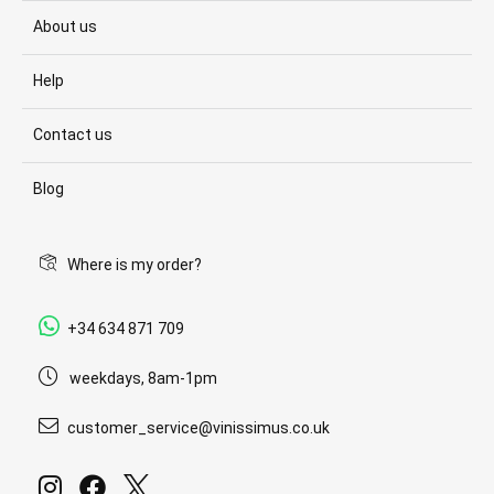
About us
Help
Contact us
Blog
Where is my order?
+34 634 871 709
weekdays, 8am-1pm
customer_service@vinissimus.co.uk