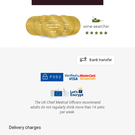
Bank transfer
PSD2
The UK Chief Medical Officers recommend
adults do not regularly drink more than 14 units
per week.
Delivery charges