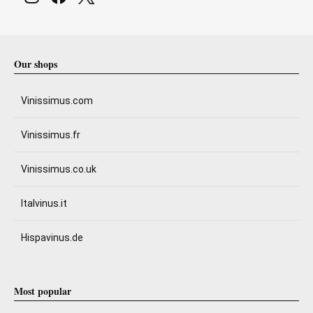
Our shops
Vinissimus.com
Vinissimus.fr
Vinissimus.co.uk
Italvinus.it
Hispavinus.de
Most popular