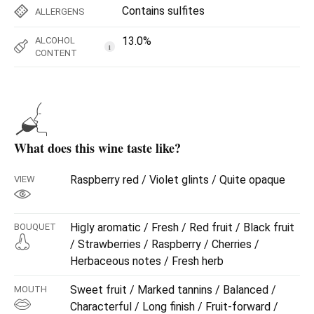
Contains sulfites
ALLERGENS
13.0%
ALCOHOL
i
CONTENT
What does this wine taste like?
Raspberry red / Violet glints / Quite opaque
VIEW
Higly aromatic / Fresh / Red fruit / Black fruit
BOUQUET
/ Strawberries / Raspberry / Cherries /
Herbaceous notes / Fresh herb
Sweet fruit / Marked tannins / Balanced /
MOUTH
Characterful / Long finish / Fruit-forward /