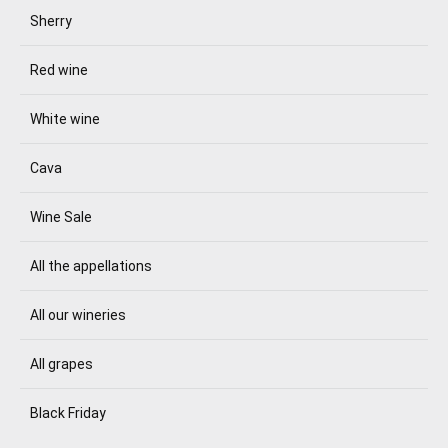
Sherry
Red wine
White wine
Cava
Wine Sale
All the appellations
All our wineries
All grapes
Black Friday