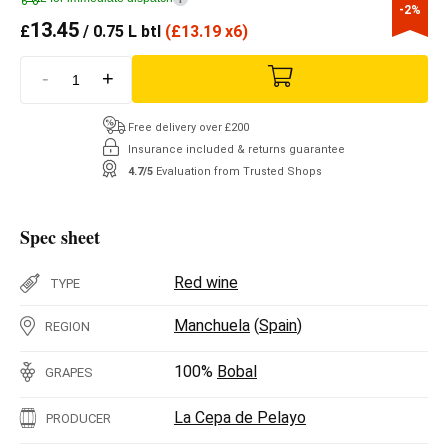
-2%
13.45
£
/ 0.75 L btl
(
£
13.19 x6)
-
+
Free delivery over £200
Insurance included & returns guarantee
4.7/5
Evaluation from Trusted Shops
Spec sheet
Red wine
TYPE
Manchuela
(
Spain
)
REGION
100%
Bobal
GRAPES
La Cepa de Pelayo
PRODUCER