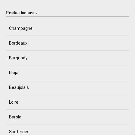
Production areas
Champagne
Bordeaux
Burgundy
Rioja
Beaujolais
Loire
Barolo
Sauternes