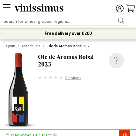
Free delivery over £200
Spain
/
Manchuela
/
Ole de Aromas Bobal 2023
Ole de Aromas Bobal
2023
4
0 reviews
x6

2 for immediate dispatch
i