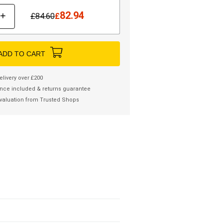
82.94
+
£
84.60
£
ADD TO CART
elivery over £200
nce included & returns guarantee
valuation from Trusted Shops