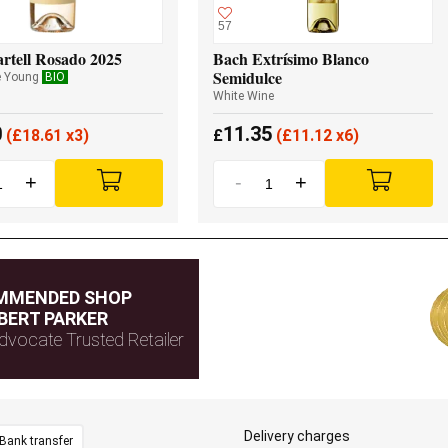
57
rtell Rosado 2025
Bach Extrísimo Blanco
Semidulce
e Young
BIO
White Wine
0
11.35
(
£
18.61 x3)
£
(
£
11.12 x6)
+
-
+
MMENDED SHOP
BERT PARKER
dvocate Trusted Retailer
Delivery charges
Bank transfer