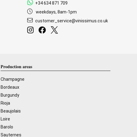
+34 634 871 709
weekdays, 8am-1pm
customer_service@vinissimus.co.uk
Production areas
Champagne
Bordeaux
Burgundy
Rioja
Beaujolais
Loire
Barolo
Sauternes