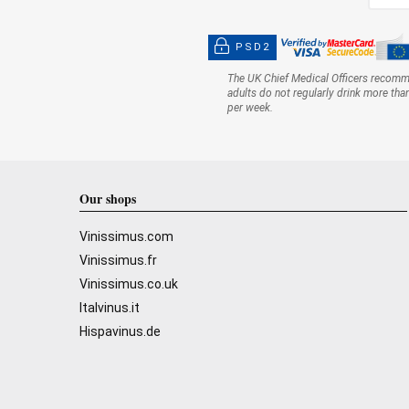
PSD2
The UK Chief Medical Officers recom
adults do not regularly drink more tha
per week.
Our shops
Vinissimus.com
Vinissimus.fr
Vinissimus.co.uk
Italvinus.it
Hispavinus.de