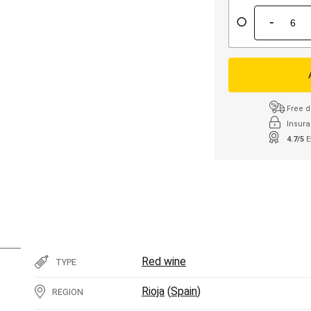
-
Free d
Insura
4.7/5
E
Red wine
TYPE
Rioja
(
Spain
)
REGION