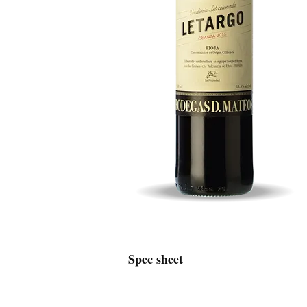
Spec sheet