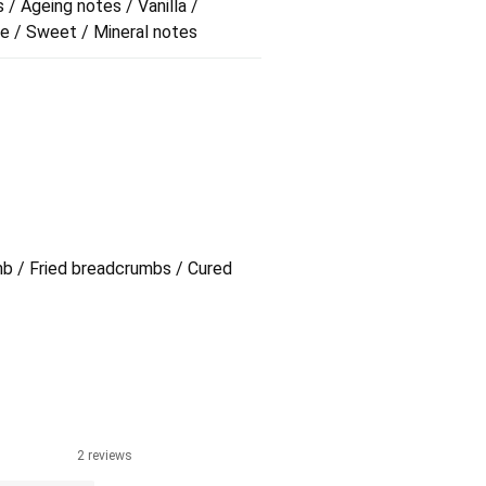
 / Ageing notes / Vanilla /
me / Sweet / Mineral notes
mb / Fried breadcrumbs / Cured
2 reviews