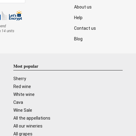
About us
Help
mend
Contact us
n 14 units
Blog
Most popular
Sherry
Red wine
White wine
Cava
Wine Sale
All the appellations
All our wineries
All grapes