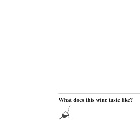
What does this wine taste like?