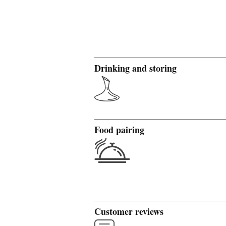
Drinking and storing
Food pairing
Customer reviews