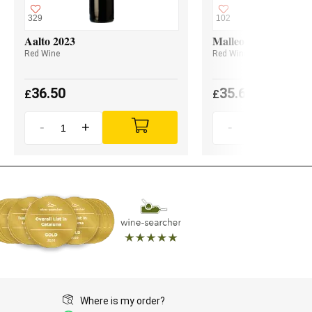
329
102
Aalto 2023
Malleolus 2023
Red Wine
Red Wine
36.50
35.60
£
£
-
+
-
+
Where is my order?