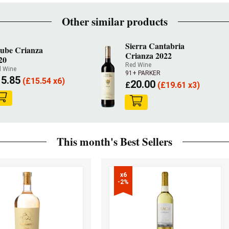
Other similar products
Sierra Cantabria
ube Crianza
Crianza 2022
20
Red Wine
 Wine
91+ PARKER
15.85
(
£
15.54 x6)
20.00
£
(
£
19.61 x3)
This month's Best Sellers
x6

-2%