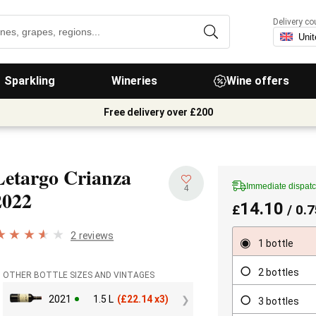
Delivery co
Sparkling
Wineries
Wine offers
Free delivery over £200
Letargo Crianza
Immediate dispat
4
2022
14.10
£
/ 0.7
2 reviews
1 bottle
2 bottles
OTHER BOTTLE SIZES AND VINTAGES
2021
1.5 L
(
£
22.14 x3)
3 bottles