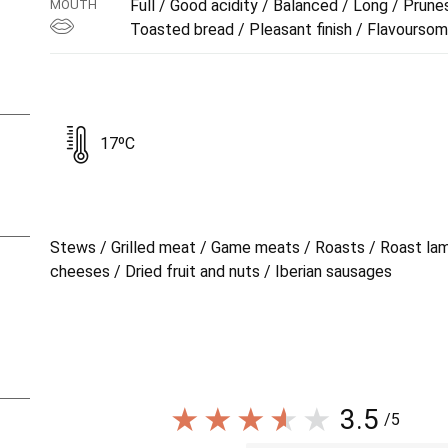
Full / Good acidity / Balanced / Long / Prunes
MOUTH
Toasted bread / Pleasant finish / Flavourso
17ºC
Stews / Grilled meat / Game meats / Roasts / Roast la
cheeses / Dried fruit and nuts / Iberian sausages
3.5
/5