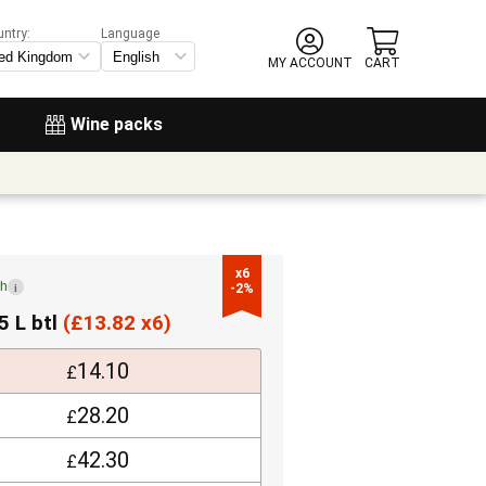
untry:
Language
MY ACCOUNT
CART
Wine packs
x6

ch
i
-2%
5 L btl
(
£
13.82 x6)
14.10
£
28.20
£
42.30
£