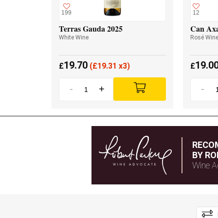
199
12
Terras Gauda 2025
Can Axa
White Wine
Rosé Win
19.70
19.0
£
(
£
19.31 x3)
£
-
+
-
RECO
BY RO
Wine A