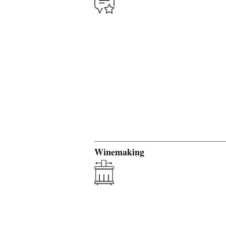
Winemaking