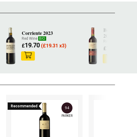
Beronia Crianz
Corriente 2023
2022
Red Wine
BIO
Red Wine
19.70
£
(
£
19.31 x3)
14.30
£
(
£
14.0
Recommended
94
PARKER