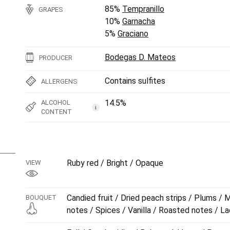
85%
Tempranillo
GRAPES
10%
Garnacha
5%
Graciano
Bodegas D. Mateos
PRODUCER
Contains sulfites
ALLERGENS
14.5%
ALCOHOL
i
CONTENT
Ruby red / Bright / Opaque
VIEW
Candied fruit / Dried peach strips / Plums / M
BOUQUET
notes / Spices / Vanilla / Roasted notes / L