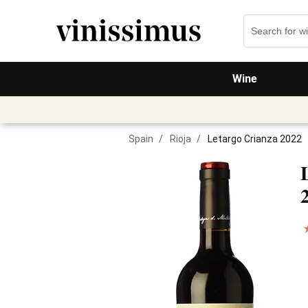
Wine
Spain
/
Rioja
/
Letargo Crianza 2022