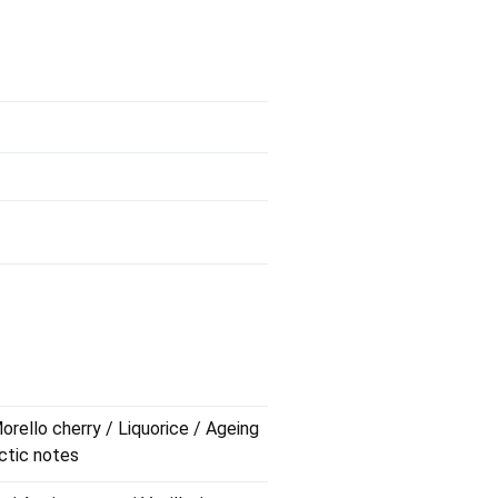
orello cherry / Liquorice / Ageing
actic notes