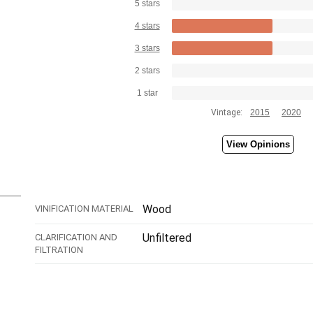
5 stars
4 stars
3 stars
2 stars
1 star
Vintage:
2015
2020
View Opinions
Wood
VINIFICATION MATERIAL
Unfiltered
CLARIFICATION AND
FILTRATION