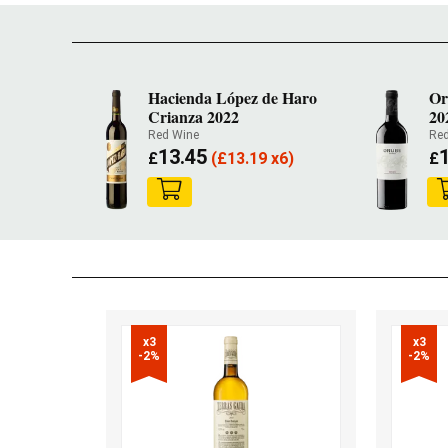
Hacienda López de Haro
Or
Crianza 2022
20
Red Wine
Red
13.45
£
(
£
13.19 x6)
£
x3

x3

-2%
-2%