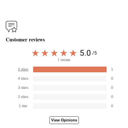
Customer reviews
5.0
/5
1 review
5 stars
1
4 stars
0
3 stars
0
2 stars
0
1 star
0
View Opinions