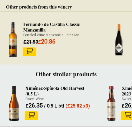
Other products from this winery
Fernando de Castilla Classic
Manzanilla
Fortified Wine Manzanilla Jerez-Manzanilla
20.86
£
21.50
£
Other similar products
Ximénez-Spínola Old Harvest
Ximé
(0.5 L)
2023 
Sweet Wine
Sweet
26.35
26
£
/ 0.5 L btl
(
£
25.82 x3)
£