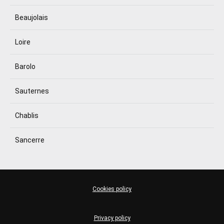
Beaujolais
Loire
Barolo
Sauternes
Chablis
Sancerre
Cookies policy
Privacy policy