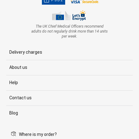
PSD2
The UK Chief Medical Officers recommend
adults do not regularly drink more than 14 units
per week.
Delivery charges
About us
Help
Contact us
Blog
Where is my order?