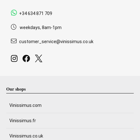
+34 634 871 709
weekdays, 8am-1pm
customer_service@vinissimus.co.uk
Our shops
Vinissimus.com
Vinissimus.fr
Vinissimus.co.uk