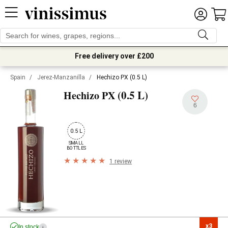
Free delivery over £200
Spain
/
Jerez-Manzanilla
/
Hechizo PX (0.5 L)
(0.5 L)
Hechizo PX
6
0.5 L
SMALL

BOTTLES
1 review
x3

In stock
i