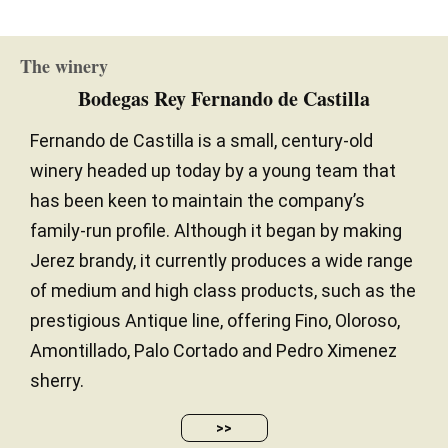
The winery
Bodegas Rey Fernando de Castilla
Fernando de Castilla is a small, century-old
winery headed up today by a young team that
has been keen to maintain the company’s
family-run profile. Although it began by making
Jerez brandy, it currently produces a wide range
of medium and high class products, such as the
prestigious Antique line, offering Fino, Oloroso,
Amontillado, Palo Cortado and Pedro Ximenez
sherry.
>>