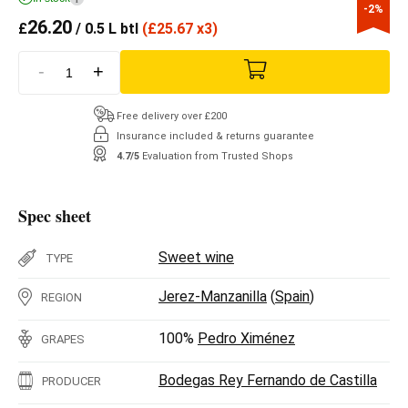
-2%
26.20
£
/ 0.5 L btl
(
£
25.67 x3)
-
+
Free delivery over £200
Insurance included & returns guarantee
4.7/5
Evaluation from Trusted Shops
Spec sheet
Sweet wine
TYPE
Jerez-Manzanilla
(
Spain
)
REGION
100%
Pedro Ximénez
GRAPES
Bodegas Rey Fernando de Castilla
PRODUCER