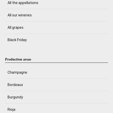
All the appellations
All our wineries
All grapes
Black Friday
Production areas
Champagne
Bordeaux
Burgundy
Rioja