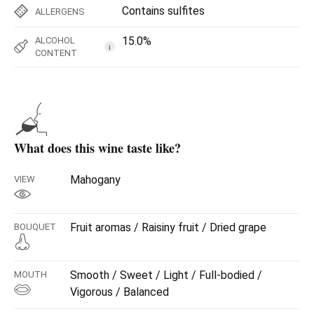
Contains sulfites
ALLERGENS
15.0%
ALCOHOL
i
CONTENT
What does this wine taste like?
Mahogany
VIEW
Fruit aromas / Raisiny fruit / Dried grape
BOUQUET
Smooth / Sweet / Light / Full-bodied /
MOUTH
Vigorous / Balanced