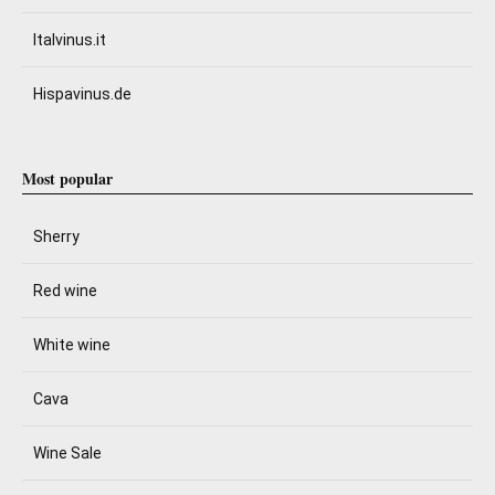
Italvinus.it
Hispavinus.de
Most popular
Sherry
Red wine
White wine
Cava
Wine Sale