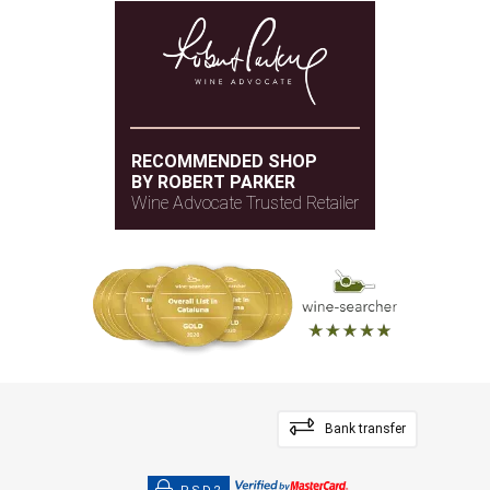
RECOMMENDED SHOP
BY ROBERT PARKER
Wine Advocate Trusted Retailer
Bank transfer