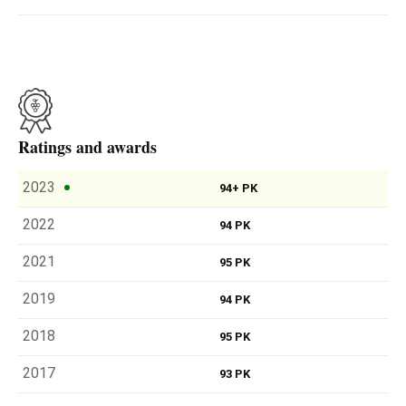
Ratings and awards
2023
94+ PK
2022
94 PK
2021
95 PK
2019
94 PK
2018
95 PK
2017
93 PK