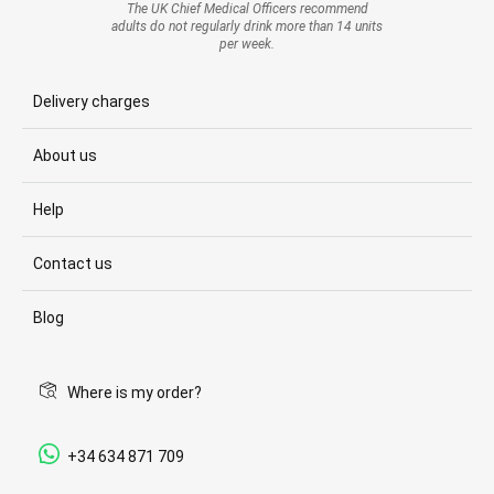
The UK Chief Medical Officers recommend
adults do not regularly drink more than 14 units
per week.
Delivery charges
About us
Help
Contact us
Blog
Where is my order?
+34 634 871 709