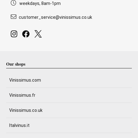
weekdays, 8am-1pm
customer_service@vinissimus.co.uk
Our shops
Vinissimus.com
Vinissimus.fr
Vinissimus.co.uk
Italvinus.it