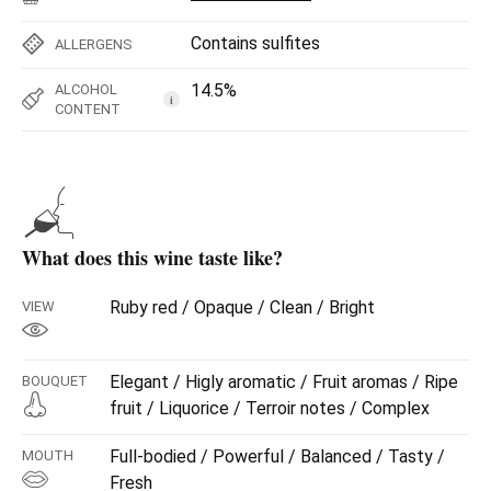
Contains sulfites
ALLERGENS
14.5%
ALCOHOL
i
CONTENT
What does this wine taste like?
Ruby red / Opaque / Clean / Bright
VIEW
Elegant / Higly aromatic / Fruit aromas / Ripe
BOUQUET
fruit / Liquorice / Terroir notes / Complex
Full-bodied / Powerful / Balanced / Tasty /
MOUTH
Fresh