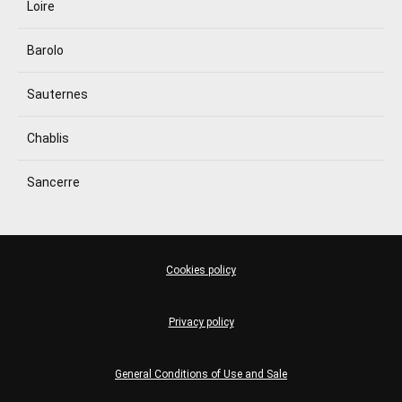
Loire
Barolo
Sauternes
Chablis
Sancerre
Cookies policy
Privacy policy
General Conditions of Use and Sale