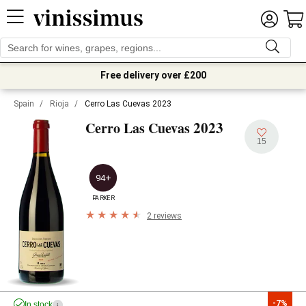
Free delivery over £200
Spain
/
Rioja
/
Cerro Las Cuevas 2023
2023
Cerro Las Cuevas
15
94+
PARKER
2 reviews
-7%
In stock
i