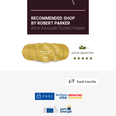
RECOMMENDED SHOP
BY ROBERT PARKER
Wine Advocate Trusted Retailer
Bank transfer
PSD2