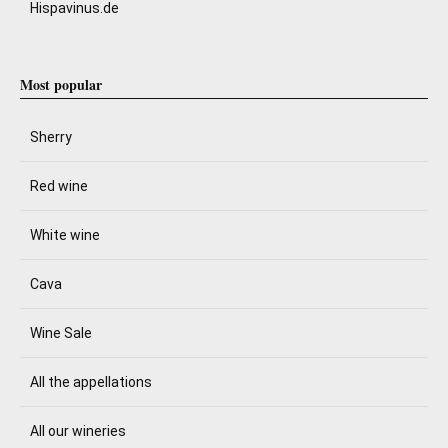
Hispavinus.de
Most popular
Sherry
Red wine
White wine
Cava
Wine Sale
All the appellations
All our wineries