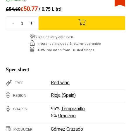
50.77
£
54.60
£
/ 0.75 L btl
-
+
Free delivery over £200
Insurance included & returns guarantee
4.7/5
Evaluation from Trusted Shops
Spec sheet
Red wine
TYPE
Rioja
(
Spain
)
REGION
95%
Tempranillo
GRAPES
5%
Graciano
Gómez Cruzado
PRODUCER