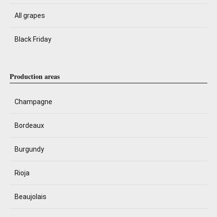
All grapes
Black Friday
Production areas
Champagne
Bordeaux
Burgundy
Rioja
Beaujolais