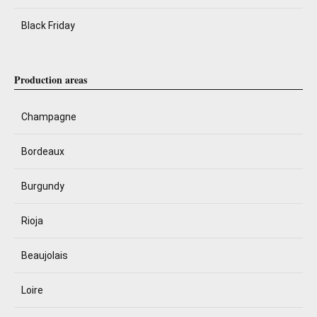
Black Friday
Production areas
Champagne
Bordeaux
Burgundy
Rioja
Beaujolais
Loire