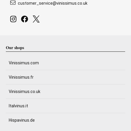
customer_service@vinissimus.co.uk
Our shops
Vinissimus.com
Vinissimus.fr
Vinissimus.co.uk
Italvinus.it
Hispavinus.de