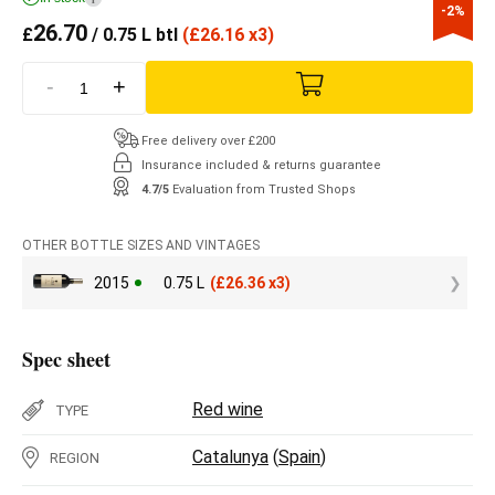
-2%
26.70
£
/ 0.75 L btl
(
£
26.16 x3)
-
+
Free delivery over £200
Insurance included & returns guarantee
4.7/5
Evaluation from Trusted Shops
OTHER BOTTLE SIZES AND VINTAGES
2015
0.75 L
(
£
26.36 x3)
Spec sheet
Red wine
TYPE
Catalunya
(
Spain
)
REGION