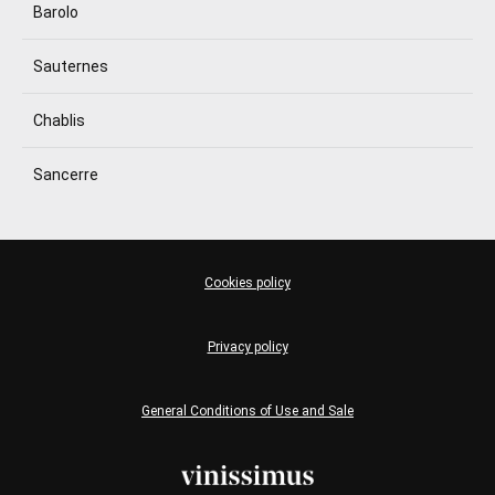
Barolo
Sauternes
Chablis
Sancerre
Cookies policy
Privacy policy
General Conditions of Use and Sale