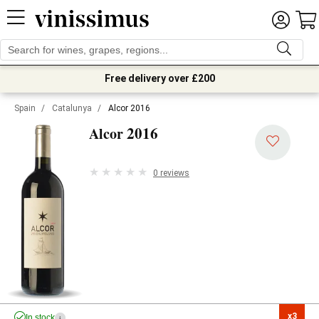
Free delivery over £200
Spain
/
Catalunya
/
Alcor 2016
2016
Alcor
0 reviews
x3

In stock
i