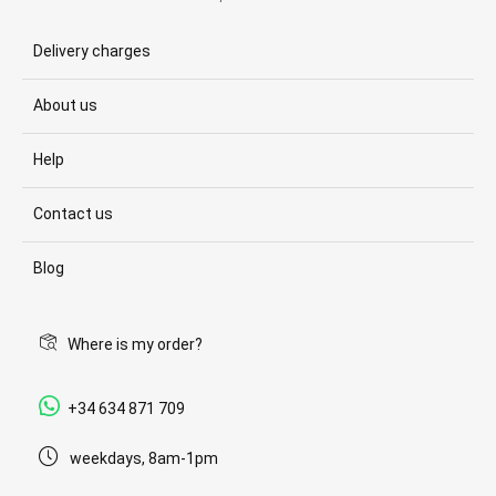
Delivery charges
About us
Help
Contact us
Blog
Where is my order?
+34 634 871 709
weekdays, 8am-1pm