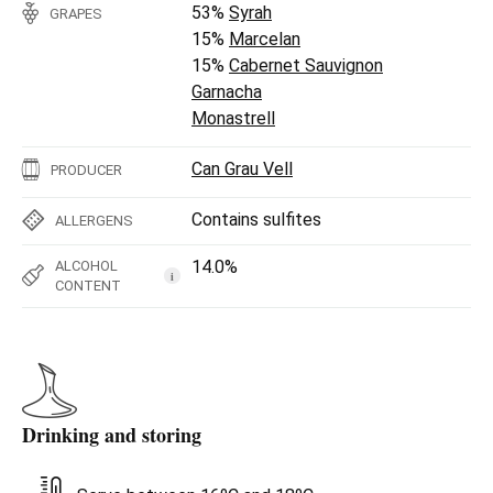
53%
Syrah
GRAPES
15%
Marcelan
15%
Cabernet Sauvignon
Garnacha
Monastrell
Can Grau Vell
PRODUCER
Contains sulfites
ALLERGENS
14.0%
ALCOHOL
i
CONTENT
Drinking and storing