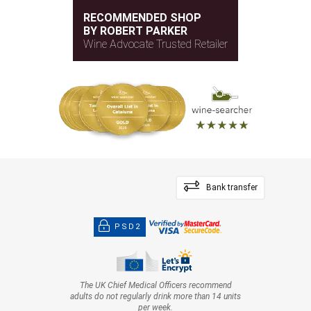
RECOMMENDED SHOP
BY ROBERT PARKER
Wine Advocate Trusted Retailer
Bank transfer
PSD2
The UK Chief Medical Officers recommend
adults do not regularly drink more than 14 units
per week.