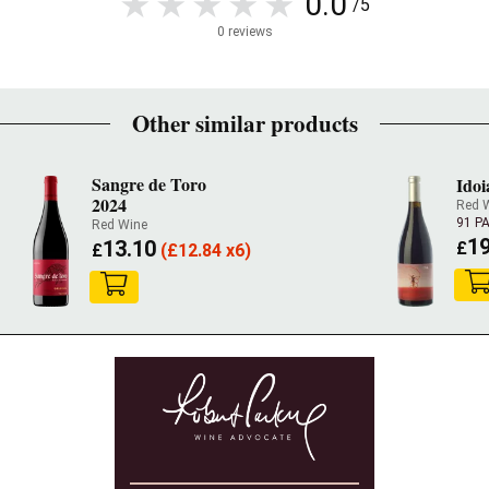
0.0
/5
0 reviews
Other similar products
Sangre de Toro
Idoi
2024
Red 
91 P
Red Wine
19
13.10
£
£
(
£
12.84 x6)