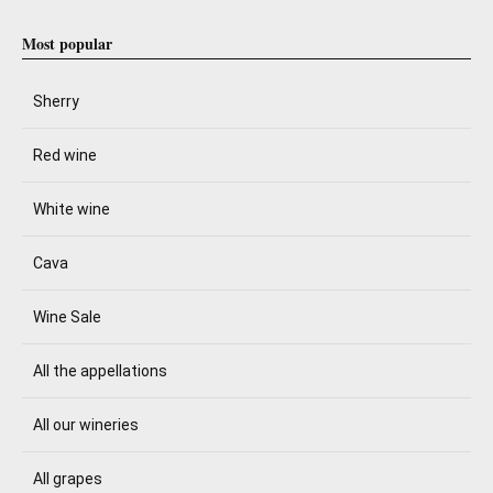
Most popular
Sherry
Red wine
White wine
Cava
Wine Sale
All the appellations
All our wineries
All grapes