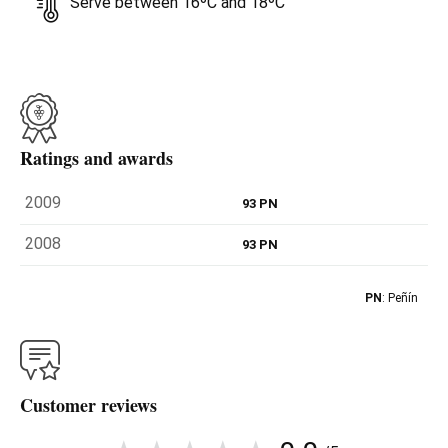
Serve between 16ºC and 18ºC
Ratings and awards
2009
93 PN
2008
93 PN
PN
: Peñín
Customer reviews