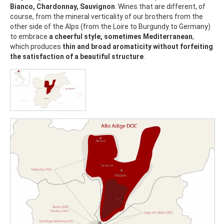
Bianco, Chardonnay, Sauvignon
. Wines that are different, of
course, from the mineral verticality of our brothers from the
other side of the Alps (from the Loire to Burgundy to Germany)
to embrace
a cheerful style, sometimes Mediterranean
,
which produces
thin and broad aromaticity without forfeiting
the satisfaction of a beautiful structure
.