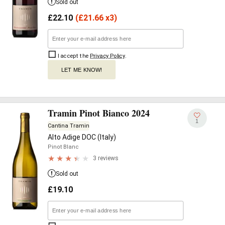
Sold out
£
22.10
(
£
21.66 x3)
I accept the
Privacy Policy
.
LET ME KNOW!
Tramin Pinot Bianco 2024
1
Cantina Tramin
Alto Adige DOC (Italy)
Pinot Blanc
3 reviews
Sold out
£
19.10