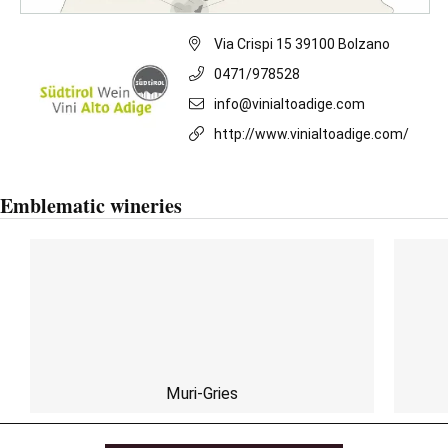
Via Crispi 15 39100 Bolzano
0471/978528
info@vinialtoadige.com
http://www.vinialtoadige.com/
Emblematic wineries
Muri-Gries