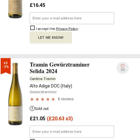
£
16.45
I accept the
Privacy Policy
.
LET ME KNOW!
Tramin Gewürztraminer
x3

-2%
Selida 2024
33
Cantina Tramin
Alto Adige DOC (Italy)
Gewürztraminer
8 reviews
Sold out
£
21.05
(
£
20.63 x3)