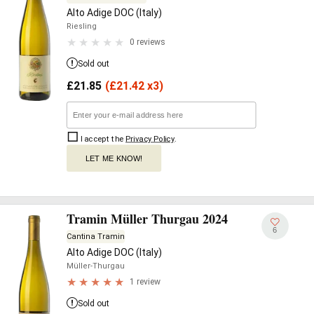
Alto Adige DOC (Italy)
Riesling
0 reviews
Sold out
£
21.85
(
£
21.42 x3)
I accept the
Privacy Policy
.
LET ME KNOW!
Tramin Müller Thurgau 2024
6
Cantina Tramin
Alto Adige DOC (Italy)
Müller-Thurgau
1 review
Sold out