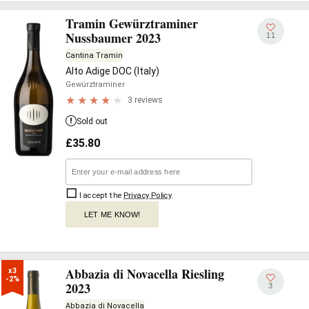
Tramin Gewürztraminer
Nussbaumer 2023
11
Cantina Tramin
Alto Adige DOC (Italy)
Gewürztraminer
3 reviews
Sold out
£
35.80
I accept the
Privacy Policy
.
LET ME KNOW!
Abbazia di Novacella Riesling
x3

-2%
2023
3
Abbazia di Novacella