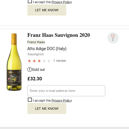
I accept the
Privacy Policy
.
LET ME KNOW!
Franz Haas Sauvignon 2020
2
Franz Haas
Alto Adige DOC (Italy)
Sauvignon
1 review
Sold out
£
32.30
I accept the
Privacy Policy
.
LET ME KNOW!