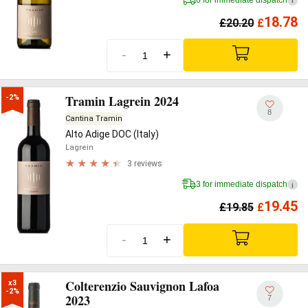
i
18.78
£
20.20
£
-
+
Tramin Lagrein 2024
-2%
8
Cantina Tramin
Alto Adige DOC (Italy)
Lagrein
3 reviews
3 for immediate dispatch
i
19.45
£
19.85
£
-
+
Colterenzio Sauvignon Lafoa
x3

-2%
2023
7