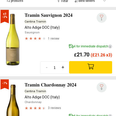
12 products
Filter
Tramin Sauvignon 2024
x3

-2%
1
Cantina Tramin
Alto Adige DOC (Italy)
Sauvignon
1 review
4 for immediate dispatch
i
21.70
£
(
£
21.26 x3)
-
+
Tramin Chardonnay 2024
-7%
9
Cantina Tramin
Alto Adige DOC (Italy)
Chardonnay
3 reviews
6 for immediate dispatch