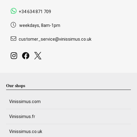
+34 634 871 709
weekdays, 8am-1pm
customer_service@vinissimus.co.uk
Our shops
Vinissimus.com
Vinissimus.fr
Vinissimus.co.uk