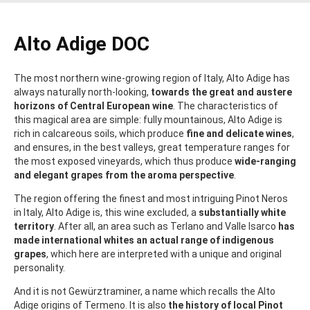
Alto Adige DOC
The most northern wine-growing region of Italy, Alto Adige has
always naturally north-looking,
towards the great and austere
horizons of Central European wine
. The characteristics of
this magical area are simple: fully mountainous, Alto Adige is
rich in calcareous soils, which produce
fine and delicate wines
,
and ensures, in the best valleys, great temperature ranges for
the most exposed vineyards, which thus produce
wide-ranging
and elegant grapes from the aroma perspective
.
The region offering the finest and most intriguing Pinot Neros
in Italy, Alto Adige is, this wine excluded, a
substantially white
territory
. After all, an area such as Terlano and Valle Isarco
has
made international whites an actual range of indigenous
grapes
, which here are interpreted with a unique and original
personality.
And it is not Gewürztraminer, a name which recalls the Alto
Adige origins of Termeno. It is also
the history of local Pinot