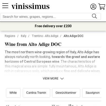
Free delivery over £200
Regions
/
Italy
/
Trentino - Alto Adige
/
Alto Adige DOC
Wine from Alto Adige DOC
The most northern wine-growing region of Italy, Alto Adige has
always naturally north-looking,
towards the great and austere
horizons of Central European wine
. The characteristics of
this magical area are simple: fully mountainous, Alto Adige is
rich in calcareous soils, which produce
fine and delicate wines
,
and ensures, in the best valleys, great temperature ranges for
VIEW MORE
the most exposed vineyards, which thus produce
wide-ranging
and elegant grapes from the aroma perspective
.
White
Cantina Tramin
Gewürztraminer
Sauvignon