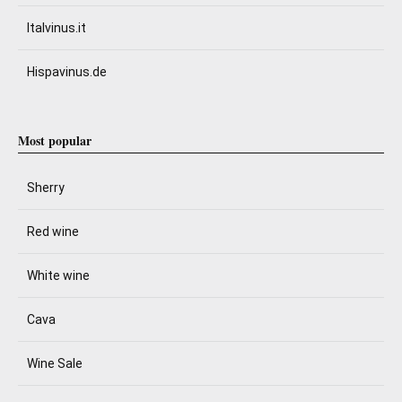
Italvinus.it
Hispavinus.de
Most popular
Sherry
Red wine
White wine
Cava
Wine Sale