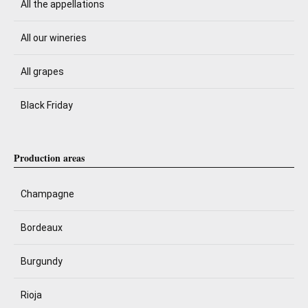
All the appellations
All our wineries
All grapes
Black Friday
Production areas
Champagne
Bordeaux
Burgundy
Rioja