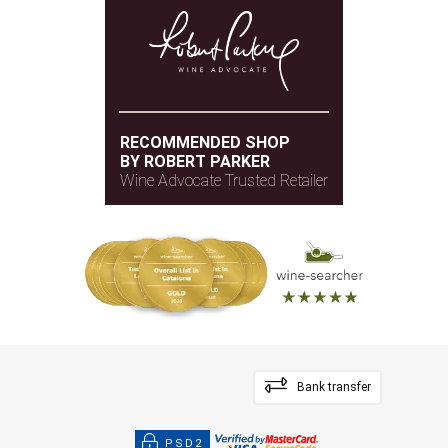
RECOMMENDED SHOP
BY ROBERT PARKER
Wine Advocate Trusted Retailer
Bank transfer
PSD2