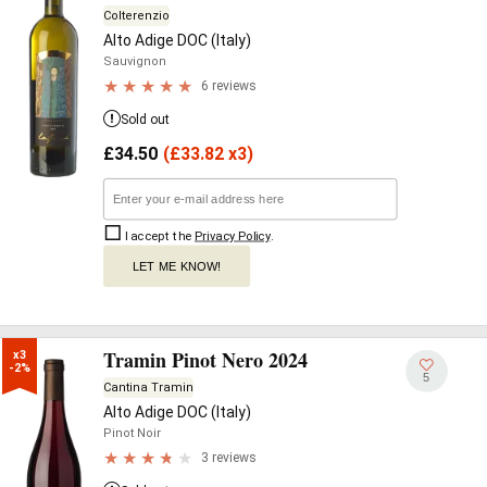
Colterenzio
Alto Adige DOC (Italy)
Sauvignon
6 reviews
Sold out
£
34.50
(
£
33.82 x3)
I accept the
Privacy Policy
.
LET ME KNOW!
Tramin Pinot Nero 2024
x3

-2%
5
Cantina Tramin
Alto Adige DOC (Italy)
Pinot Noir
3 reviews