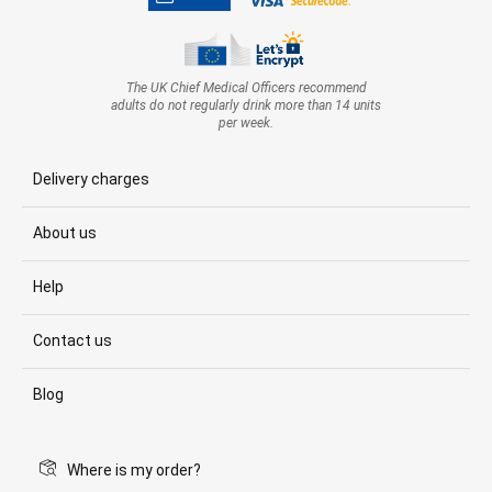
The UK Chief Medical Officers recommend
adults do not regularly drink more than 14 units
per week.
Delivery charges
About us
Help
Contact us
Blog
Where is my order?