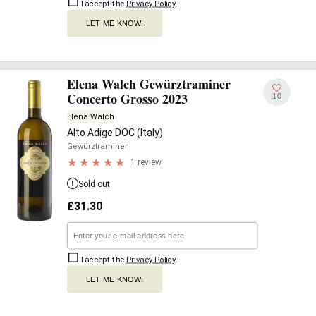
I accept the
Privacy Policy
.
LET ME KNOW!
Elena Walch Gewürztraminer
Concerto Grosso 2023
10
Elena Walch
Alto Adige DOC (Italy)
Gewürztraminer
1 review
Sold out
£
31.30
I accept the
Privacy Policy
.
LET ME KNOW!