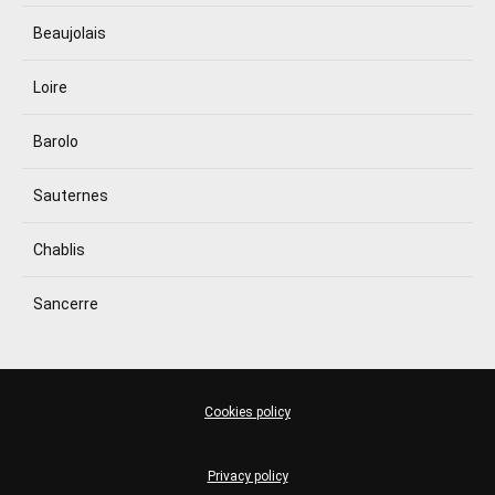
Beaujolais
Loire
Barolo
Sauternes
Chablis
Sancerre
Cookies policy
Privacy policy