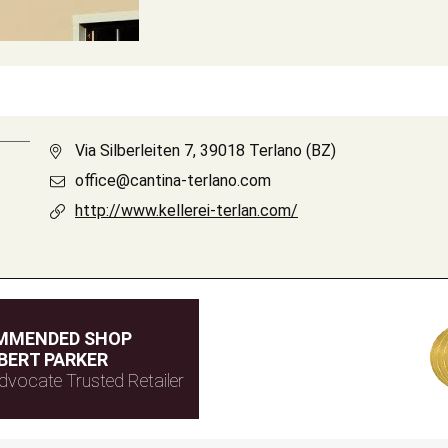
Via Silberleiten 7, 39018 Terlano (BZ)
office@cantina-terlano.com
http://www.kellerei-terlan.com/
MMENDED SHOP
BERT PARKER
dvocate Trusted Retailer