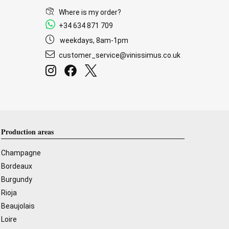
Where is my order?
+34 634 871 709
weekdays, 8am-1pm
customer_service@vinissimus.co.uk
Production areas
Champagne
Bordeaux
Burgundy
Rioja
Beaujolais
Loire