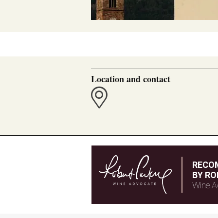
Location and contact
RECO
BY RO
Wine A