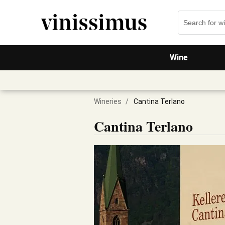
Wine
Wineries
/
Cantina Terlano
Cantina Terlano