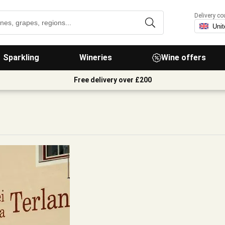
Delivery co
Sparkling
Wineries
Wine offers
Free delivery over £200