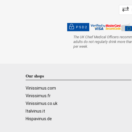
PSD2
The UK Chief Medical Officers recom
adults do not regularly drink more tha
per week.
Our shops
Vinissimus.com
Vinissimus.fr
Vinissimus.co.uk
Italvinus.it
Hispavinus.de