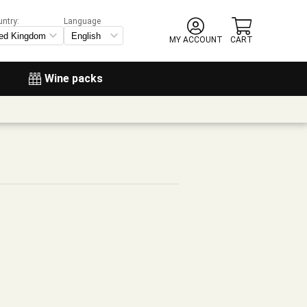
untry:
Language
MY ACCOUNT
CART
Wine packs