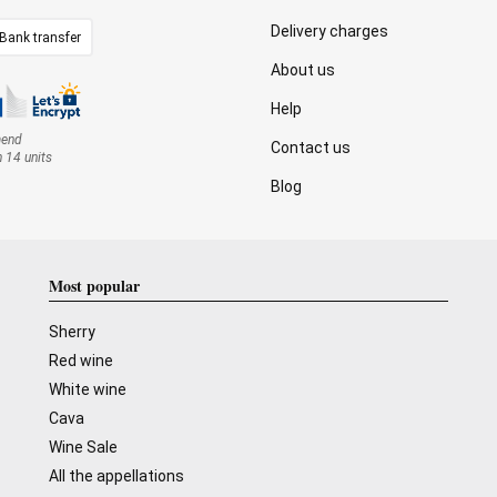
Delivery charges
Bank transfer
About us
Help
mend
Contact us
n 14 units
Blog
Most popular
Sherry
Red wine
White wine
Cava
Wine Sale
All the appellations