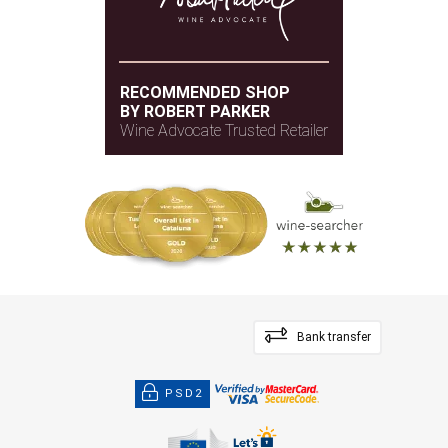
RECOMMENDED SHOP
BY ROBERT PARKER
Wine Advocate Trusted Retailer
Bank transfer
PSD2