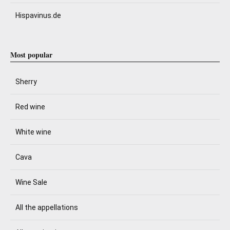
Hispavinus.de
Most popular
Sherry
Red wine
White wine
Cava
Wine Sale
All the appellations