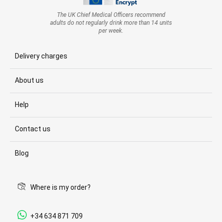
The UK Chief Medical Officers recommend
adults do not regularly drink more than 14 units
per week.
Delivery charges
About us
Help
Contact us
Blog
Where is my order?
+34 634 871 709