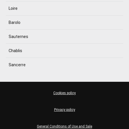
Loire
Barolo
Sauternes
Chablis
Sancerre
Cookies policy
Privacy policy
General Conditions of Use and Sale