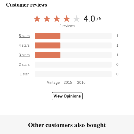
Customer reviews
4.0
/5
3 reviews
5 stars
1
4 stars
1
3 stars
1
2 stars
0
1 star
0
Vintage:
2015
2016
View Opinions
Other customers also bought