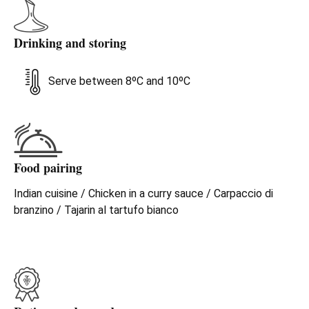
Drinking and storing
Serve between 8ºC and 10ºC
Food pairing
Indian cuisine / Chicken in a curry sauce / Carpaccio di
branzino / Tajarin al tartufo bianco