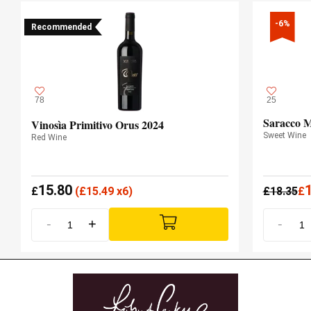
-6%
Recommended
78
25
Saracco M
Vinosìa Primitivo Orus 2024
Sweet Wine
Red Wine
15.80
£
(
£
15.49 x6)
£
18.35
£
-
+
-