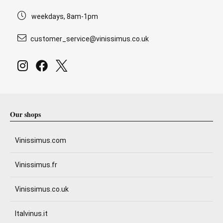
weekdays, 8am-1pm
customer_service@vinissimus.co.uk
Our shops
Vinissimus.com
Vinissimus.fr
Vinissimus.co.uk
Italvinus.it