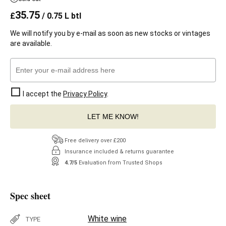
35.75
£
/ 0.75 L btl
We will notify you by e-mail as soon as new stocks or vintages
are available.
I accept the
Privacy Policy
.
LET ME KNOW!
Free delivery over £200
Insurance included & returns guarantee
4.7/5
Evaluation from Trusted Shops
Spec sheet
White wine
TYPE