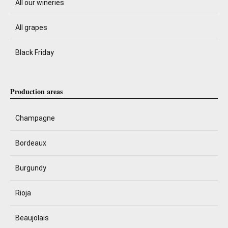
All our wineries
All grapes
Black Friday
Production areas
Champagne
Bordeaux
Burgundy
Rioja
Beaujolais