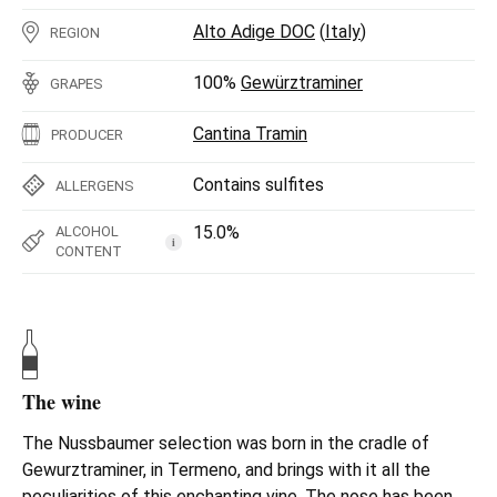
Alto Adige DOC
(
Italy
)
REGION
100%
Gewürztraminer
GRAPES
Cantina Tramin
PRODUCER
Contains sulfites
ALLERGENS
15.0%
ALCOHOL
i
CONTENT
The wine
The Nussbaumer selection was born in the cradle of
Gewurztraminer, in Termeno, and brings with it all the
peculiarities of this enchanting vine. The nose has been