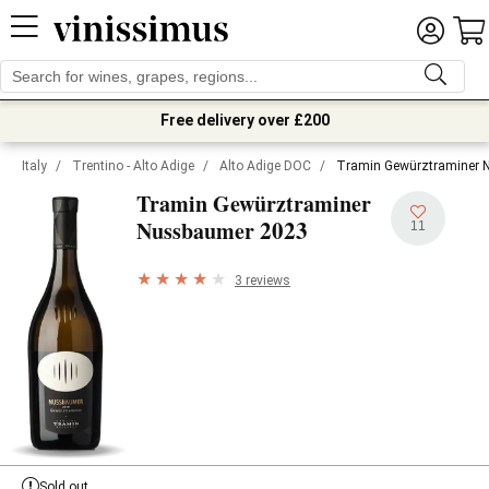
Free delivery over £200
Italy
/
Trentino - Alto Adige
/
Alto Adige DOC
/
Tramin Gewürztraminer 
Tramin Gewürztraminer
2023
Nussbaumer
11
3 reviews
Sold out