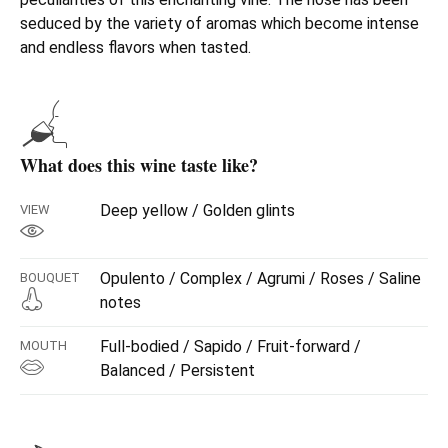
seduced by the variety of aromas which become intense
and endless flavors when tasted.
What does this wine taste like?
Deep yellow / Golden glints
VIEW
Opulento / Complex / Agrumi / Roses / Saline
BOUQUET
notes
Full-bodied / Sapido / Fruit-forward /
MOUTH
Balanced / Persistent