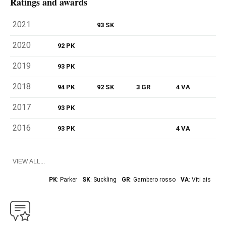
Ratings and awards
2021
93 SK
2020
92 PK
2019
93 PK
2018
94 PK
92 SK
3 GR
4 VA
2017
93 PK
2016
93 PK
4 VA
VIEW ALL...
PK
: Parker
SK
: Suckling
GR
: Gambero rosso
VA
: Viti ais