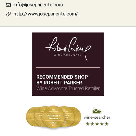
info@josepariente.com
http://www.josepariente.com/
RECOMMENDED SHOP
BY ROBERT PARKER
Wine Advocate Trusted Retailer