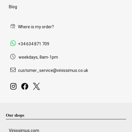
Blog
Where is my order?
+34 634 871 709
weekdays, 8am-1pm
customer_service@vinissimus.co.uk
Our shops
Vinissimus.com