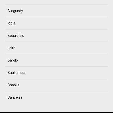
Burgundy
Rioja
Beaujolais
Loire
Barolo
Sauternes
Chablis
Sancerre