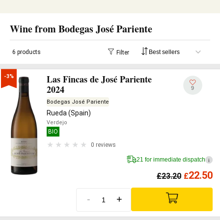
Wine from Bodegas José Pariente
6 products
Filter
Las Fincas de José Pariente
-3%
2024
9
Bodegas José Pariente
Rueda (Spain)
Verdejo
BIO
0 reviews
21 for immediate dispatch
i
22.50
£
23.20
£
-
+