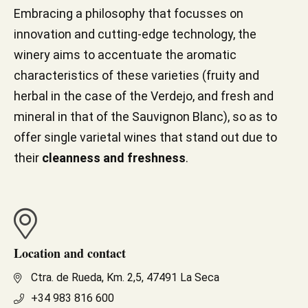
Embracing a philosophy that focusses on
innovation and cutting-edge technology, the
winery aims to accentuate the aromatic
characteristics of these varieties (fruity and
herbal in the case of the Verdejo, and fresh and
mineral in that of the Sauvignon Blanc), so as to
offer single varietal wines that stand out due to
their
cleanness and freshness
.
Location and contact
Ctra. de Rueda, Km. 2,5, 47491 La Seca
+34 983 816 600