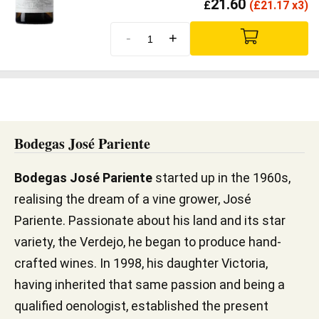
21.60
£
(
£
21.17 x3)
-
+
Bodegas José Pariente
Bodegas José Pariente
started up in the 1960s,
realising the dream of a vine grower, José
Pariente. Passionate about his land and its star
variety, the Verdejo, he began to produce hand-
crafted wines. In 1998, his daughter Victoria,
having inherited that same passion and being a
qualified oenologist, established the present