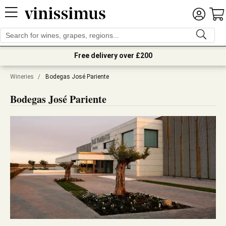
Free delivery over £200
Wineries
/
Bodegas José Pariente
Bodegas José Pariente