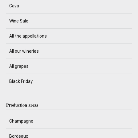
Cava
Wine Sale
All the appellations
All our wineries
All grapes
Black Friday
Production areas
Champagne
Bordeaux