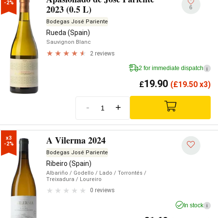
-2%
2023 (0.5 L)
6
Bodegas José Pariente
Rueda (Spain)
Sauvignon Blanc
2 reviews
2 for immediate dispatch
i
19.90
£
(
£
19.50 x3)
-
+
A Vilerma 2024
x3

-2%
Bodegas José Pariente
Ribeiro (Spain)
Albariño
/ Godello
/ Lado
/ Torrontés
/
Treixadura
/ Loureiro
0 reviews
In stock
i