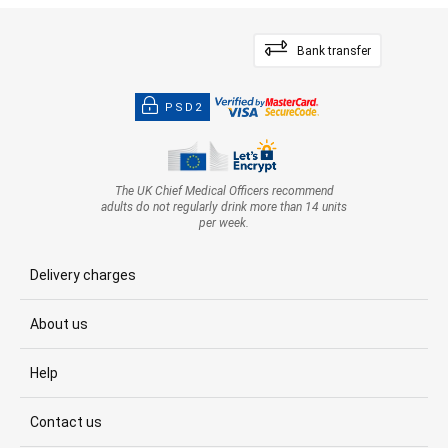
Bank transfer
PSD2
The UK Chief Medical Officers recommend
adults do not regularly drink more than 14 units
per week.
Delivery charges
About us
Help
Contact us