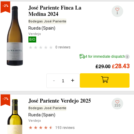
José Pariente Finca La
-2%
Medina 2024
1
Bodegas José Pariente
Rueda (Spain)
Verdejo
BIO
0 reviews
4 for immediate dispatch
i
28.43
£
29.00
£
-
+
José Pariente Verdejo 2025
-7%
210
Bodegas José Pariente
Rueda (Spain)
Verdejo
193 reviews