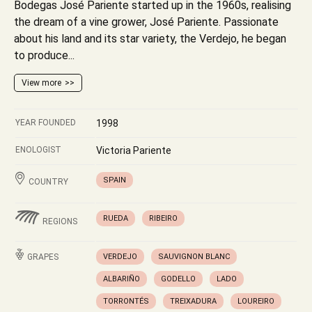
Bodegas José Pariente started up in the 1960s, realising
the dream of a vine grower, José Pariente. Passionate
about his land and its star variety, the Verdejo, he began
to produce...
View more
YEAR FOUNDED
1998
ENOLOGIST
Victoria Pariente
SPAIN
COUNTRY
RUEDA
RIBEIRO
REGIONS
GRAPES
VERDEJO
SAUVIGNON BLANC
ALBARIÑO
GODELLO
LADO
TORRONTÉS
TREIXADURA
LOUREIRO