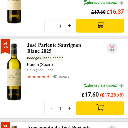
Immediate dispatch
i
16.37
£
17.60
£
-
+
José Pariente Sauvignon
x6

-2%
Blanc 2025
58
Bodegas José Pariente
Rueda (Spain)
Sauvignon Blanc
43 reviews
Immediate dispatch
i
17.60
£
(
£
17.26 x6)
-
+
Apasionado de José Pariente
x3
