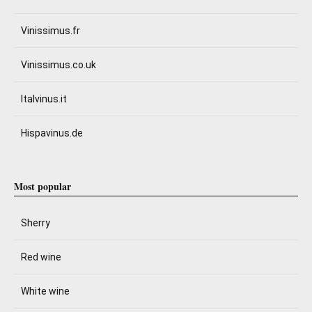
Vinissimus.fr
Vinissimus.co.uk
Italvinus.it
Hispavinus.de
Most popular
Sherry
Red wine
White wine