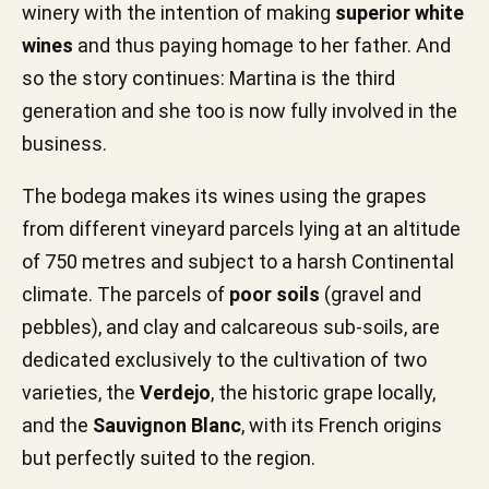
winery with the intention of making
superior white
wines
and thus paying homage to her father. And
so the story continues: Martina is the third
generation and she too is now fully involved in the
business.
The bodega makes its wines using the grapes
from different vineyard parcels lying at an altitude
of 750 metres and subject to a harsh Continental
climate. The parcels of
poor soils
(gravel and
pebbles), and clay and calcareous sub-soils, are
dedicated exclusively to the cultivation of two
varieties, the
Verdejo
, the historic grape locally,
and the
Sauvignon Blanc
, with its French origins
but perfectly suited to the region.