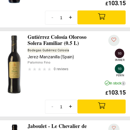
103.15
£
-
+
Gutiérrez Colosía Oloroso
Solera Familiar (0.5 L)
Bodegas Gutiérrez Colosía
93
Jerez-Manzanilla (Spain)
PARKER
Palomino Fino
93
0 reviews
PEÑÍN
In stock
i
103.15
£
-
+
Jaboulet - Le Chevalier de