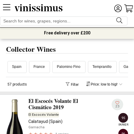
Free delivery over £200
Collector Wines
Spain
France
Palomino Fino
Tempranillo
Garna
57 products
Filter
El Escocés Volante El
Cismático 2019
23
El Escocés Volante
95
Calatayud (Spain)
PARKER
Garnacha
96