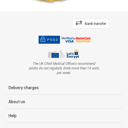
Bank transfer
PSD2
The UK Chief Medical Officers recommend
adults do not regularly drink more than 14 units
per week.
Delivery charges
About us
Help