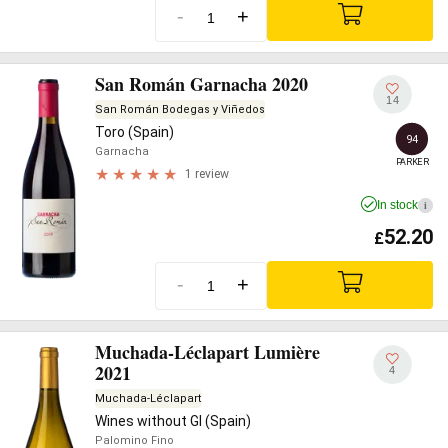
-
+
San Román Garnacha 2020
14
San Román Bodegas y Viñedos
Toro (Spain)
94
Garnacha
PARKER
1 review
In stock
i
52.20
£
-
+
Muchada-Léclapart Lumière
2021
4
Muchada-Léclapart
Wines without GI (Spain)
Palomino Fino