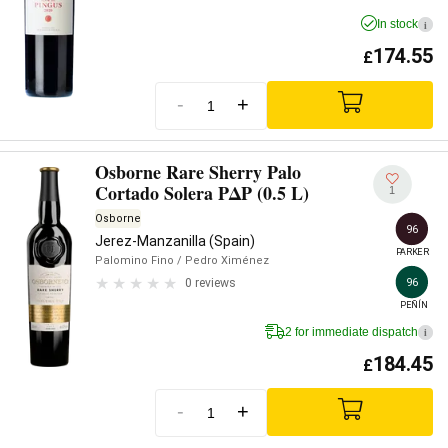
In stock
i
174.55
£
-
+
Osborne Rare Sherry Palo
Cortado Solera PΔP (0.5 L)
1
Osborne
96
Jerez-Manzanilla (Spain)
PARKER
Palomino Fino
/ Pedro Ximénez
96
0 reviews
PEÑÍN
2 for immediate dispatch
i
184.45
£
-
+