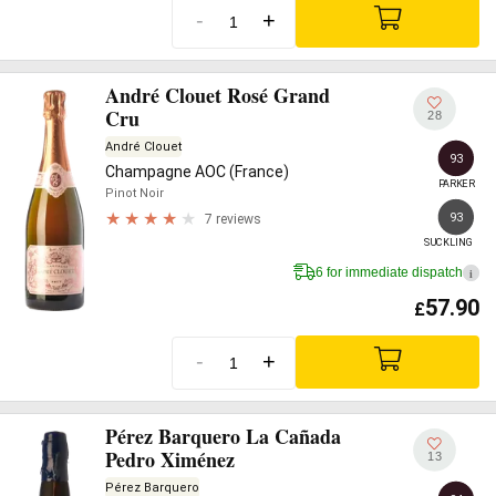
-
+
André Clouet Rosé Grand
Cru
28
André Clouet
93
Champagne AOC (France)
PARKER
Pinot Noir
93
7 reviews
SUCKLING
6 for immediate dispatch
i
57.90
£
-
+
Pérez Barquero La Cañada
Pedro Ximénez
13
Pérez Barquero