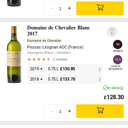
-
+
Domaine de Chevalier Blanc
2017
11
Domaine de Chevalier
94
Pessac-Léognan AOC (France)
PARKER
Sauvignon Blanc
/ Sémillon
2 reviews
16.5
JANCIS

2019
0.75 L
£
130.85
ROBINSON
2018
0.75 L
£
133.70
In stock
i
128.30
£
-
+