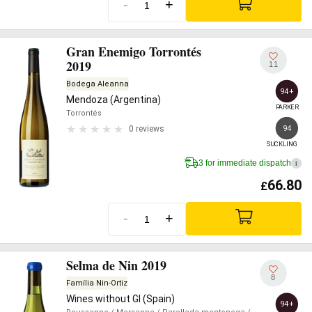
-
+
Gran Enemigo Torrontés
2019
11
Bodega Aleanna
94+
Mendoza (Argentina)
PARKER
Torrontés
94
0 reviews
SUCKLING
3 for immediate dispatch
i
66.80
£
-
+
Selma de Nin 2019
8
Família Nin-Ortiz
Wines without GI (Spain)
94+