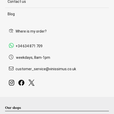
Contact us
Blog
Where is my order?
+34 634 871 709
weekdays, 8am-1pm
customer_service@vinissimus.co.uk
Our shops