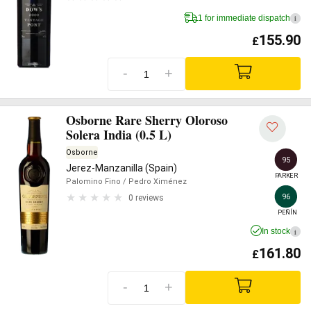
1 for immediate dispatch
i
155.90
£
-
+
Osborne Rare Sherry Oloroso
Solera India (0.5 L)
Osborne
95
Jerez-Manzanilla (Spain)
PARKER
Palomino Fino
/ Pedro Ximénez
96
0 reviews
PEÑÍN
In stock
i
161.80
£
-
+