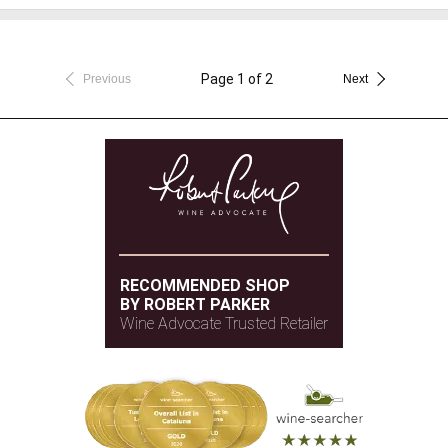
Page 1 of 2
Previous
Next
RECOMMENDED SHOP
BY ROBERT PARKER
Wine Advocate Trusted Retailer