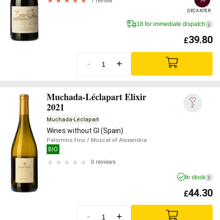
1 review
DECANTER
18 for immediate dispatch
i
39.80
£
-
+
Muchada-Léclapart Elixir
2021
2
Muchada-Léclapart
Wines without GI (Spain)
Palomino Fino
/ Muscat of Alexandria
BIO
0 reviews
In stock
i
44.30
£
-
+