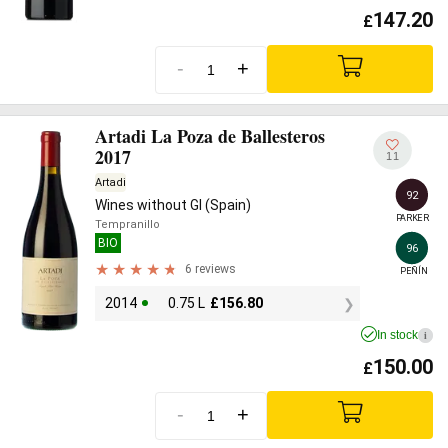
147.20
£
-
+
Artadi La Poza de Ballesteros
2017
11
Artadi
92
Wines without GI (Spain)
PARKER
Tempranillo
BIO
96
6 reviews
PEÑÍN
2014
0.75 L
£
156.80
In stock
i
150.00
£
-
+