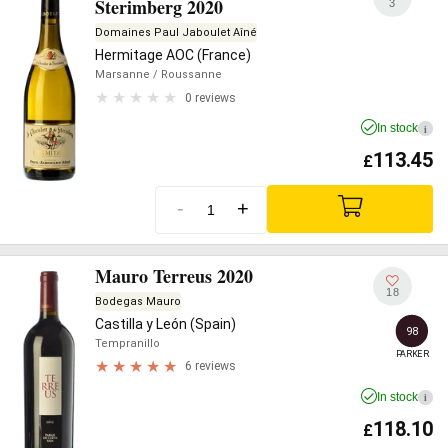
Sterimberg 2020
3
Domaines Paul Jaboulet Aîné
Hermitage AOC (France)
Marsanne
/ Roussanne
0 reviews
In stock
i
113.45
£
-
+
Mauro Terreus 2020
18
Bodegas Mauro
Castilla y León (Spain)
98
Tempranillo
PARKER
6 reviews
In stock
i
118.10
£