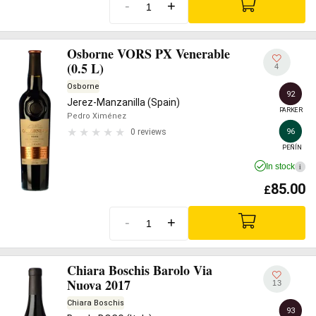
-
+
Osborne VORS PX Venerable
(0.5 L)
4
Osborne
92
Jerez-Manzanilla (Spain)
PARKER
Pedro Ximénez
96
0 reviews
PEÑÍN
In stock
i
85.00
£
-
+
Chiara Boschis Barolo Via
Nuova 2017
13
Chiara Boschis
93