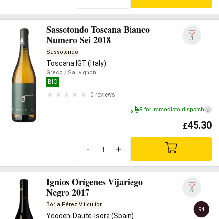
Sassotondo Toscana Bianco
Numero Sei 2018
3
Sassotondo
Toscana IGT (Italy)
Greco
/ Sauvignon
BIO
0 reviews
8 for immediate dispatch
i
45.30
£
-
+
Ignios Orígenes Vijariego
Negro 2017
6
Borja Pérez Viticultor
94
Ycoden-Daute-Isora (Spain)