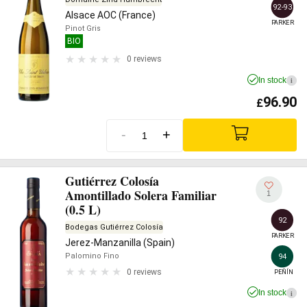
92-93
Alsace AOC (France)
PARKER
Pinot Gris
BIO
0 reviews
In stock
i
96.90
£
-
+
Gutiérrez Colosía
Amontillado Solera Familiar
1
(0.5 L)
92
Bodegas Gutiérrez Colosía
PARKER
Jerez-Manzanilla (Spain)
Palomino Fino
94
0 reviews
PEÑÍN
In stock
i