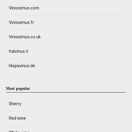
Vinissimus.com
Vinissimus.fr
Vinissimus.co.uk
Italvinus.it
Hispavinus.de
Most popular
Sherry
Red wine