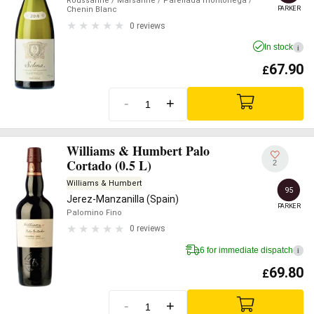
Roussanne
/ Marsanne
/ Parellada montonega
/
PARKER
Chenin Blanc
0 reviews
In stock
i
67.90
£
-
+
Williams & Humbert Palo
Cortado (0.5 L)
2
Williams & Humbert
95
Jerez-Manzanilla (Spain)
PARKER
Palomino Fino
0 reviews
6 for immediate dispatch
i
69.80
£
-
+