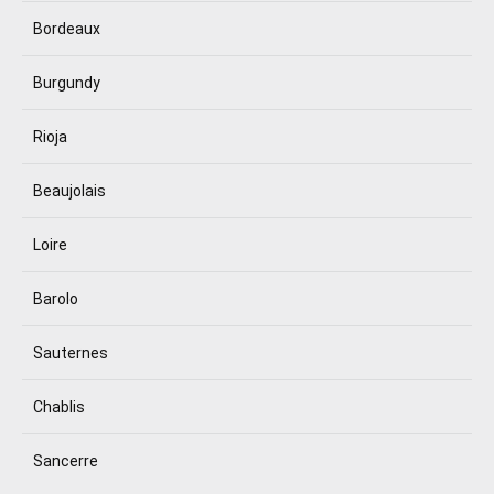
Bordeaux
Burgundy
Rioja
Beaujolais
Loire
Barolo
Sauternes
Chablis
Sancerre