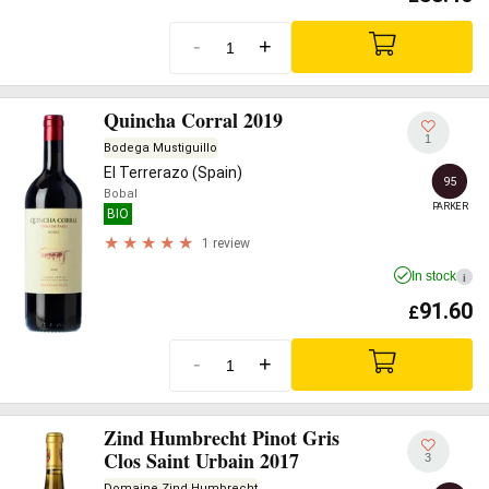
-
+
Quincha Corral 2019
1
Bodega Mustiguillo
El Terrerazo (Spain)
95
Bobal
PARKER
BIO
1 review
In stock
i
91.60
£
-
+
Zind Humbrecht Pinot Gris
Clos Saint Urbain 2017
3
Domaine Zind Humbrecht