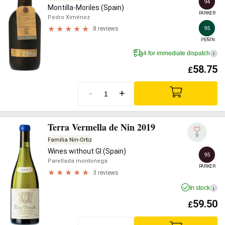
94
Montilla-Moriles (Spain)
PARKER
Pedro Ximénez
95
8 reviews
PEÑÍN
4 for immediate dispatch
i
58.75
£
-
+
Terra Vermella de Nin 2019
9
Família Nin-Ortiz
Wines without GI (Spain)
95
Parellada montonega
PARKER
3 reviews
In stock
i
59.50
£