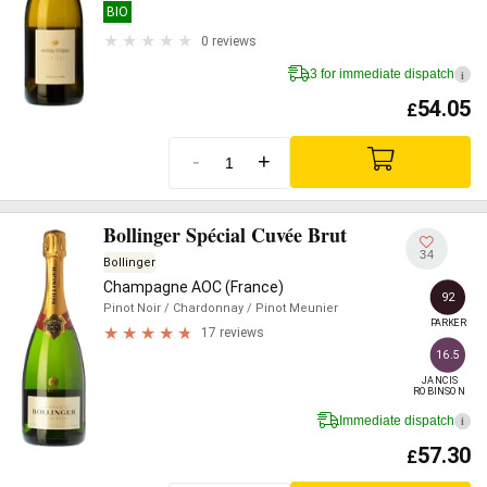
BIO
0 reviews
3 for immediate dispatch
i
54.05
£
-
+
Bollinger Spécial Cuvée Brut
34
Bollinger
Champagne AOC (France)
92
Pinot Noir
/ Chardonnay
/ Pinot Meunier
PARKER
17 reviews
16.5
JANCIS

ROBINSON
Immediate dispatch
i
57.30
£