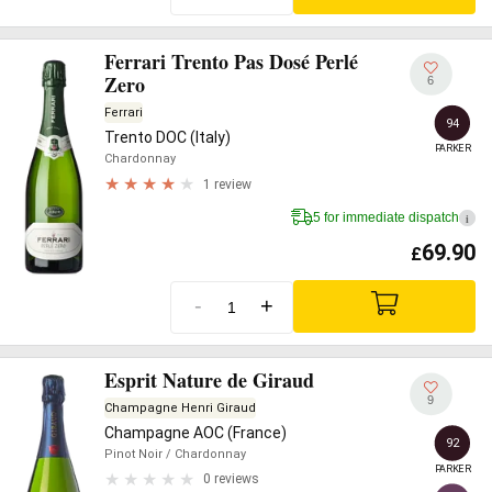
Ferrari Trento Pas Dosé Perlé
Zero
6
Ferrari
94
Trento DOC (Italy)
PARKER
Chardonnay
1 review
5 for immediate dispatch
i
69.90
£
-
+
Esprit Nature de Giraud
9
Champagne Henri Giraud
Champagne AOC (France)
92
Pinot Noir
/ Chardonnay
PARKER
0 reviews