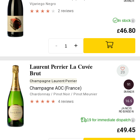
PARKER
Vijariego Negro
2 reviews
In stock
i
46.80
£
-
+
Laurent Perrier La Cuvée
Brut
20
Champagne Laurent Perrier
91
Champagne AOC (France)
PARKER
Chardonnay
/ Pinot Noir
/ Pinot Meunier
16.5
4 reviews
JANCIS

ROBINSON
19 for immediate dispatch
i
49.45
£