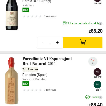
Barolo DOCG (Italy)
PARKER
Nebbiolo
BIO
0 reviews
3 for immediate dispatch
i
85.20
£
-
+
Porcellànic Vi Espurnejant
Brut Natural 2011
3
Ton Rimbau
91
Penedès (Spain)
PARKER
Xarel·lo
/ Macabeo
BIO
91
0 reviews
PEÑÍN
In stock
i
88.40
£