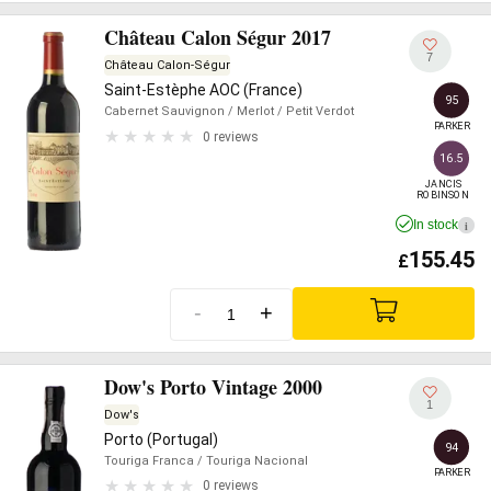
Château Calon Ségur 2017
7
Château Calon-Ségur
Saint-Estèphe AOC (France)
95
Cabernet Sauvignon
/ Merlot
/ Petit Verdot
PARKER
0 reviews
16.5
JANCIS

ROBINSON
In stock
i
155.45
£
-
+
Dow's Porto Vintage 2000
1
Dow's
Porto (Portugal)
94
Touriga Franca
/ Touriga Nacional
PARKER
0 reviews