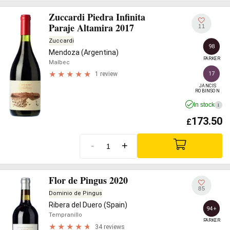
Zuccardi Piedra Infinita
Paraje Altamira 2017
11
Zuccardi
98
Mendoza (Argentina)
PARKER
Malbec
17
1 review
JANCIS

ROBINSON
In stock
i
173.50
£
-
+
Flor de Pingus 2020
85
Dominio de Pingus
Ribera del Duero (Spain)
94+
Tempranillo
PARKER
34 reviews