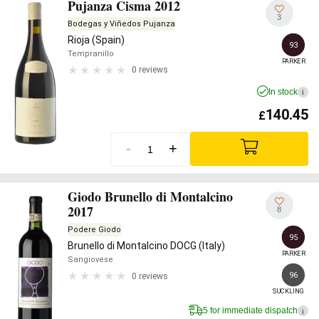
Pujanza Cisma 2012
3
Bodegas y Viñedos Pujanza
Rioja (Spain)
93
Tempranillo
PARKER
0 reviews
In stock
i
140.45
£
-
+
Giodo Brunello di Montalcino
2017
8
Podere Giodo
95
Brunello di Montalcino DOCG (Italy)
PARKER
Sangiovese
96
0 reviews
SUCKLING
5 for immediate dispatch
i