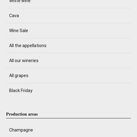
White wine
Cava
Wine Sale
All the appellations
All our wineries
All grapes
Black Friday
Production areas
Champagne