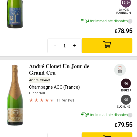
16.5+
JANCIS

ROBINSON
4 for immediate dispatch
i
78.95
£
-
+
André Clouet Un Jour de
Grand Cru
55
André Clouet
96
Champagne AOC (France)
PARKER
Pinot Noir
95
11 reviews
SUCKLING
5 for immediate dispatch
i
79.55
£