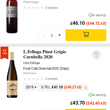
Pinot Grigio
0 reviews
In stock
i
46.10
£
(
£
44.72 x3)
-
+
L.Felluga Pinot Grigio
x3

-3%
Curubella 2020
1
Livio Felluga
Friuli Colli Orientali DOC (Italy)
Pinot Gris
0 reviews
2019
0.75 L
£
41.10
(
£
40.27 x3)
In stock
i
43.70
£
(
£
42.40 x3)