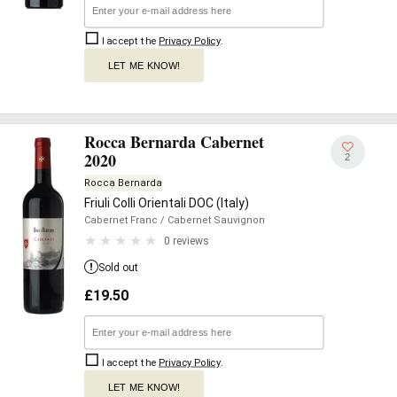
I accept the
Privacy Policy
.
LET ME KNOW!
Rocca Bernarda Cabernet
2020
2
Rocca Bernarda
Friuli Colli Orientali DOC (Italy)
Cabernet Franc
/ Cabernet Sauvignon
0 reviews
Sold out
£
19.50
I accept the
Privacy Policy
.
LET ME KNOW!