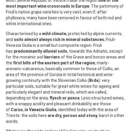
Most Serene Republic of Venice made the region
one of the
most important wine crossroads in Europe
. The patrimony of
Friuli's native grape varieties is very vast, even if, after
phylloxera, many have been removed in favour of both red and
white international ones.
Characterised by a
mild climate
, protected by alpine currents,
and
soils almost always rich in mineral substances
, Friuli-
Venezia Giulia is a small but composite region. Friuli
has
predominantly alluvial soils
, towards the Adriatic, except
for the morainic soil
barriers
of the Grave and Isonzo areas and
the
first hills of the eastern part of the region
, marly-
arenaric-calcareous, basically common to those of Collio, an
area of the province of Gorizia in total historical and wine-
growing continuity with the Slovenian Collio (
Brda
): very
particular soils, suitable for great white wines for ageing and
particularly elegant and mineral reds, which are called,
depending on the area,
flysch or ponca
. Less structured wines,
with a snappy acidity and pleasant drinkability are those
of
Carso
,
in Venezia Giulia
, identified today with the area of
Trieste: the soils here
are dry, porous and stony
, karst in other
words.