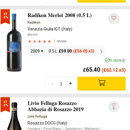
Radikon Merlot 2008 (0.5 L)
x3

-5%
Radikon
Venezia Giulia IGT (Italy)
Merlot
1 review
2009
0.5 L
£
59.00
(
£
56.05 x3)
In stock
i
65.40
£
(
£
62.12 x3)
-
+
Livio Felluga Rosazzo
x3

-5%
Abbazia di Rosazzo 2019
6
Livio Felluga
Rosazzo DOCG (Italy)
Friulano
/ Pinot Blanc
/ Sauvignon
/ Malvasia
/