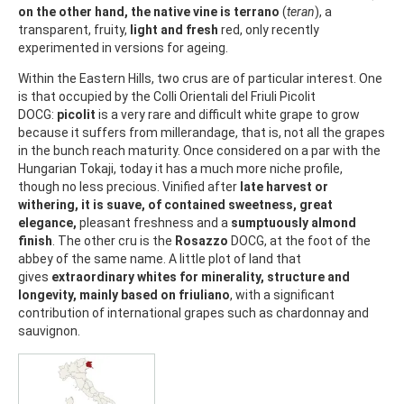
on the other hand, the native vine is terrano
(
teran
), a
transparent, fruity,
light and fresh
red, only recently
experimented in versions for ageing.
Within the Eastern Hills, two crus are of particular interest. One
is that occupied by the Colli Orientali del Friuli Picolit
DOCG:
picolit
is a very rare and difficult white grape to grow
because it suffers from millerandage, that is, not all the grapes
in the bunch reach maturity. Once considered on a par with the
Hungarian Tokaji, today it has a much more niche profile,
though no less precious. Vinified after
late harvest or
withering, it is suave, of contained sweetness, great
elegance,
pleasant freshness and a
sumptuously almond
finish
. The other cru is the
Rosazzo
DOCG, at the foot of the
abbey of the same name. A little plot of land that
gives
extraordinary whites for minerality, structure and
longevity, mainly based on friuliano
, with a significant
contribution of international grapes such as chardonnay and
sauvignon.