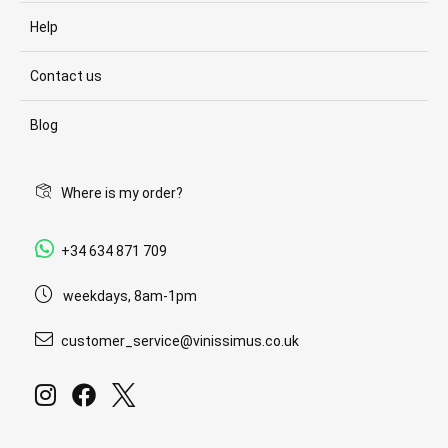
Help
Contact us
Blog
Where is my order?
+34 634 871 709
weekdays, 8am-1pm
customer_service@vinissimus.co.uk