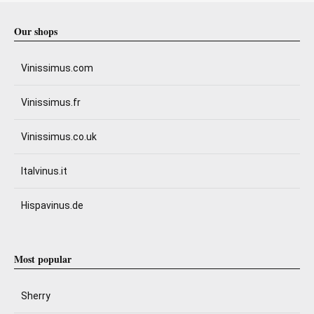
Our shops
Vinissimus.com
Vinissimus.fr
Vinissimus.co.uk
Italvinus.it
Hispavinus.de
Most popular
Sherry