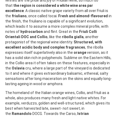
Whites are the pride and joy of Friulian wine, so much so
that
the region is considered a white wine area par
excellence
. A classic native grape variety from all over Friuli is
the
friuliano
, once called tocai.
Fresh and almond-flavoured
in
the finish, the friuliano is capable of a significant evolution,
which leads it to assume a more complex mineral profile, with
notes of
hydrocarbon
and flint. Great in the
Friuli Colli
Orientali DOC and Collio
, like the
ribolla gialla
, another
protagonist of the regional wine identity.
Structured, with
excellent acidic body and complex fragrances
, the ribolla
expresses itself superlatively also in the
orange
version, as it
has a solid skin rich in polyphenols. Sublime on the Eastern Hills,
in the Collio area it often takes on these features, especially in
the
Oslavia
cru, where a large part of the vineyard is dedicated
to it and where it gives extraordinary balsamic, ethereal, salty
sensations after long maceration on the skins and equally long-
lasting ageing in wood or amphora.
The homeland of the Italian orange wines, Collio, and Friuli as a
whole, also produces many fresh and light native whites. For
example, verduzzo, golden and well-structured, which gives its
best when harvested late, sweet- not sweet, in
the
Ramandolo
DOCG. Towards the Carso,
Istrian