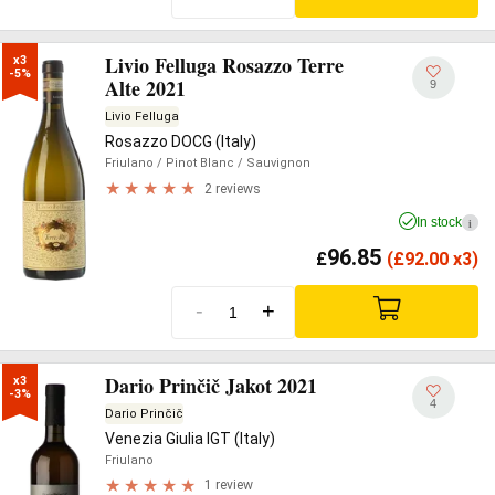
Livio Felluga Rosazzo Terre
x3

-5%
Alte 2021
9
Livio Felluga
Rosazzo DOCG (Italy)
Friulano
/ Pinot Blanc
/ Sauvignon
2 reviews
In stock
i
96.85
£
(
£
92.00 x3)
-
+
Dario Prinčič Jakot 2021
x3

-3%
4
Dario Prinčič
Venezia Giulia IGT (Italy)
Friulano
1 review