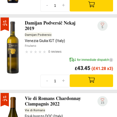
-
+
Damijan Podversič Nekaj
x3

-5%
2019
5
Damijan Podversic
Venezia Giulia IGT (Italy)
Friulano
0 reviews
1 for immediate dispatch
i
43.45
£
(
£
41.28 x3)
-
+
Vie di Romans Chardonnay
x3

-3%
Ciampagnis 2022
15
Vie di Romans
Friuli Isonzo DOC (Italy)