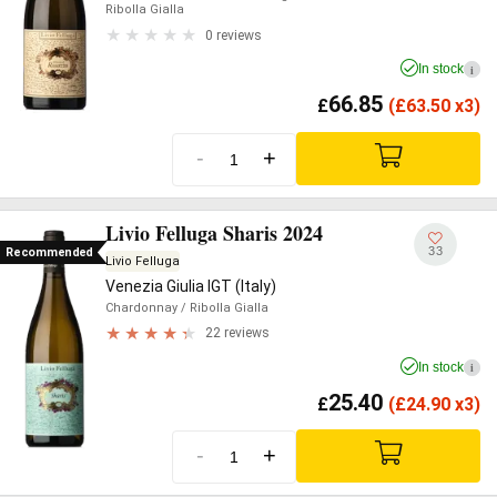
Ribolla Gialla
0 reviews
In stock
i
66.85
£
(
£
63.50 x3)
-
+
Livio Felluga Sharis 2024
33
Recommended
Livio Felluga
Venezia Giulia IGT (Italy)
Chardonnay
/ Ribolla Gialla
22 reviews
In stock
i
25.40
£
(
£
24.90 x3)
-
+