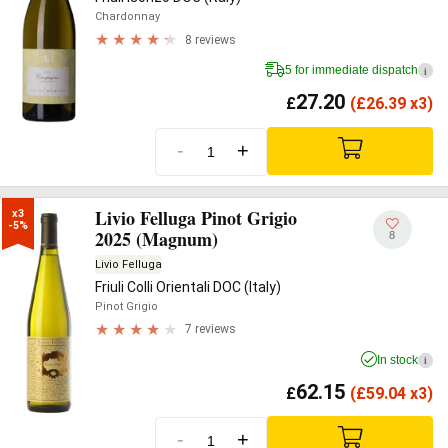
Chardonnay
8 reviews
5 for immediate dispatch
i
27.20
£
(
£
26.39 x3)
-
+
Livio Felluga Pinot Grigio
x3

-5%
2025 (Magnum)
8
Livio Felluga
Friuli Colli Orientali DOC (Italy)
Pinot Grigio
7 reviews
In stock
i
62.15
£
(
£
59.04 x3)
-
+