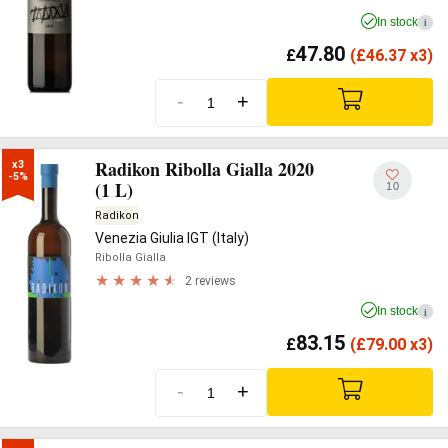
In stock
i
47.80
£
(
£
46.37 x3)
-
+
Radikon Ribolla Gialla 2020
x3

-5%
(1 L)
10
Radikon
Venezia Giulia IGT (Italy)
Ribolla Gialla
2 reviews
In stock
i
83.15
£
(
£
79.00 x3)
-
+