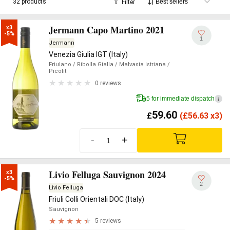
32 products
Filter
Jermann Capo Martino 2021
x3

-5%
1
Jermann
Venezia Giulia IGT (Italy)
Friulano
/ Ribolla Gialla
/ Malvasia Istriana
/
Picolit
0 reviews
5 for immediate dispatch
i
59.60
£
(
£
56.63 x3)
-
+
Livio Felluga Sauvignon 2024
x3

-5%
2
Livio Felluga
Friuli Colli Orientali DOC (Italy)
Sauvignon
5 reviews