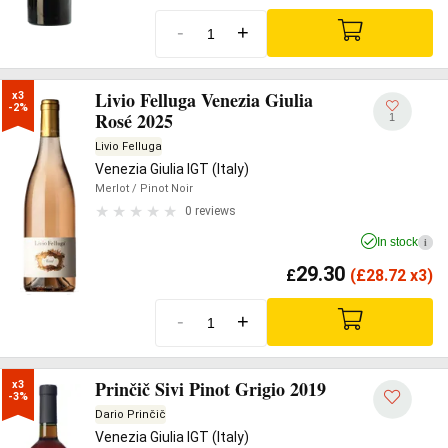
-
+
Livio Felluga Venezia Giulia
x3

-2%
Rosé 2025
1
Livio Felluga
Venezia Giulia IGT (Italy)
Merlot
/ Pinot Noir
0 reviews
In stock
i
29.30
£
(
£
28.72 x3)
-
+
Prinčič Sivi Pinot Grigio 2019
x3

-3%
Dario Prinčič
Venezia Giulia IGT (Italy)