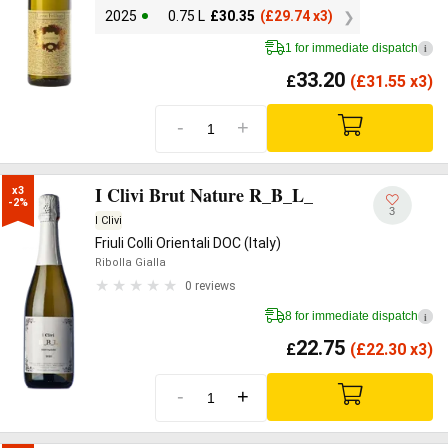
2025
0.75 L
£
30.35
(
£
29.74 x3)
1 for immediate dispatch
i
33.20
£
(
£
31.55 x3)
-
+
I Clivi Brut Nature R_B_L_
x3

-2%
3
I Clivi
Friuli Colli Orientali DOC (Italy)
Ribolla Gialla
0 reviews
8 for immediate dispatch
i
22.75
£
(
£
22.30 x3)
-
+