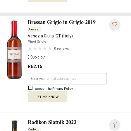
Bressan Grigio in Grigio 2019
Bressan
Venezia Giulia IGT (Italy)
Pinot Grigio
0 reviews
Sold out
£
62.15
I accept the
Privacy Policy
.
LET ME KNOW!
Radikon Slatnik 2023
5
Radikon