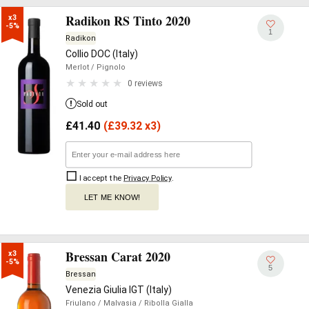
Radikon RS Tinto 2020
x3

-5%
1
Radikon
Collio DOC (Italy)
Merlot
/ Pignolo
0 reviews
Sold out
£
41.40
(
£
39.32 x3)
I accept the
Privacy Policy
.
LET ME KNOW!
Bressan Carat 2020
x3

-5%
5
Bressan
Venezia Giulia IGT (Italy)
Friulano
/ Malvasia
/ Ribolla Gialla