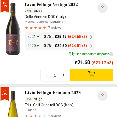
Livio Felluga Vertigo 2022
x3

-2%
6
Livio Felluga
Delle Venezie DOC (Italy)
Merlot
/ Cabernet Sauvignon
7 reviews
2021
0.75 L
£
25.15
(
£
24.65 x3)
2020
0.75 L
£
24.50
(
£
24.01 x3)
9 for immediate dispatch
i
21.60
£
(
£
21.17 x3)
-
+
Livio Felluga Friulano 2023
x3

-2%
3
Livio Felluga
Friuli Colli Orientali DOC (Italy)
Friulano
2 reviews