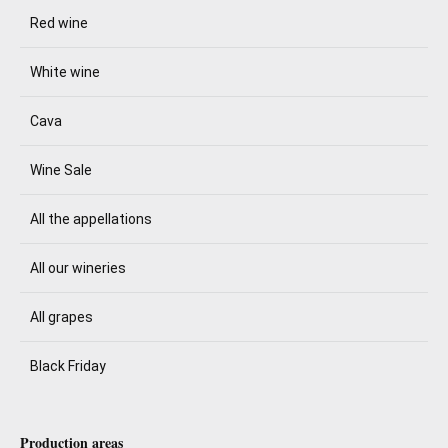
Red wine
White wine
Cava
Wine Sale
All the appellations
All our wineries
All grapes
Black Friday
Production areas