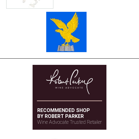
RECOMMENDED SHOP
BY ROBERT PARKER
Wine Advocate Trusted Retailer