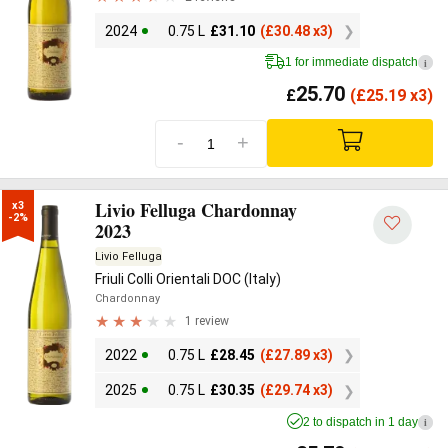
2024
0.75 L
£
31.10
(
£
30.48 x3)
1 for immediate dispatch
i
25.70
£
(
£
25.19 x3)
-
+
Livio Felluga Chardonnay
x3

-2%
2023
Livio Felluga
Friuli Colli Orientali DOC (Italy)
Chardonnay
1 review
2022
0.75 L
£
28.45
(
£
27.89 x3)
2025
0.75 L
£
30.35
(
£
29.74 x3)
2 to dispatch in 1 day
i