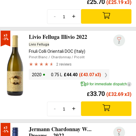
25.70
£
(
£
25.19 x3)
-
+
Livio Felluga Illivio 2022
x3

-3%
2
Livio Felluga
Friuli Colli Orientali DOC (Italy)
Pinot Blanc
/ Chardonnay
/ Picolit
2 reviews
2020
0.75 L
£
44.40
(
£
43.07 x3)
9 for immediate dispatch
i
33.70
£
(
£
32.69 x3)
-
+
Jermann Chardonnay W...
x3

-5%
Dreams... 2022
5