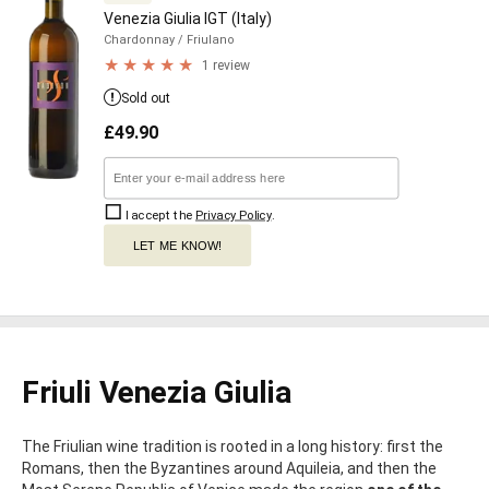
Venezia Giulia IGT (Italy)
Chardonnay
/ Friulano
1 review
Sold out
£
49.90
I accept the
Privacy Policy
.
LET ME KNOW!
Friuli Venezia Giulia
The Friulian wine tradition is rooted in a long history: first the
Romans, then the Byzantines around Aquileia, and then the