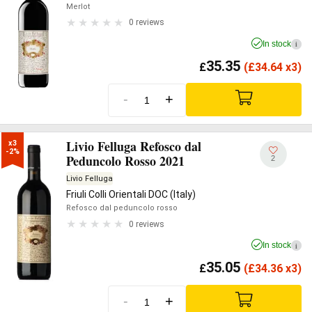
Merlot
0 reviews
In stock
i
35.35
£
(
£
34.64 x3)
-
+
Livio Felluga Refosco dal
x3

-2%
Peduncolo Rosso 2021
2
Livio Felluga
Friuli Colli Orientali DOC (Italy)
Refosco dal peduncolo rosso
0 reviews
In stock
i
35.05
£
(
£
34.36 x3)
-
+