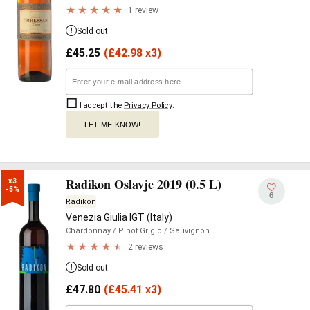
1 review
Sold out
£
45.25
(
£
42.98 x3)
I accept the
Privacy Policy
.
LET ME KNOW!
Radikon Oslavje 2019 (0.5 L)
x3

-5%
6
Radikon
Venezia Giulia IGT (Italy)
Chardonnay
/ Pinot Grigio
/ Sauvignon
2 reviews
Sold out
£
47.80
(
£
45.41 x3)