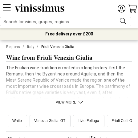
Free delivery over £200
Regions
/
Italy
/
Friuli Venezia Giulia
Wine from Friuli Venezia Giulia
The Friulian wine tradition is rooted in a long history: first the
Romans, then the Byzantines around Aquileia, and then the
Most Serene Republic of Venice made the region
one of the
most important wine crossroads in Europe
. The patrimony of
Friuli's native grape varieties is very vast, even if, after
phylloxera, many have been removed in favour of both red and
VIEW MORE
white international ones.
White
Venezia Giulia IGT
Livio Felluga
Friuli Colli Ori