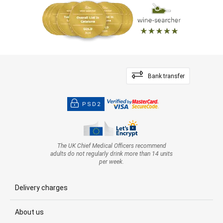
Bank transfer
PSD2
The UK Chief Medical Officers recommend
adults do not regularly drink more than 14 units
per week.
Delivery charges
About us