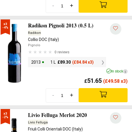
-
+
Radikon Pignoli 2013 (0.5 L)
x3

-4%
Radikon
Collio DOC (Italy)
Pignolo
0 reviews
2013
1 L
£
89.30
(
£
84.84 x3)
In stock
i
51.65
£
(
£
49.58 x3)
-
+
Livio Felluga Merlot 2020
x3

-2%
Livio Felluga
Friuli Colli Orientali DOC (Italy)