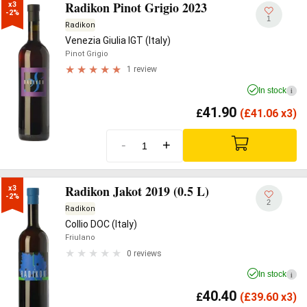
Radikon Pinot Grigio 2023
x3

-2%
1
Radikon
Venezia Giulia IGT (Italy)
Pinot Grigio
1 review
In stock
i
41.90
£
(
£
41.06 x3)
-
+
Radikon Jakot 2019 (0.5 L)
x3

-2%
2
Radikon
Collio DOC (Italy)
Friulano
0 reviews
In stock
i
40.40
£
(
£
39.60 x3)