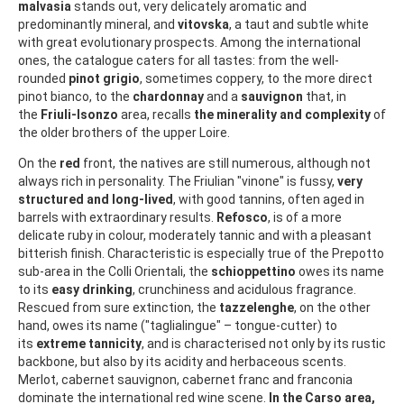
malvasia
stands out, very delicately aromatic and
predominantly mineral, and
vitovska
, a taut and subtle white
with great evolutionary prospects. Among the international
ones, the catalogue caters for all tastes: from the well-
rounded
pinot grigio
, sometimes coppery, to the more direct
pinot bianco, to the
chardonnay
and a
sauvignon
that, in
the
Friuli-Isonzo
area, recalls
the minerality and complexity
of
the older brothers of the upper Loire.
On the
red
front, the natives are still numerous, although not
always rich in personality. The Friulian "vinone" is fussy,
very
structured and long-lived
, with good tannins, often aged in
barrels with extraordinary results.
Refosco
, is of a more
delicate ruby in colour, moderately tannic and with a pleasant
bitterish finish. Characteristic is especially true of the Prepotto
sub-area in the Colli Orientali, the
schioppettino
owes its name
to its
easy drinking
, crunchiness and acidulous fragrance.
Rescued from sure extinction, the
tazzelenghe
, on the other
hand, owes its name ("taglialingue" – tongue-cutter) to
its
extreme tannicity
, and is characterised not only by its rustic
backbone, but also by its acidity and herbaceous scents.
Merlot, cabernet sauvignon, cabernet franc and franconia
dominate the international red wine scene.
In the Carso area,