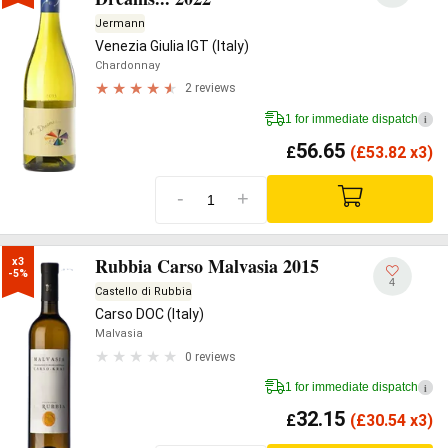
Jermann
Venezia Giulia IGT (Italy)
Chardonnay
2 reviews
1 for immediate dispatch
i
56.65
£
(
£
53.82 x3)
-
+
Rubbia Carso Malvasia 2015
x3

-5%
4
Castello di Rubbia
Carso DOC (Italy)
Malvasia
0 reviews
1 for immediate dispatch
i
32.15
£
(
£
30.54 x3)