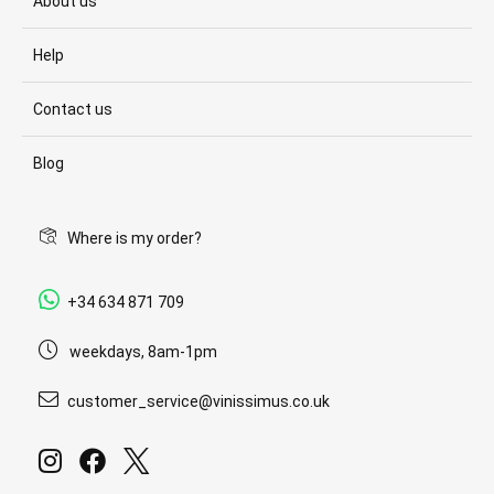
About us
Help
Contact us
Blog
Where is my order?
+34 634 871 709
weekdays, 8am-1pm
customer_service@vinissimus.co.uk