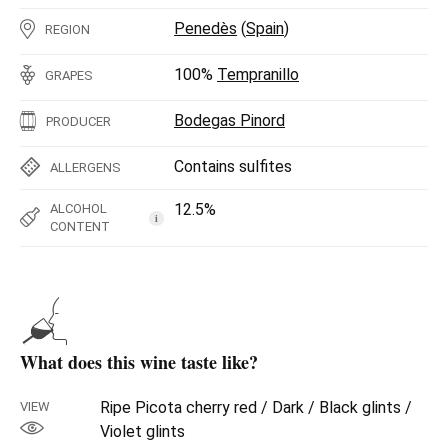
Penedès
(
Spain
)
REGION
100%
Tempranillo
GRAPES
Bodegas Pinord
PRODUCER
Contains sulfites
ALLERGENS
12.5%
ALCOHOL
i
CONTENT
What does this wine taste like?
Ripe Picota cherry red / Dark / Black glints /
VIEW
Violet glints