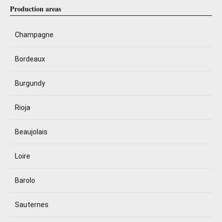
Production areas
Champagne
Bordeaux
Burgundy
Rioja
Beaujolais
Loire
Barolo
Sauternes