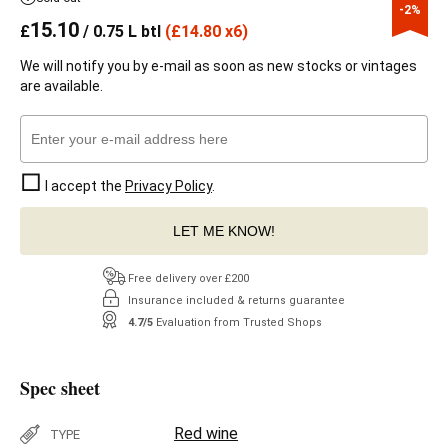
-2%
15.10
£
/ 0.75 L btl
(
£
14.80 x6)
We will notify you by e-mail as soon as new stocks or vintages
are available.
I accept the
Privacy Policy
.
LET ME KNOW!
Free delivery over £200
Insurance included & returns guarantee
4.7/5
Evaluation from Trusted Shops
Spec sheet
Red wine
TYPE