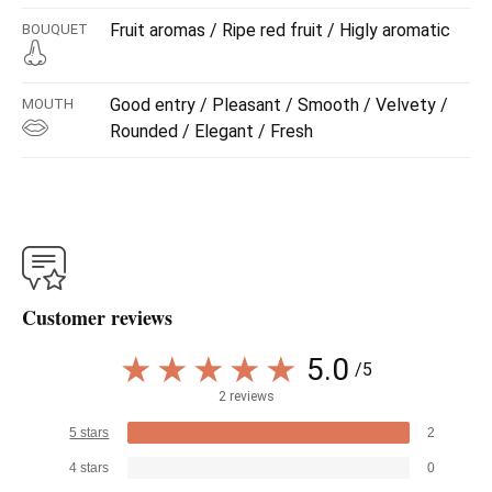
Fruit aromas / Ripe red fruit / Higly aromatic
BOUQUET
Good entry / Pleasant / Smooth / Velvety /
MOUTH
Rounded / Elegant / Fresh
Customer reviews
5.0
/5
2 reviews
5 stars
2
4 stars
0