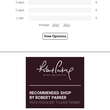
3 stars
0
2 stars
0
1 star
0
Vintage:
2015
2021
View Opinions
RECOMMENDED SHOP
BY ROBERT PARKER
Wine Advocate Trusted Retailer