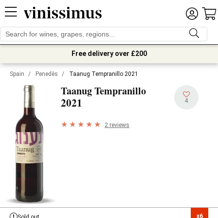
Free delivery over £200
Spain
/
Penedès
/
Taanug Tempranillo 2021
Taanug Tempranillo
2021
4
2 reviews
x6

Sold out