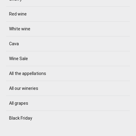
Red wine
White wine
Cava
Wine Sale
All the appellations
All our wineries
All grapes
Black Friday