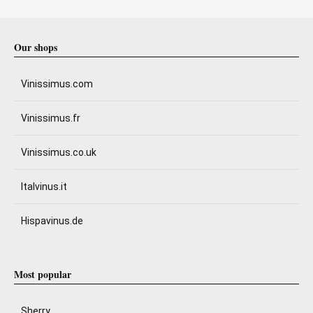
Our shops
Vinissimus.com
Vinissimus.fr
Vinissimus.co.uk
Italvinus.it
Hispavinus.de
Most popular
Sherry