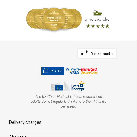
Bank transfer
PSD2
The UK Chief Medical Officers recommend
adults do not regularly drink more than 14 units
per week.
Delivery charges