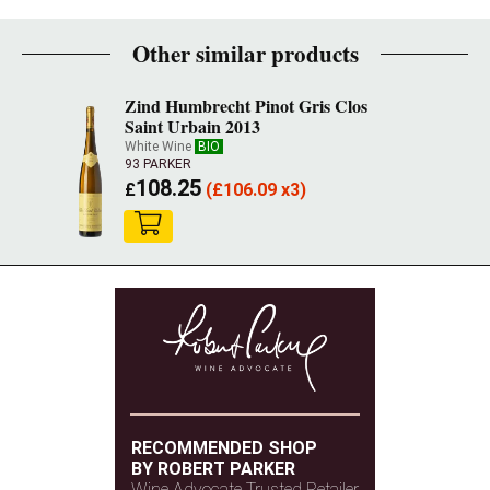
Other similar products
Zind Humbrecht Pinot Gris Clos
Saint Urbain 2013
White Wine
BIO
93 PARKER
108.25
£
(
£
106.09 x3)
RECOMMENDED SHOP
BY ROBERT PARKER
Wine Advocate Trusted Retailer