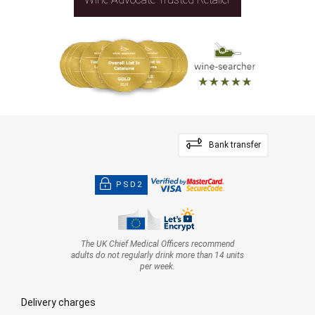
Bank transfer
PSD2
The UK Chief Medical Officers recommend
adults do not regularly drink more than 14 units
per week.
Delivery charges