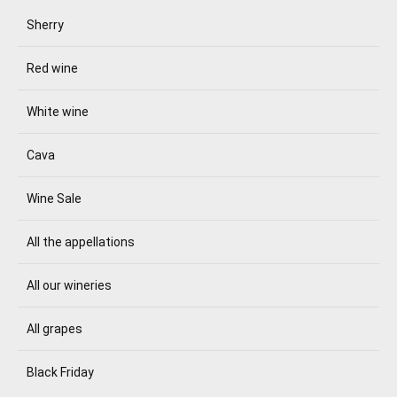
Sherry
Red wine
White wine
Cava
Wine Sale
All the appellations
All our wineries
All grapes
Black Friday