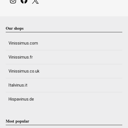
Our shops
Vinissimus.com
Vinissimus.fr
Vinissimus.co.uk
Italvinus.it
Hispavinus.de
Most popular