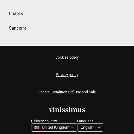
Chablis
Sancerre
Cookies policy
Privacy policy
General Conditions of Use and Sale
Delivery country:
Language