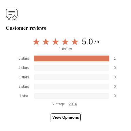
Customer reviews
5.0
/5
1 review
5 stars
1
4 stars
0
3 stars
0
2 stars
0
1 star
0
Vintage:
2014
View Opinions