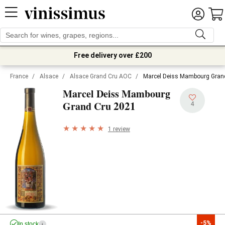
Free delivery over £200
France
/
Alsace
/
Alsace Grand Cru AOC
/
Marcel Deiss Mambourg Gran
Marcel Deiss Mambourg
2021
Grand Cru
4
1 review
-5%
In stock
i