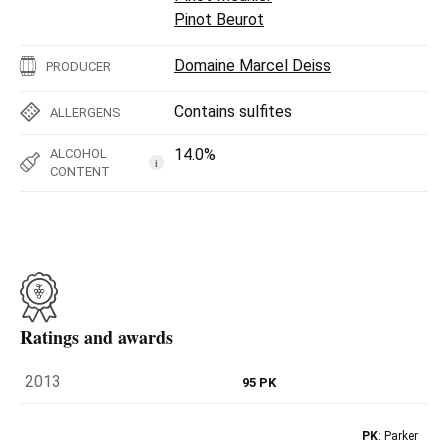
Pinot Beurot
Domaine Marcel Deiss
PRODUCER
Contains sulfites
ALLERGENS
14.0%
ALCOHOL
i
CONTENT
Ratings and awards
2013
95 PK
PK
: Parker