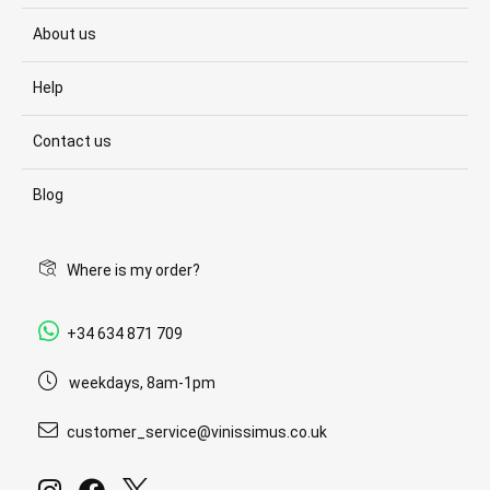
About us
Help
Contact us
Blog
Where is my order?
+34 634 871 709
weekdays, 8am-1pm
customer_service@vinissimus.co.uk