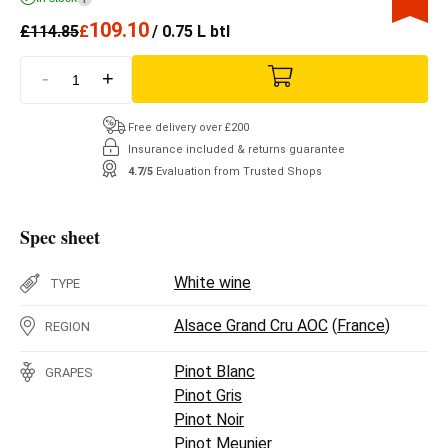
109.10
£
114.85
£
/ 0.75 L btl
-
+
Free delivery over £200
Insurance included & returns guarantee
4.7/5
Evaluation from Trusted Shops
Spec sheet
White wine
TYPE
Alsace Grand Cru AOC
(
France
)
REGION
Pinot Blanc
GRAPES
Pinot Gris
Pinot Noir
Pinot Meunier