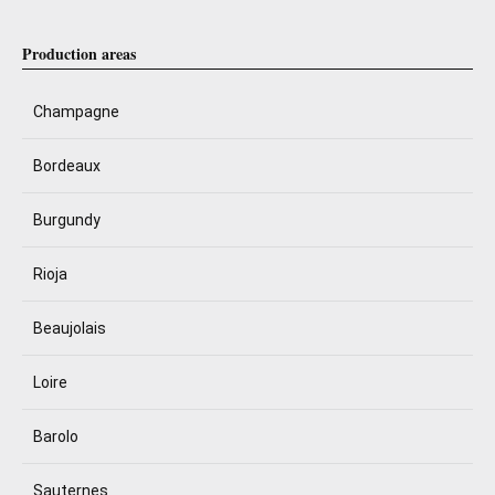
Production areas
Champagne
Bordeaux
Burgundy
Rioja
Beaujolais
Loire
Barolo
Sauternes